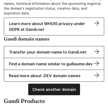
names, technical information about the sponsoring registrar,
the domain's registration status, creation data, and
expiration date.
Learn more about WHOIS privacy under
GDPR at Gandi.net
Gandi domain names
Transfer your domain name to Gandi.net
Find a domain name similar to guillaume.dev
Read more about .DEV domain names
Check another domain
Gandi Products