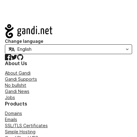
Navigation
Change language
Facebook
Twitter
GitHub
About Us
About Gandi
Gandi Supports
No bullshit
Gandi News
Jobs
Products
Domains
Emails
SSL/TLS Certificates
Simple Hosting