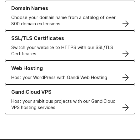
Learn more about our Domain Names
Domain Names
Choose your domain name from a catalog of over
800 domain extensions
Learn more about our SSL/TLS Certificates
SSL/TLS Certificates
Switch your website to HTTPS with our SSL/TLS
Certificates
Learn more about our Web Hosting solutions
Web Hosting
Host your WordPress with Gandi Web Hosting
Learn more about GandiCloud VPS
GandiCloud VPS
Host your ambitious projects with our GandiCloud
VPS hosting services