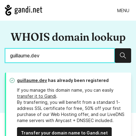
MENU
WHOIS domain lookup
Sear
guillaume.dev
has already been registered
If you manage this domain name, you can easily
transfer it to Gandi
.
By transferring, you will benefit from a standard 1-
address SSL certificate for free, 50% off your first
purchase of our Web Hosting offer, and our LiveDNS
name servers with Anycast + DNSSEC included.
Transfer your domain name to Gandi.net