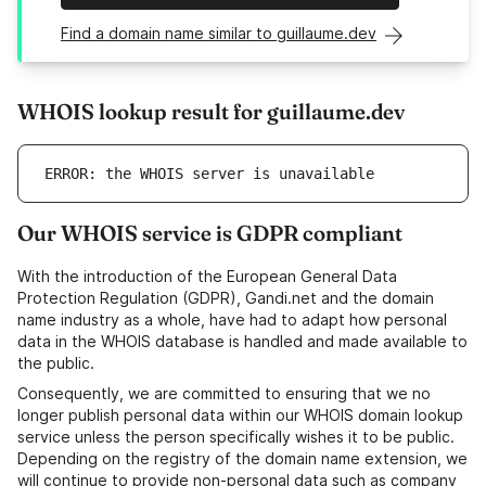
Find a domain name similar to guillaume.dev
WHOIS lookup result for guillaume.dev
ERROR: the WHOIS server is unavailable
Our WHOIS service is GDPR compliant
With the introduction of the European General Data
Protection Regulation (GDPR), Gandi.net and the domain
name industry as a whole, have had to adapt how personal
data in the WHOIS database is handled and made available to
the public.
Consequently, we are committed to ensuring that we no
longer publish personal data within our WHOIS domain lookup
service unless the person specifically wishes it to be public.
Depending on the registry of the domain name extension, we
will continue to provide non-personal data such as company