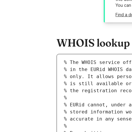
You can
Find a d
WHOIS lookup r
% The WHOIS service off
% in the EURid WHOIS da
% only. It allows perso
% is still available or
% the registration reco
%
% EURid cannot, under a
% stored information wo
% accurate in any sense
%