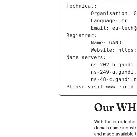
Technical:
        Organisation
        Language: fr
        Email: eu-te
Registrar:
        Name: GANDI
        Website: ht
Name servers:
        ns-202-b.gand
        ns-249-a.gand
        ns-48-c.gandi.
Please visit www.eurid.
Our WHO
With the introductio
domain name industr
and made available t