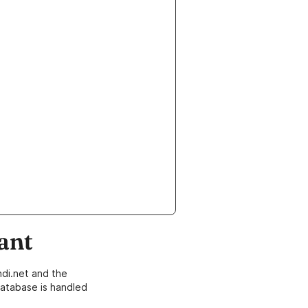
ant
di.net and the
atabase is handled