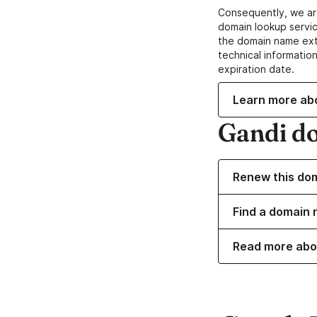
Consequently, we ar
domain lookup servic
the domain name ext
technical information
expiration date.
Learn more ab
Gandi d
Renew this do
Find a domain 
Read more abo