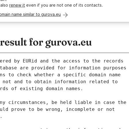
 also
renew it
even if you are not one of its contacts.
omain name similar to gurova.eu
esult for gurova.eu
ered by EURid and the access to the records
tabase are provided for information purposes
ns to check whether a specific domain name
 not and to obtain information related to
rds of existing domain names.
ny circumstances, be held liable in case the
uld prove to be wrong, incomplete or not
.