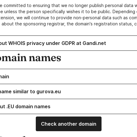
e committed to ensuring that we no longer publish personal data 
e unless the person specifically wishes it to be public. Depending 
ension, we will continue to provide non-personal data such as c
 about the sponsoring registrar, the domain's registration status, 
out WHOIS privacy under GDPR at Gandi.net
omain names
main
name similar to gurova.eu
ut .EU domain names
Check another domain