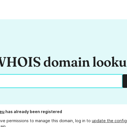
HOIS domain look
eu
has already been registered
ave permissions to manage this domain, log in to
update the config
ain.