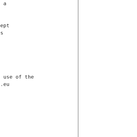
f a
cept
es
s
h use of the
d.eu