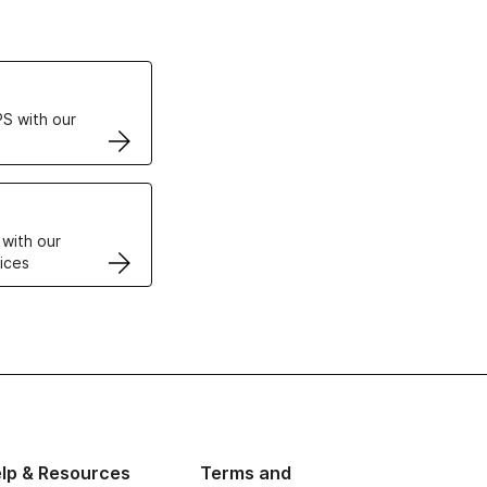
ertificates
S with our
VPS
 with our
ices
lp & Resources
Terms and