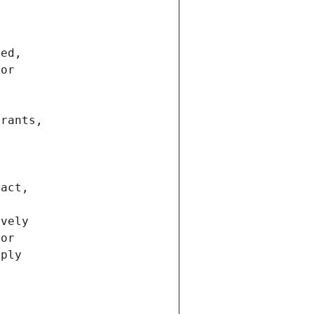
ted,
 or
trants,
ract,
ively
ior
pply