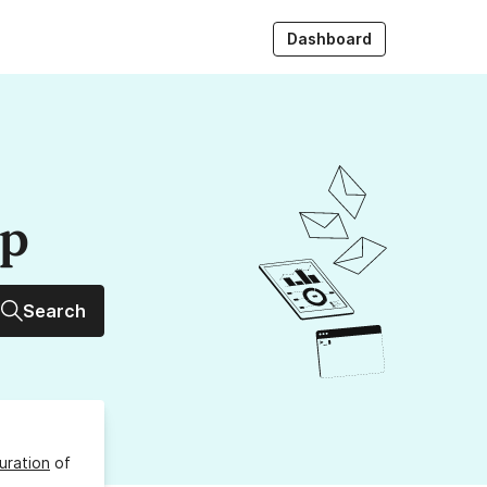
Dashboard
up
Search
uration
of