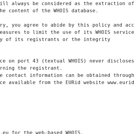
ill always be considered as the extraction o
he content of the WHOIS database.
ry, you agree to abide by this policy and ac
easures to limit the use of its WHOIS servic
y of its registrants or the integrity
ce on port 43 (textual WHOIS) never disclose
rning the registrant.
e contact information can be obtained throug
ce available from the EURid website www.euri
.eurid.eu for the web-based WHOIS.