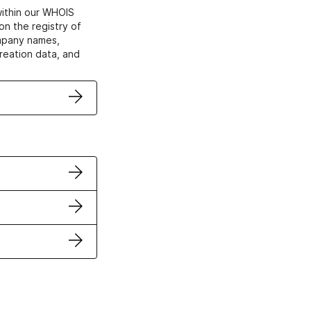
within our WHOIS
on the registry of
ompany names,
creation data, and