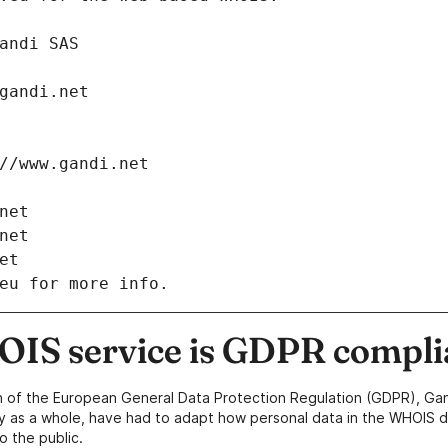
: Gandi SAS
ch@gandi.net
tps://www.gandi.net
i.net
i.net
net
eu for more info.
IS service is GDPR compli
n of the European General Data Protection Regulation (GDPR), Gan
y as a whole, have had to adapt how personal data in the WHOIS d
o the public.