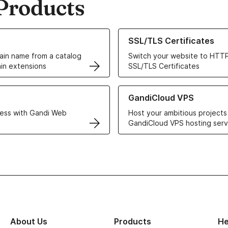
Products
ur Domain Names
Learn more about our SSL/TLS C
SSL/TLS Certificates
in name from a catalog
Switch your website to HTTP
in extensions
SSL/TLS Certificates
r Web Hosting solutions
Learn more about GandiCloud 
GandiCloud VPS
ess with Gandi Web
Host your ambitious projects
GandiCloud VPS hosting serv
About Us
Products
He