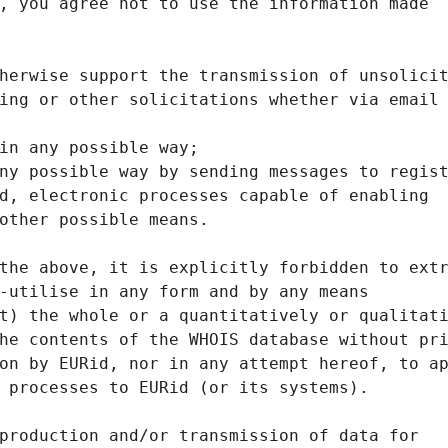
, you agree not to use the information made
herwise support the transmission of unsolici
ing or other solicitations whether via email
in any possible way;
ny possible way by sending messages to regis
d, electronic processes capable of enabling
other possible means.
the above, it is explicitly forbidden to ext
-utilise in any form and by any means
t) the whole or a quantitatively or qualitat
he contents of the WHOIS database without pr
on by EURid, nor in any attempt hereof, to a
 processes to EURid (or its systems).
production and/or transmission of data for