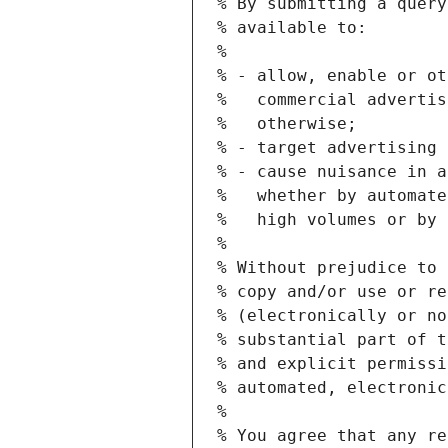
% By submitting a query
% available to:
%
% - allow, enable or ot
%   commercial advertis
%   otherwise;
% - target advertising 
% - cause nuisance in a
%   whether by automate
%   high volumes or by 
%
% Without prejudice to 
% copy and/or use or re
% (electronically or no
% substantial part of t
% and explicit permissi
% automated, electronic
%
% You agree that any re