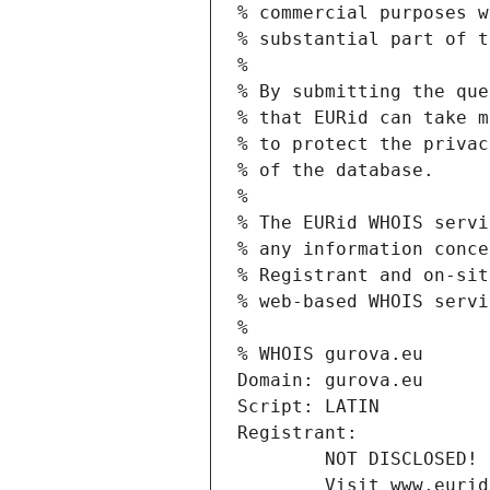
% commercial purposes w
% substantial part of t
%
% By submitting the que
% that EURid can take m
% to protect the privac
% of the database.
%
% The EURid WHOIS servi
% any information conce
% Registrant and on-sit
% web-based WHOIS servi
%
% WHOIS gurova.eu
Domain: gurova.eu
Script: LATIN
Registrant:
        NOT DISCLOSED!
        Visit www