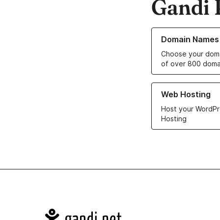
Gandi 
Learn more about o
Domain Names
Choose your doma
of over 800 doma
Learn more about ou
Web Hosting
Host your WordPr
Hosting