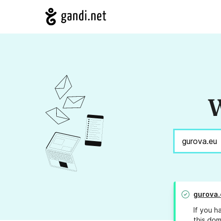
W
gurova.
If you h
this dom