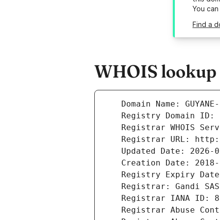
You can
Find a 
WHOIS lookup r