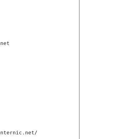
.net
internic.net/