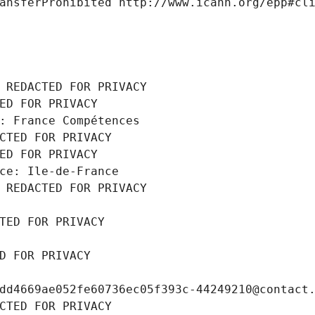
ansferProhibited http://www.icann.org/epp#cl
 REDACTED FOR PRIVACY
ED FOR PRIVACY
: France Compétences
CTED FOR PRIVACY
ED FOR PRIVACY
ce: Ile-de-France
 REDACTED FOR PRIVACY
TED FOR PRIVACY
D FOR PRIVACY
dd4669ae052fe60736ec05f393c-44249210@contact
CTED FOR PRIVACY