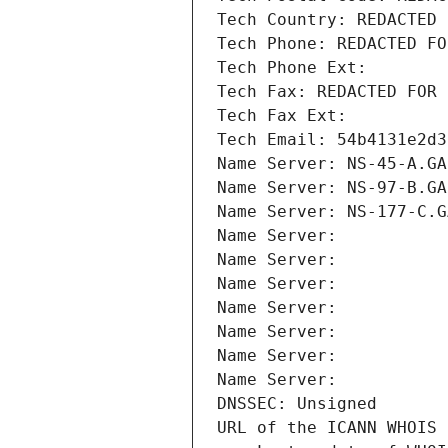
Tech Country: REDACTED 
Tech Phone: REDACTED FO
Tech Phone Ext:
Tech Fax: REDACTED FOR 
Tech Fax Ext:
Tech Email: 54b4131e2d3
Name Server: NS-45-A.GA
Name Server: NS-97-B.GA
Name Server: NS-177-C.G
Name Server: 
Name Server: 
Name Server: 
Name Server: 
Name Server: 
Name Server: 
Name Server: 
DNSSEC: Unsigned
URL of the ICANN WHOIS 