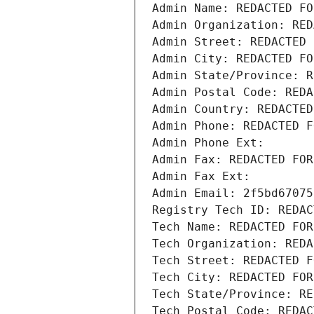
Admin Name: REDACTED FO
Admin Organization: RED
Admin Street: REDACTED 
Admin City: REDACTED FO
Admin State/Province: R
Admin Postal Code: REDA
Admin Country: REDACTED
Admin Phone: REDACTED F
Admin Phone Ext:
Admin Fax: REDACTED FOR
Admin Fax Ext:
Admin Email: 2f5bd67075
Registry Tech ID: REDAC
Tech Name: REDACTED FOR
Tech Organization: REDA
Tech Street: REDACTED F
Tech City: REDACTED FOR
Tech State/Province: RE
Tech Postal Code: REDAC