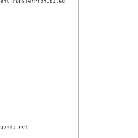
ientTransferProhibited
.gandi.net