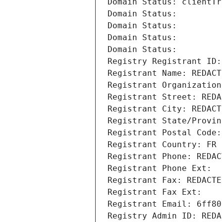
Domain Status: clientTr
Domain Status: 
Domain Status: 
Domain Status: 
Domain Status: 
Registry Registrant ID:
Registrant Name: REDACT
Registrant Organization
Registrant Street: REDA
Registrant City: REDACT
Registrant State/Provin
Registrant Postal Code:
Registrant Country: FR
Registrant Phone: REDAC
Registrant Phone Ext:
Registrant Fax: REDACTE
Registrant Fax Ext:
Registrant Email: 6ff80
Registry Admin ID: REDA