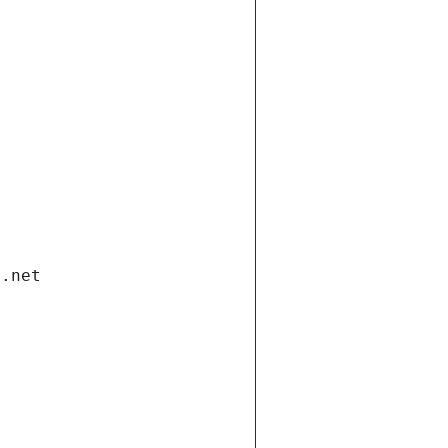
i.net