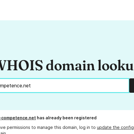
HOIS domain look
-competence.net
has already been registered
ave permissions to manage this domain, log in to
update the config
ain.