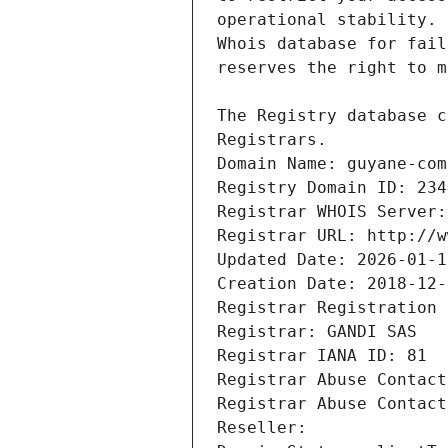
Registrars.
Domain Name: guyane-com
Registry Domain ID: 234
Registrar WHOIS Server:
Registrar URL: http://w
Updated Date: 2026-01-1
Creation Date: 2018-12-
Registrar Registration 
Registrar: GANDI SAS
Registrar IANA ID: 81
Registrar Abuse Contact
Registrar Abuse Contact
Reseller: 