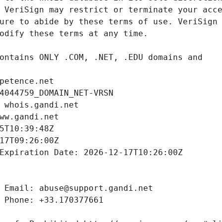
petence.net
4044759_DOMAIN_NET-VRSN
 whois.gandi.net
ww.gandi.net
5T10:39:48Z
17T09:26:00Z
Expiration Date: 2026-12-17T10:26:00Z
 Email: abuse@support.gandi.net
 Phone: +33.170377661