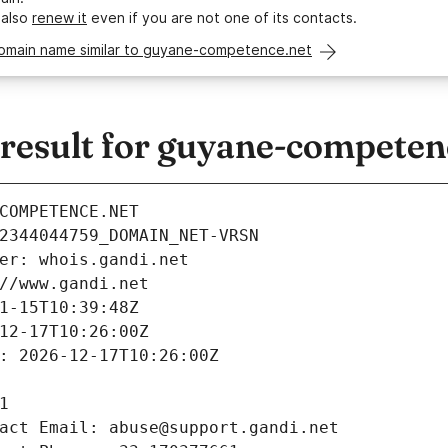
 also
renew it
even if you are not one of its contacts.
domain name similar to guyane-competence.net
esult for guyane-competen