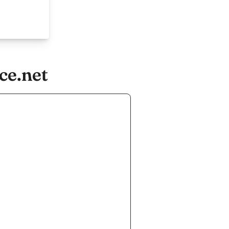
ce.net