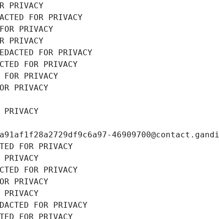
R PRIVACY
ACTED FOR PRIVACY
FOR PRIVACY
R PRIVACY
EDACTED FOR PRIVACY
CTED FOR PRIVACY
 FOR PRIVACY
OR PRIVACY
 PRIVACY
a91af1f28a2729df9c6a97-46909700@contact.gand
TED FOR PRIVACY
 PRIVACY
CTED FOR PRIVACY
OR PRIVACY
 PRIVACY
DACTED FOR PRIVACY
TED FOR PRIVACY