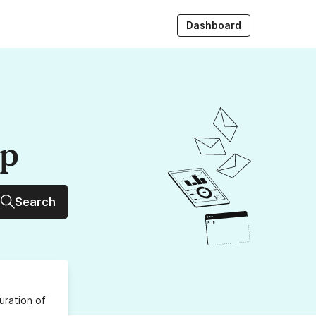
Dashboard
up
Search
uration
of