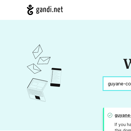
W
guyane
If you h
this dom