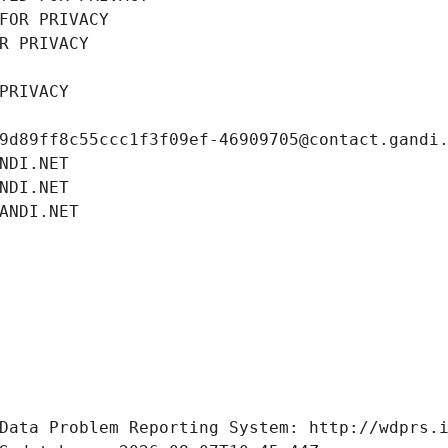
FOR PRIVACY
R PRIVACY
PRIVACY
9d89ff8c55ccc1f3f09ef-46909705@contact.gandi
NDI.NET
NDI.NET
ANDI.NET
Data Problem Reporting System: http://wdprs.