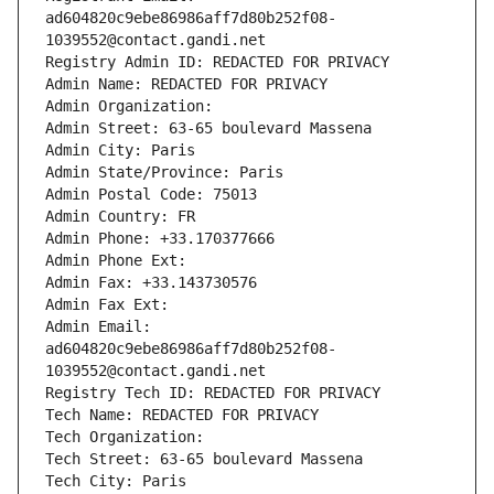
ad604820c9ebe86986aff7d80b252f08-
1039552@contact.gandi.net
Registry Admin ID: REDACTED FOR PRIVACY
Admin Name: REDACTED FOR PRIVACY
Admin Organization: 
Admin Street: 63-65 boulevard Massena
Admin City: Paris
Admin State/Province: Paris
Admin Postal Code: 75013
Admin Country: FR
Admin Phone: +33.170377666
Admin Phone Ext:
Admin Fax: +33.143730576
Admin Fax Ext:
Admin Email: 
ad604820c9ebe86986aff7d80b252f08-
1039552@contact.gandi.net
Registry Tech ID: REDACTED FOR PRIVACY
Tech Name: REDACTED FOR PRIVACY
Tech Organization: 
Tech Street: 63-65 boulevard Massena
Tech City: Paris