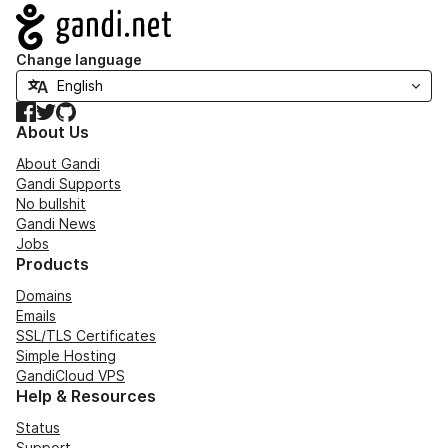
Navigation
Change language
Facebook
Twitter
GitHub
About Us
About Gandi
Gandi Supports
No bullshit
Gandi News
Jobs
Products
Domains
Emails
SSL/TLS Certificates
Simple Hosting
GandiCloud VPS
Help & Resources
Status
Support