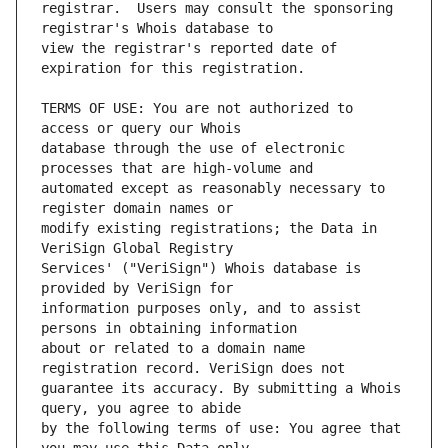
registrar.  Users may consult the sponsoring 
view the registrar's reported date of 
TERMS OF USE: You are not authorized to 
database through the use of electronic 
automated except as reasonably necessary to 
modify existing registrations; the Data in 
Services' ("VeriSign") Whois database is 
information purposes only, and to assist 
about or related to a domain name 
guarantee its accuracy. By submitting a Whois 
by the following terms of use: You agree that 