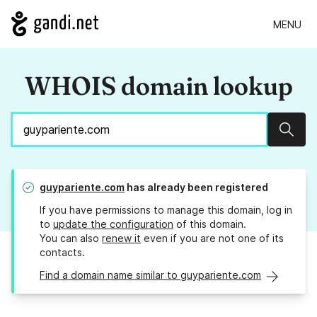
MENU
WHOIS domain lookup
Sear
guypariente.com
has already been registered
If you have permissions to manage this domain, log in
to
update the configuration
of this domain.
You can also
renew it
even if you are not one of its
contacts.
Find a domain name similar to guypariente.com