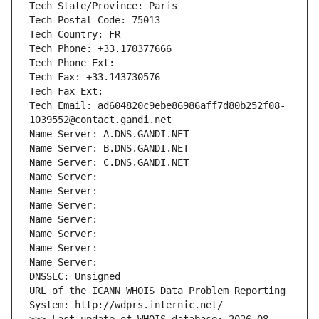
Tech State/Province: Paris
Tech Postal Code: 75013
Tech Country: FR
Tech Phone: +33.170377666
Tech Phone Ext:
Tech Fax: +33.143730576
Tech Fax Ext:
Tech Email: ad604820c9ebe86986aff7d80b252f08-
1039552@contact.gandi.net
Name Server: A.DNS.GANDI.NET
Name Server: B.DNS.GANDI.NET
Name Server: C.DNS.GANDI.NET
Name Server: 
Name Server: 
Name Server: 
Name Server: 
Name Server: 
Name Server: 
Name Server: 
DNSSEC: Unsigned
URL of the ICANN WHOIS Data Problem Reporting 
System: http://wdprs.internic.net/