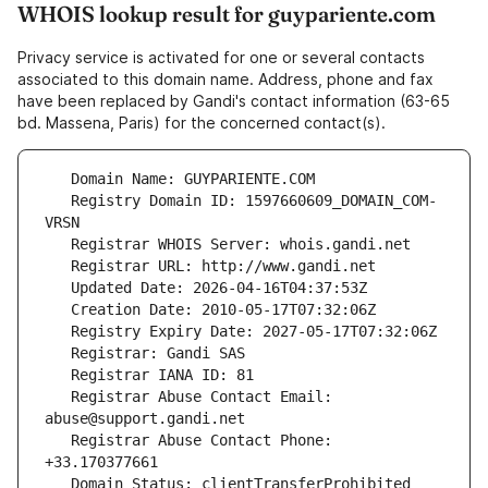
WHOIS lookup result for guypariente.com
Privacy service is activated for one or several contacts
associated to this domain name. Address, phone and fax
have been replaced by Gandi's contact information (63-65
bd. Massena, Paris) for the concerned contact(s).
   Registry Domain ID: 1597660609_DOMAIN_COM-
   Registrar Abuse Contact Email: 
   Registrar Abuse Contact Phone: 
   Domain Status: clientTransferProhibited 