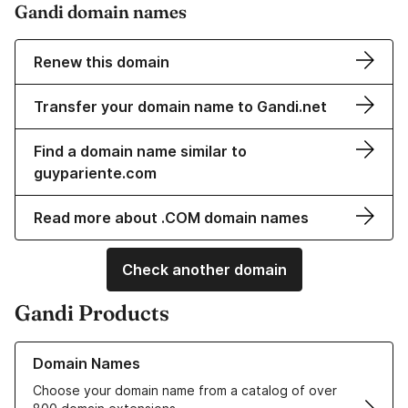
Gandi domain names
Renew this domain
Transfer your domain name to Gandi.net
Find a domain name similar to
guypariente.com
Read more about .COM domain names
Check another domain
Gandi Products
Learn more about our Domain Names
Domain Names
Choose your domain name from a catalog of over