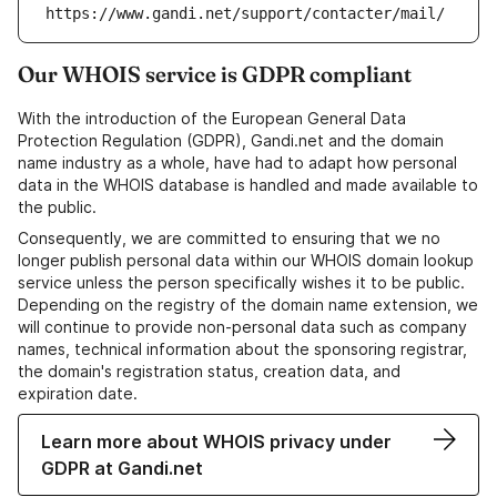
https://www.gandi.net/support/contacter/mail/
Our WHOIS service is GDPR compliant
With the introduction of the European General Data
Protection Regulation (GDPR), Gandi.net and the domain
name industry as a whole, have had to adapt how personal
data in the WHOIS database is handled and made available to
the public.
Consequently, we are committed to ensuring that we no
longer publish personal data within our WHOIS domain lookup
service unless the person specifically wishes it to be public.
Depending on the registry of the domain name extension, we
will continue to provide non-personal data such as company
names, technical information about the sponsoring registrar,
the domain's registration status, creation data, and
expiration date.
Learn more about WHOIS privacy under
GDPR at Gandi.net