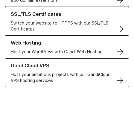
800 domain extensions
Learn more about our SSL/TLS Certificates
SSL/TLS Certificates
Switch your website to HTTPS with our SSL/TLS
Certificates
Learn more about our Web Hosting solutions
Web Hosting
Host your WordPress with Gandi Web Hosting
Learn more about GandiCloud VPS
GandiCloud VPS
Host your ambitious projects with our GandiCloud
VPS hosting services