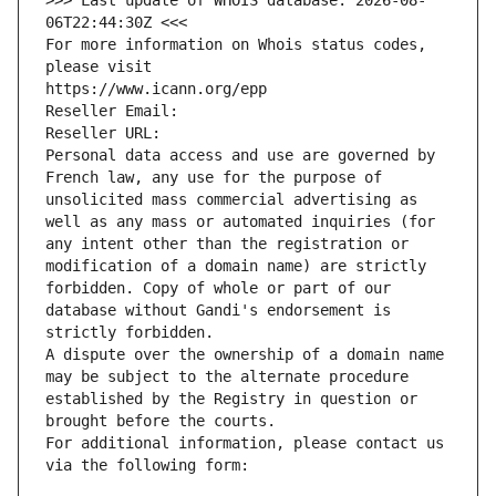
>>> Last update of WHOIS database: 2026-08-
06T22:44:30Z <<<
For more information on Whois status codes, 
please visit
https://www.icann.org/epp
Reseller Email: 
Reseller URL: 
Personal data access and use are governed by 
French law, any use for the purpose of 
unsolicited mass commercial advertising as 
well as any mass or automated inquiries (for 
any intent other than the registration or 
modification of a domain name) are strictly 
forbidden. Copy of whole or part of our 
database without Gandi's endorsement is 
strictly forbidden.
A dispute over the ownership of a domain name 
may be subject to the alternate procedure 
established by the Registry in question or 
brought before the courts.
For additional information, please contact us 
via the following form: