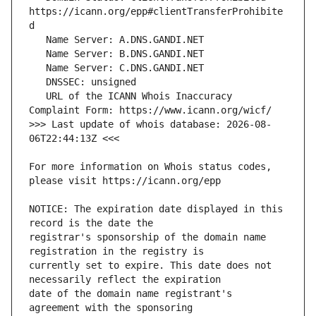
https://icann.org/epp#clientTransferProhibite
   URL of the ICANN Whois Inaccuracy 
>>> Last update of whois database: 2026-08-
For more information on Whois status codes, 
NOTICE: The expiration date displayed in this 
registrar's sponsorship of the domain name 
currently set to expire. This date does not 
date of the domain name registrant's 