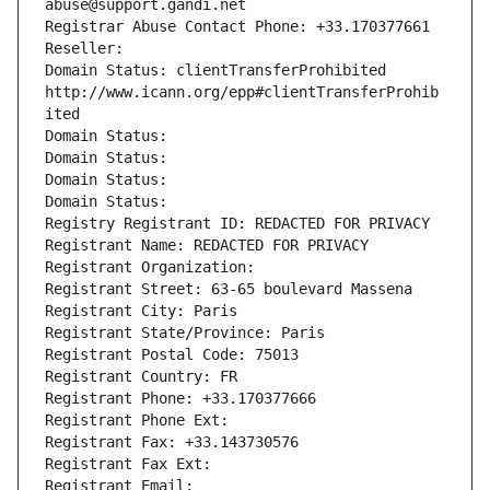
abuse@support.gandi.net
Registrar Abuse Contact Phone: +33.170377661
Reseller: 
Domain Status: clientTransferProhibited 
http://www.icann.org/epp#clientTransferProhib
ited
Domain Status: 
Domain Status: 
Domain Status: 
Domain Status: 
Registry Registrant ID: REDACTED FOR PRIVACY
Registrant Name: REDACTED FOR PRIVACY
Registrant Organization: 
Registrant Street: 63-65 boulevard Massena
Registrant City: Paris
Registrant State/Province: Paris
Registrant Postal Code: 75013
Registrant Country: FR
Registrant Phone: +33.170377666
Registrant Phone Ext:
Registrant Fax: +33.143730576
Registrant Fax Ext:
Registrant Email: 