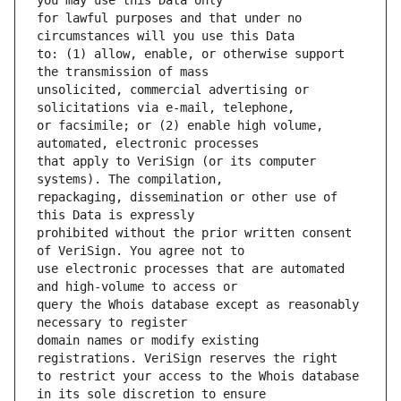
for lawful purposes and that under no 
to: (1) allow, enable, or otherwise support 
unsolicited, commercial advertising or 
or facsimile; or (2) enable high volume, 
that apply to VeriSign (or its computer 
repackaging, dissemination or other use of 
prohibited without the prior written consent 
use electronic processes that are automated 
query the Whois database except as reasonably 
domain names or modify existing 
to restrict your access to the Whois database 