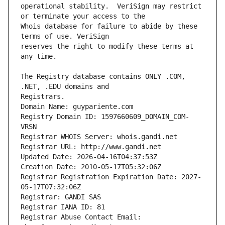
operational stability.  VeriSign may restrict 
Whois database for failure to abide by these 
reserves the right to modify these terms at 
The Registry database contains ONLY .COM, 
Registrars.
Domain Name: guypariente.com
Registry Domain ID: 1597660609_DOMAIN_COM-
VRSN
Registrar WHOIS Server: whois.gandi.net
Registrar URL: http://www.gandi.net
Updated Date: 2026-04-16T04:37:53Z
Creation Date: 2010-05-17T05:32:06Z
Registrar Registration Expiration Date: 2027-
05-17T07:32:06Z
Registrar: GANDI SAS
Registrar IANA ID: 81
Registrar Abuse Contact Email: 