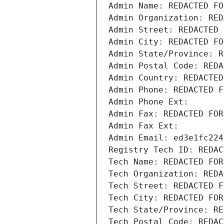
Admin Name: REDACTED FO
Admin Organization: RED
Admin Street: REDACTED 
Admin City: REDACTED FO
Admin State/Province: R
Admin Postal Code: REDA
Admin Country: REDACTED
Admin Phone: REDACTED F
Admin Phone Ext:
Admin Fax: REDACTED FOR
Admin Fax Ext:
Admin Email: ed3e1fc224
Registry Tech ID: REDAC
Tech Name: REDACTED FOR
Tech Organization: REDA
Tech Street: REDACTED F
Tech City: REDACTED FOR
Tech State/Province: RE
Tech Postal Code: REDAC