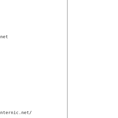
.net
internic.net/