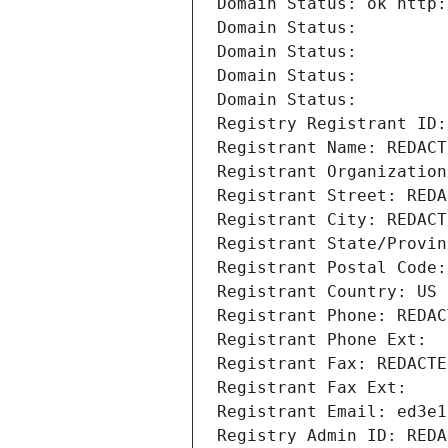
Domain Status: ok http:
Domain Status: 
Domain Status: 
Domain Status: 
Domain Status: 
Registry Registrant ID:
Registrant Name: REDACT
Registrant Organization
Registrant Street: REDA
Registrant City: REDACT
Registrant State/Provin
Registrant Postal Code:
Registrant Country: US
Registrant Phone: REDAC
Registrant Phone Ext:
Registrant Fax: REDACTE
Registrant Fax Ext:
Registrant Email: ed3e1
Registry Admin ID: REDA