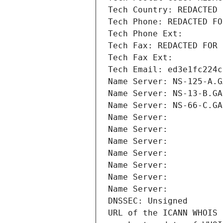
Tech Country: REDACTED 
Tech Phone: REDACTED FO
Tech Phone Ext:
Tech Fax: REDACTED FOR 
Tech Fax Ext:
Tech Email: ed3e1fc224c
Name Server: NS-125-A.G
Name Server: NS-13-B.GA
Name Server: NS-66-C.GA
Name Server: 
Name Server: 
Name Server: 
Name Server: 
Name Server: 
Name Server: 
Name Server: 
DNSSEC: Unsigned
URL of the ICANN WHOIS 