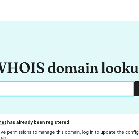
HOIS domain look
net
has already been registered
ave permissions to manage this domain, log in to
update the config
ain.