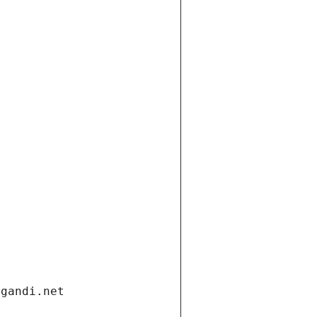
.gandi.net