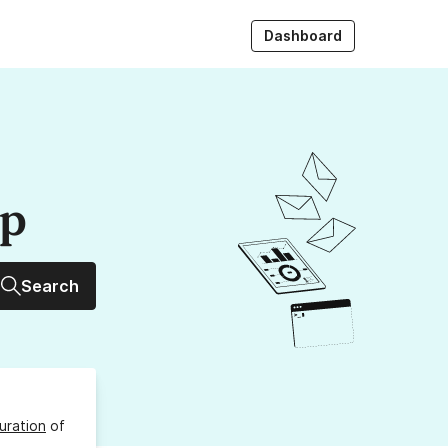
Dashboard
up
Search
uration
of