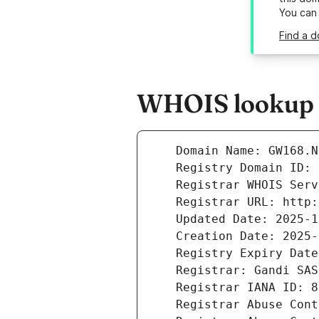
You can
Find a d
WHOIS lookup r