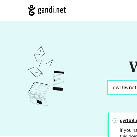
W
gw168.
If you h
this dom