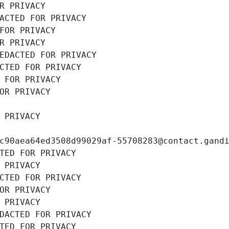
R PRIVACY
ACTED FOR PRIVACY
FOR PRIVACY
R PRIVACY
EDACTED FOR PRIVACY
CTED FOR PRIVACY
 FOR PRIVACY
OR PRIVACY
 PRIVACY
c90aea64ed3508d99029af-55708283@contact.gand
TED FOR PRIVACY
 PRIVACY
CTED FOR PRIVACY
OR PRIVACY
 PRIVACY
DACTED FOR PRIVACY
TED FOR PRIVACY