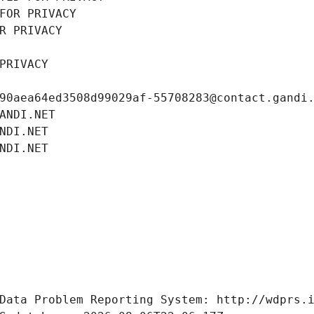
FOR PRIVACY
R PRIVACY
PRIVACY
90aea64ed3508d99029af-55708283@contact.gandi
ANDI.NET
NDI.NET
NDI.NET
Data Problem Reporting System: http://wdprs.