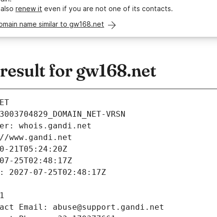
 also
renew it
even if you are not one of its contacts.
omain name similar to gw168.net
esult for gw168.net