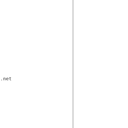
i.net