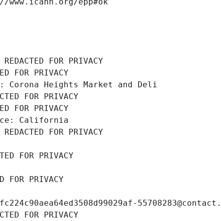
//www.icann.org/epp#ok
 REDACTED FOR PRIVACY
ED FOR PRIVACY
: Corona Heights Market and Deli
CTED FOR PRIVACY
ED FOR PRIVACY
ce: California
 REDACTED FOR PRIVACY
TED FOR PRIVACY
D FOR PRIVACY
fc224c90aea64ed3508d99029af-55708283@contact
CTED FOR PRIVACY