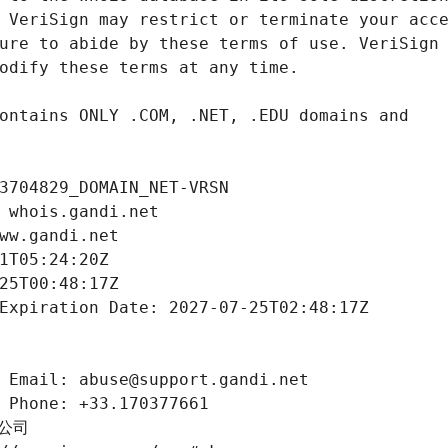
3704829_DOMAIN_NET-VRSN
 whois.gandi.net
ww.gandi.net
1T05:24:20Z
25T00:48:17Z
Expiration Date: 2027-07-25T02:48:17Z
 Email: abuse@support.gandi.net
 Phone: +33.170377661
限公司