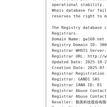
Registrars.
Domain Name: gw168.net
Registry Domain ID: 300
Registrar WHOIS Server:
Registrar URL: http://w
Updated Date: 2025-10-2
Creation Date: 2025-07-
Registrar Registration 
Registrar: GANDI SAS
Registrar IANA ID: 81
Registrar Abuse Contact
Registrar Abuse Contact
Reseller: 勤英科技股份有