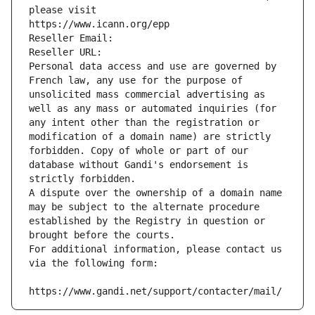
please visit
https://www.icann.org/epp
Reseller Email: 
Reseller URL: 
Personal data access and use are governed by 
French law, any use for the purpose of 
unsolicited mass commercial advertising as 
well as any mass or automated inquiries (for 
any intent other than the registration or 
modification of a domain name) are strictly 
forbidden. Copy of whole or part of our 
database without Gandi's endorsement is 
strictly forbidden.
A dispute over the ownership of a domain name 
may be subject to the alternate procedure 
established by the Registry in question or 
brought before the courts.
For additional information, please contact us 
via the following form:
https://www.gandi.net/support/contacter/mail/