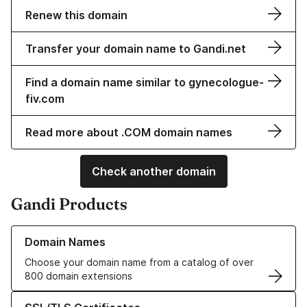
Renew this domain
Transfer your domain name to Gandi.net
Find a domain name similar to gynecologue-
fiv.com
Read more about .COM domain names
Check another domain
Gandi Products
Learn more about our Domain Names
Domain Names
Choose your domain name from a catalog of over
800 domain extensions
Learn more about our SSL/TLS Certificates