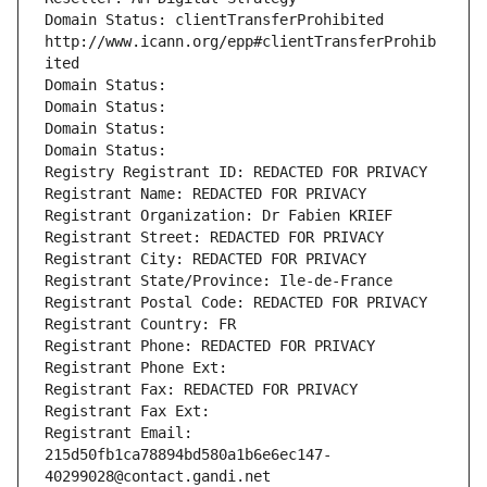
Domain Status: clientTransferProhibited 
http://www.icann.org/epp#clientTransferProhib
ited
Domain Status: 
Domain Status: 
Domain Status: 
Domain Status: 
Registry Registrant ID: REDACTED FOR PRIVACY
Registrant Name: REDACTED FOR PRIVACY
Registrant Organization: Dr Fabien KRIEF
Registrant Street: REDACTED FOR PRIVACY
Registrant City: REDACTED FOR PRIVACY
Registrant State/Province: Ile-de-France
Registrant Postal Code: REDACTED FOR PRIVACY
Registrant Country: FR
Registrant Phone: REDACTED FOR PRIVACY
Registrant Phone Ext:
Registrant Fax: REDACTED FOR PRIVACY
Registrant Fax Ext:
Registrant Email: 
215d50fb1ca78894bd580a1b6e6ec147-
40299028@contact.gandi.net