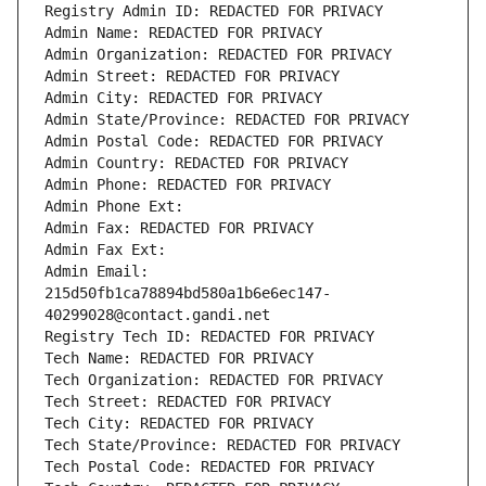
Registry Admin ID: REDACTED FOR PRIVACY
Admin Name: REDACTED FOR PRIVACY
Admin Organization: REDACTED FOR PRIVACY
Admin Street: REDACTED FOR PRIVACY
Admin City: REDACTED FOR PRIVACY
Admin State/Province: REDACTED FOR PRIVACY
Admin Postal Code: REDACTED FOR PRIVACY
Admin Country: REDACTED FOR PRIVACY
Admin Phone: REDACTED FOR PRIVACY
Admin Phone Ext:
Admin Fax: REDACTED FOR PRIVACY
Admin Fax Ext:
Admin Email: 
215d50fb1ca78894bd580a1b6e6ec147-
40299028@contact.gandi.net
Registry Tech ID: REDACTED FOR PRIVACY
Tech Name: REDACTED FOR PRIVACY
Tech Organization: REDACTED FOR PRIVACY
Tech Street: REDACTED FOR PRIVACY
Tech City: REDACTED FOR PRIVACY
Tech State/Province: REDACTED FOR PRIVACY
Tech Postal Code: REDACTED FOR PRIVACY