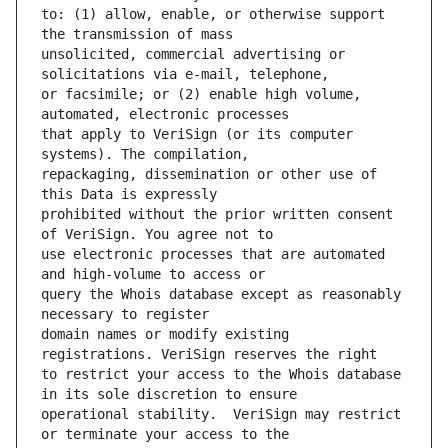
to: (1) allow, enable, or otherwise support 
unsolicited, commercial advertising or 
or facsimile; or (2) enable high volume, 
that apply to VeriSign (or its computer 
repackaging, dissemination or other use of 
prohibited without the prior written consent 
use electronic processes that are automated 
query the Whois database except as reasonably 
domain names or modify existing 
to restrict your access to the Whois database 
operational stability.  VeriSign may restrict 