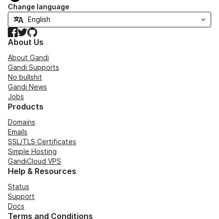
Change language
Facebook
Twitter
GitHub
About Us
About Gandi
Gandi Supports
No bullshit
Gandi News
Jobs
Products
Domains
Emails
SSL/TLS Certificates
Simple Hosting
GandiCloud VPS
Help & Resources
Status
Support
Docs
Terms and Conditions