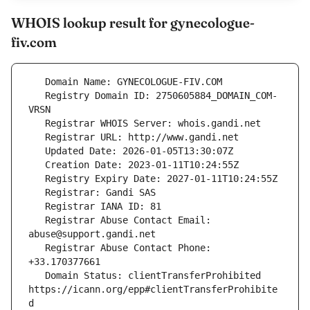
WHOIS lookup result for gynecologue-
fiv.com
   Registry Domain ID: 2750605884_DOMAIN_COM-
   Registrar Abuse Contact Email: 
   Registrar Abuse Contact Phone: 
   Domain Status: clientTransferProhibited 
https://icann.org/epp#clientTransferProhibite