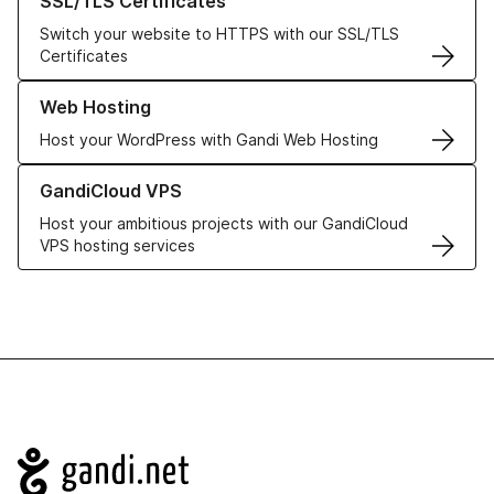
SSL/TLS Certificates
Switch your website to HTTPS with our SSL/TLS
Certificates
Learn more about our Web Hosting solutions
Web Hosting
Host your WordPress with Gandi Web Hosting
Learn more about GandiCloud VPS
GandiCloud VPS
Host your ambitious projects with our GandiCloud
VPS hosting services
Navigation