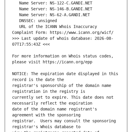
   URL of the ICANN Whois Inaccuracy 
>>> Last update of whois database: 2026-08-
For more information on Whois status codes, 
NOTICE: The expiration date displayed in this 
registrar's sponsorship of the domain name 
currently set to expire. This date does not 
date of the domain name registrant's 
registrar.  Users may consult the sponsoring 