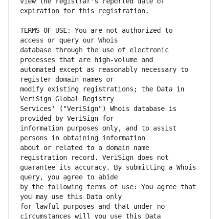
view the registrar's reported date of 
TERMS OF USE: You are not authorized to 
database through the use of electronic 
automated except as reasonably necessary to 
modify existing registrations; the Data in 
Services' ("VeriSign") Whois database is 
information purposes only, and to assist 
about or related to a domain name 
guarantee its accuracy. By submitting a Whois 
by the following terms of use: You agree that 
for lawful purposes and that under no 