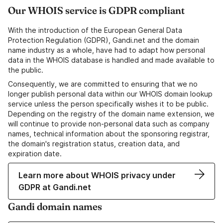
Our WHOIS service is GDPR compliant
With the introduction of the European General Data
Protection Regulation (GDPR), Gandi.net and the domain
name industry as a whole, have had to adapt how personal
data in the WHOIS database is handled and made available to
the public.
Consequently, we are committed to ensuring that we no
longer publish personal data within our WHOIS domain lookup
service unless the person specifically wishes it to be public.
Depending on the registry of the domain name extension, we
will continue to provide non-personal data such as company
names, technical information about the sponsoring registrar,
the domain's registration status, creation data, and
expiration date.
Learn more about WHOIS privacy under
GDPR at Gandi.net
Gandi domain names