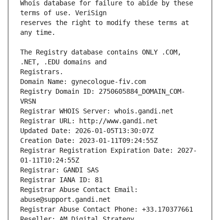
Whois database for failure to abide by these 
reserves the right to modify these terms at 
The Registry database contains ONLY .COM, 
Registrars.
Domain Name: gynecologue-fiv.com
Registry Domain ID: 2750605884_DOMAIN_COM-
VRSN
Registrar WHOIS Server: whois.gandi.net
Registrar URL: http://www.gandi.net
Updated Date: 2026-01-05T13:30:07Z
Creation Date: 2023-01-11T09:24:55Z
Registrar Registration Expiration Date: 2027-
01-11T10:24:55Z
Registrar: GANDI SAS
Registrar IANA ID: 81
Registrar Abuse Contact Email: 
abuse@support.gandi.net
Registrar Abuse Contact Phone: +33.170377661
Reseller: AM Digital Strategy