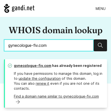
MENU
WHOIS domain lookup
Sear
gynecologue-fiv.com
has already been registered
If you have permissions to manage this domain, log in
to
update the configuration
of this domain.
You can also
renew it
even if you are not one of its
contacts.
Find a domain name similar to gynecologue-fiv.com