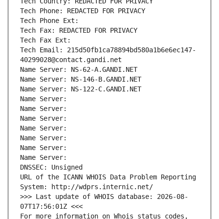
Tech Country: REDACTED FOR PRIVACY
Tech Phone: REDACTED FOR PRIVACY
Tech Phone Ext:
Tech Fax: REDACTED FOR PRIVACY
Tech Fax Ext:
Tech Email: 215d50fb1ca78894bd580a1b6e6ec147-
40299028@contact.gandi.net
Name Server: NS-62-A.GANDI.NET
Name Server: NS-146-B.GANDI.NET
Name Server: NS-122-C.GANDI.NET
Name Server: 
Name Server: 
Name Server: 
Name Server: 
Name Server: 
Name Server: 
Name Server: 
DNSSEC: Unsigned
URL of the ICANN WHOIS Data Problem Reporting 
System: http://wdprs.internic.net/
>>> Last update of WHOIS database: 2026-08-
07T17:56:01Z <<<
For more information on Whois status codes, 