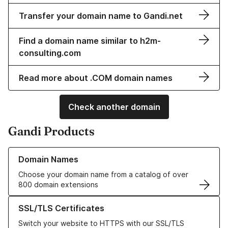
Transfer your domain name to Gandi.net
Find a domain name similar to h2m-
consulting.com
Read more about .COM domain names
Check another domain
Gandi Products
Learn more about our Domain Names
Domain Names
Choose your domain name from a catalog of over
800 domain extensions
Learn more about our SSL/TLS Certificates
SSL/TLS Certificates
Switch your website to HTTPS with our SSL/TLS