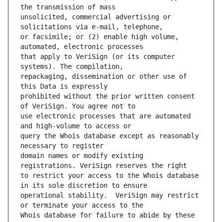
unsolicited, commercial advertising or 
or facsimile; or (2) enable high volume, 
that apply to VeriSign (or its computer 
repackaging, dissemination or other use of 
prohibited without the prior written consent 
use electronic processes that are automated 
query the Whois database except as reasonably 
domain names or modify existing 
to restrict your access to the Whois database 
operational stability.  VeriSign may restrict 
Whois database for failure to abide by these 