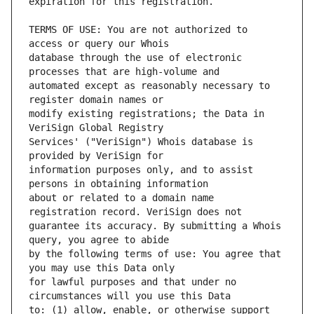
TERMS OF USE: You are not authorized to 
database through the use of electronic 
automated except as reasonably necessary to 
modify existing registrations; the Data in 
Services' ("VeriSign") Whois database is 
information purposes only, and to assist 
about or related to a domain name 
guarantee its accuracy. By submitting a Whois 
by the following terms of use: You agree that 
for lawful purposes and that under no 
to: (1) allow, enable, or otherwise support 