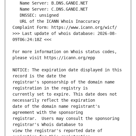
   URL of the ICANN Whois Inaccuracy 
>>> Last update of whois database: 2026-08-
For more information on Whois status codes, 
NOTICE: The expiration date displayed in this 
registrar's sponsorship of the domain name 
currently set to expire. This date does not 
date of the domain name registrant's 
registrar.  Users may consult the sponsoring 
view the registrar's reported date of 