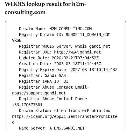
WHOIS lookup result for h2m-
consulting.com
   Registry Domain ID: 95902111_DOMAIN_COM-
   Registrar Abuse Contact Email: 
   Registrar Abuse Contact Phone: 
   Domain Status: clientTransferProhibited 
https://icann.org/epp#clientTransferProhibite