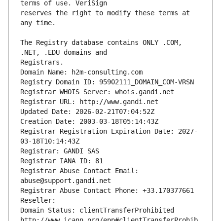
reserves the right to modify these terms at 
The Registry database contains ONLY .COM, 
Registrars.
Domain Name: h2m-consulting.com
Registry Domain ID: 95902111_DOMAIN_COM-VRSN
Registrar WHOIS Server: whois.gandi.net
Registrar URL: http://www.gandi.net
Updated Date: 2026-02-21T07:04:52Z
Creation Date: 2003-03-18T05:14:43Z
Registrar Registration Expiration Date: 2027-
03-18T10:14:43Z
Registrar: GANDI SAS
Registrar IANA ID: 81
Registrar Abuse Contact Email: 
abuse@support.gandi.net
Registrar Abuse Contact Phone: +33.170377661
Reseller: 
Domain Status: clientTransferProhibited 
http://www.icann.org/epp#clientTransferProhib