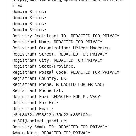
ited
Domain Status: 
Domain Status: 
Domain Status: 
Domain Status: 
Registry Registrant ID: REDACTED FOR PRIVACY
Registrant Name: REDACTED FOR PRIVACY
Registrant Organization: Hélène Mogensen
Registrant Street: REDACTED FOR PRIVACY
Registrant City: REDACTED FOR PRIVACY
Registrant State/Province: 
Registrant Postal Code: REDACTED FOR PRIVACY
Registrant Country: DK
Registrant Phone: REDACTED FOR PRIVACY
Registrant Phone Ext:
Registrant Fax: REDACTED FOR PRIVACY
Registrant Fax Ext:
Registrant Email: 
e6eb8632ab558812bf35e22ac865f09a-
hm801@contact.gandi.net
Registry Admin ID: REDACTED FOR PRIVACY
Admin Name: REDACTED FOR PRIVACY