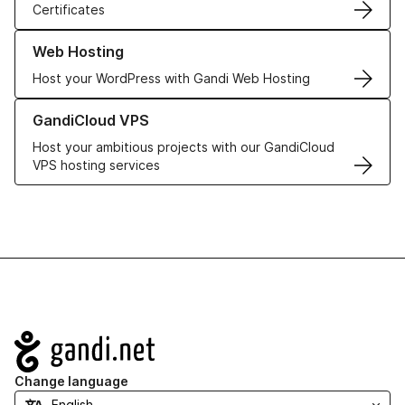
Certificates
Learn more about our Web Hosting solutions
Web Hosting
Host your WordPress with Gandi Web Hosting
Learn more about GandiCloud VPS
GandiCloud VPS
Host your ambitious projects with our GandiCloud
VPS hosting services
Navigation
Change language