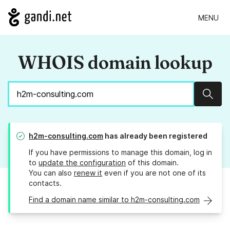
MENU
WHOIS domain lookup
Sear
h2m-consulting.com
has already been registered
If you have permissions to manage this domain, log in
to
update the configuration
of this domain.
You can also
renew it
even if you are not one of its
contacts.
Find a domain name similar to h2m-consulting.com