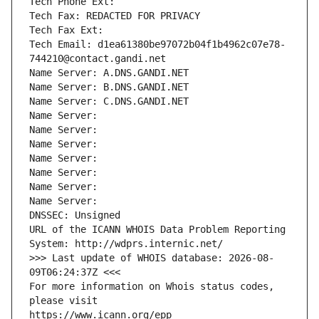
Tech Phone Ext:
Tech Fax: REDACTED FOR PRIVACY
Tech Fax Ext:
Tech Email: d1ea61380be97072b04f1b4962c07e78-
744210@contact.gandi.net
Name Server: A.DNS.GANDI.NET
Name Server: B.DNS.GANDI.NET
Name Server: C.DNS.GANDI.NET
Name Server: 
Name Server: 
Name Server: 
Name Server: 
Name Server: 
Name Server: 
Name Server: 
DNSSEC: Unsigned
URL of the ICANN WHOIS Data Problem Reporting 
System: http://wdprs.internic.net/
>>> Last update of WHOIS database: 2026-08-
09T06:24:37Z <<<
For more information on Whois status codes, 
please visit
https://www.icann.org/epp