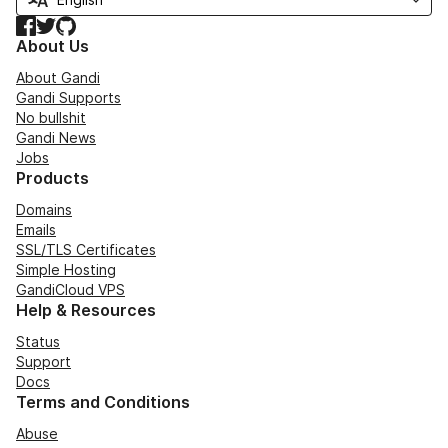
Facebook
Twitter
GitHub
About Us
About Gandi
Gandi Supports
No bullshit
Gandi News
Jobs
Products
Domains
Emails
SSL/TLS Certificates
Simple Hosting
GandiCloud VPS
Help & Resources
Status
Support
Docs
Terms and Conditions
Abuse