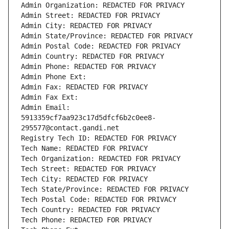
Admin Organization: REDACTED FOR PRIVACY
Admin Street: REDACTED FOR PRIVACY
Admin City: REDACTED FOR PRIVACY
Admin State/Province: REDACTED FOR PRIVACY
Admin Postal Code: REDACTED FOR PRIVACY
Admin Country: REDACTED FOR PRIVACY
Admin Phone: REDACTED FOR PRIVACY
Admin Phone Ext:
Admin Fax: REDACTED FOR PRIVACY
Admin Fax Ext:
Admin Email: 
5913359cf7aa923c17d5dfcf6b2c0ee8-
295577@contact.gandi.net
Registry Tech ID: REDACTED FOR PRIVACY
Tech Name: REDACTED FOR PRIVACY
Tech Organization: REDACTED FOR PRIVACY
Tech Street: REDACTED FOR PRIVACY
Tech City: REDACTED FOR PRIVACY
Tech State/Province: REDACTED FOR PRIVACY
Tech Postal Code: REDACTED FOR PRIVACY
Tech Country: REDACTED FOR PRIVACY
Tech Phone: REDACTED FOR PRIVACY