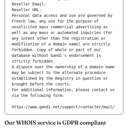
Reseller Email: 
Reseller URL: 
Personal data access and use are governed by 
French law, any use for the purpose of 
unsolicited mass commercial advertising as 
well as any mass or automated inquiries (for 
any intent other than the registration or 
modification of a domain name) are strictly 
forbidden. Copy of whole or part of our 
database without Gandi's endorsement is 
strictly forbidden.
A dispute over the ownership of a domain name 
may be subject to the alternate procedure 
established by the Registry in question or 
brought before the courts.
For additional information, please contact us 
via the following form:
https://www.gandi.net/support/contacter/mail/
Our WHOIS service is GDPR compliant