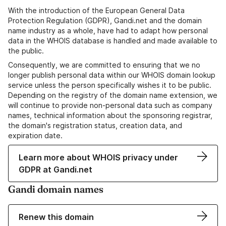
With the introduction of the European General Data
Protection Regulation (GDPR), Gandi.net and the domain
name industry as a whole, have had to adapt how personal
data in the WHOIS database is handled and made available to
the public.
Consequently, we are committed to ensuring that we no
longer publish personal data within our WHOIS domain lookup
service unless the person specifically wishes it to be public.
Depending on the registry of the domain name extension, we
will continue to provide non-personal data such as company
names, technical information about the sponsoring registrar,
the domain's registration status, creation data, and
expiration date.
Learn more about WHOIS privacy under
GDPR at Gandi.net
Gandi domain names
Renew this domain