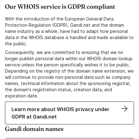
Our WHOIS service is GDPR compliant
With the introduction of the European General Data
Protection Regulation (GDPR), Gandi.net and the domain
name industry as a whole, have had to adapt how personal
data in the WHOIS database is handled and made available to
the public.
Consequently, we are committed to ensuring that we no
longer publish personal data within our WHOIS domain lookup
service unless the person specifically wishes it to be public.
Depending on the registry of the domain name extension, we
will continue to provide non-personal data such as company
names, technical information about the sponsoring registrar,
the domain's registration status, creation data, and
expiration date.
Learn more about WHOIS privacy under
GDPR at Gandi.net
Gandi domain names