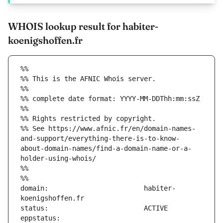
WHOIS lookup result for habiter-
koenigshoffen.fr
%%
%% This is the AFNIC Whois server.
%%
%% complete date format: YYYY-MM-DDThh:mm:ssZ
%%
%% Rights restricted by copyright.
%% See https://www.afnic.fr/en/domain-names-
and-support/everything-there-is-to-know-
about-domain-names/find-a-domain-name-or-a-
holder-using-whois/
%%
%%
domain:                        habiter-
eppstatus:                     