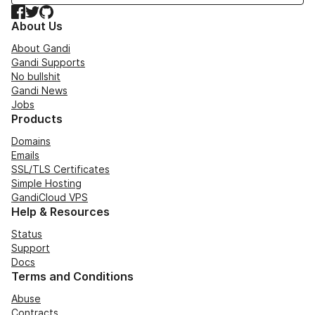
Facebook
Twitter
GitHub
About Us
About Gandi
Gandi Supports
No bullshit
Gandi News
Jobs
Products
Domains
Emails
SSL/TLS Certificates
Simple Hosting
GandiCloud VPS
Help & Resources
Status
Support
Docs
Terms and Conditions
Abuse
Contracts