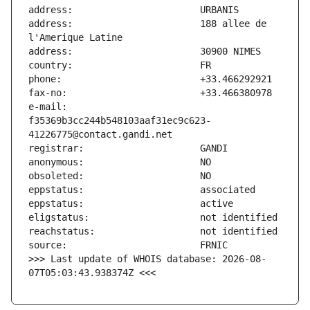
address:                       188 allee de 
e-mail:                        
f35369b3cc244b548103aaf31ec9c623-
>>> Last update of WHOIS database: 2026-08-
07T05:03:43.938374Z <<<