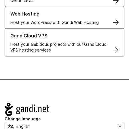
Certificates
Learn more about our Web Hosting solutions
Web Hosting
Host your WordPress with Gandi Web Hosting
Learn more about GandiCloud VPS
GandiCloud VPS
Host your ambitious projects with our GandiCloud
VPS hosting services
Navigation
Change language