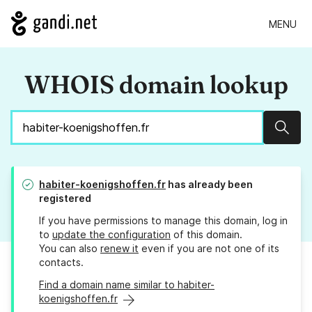
MENU
WHOIS domain lookup
Sear
habiter-koenigshoffen.fr
has already been
registered
If you have permissions to manage this domain, log in
to
update the configuration
of this domain.
You can also
renew it
even if you are not one of its
contacts.
Find a domain name similar to habiter-
koenigshoffen.fr