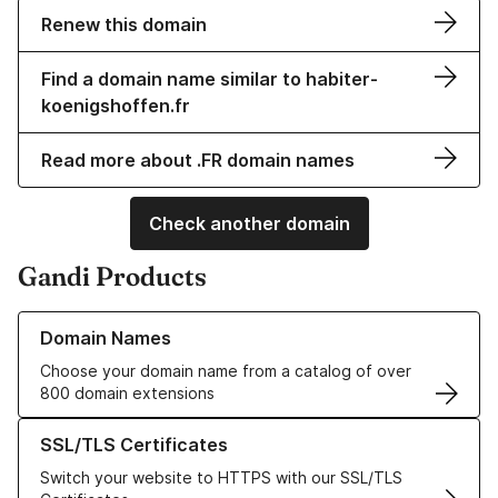
Renew this domain
Find a domain name similar to habiter-
koenigshoffen.fr
Read more about .FR domain names
Check another domain
Gandi Products
Learn more about our Domain Names
Domain Names
Choose your domain name from a catalog of over
800 domain extensions
Learn more about our SSL/TLS Certificates
SSL/TLS Certificates
Switch your website to HTTPS with our SSL/TLS