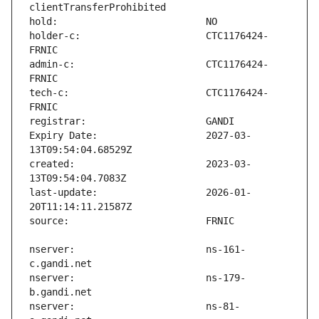
holder-c:                      CTC1176424-
admin-c:                       CTC1176424-
tech-c:                        CTC1176424-
Expiry Date:                   2027-03-
created:                       2023-03-
last-update:                   2026-01-
nserver:                       ns-161-
nserver:                       ns-179-
nserver:                       ns-81-