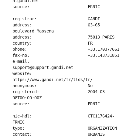
address:                       63-65 
e-mail:                        
website:                       
registered:                    2004-03-
nic-hdl:                       CTC1176424-