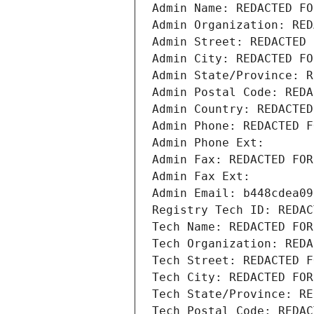
Admin Name: REDACTED FO
Admin Organization: RED
Admin Street: REDACTED 
Admin City: REDACTED FO
Admin State/Province: R
Admin Postal Code: REDA
Admin Country: REDACTED
Admin Phone: REDACTED F
Admin Phone Ext:
Admin Fax: REDACTED FOR
Admin Fax Ext:
Admin Email: b448cdea09
Registry Tech ID: REDAC
Tech Name: REDACTED FOR
Tech Organization: REDA
Tech Street: REDACTED F
Tech City: REDACTED FOR
Tech State/Province: RE
Tech Postal Code: REDAC