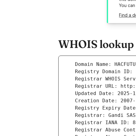
You can
Find a d
WHOIS lookup r