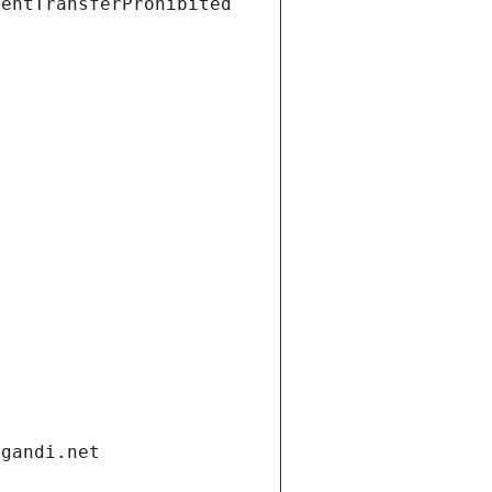
ientTransferProhibited
.gandi.net