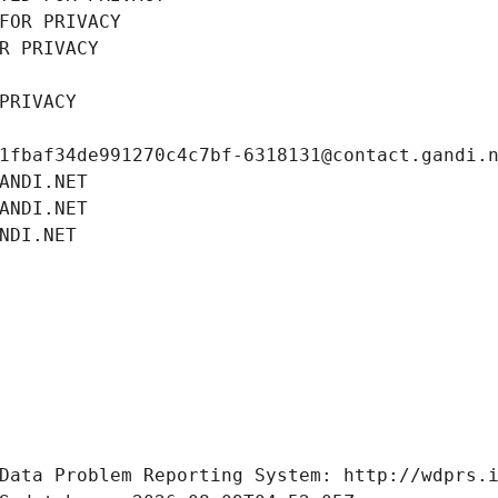
FOR PRIVACY
R PRIVACY
PRIVACY
1fbaf34de991270c4c7bf-6318131@contact.gandi.
ANDI.NET
ANDI.NET
NDI.NET
Data Problem Reporting System: http://wdprs.