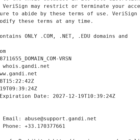
om
8711655_DOMAIN_COM-VRSN
 whois.gandi.net
ww.gandi.net
8T15:22:42Z
19T09:39:24Z
Expiration Date: 2027-12-19T10:39:24Z
 Email: abuse@support.gandi.net
 Phone: +33.170377661