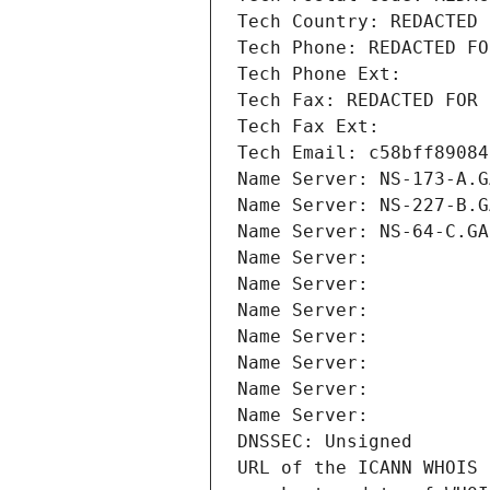
Tech Country: REDACTED 
Tech Phone: REDACTED FO
Tech Phone Ext:
Tech Fax: REDACTED FOR 
Tech Fax Ext:
Tech Email: c58bff89084
Name Server: NS-173-A.G
Name Server: NS-227-B.G
Name Server: NS-64-C.GA
Name Server: 
Name Server: 
Name Server: 
Name Server: 
Name Server: 
Name Server: 
Name Server: 
DNSSEC: Unsigned
URL of the ICANN WHOIS 