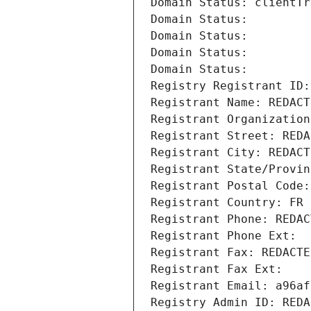
Domain Status: clientTr
Domain Status: 
Domain Status: 
Domain Status: 
Domain Status: 
Registry Registrant ID:
Registrant Name: REDACT
Registrant Organization
Registrant Street: REDA
Registrant City: REDACT
Registrant State/Provin
Registrant Postal Code:
Registrant Country: FR
Registrant Phone: REDAC
Registrant Phone Ext:
Registrant Fax: REDACTE
Registrant Fax Ext:
Registrant Email: a96af
Registry Admin ID: REDA