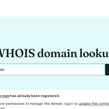
HOIS domain look
r.com
has already been registered
ave permissions to manage this domain, log in to
update the config
ain.