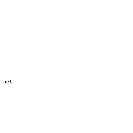
i.net