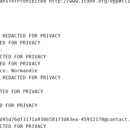
ansferProhibited http://www.icann.org/epp#cl
 REDACTED FOR PRIVACY
ED FOR PRIVACY
: 
CTED FOR PRIVACY
ED FOR PRIVACY
ce: Normandie
 REDACTED FOR PRIVACY
TED FOR PRIVACY
D FOR PRIVACY
d95d76df3171a938658173d83ea-45912170@contact
CTED FOR PRIVACY