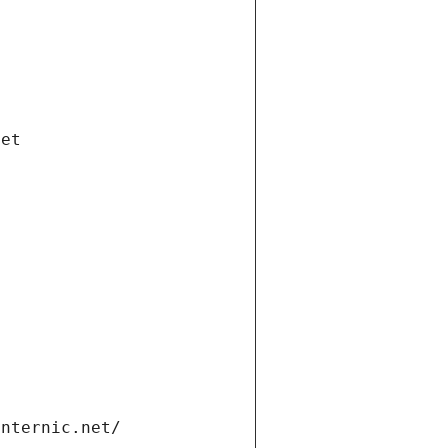
net
internic.net/