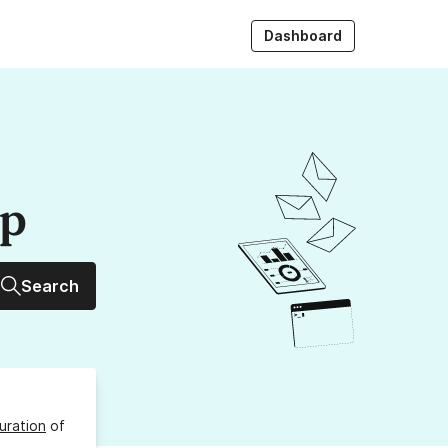
Dashboard
up
Search
uration
of