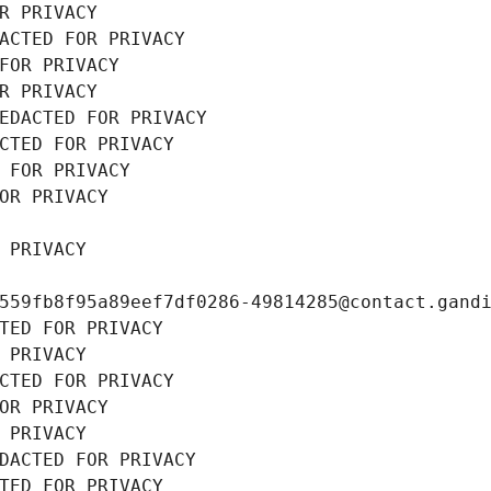
R PRIVACY
ACTED FOR PRIVACY
FOR PRIVACY
R PRIVACY
EDACTED FOR PRIVACY
CTED FOR PRIVACY
 FOR PRIVACY
OR PRIVACY
 PRIVACY
559fb8f95a89eef7df0286-49814285@contact.gand
TED FOR PRIVACY
 PRIVACY
CTED FOR PRIVACY
OR PRIVACY
 PRIVACY
DACTED FOR PRIVACY
TED FOR PRIVACY