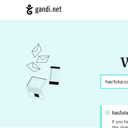
W
hacfutu
If you h
this dom