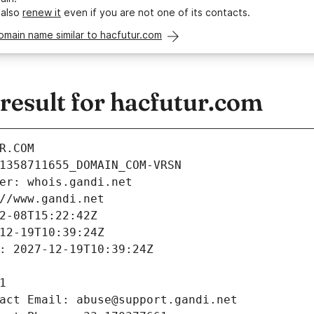
 also
renew it
even if you are not one of its contacts.
omain name similar to hacfutur.com
esult for hacfutur.com