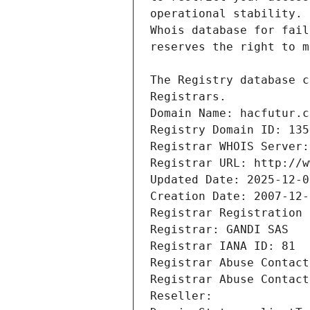
Registrars.
Domain Name: hacfutur.c
Registry Domain ID: 135
Registrar WHOIS Server:
Registrar URL: http://w
Updated Date: 2025-12-0
Creation Date: 2007-12-
Registrar Registration 
Registrar: GANDI SAS
Registrar IANA ID: 81
Registrar Abuse Contact
Registrar Abuse Contact
Reseller: 