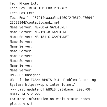
Tech Phone Ext:
Tech Fax: REDACTED FOR PRIVACY
Tech Fax Ext:
Tech Email: 13701fcaaaa5ac1460f2f93f0e27694f-
23583344@contact.gandi.net
Name Server: NS-60-A.GANDI.NET
Name Server: NS-156-B.GANDI.NET
Name Server: NS-181-C.GANDI.NET
Name Server: 
Name Server: 
Name Server: 
Name Server: 
Name Server: 
Name Server: 
Name Server: 
DNSSEC: Unsigned
URL of the ICANN WHOIS Data Problem Reporting 
System: http://wdprs.internic.net/
>>> Last update of WHOIS database: 2026-08-
08T17:24:51Z <<<
For more information on Whois status codes, 
please visit