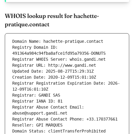
WHOIS lookup result for hachette-
pratique.contact
Domain Name: hachette-pratique.contact
Registry Domain ID: 
491364a984c94fba8afce1fd95a79356-DONUTS
Registrar WHOIS Server: whois.gandi.net
Registrar URL: http://www.gandi.net
Updated Date: 2025-08-27T15:29:31Z
Creation Date: 2020-12-09T15:01:10Z
Registrar Registration Expiration Date: 2026-
12-09T16:01:10Z
Registrar: GANDI SAS
Registrar IANA ID: 81
Registrar Abuse Contact Email: 
abuse@support.gandi.net
Registrar Abuse Contact Phone: +33.170377661
Reseller: GPI MARQUES
Domain Status: clientTransferProhibited 