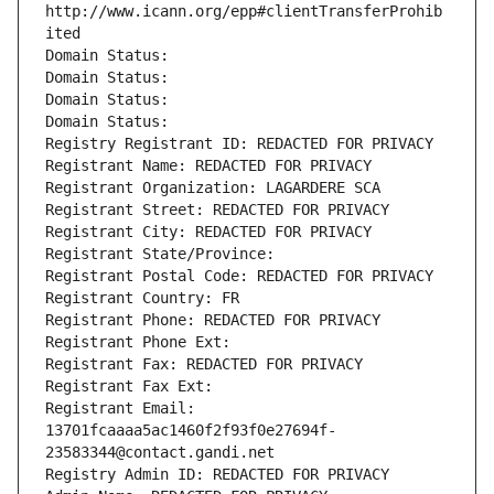
http://www.icann.org/epp#clientTransferProhib
ited
Domain Status: 
Domain Status: 
Domain Status: 
Domain Status: 
Registry Registrant ID: REDACTED FOR PRIVACY
Registrant Name: REDACTED FOR PRIVACY
Registrant Organization: LAGARDERE SCA
Registrant Street: REDACTED FOR PRIVACY
Registrant City: REDACTED FOR PRIVACY
Registrant State/Province: 
Registrant Postal Code: REDACTED FOR PRIVACY
Registrant Country: FR
Registrant Phone: REDACTED FOR PRIVACY
Registrant Phone Ext:
Registrant Fax: REDACTED FOR PRIVACY
Registrant Fax Ext:
Registrant Email: 
13701fcaaaa5ac1460f2f93f0e27694f-
23583344@contact.gandi.net
Registry Admin ID: REDACTED FOR PRIVACY