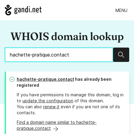
MENU
WHOIS domain lookup
Sear
hachette-pratique.contact
has already been
registered
If you have permissions to manage this domain, log in
to
update the configuration
of this domain.
You can also
renew it
even if you are not one of its
contacts.
Find a domain name similar to hachette-
pratique.contact