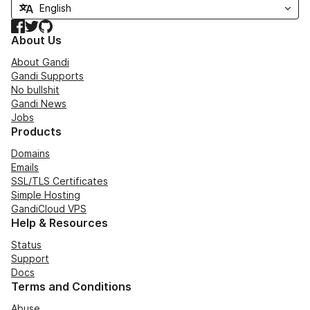
Facebook
Twitter
GitHub
About Us
About Gandi
Gandi Supports
No bullshit
Gandi News
Jobs
Products
Domains
Emails
SSL/TLS Certificates
Simple Hosting
GandiCloud VPS
Help & Resources
Status
Support
Docs
Terms and Conditions
Abuse