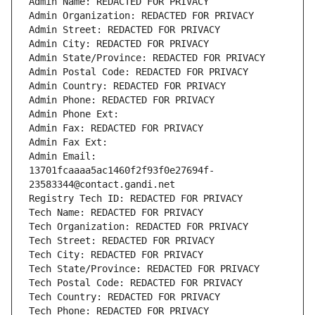
Admin Name: REDACTED FOR PRIVACY
Admin Organization: REDACTED FOR PRIVACY
Admin Street: REDACTED FOR PRIVACY
Admin City: REDACTED FOR PRIVACY
Admin State/Province: REDACTED FOR PRIVACY
Admin Postal Code: REDACTED FOR PRIVACY
Admin Country: REDACTED FOR PRIVACY
Admin Phone: REDACTED FOR PRIVACY
Admin Phone Ext:
Admin Fax: REDACTED FOR PRIVACY
Admin Fax Ext:
Admin Email: 
13701fcaaaa5ac1460f2f93f0e27694f-
23583344@contact.gandi.net
Registry Tech ID: REDACTED FOR PRIVACY
Tech Name: REDACTED FOR PRIVACY
Tech Organization: REDACTED FOR PRIVACY
Tech Street: REDACTED FOR PRIVACY
Tech City: REDACTED FOR PRIVACY
Tech State/Province: REDACTED FOR PRIVACY
Tech Postal Code: REDACTED FOR PRIVACY
Tech Country: REDACTED FOR PRIVACY
Tech Phone: REDACTED FOR PRIVACY