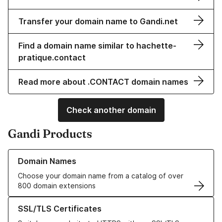
Transfer your domain name to Gandi.net
Find a domain name similar to hachette-
pratique.contact
Read more about .CONTACT domain names
Check another domain
Gandi Products
Learn more about our Domain Names
Domain Names
Choose your domain name from a catalog of over
800 domain extensions
Learn more about our SSL/TLS Certificates
SSL/TLS Certificates