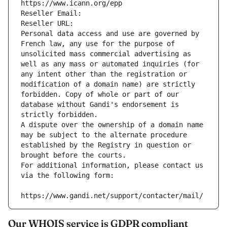
https://www.icann.org/epp
Reseller Email: 
Reseller URL: 
Personal data access and use are governed by 
French law, any use for the purpose of 
unsolicited mass commercial advertising as 
well as any mass or automated inquiries (for 
any intent other than the registration or 
modification of a domain name) are strictly 
forbidden. Copy of whole or part of our 
database without Gandi's endorsement is 
strictly forbidden.
A dispute over the ownership of a domain name 
may be subject to the alternate procedure 
established by the Registry in question or 
brought before the courts.
For additional information, please contact us 
via the following form:
https://www.gandi.net/support/contacter/mail/
Our WHOIS service is GDPR compliant