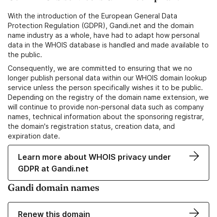
With the introduction of the European General Data
Protection Regulation (GDPR), Gandi.net and the domain
name industry as a whole, have had to adapt how personal
data in the WHOIS database is handled and made available to
the public.
Consequently, we are committed to ensuring that we no
longer publish personal data within our WHOIS domain lookup
service unless the person specifically wishes it to be public.
Depending on the registry of the domain name extension, we
will continue to provide non-personal data such as company
names, technical information about the sponsoring registrar,
the domain's registration status, creation data, and
expiration date.
Learn more about WHOIS privacy under
GDPR at Gandi.net
Gandi domain names
Renew this domain