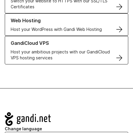
Switch your website to HTTPS with our SSL/TLS
Certificates
Learn more about our Web Hosting solutions
Web Hosting
Host your WordPress with Gandi Web Hosting
Learn more about GandiCloud VPS
GandiCloud VPS
Host your ambitious projects with our GandiCloud
VPS hosting services
Navigation
Change language