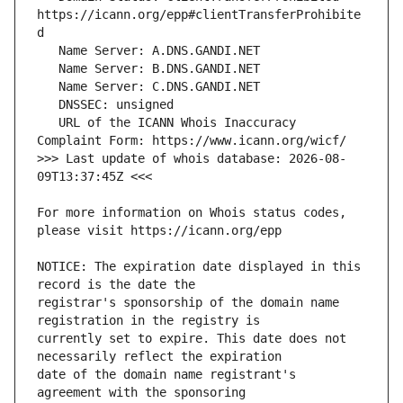
https://icann.org/epp#clientTransferProhibite
   URL of the ICANN Whois Inaccuracy 
>>> Last update of whois database: 2026-08-
For more information on Whois status codes, 
NOTICE: The expiration date displayed in this 
registrar's sponsorship of the domain name 
currently set to expire. This date does not 
date of the domain name registrant's 