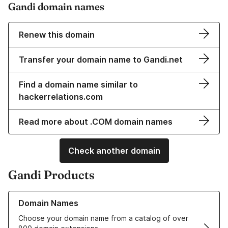
Gandi domain names
Renew this domain
Transfer your domain name to Gandi.net
Find a domain name similar to
hackerrelations.com
Read more about .COM domain names
Check another domain
Gandi Products
Learn more about our Domain Names
Domain Names
Choose your domain name from a catalog of over