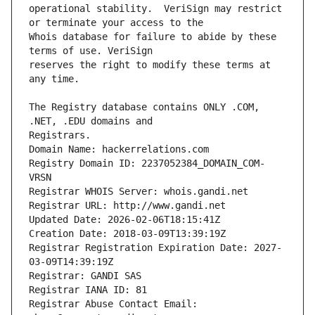
operational stability.  VeriSign may restrict 
Whois database for failure to abide by these 
reserves the right to modify these terms at 
The Registry database contains ONLY .COM, 
Registrars.
Domain Name: hackerrelations.com
Registry Domain ID: 2237052384_DOMAIN_COM-
VRSN
Registrar WHOIS Server: whois.gandi.net
Registrar URL: http://www.gandi.net
Updated Date: 2026-02-06T18:15:41Z
Creation Date: 2018-03-09T13:39:19Z
Registrar Registration Expiration Date: 2027-
03-09T14:39:19Z
Registrar: GANDI SAS
Registrar IANA ID: 81
Registrar Abuse Contact Email: 