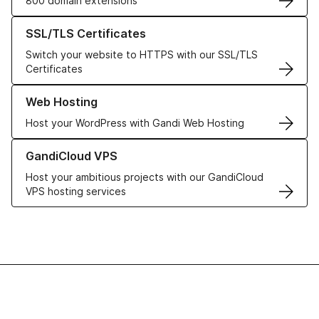
800 domain extensions
Learn more about our SSL/TLS Certificates
SSL/TLS Certificates
Switch your website to HTTPS with our SSL/TLS
Certificates
Learn more about our Web Hosting solutions
Web Hosting
Host your WordPress with Gandi Web Hosting
Learn more about GandiCloud VPS
GandiCloud VPS
Host your ambitious projects with our GandiCloud
VPS hosting services