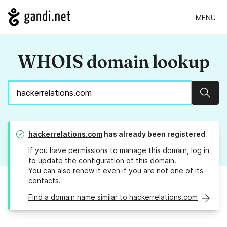
MENU
WHOIS domain lookup
Sear
hackerrelations.com
has already been registered
If you have permissions to manage this domain, log in
to
update the configuration
of this domain.
You can also
renew it
even if you are not one of its
contacts.
Find a domain name similar to hackerrelations.com