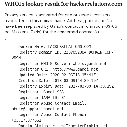
WHOIS lookup result for hackerrelations.com
Privacy service is activated for one or several contacts
associated to this domain name. Address, phone and fax
have been replaced by Gandi's contact information (63-65
bd. Massena, Paris) for the concerned contact(s).
   Registry Domain ID: 2237052384_DOMAIN_COM-
   Registrar Abuse Contact Email: 
   Registrar Abuse Contact Phone: 
   Domain Status: clientTransferProhibited 