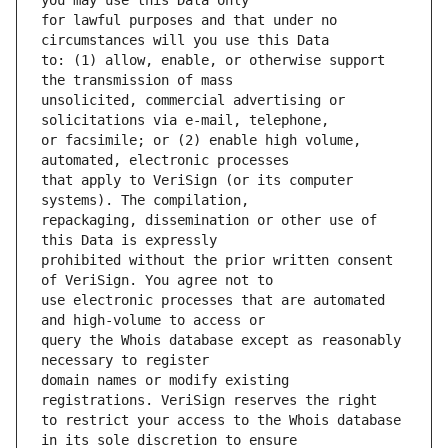
for lawful purposes and that under no 
to: (1) allow, enable, or otherwise support 
unsolicited, commercial advertising or 
or facsimile; or (2) enable high volume, 
that apply to VeriSign (or its computer 
repackaging, dissemination or other use of 
prohibited without the prior written consent 
use electronic processes that are automated 
query the Whois database except as reasonably 
domain names or modify existing 
to restrict your access to the Whois database 