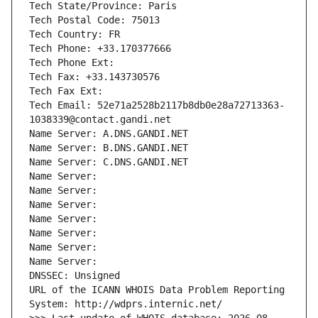
Tech State/Province: Paris
Tech Postal Code: 75013
Tech Country: FR
Tech Phone: +33.170377666
Tech Phone Ext:
Tech Fax: +33.143730576
Tech Fax Ext:
Tech Email: 52e71a2528b2117b8db0e28a72713363-
1038339@contact.gandi.net
Name Server: A.DNS.GANDI.NET
Name Server: B.DNS.GANDI.NET
Name Server: C.DNS.GANDI.NET
Name Server: 
Name Server: 
Name Server: 
Name Server: 
Name Server: 
Name Server: 
Name Server: 
DNSSEC: Unsigned
URL of the ICANN WHOIS Data Problem Reporting 
System: http://wdprs.internic.net/