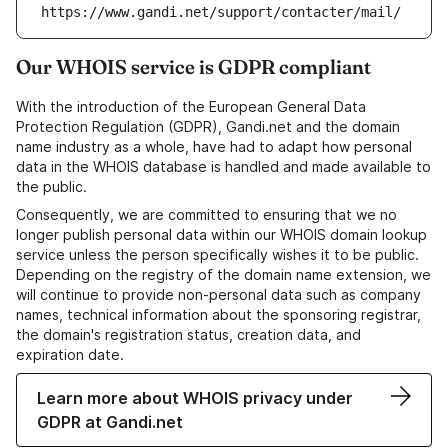
https://www.gandi.net/support/contacter/mail/
Our WHOIS service is GDPR compliant
With the introduction of the European General Data
Protection Regulation (GDPR), Gandi.net and the domain
name industry as a whole, have had to adapt how personal
data in the WHOIS database is handled and made available to
the public.
Consequently, we are committed to ensuring that we no
longer publish personal data within our WHOIS domain lookup
service unless the person specifically wishes it to be public.
Depending on the registry of the domain name extension, we
will continue to provide non-personal data such as company
names, technical information about the sponsoring registrar,
the domain's registration status, creation data, and
expiration date.
Learn more about WHOIS privacy under
GDPR at Gandi.net