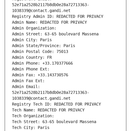
52e71a2528b2117b8db0e28a72713363-
1038339@contact.gandi.net
Registry Admin ID: REDACTED FOR PRIVACY
Admin Name: REDACTED FOR PRIVACY
Admin Organization: 
Admin Street: 63-65 boulevard Massena
Admin City: Paris
Admin State/Province: Paris
Admin Postal Code: 75013
Admin Country: FR
Admin Phone: +33.170377666
Admin Phone Ext:
Admin Fax: +33.143730576
Admin Fax Ext:
Admin Email: 
52e71a2528b2117b8db0e28a72713363-
1038339@contact.gandi.net
Registry Tech ID: REDACTED FOR PRIVACY
Tech Name: REDACTED FOR PRIVACY
Tech Organization: 
Tech Street: 63-65 boulevard Massena
Tech City: Paris