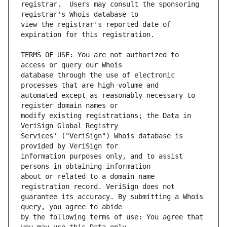
registrar.  Users may consult the sponsoring 
view the registrar's reported date of 
TERMS OF USE: You are not authorized to 
database through the use of electronic 
automated except as reasonably necessary to 
modify existing registrations; the Data in 
Services' ("VeriSign") Whois database is 
information purposes only, and to assist 
about or related to a domain name 
guarantee its accuracy. By submitting a Whois 
by the following terms of use: You agree that 