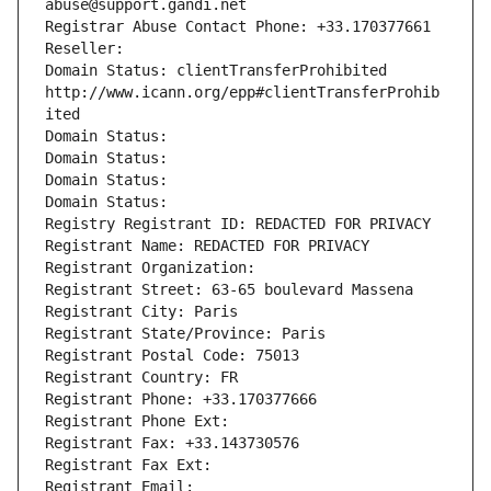
abuse@support.gandi.net
Registrar Abuse Contact Phone: +33.170377661
Reseller: 
Domain Status: clientTransferProhibited 
http://www.icann.org/epp#clientTransferProhib
ited
Domain Status: 
Domain Status: 
Domain Status: 
Domain Status: 
Registry Registrant ID: REDACTED FOR PRIVACY
Registrant Name: REDACTED FOR PRIVACY
Registrant Organization: 
Registrant Street: 63-65 boulevard Massena
Registrant City: Paris
Registrant State/Province: Paris
Registrant Postal Code: 75013
Registrant Country: FR
Registrant Phone: +33.170377666
Registrant Phone Ext:
Registrant Fax: +33.143730576
Registrant Fax Ext:
Registrant Email: 