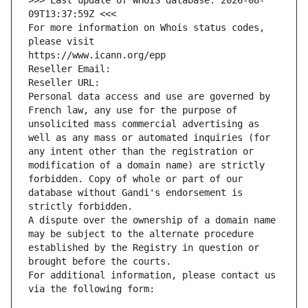
>>> Last update of WHOIS database: 2026-08-
09T13:37:59Z <<<
For more information on Whois status codes, 
please visit
https://www.icann.org/epp
Reseller Email: 
Reseller URL: 
Personal data access and use are governed by 
French law, any use for the purpose of 
unsolicited mass commercial advertising as 
well as any mass or automated inquiries (for 
any intent other than the registration or 
modification of a domain name) are strictly 
forbidden. Copy of whole or part of our 
database without Gandi's endorsement is 
strictly forbidden.
A dispute over the ownership of a domain name 
may be subject to the alternate procedure 
established by the Registry in question or 
brought before the courts.
For additional information, please contact us 
via the following form: