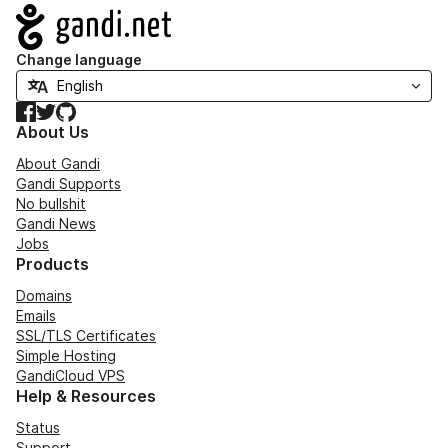
Navigation
Change language
Facebook
Twitter
GitHub
About Us
About Gandi
Gandi Supports
No bullshit
Gandi News
Jobs
Products
Domains
Emails
SSL/TLS Certificates
Simple Hosting
GandiCloud VPS
Help & Resources
Status
Support