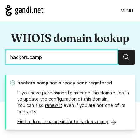
MENU
WHOIS domain lookup
Sear
hackers.camp
has already been registered
If you have permissions to manage this domain, log in
to
update the configuration
of this domain.
You can also
renew it
even if you are not one of its
contacts.
Find a domain name similar to hackers.camp