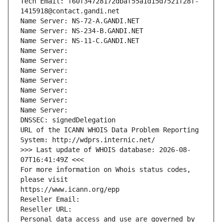
Tech Email: f60f34728172dbaf55a1d15d7521f28f-
1415918@contact.gandi.net
Name Server: NS-72-A.GANDI.NET
Name Server: NS-234-B.GANDI.NET
Name Server: NS-11-C.GANDI.NET
Name Server: 
Name Server: 
Name Server: 
Name Server: 
Name Server: 
Name Server: 
Name Server: 
DNSSEC: signedDelegation
URL of the ICANN WHOIS Data Problem Reporting 
System: http://wdprs.internic.net/
>>> Last update of WHOIS database: 2026-08-
07T16:41:49Z <<<
For more information on Whois status codes, 
please visit
https://www.icann.org/epp
Reseller Email: 
Reseller URL: 
Personal data access and use are governed by 