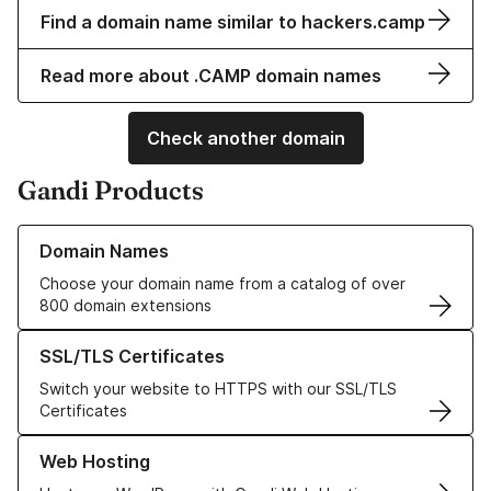
Find a domain name similar to hackers.camp
Read more about .CAMP domain names
Check another domain
Gandi Products
Learn more about our Domain Names
Domain Names
Choose your domain name from a catalog of over
800 domain extensions
Learn more about our SSL/TLS Certificates
SSL/TLS Certificates
Switch your website to HTTPS with our SSL/TLS
Certificates
Learn more about our Web Hosting solutions
Web Hosting