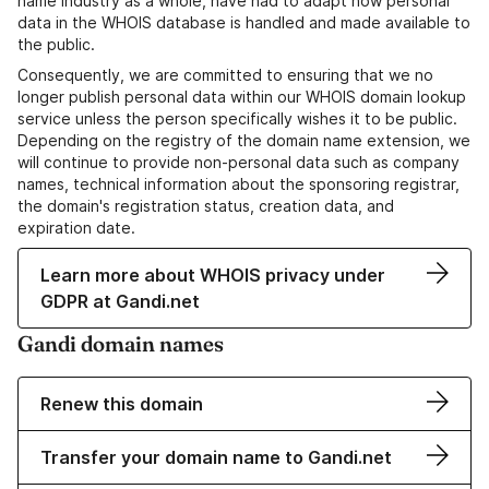
name industry as a whole, have had to adapt how personal
data in the WHOIS database is handled and made available to
the public.
Consequently, we are committed to ensuring that we no
longer publish personal data within our WHOIS domain lookup
service unless the person specifically wishes it to be public.
Depending on the registry of the domain name extension, we
will continue to provide non-personal data such as company
names, technical information about the sponsoring registrar,
the domain's registration status, creation data, and
expiration date.
Learn more about WHOIS privacy under
GDPR at Gandi.net
Gandi domain names
Renew this domain
Transfer your domain name to Gandi.net