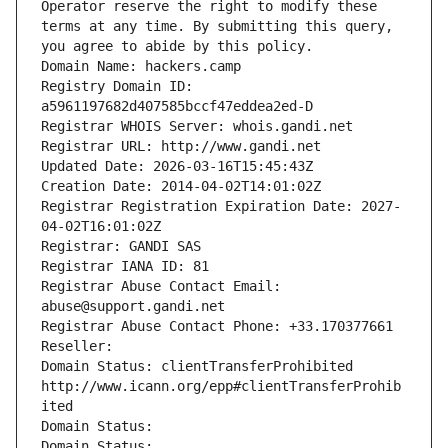
Operator reserve the right to modify these 
terms at any time. By submitting this query, 
you agree to abide by this policy.
Domain Name: hackers.camp
Registry Domain ID: 
a5961197682d407585bccf47eddea2ed-D
Registrar WHOIS Server: whois.gandi.net
Registrar URL: http://www.gandi.net
Updated Date: 2026-03-16T15:45:43Z
Creation Date: 2014-04-02T14:01:02Z
Registrar Registration Expiration Date: 2027-
04-02T16:01:02Z
Registrar: GANDI SAS
Registrar IANA ID: 81
Registrar Abuse Contact Email: 
abuse@support.gandi.net
Registrar Abuse Contact Phone: +33.170377661
Reseller: 
Domain Status: clientTransferProhibited 
http://www.icann.org/epp#clientTransferProhib
ited
Domain Status: 
Domain Status: 