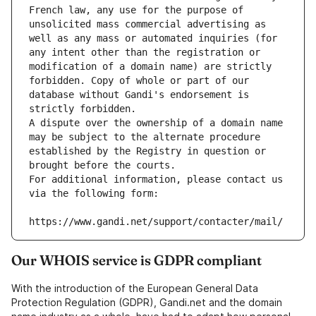
French law, any use for the purpose of 
unsolicited mass commercial advertising as 
well as any mass or automated inquiries (for 
any intent other than the registration or 
modification of a domain name) are strictly 
forbidden. Copy of whole or part of our 
database without Gandi's endorsement is 
strictly forbidden.
A dispute over the ownership of a domain name 
may be subject to the alternate procedure 
established by the Registry in question or 
brought before the courts.
For additional information, please contact us 
via the following form:
https://www.gandi.net/support/contacter/mail/
Our WHOIS service is GDPR compliant
With the introduction of the European General Data
Protection Regulation (GDPR), Gandi.net and the domain