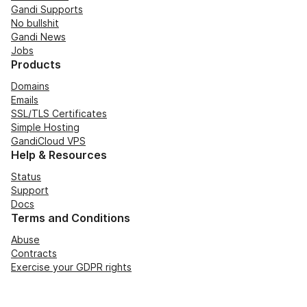
Gandi Supports
No bullshit
Gandi News
Jobs
Products
Domains
Emails
SSL/TLS Certificates
Simple Hosting
GandiCloud VPS
Help & Resources
Status
Support
Docs
Terms and Conditions
Abuse
Contracts
Exercise your GDPR rights