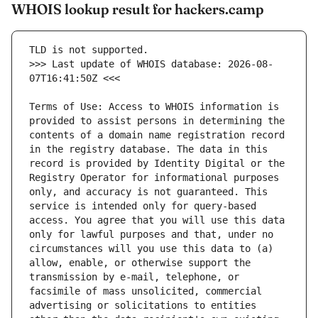
WHOIS lookup result for hackers.camp
>>> Last update of WHOIS database: 2026-08-
Terms of Use: Access to WHOIS information is 
provided to assist persons in determining the 
contents of a domain name registration record 
in the registry database. The data in this 
record is provided by Identity Digital or the 
Registry Operator for informational purposes 
only, and accuracy is not guaranteed. This 
service is intended only for query-based 
access. You agree that you will use this data 
only for lawful purposes and that, under no 
circumstances will you use this data to (a) 
allow, enable, or otherwise support the 
transmission by e-mail, telephone, or 
facsimile of mass unsolicited, commercial 
advertising or solicitations to entities 