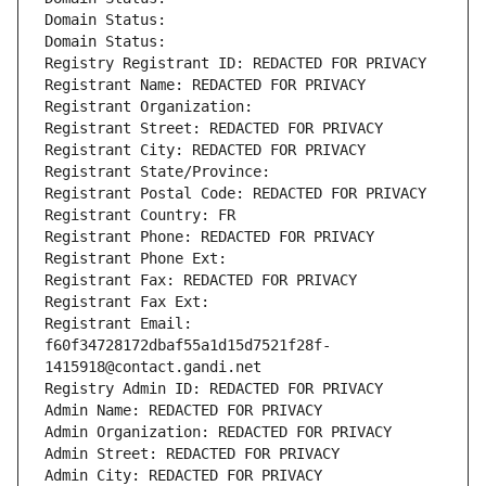
Domain Status: 
Domain Status: 
Registry Registrant ID: REDACTED FOR PRIVACY
Registrant Name: REDACTED FOR PRIVACY
Registrant Organization: 
Registrant Street: REDACTED FOR PRIVACY
Registrant City: REDACTED FOR PRIVACY
Registrant State/Province: 
Registrant Postal Code: REDACTED FOR PRIVACY
Registrant Country: FR
Registrant Phone: REDACTED FOR PRIVACY
Registrant Phone Ext:
Registrant Fax: REDACTED FOR PRIVACY
Registrant Fax Ext:
Registrant Email: 
f60f34728172dbaf55a1d15d7521f28f-
1415918@contact.gandi.net
Registry Admin ID: REDACTED FOR PRIVACY
Admin Name: REDACTED FOR PRIVACY
Admin Organization: REDACTED FOR PRIVACY
Admin Street: REDACTED FOR PRIVACY
Admin City: REDACTED FOR PRIVACY