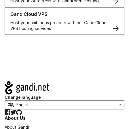
Host your WordPress with Gandi Web Hosting
Learn more about GandiCloud VPS
GandiCloud VPS
Host your ambitious projects with our GandiCloud
VPS hosting services
Navigation
Change language
Facebook
Twitter
GitHub
About Us
About Gandi