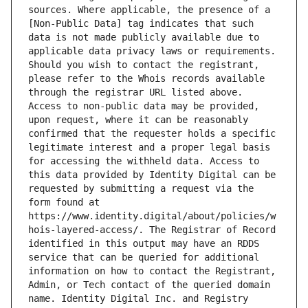
sources. Where applicable, the presence of a 
[Non-Public Data] tag indicates that such 
data is not made publicly available due to 
applicable data privacy laws or requirements. 
Should you wish to contact the registrant, 
please refer to the Whois records available 
through the registrar URL listed above. 
Access to non-public data may be provided, 
upon request, where it can be reasonably 
confirmed that the requester holds a specific 
legitimate interest and a proper legal basis 
for accessing the withheld data. Access to 
this data provided by Identity Digital can be 
requested by submitting a request via the 
form found at 
https://www.identity.digital/about/policies/w
hois-layered-access/. The Registrar of Record 
identified in this output may have an RDDS 
service that can be queried for additional 
information on how to contact the Registrant, 
Admin, or Tech contact of the queried domain 
name. Identity Digital Inc. and Registry 