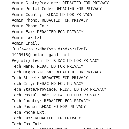
Admin State/Province: REDACTED FOR PRIVACY
Admin Postal Code: REDACTED FOR PRIVACY
Admin Country: REDACTED FOR PRIVACY
Admin Phone: REDACTED FOR PRIVACY
Admin Phone Ext:
Admin Fax: REDACTED FOR PRIVACY
Admin Fax Ext:
Admin Email: 
f60f34728172dbaf55a1d15d7521f28f-
1415918@contact.gandi.net
Registry Tech ID: REDACTED FOR PRIVACY
Tech Name: REDACTED FOR PRIVACY
Tech Organization: REDACTED FOR PRIVACY
Tech Street: REDACTED FOR PRIVACY
Tech City: REDACTED FOR PRIVACY
Tech State/Province: REDACTED FOR PRIVACY
Tech Postal Code: REDACTED FOR PRIVACY
Tech Country: REDACTED FOR PRIVACY
Tech Phone: REDACTED FOR PRIVACY
Tech Phone Ext:
Tech Fax: REDACTED FOR PRIVACY
Tech Fax Ext: