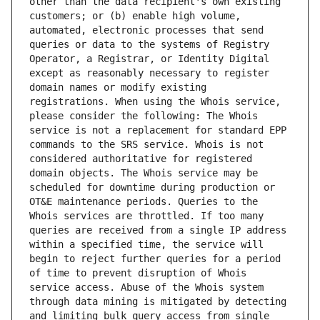
other than the data recipient's own existing 
customers; or (b) enable high volume, 
automated, electronic processes that send 
queries or data to the systems of Registry 
Operator, a Registrar, or Identity Digital 
except as reasonably necessary to register 
domain names or modify existing 
registrations. When using the Whois service, 
please consider the following: The Whois 
service is not a replacement for standard EPP 
commands to the SRS service. Whois is not 
considered authoritative for registered 
domain objects. The Whois service may be 
scheduled for downtime during production or 
OT&E maintenance periods. Queries to the 
Whois services are throttled. If too many 
queries are received from a single IP address 
within a specified time, the service will 
begin to reject further queries for a period 
of time to prevent disruption of Whois 
service access. Abuse of the Whois system 
through data mining is mitigated by detecting 
and limiting bulk query access from single 