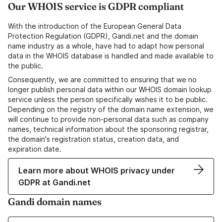
Our WHOIS service is GDPR compliant
With the introduction of the European General Data
Protection Regulation (GDPR), Gandi.net and the domain
name industry as a whole, have had to adapt how personal
data in the WHOIS database is handled and made available to
the public.
Consequently, we are committed to ensuring that we no
longer publish personal data within our WHOIS domain lookup
service unless the person specifically wishes it to be public.
Depending on the registry of the domain name extension, we
will continue to provide non-personal data such as company
names, technical information about the sponsoring registrar,
the domain's registration status, creation data, and
expiration date.
Learn more about WHOIS privacy under
GDPR at Gandi.net
Gandi domain names