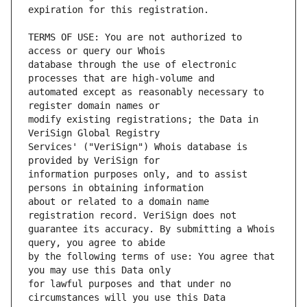
TERMS OF USE: You are not authorized to 
database through the use of electronic 
automated except as reasonably necessary to 
modify existing registrations; the Data in 
Services' ("VeriSign") Whois database is 
information purposes only, and to assist 
about or related to a domain name 
guarantee its accuracy. By submitting a Whois 
by the following terms of use: You agree that 
for lawful purposes and that under no 