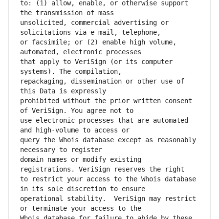
to: (1) allow, enable, or otherwise support 
unsolicited, commercial advertising or 
or facsimile; or (2) enable high volume, 
that apply to VeriSign (or its computer 
repackaging, dissemination or other use of 
prohibited without the prior written consent 
use electronic processes that are automated 
query the Whois database except as reasonably 
domain names or modify existing 
to restrict your access to the Whois database 
operational stability.  VeriSign may restrict 
Whois database for failure to abide by these 