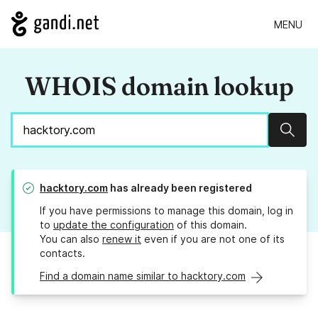
MENU
WHOIS domain lookup
Sear
hacktory.com
has already been registered
If you have permissions to manage this domain, log in
to
update the configuration
of this domain.
You can also
renew it
even if you are not one of its
contacts.
Find a domain name similar to hacktory.com