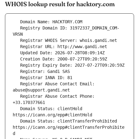
WHOIS lookup result for hacktory.com
   Registry Domain ID: 31972337_DOMAIN_COM-
   Registrar Abuse Contact Email: 
   Registrar Abuse Contact Phone: 
   Domain Status: clientHold 
   Domain Status: clientTransferProhibited 
https://icann.org/epp#clientTransferProhibite