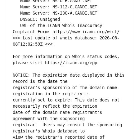
   URL of the ICANN Whois Inaccuracy 
>>> Last update of whois database: 2026-08-
For more information on Whois status codes, 
NOTICE: The expiration date displayed in this 
registrar's sponsorship of the domain name 
currently set to expire. This date does not 
date of the domain name registrant's 
registrar.  Users may consult the sponsoring 
view the registrar's reported date of 