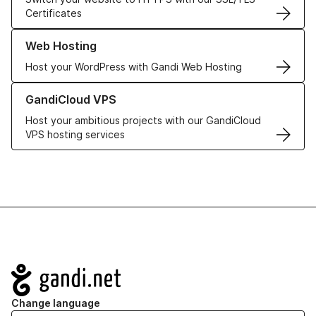
Certificates
Learn more about our Web Hosting solutions
Web Hosting
Host your WordPress with Gandi Web Hosting
Learn more about GandiCloud VPS
GandiCloud VPS
Host your ambitious projects with our GandiCloud
VPS hosting services
Navigation
Change language