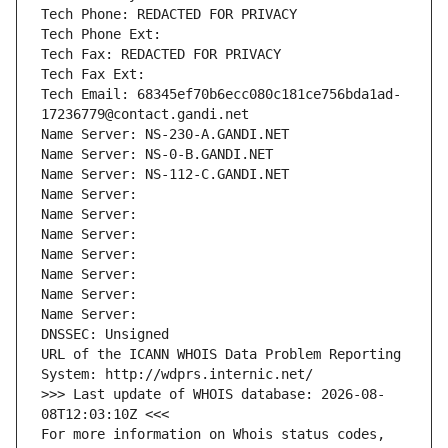
Tech Phone: REDACTED FOR PRIVACY
Tech Phone Ext:
Tech Fax: REDACTED FOR PRIVACY
Tech Fax Ext:
Tech Email: 68345ef70b6ecc080c181ce756bda1ad-
17236779@contact.gandi.net
Name Server: NS-230-A.GANDI.NET
Name Server: NS-0-B.GANDI.NET
Name Server: NS-112-C.GANDI.NET
Name Server: 
Name Server: 
Name Server: 
Name Server: 
Name Server: 
Name Server: 
Name Server: 
DNSSEC: Unsigned
URL of the ICANN WHOIS Data Problem Reporting 
System: http://wdprs.internic.net/
>>> Last update of WHOIS database: 2026-08-
08T12:03:10Z <<<
For more information on Whois status codes, 