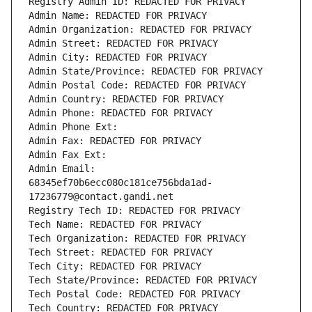
Registry Admin ID: REDACTED FOR PRIVACY
Admin Name: REDACTED FOR PRIVACY
Admin Organization: REDACTED FOR PRIVACY
Admin Street: REDACTED FOR PRIVACY
Admin City: REDACTED FOR PRIVACY
Admin State/Province: REDACTED FOR PRIVACY
Admin Postal Code: REDACTED FOR PRIVACY
Admin Country: REDACTED FOR PRIVACY
Admin Phone: REDACTED FOR PRIVACY
Admin Phone Ext:
Admin Fax: REDACTED FOR PRIVACY
Admin Fax Ext:
Admin Email: 
68345ef70b6ecc080c181ce756bda1ad-
17236779@contact.gandi.net
Registry Tech ID: REDACTED FOR PRIVACY
Tech Name: REDACTED FOR PRIVACY
Tech Organization: REDACTED FOR PRIVACY
Tech Street: REDACTED FOR PRIVACY
Tech City: REDACTED FOR PRIVACY
Tech State/Province: REDACTED FOR PRIVACY
Tech Postal Code: REDACTED FOR PRIVACY
Tech Country: REDACTED FOR PRIVACY