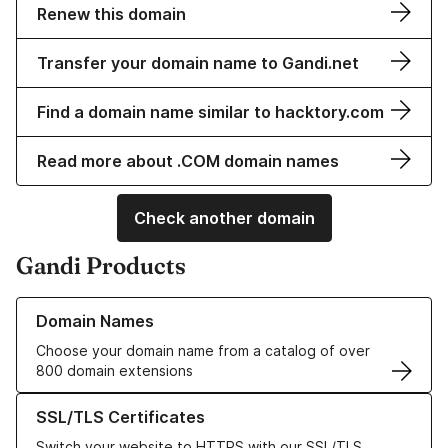
Renew this domain
Transfer your domain name to Gandi.net
Find a domain name similar to hacktory.com
Read more about .COM domain names
Check another domain
Gandi Products
Learn more about our Domain Names
Domain Names
Choose your domain name from a catalog of over
800 domain extensions
Learn more about our SSL/TLS Certificates
SSL/TLS Certificates
Switch your website to HTTPS with our SSL/TLS