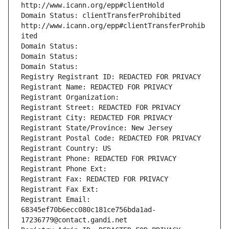
http://www.icann.org/epp#clientHold
Domain Status: clientTransferProhibited 
http://www.icann.org/epp#clientTransferProhib
ited
Domain Status: 
Domain Status: 
Domain Status: 
Registry Registrant ID: REDACTED FOR PRIVACY
Registrant Name: REDACTED FOR PRIVACY
Registrant Organization: 
Registrant Street: REDACTED FOR PRIVACY
Registrant City: REDACTED FOR PRIVACY
Registrant State/Province: New Jersey
Registrant Postal Code: REDACTED FOR PRIVACY
Registrant Country: US
Registrant Phone: REDACTED FOR PRIVACY
Registrant Phone Ext:
Registrant Fax: REDACTED FOR PRIVACY
Registrant Fax Ext:
Registrant Email: 
68345ef70b6ecc080c181ce756bda1ad-
17236779@contact.gandi.net