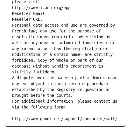
please visit
https://www.icann.org/epp
Reseller Email: 
Reseller URL: 
Personal data access and use are governed by 
French law, any use for the purpose of 
unsolicited mass commercial advertising as 
well as any mass or automated inquiries (for 
any intent other than the registration or 
modification of a domain name) are strictly 
forbidden. Copy of whole or part of our 
database without Gandi's endorsement is 
strictly forbidden.
A dispute over the ownership of a domain name 
may be subject to the alternate procedure 
established by the Registry in question or 
brought before the courts.
For additional information, please contact us 
via the following form:
https://www.gandi.net/support/contacter/mail/