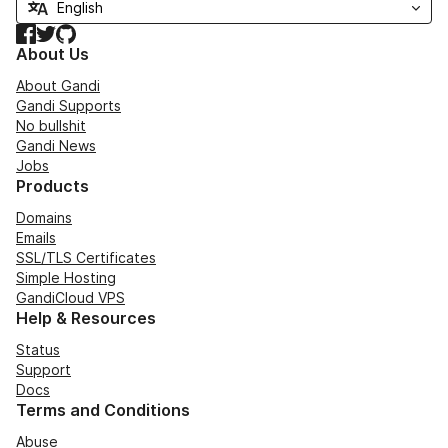
Facebook
Twitter
GitHub
About Us
About Gandi
Gandi Supports
No bullshit
Gandi News
Jobs
Products
Domains
Emails
SSL/TLS Certificates
Simple Hosting
GandiCloud VPS
Help & Resources
Status
Support
Docs
Terms and Conditions
Abuse