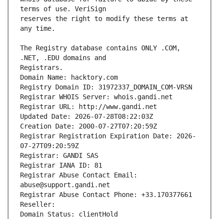
reserves the right to modify these terms at 
The Registry database contains ONLY .COM, 
Registrars.
Domain Name: hacktory.com
Registry Domain ID: 31972337_DOMAIN_COM-VRSN
Registrar WHOIS Server: whois.gandi.net
Registrar URL: http://www.gandi.net
Updated Date: 2026-07-28T08:22:03Z
Creation Date: 2000-07-27T07:20:59Z
Registrar Registration Expiration Date: 2026-
07-27T09:20:59Z
Registrar: GANDI SAS
Registrar IANA ID: 81
Registrar Abuse Contact Email: 
abuse@support.gandi.net
Registrar Abuse Contact Phone: +33.170377661
Reseller: 
Domain Status: clientHold 