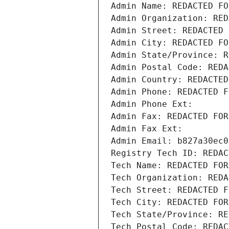
Admin Name: REDACTED FO
Admin Organization: RED
Admin Street: REDACTED 
Admin City: REDACTED FO
Admin State/Province: R
Admin Postal Code: REDA
Admin Country: REDACTED
Admin Phone: REDACTED F
Admin Phone Ext:
Admin Fax: REDACTED FOR
Admin Fax Ext:
Admin Email: b827a30ec0
Registry Tech ID: REDAC
Tech Name: REDACTED FOR
Tech Organization: REDA
Tech Street: REDACTED F
Tech City: REDACTED FOR
Tech State/Province: RE
Tech Postal Code: REDAC