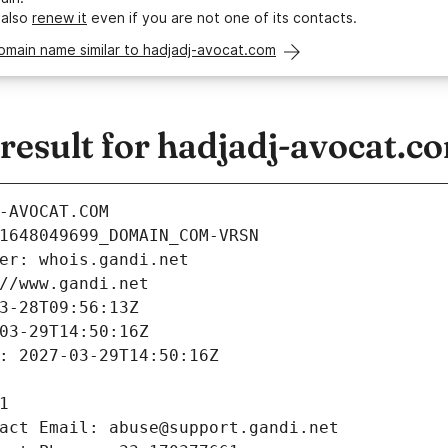
 also
renew it
even if you are not one of its contacts.
omain name similar to hadjadj-avocat.com
esult for hadjadj-avocat.c