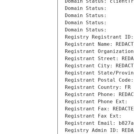
Domain Status: clientTr
Domain Status: 
Domain Status: 
Domain Status: 
Domain Status: 
Registry Registrant ID:
Registrant Name: REDACT
Registrant Organization
Registrant Street: REDA
Registrant City: REDACT
Registrant State/Provin
Registrant Postal Code:
Registrant Country: FR
Registrant Phone: REDAC
Registrant Phone Ext:
Registrant Fax: REDACTE
Registrant Fax Ext:
Registrant Email: b827a
Registry Admin ID: REDA