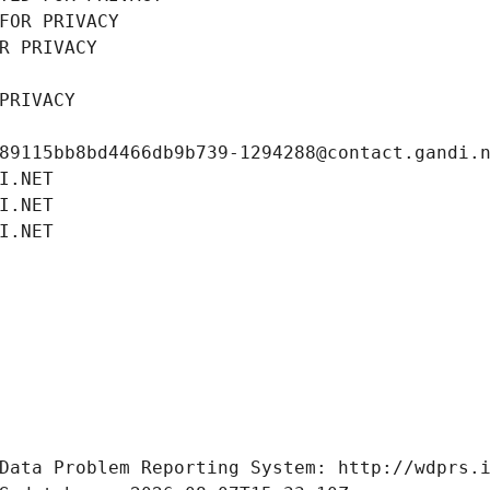
FOR PRIVACY
R PRIVACY
PRIVACY
89115bb8bd4466db9b739-1294288@contact.gandi.
I.NET
I.NET
I.NET
Data Problem Reporting System: http://wdprs.