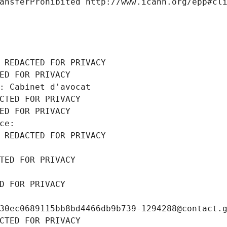
ansferProhibited http://www.icann.org/epp#cl
 REDACTED FOR PRIVACY
ED FOR PRIVACY
: Cabinet d'avocat
CTED FOR PRIVACY
ED FOR PRIVACY
ce: 
 REDACTED FOR PRIVACY
TED FOR PRIVACY
D FOR PRIVACY
30ec0689115bb8bd4466db9b739-1294288@contact.
CTED FOR PRIVACY