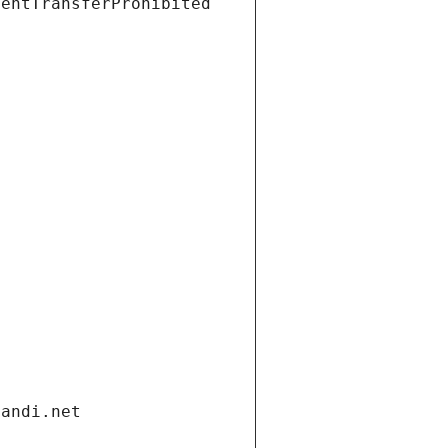
ientTransferProhibited
gandi.net