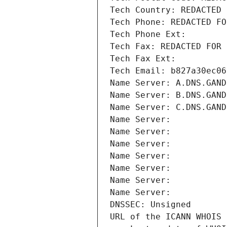
Tech Country: REDACTED 
Tech Phone: REDACTED FO
Tech Phone Ext:
Tech Fax: REDACTED FOR 
Tech Fax Ext:
Tech Email: b827a30ec06
Name Server: A.DNS.GAND
Name Server: B.DNS.GAND
Name Server: C.DNS.GAND
Name Server: 
Name Server: 
Name Server: 
Name Server: 
Name Server: 
Name Server: 
Name Server: 
DNSSEC: Unsigned
URL of the ICANN WHOIS 