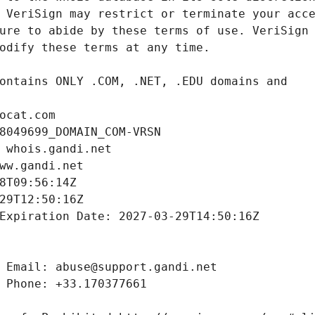
ocat.com
8049699_DOMAIN_COM-VRSN
 whois.gandi.net
ww.gandi.net
8T09:56:14Z
29T12:50:16Z
Expiration Date: 2027-03-29T14:50:16Z
 Email: abuse@support.gandi.net
 Phone: +33.170377661