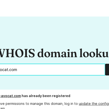
HOIS domain look
-avocat.com
has already been registered
ave permissions to manage this domain, log in to
update the config
ain.