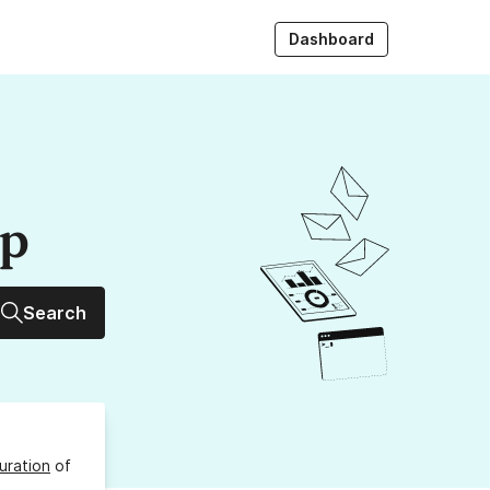
Dashboard
up
Search
uration
of