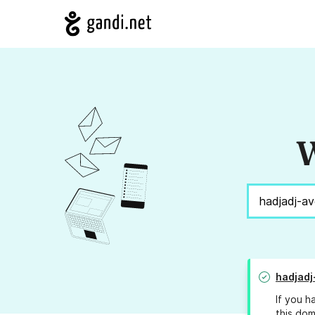
W
hadjadj
If you h
this dom