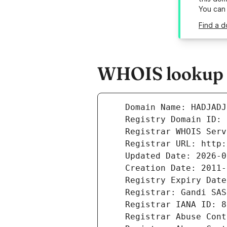
You can
Find a d
WHOIS lookup r