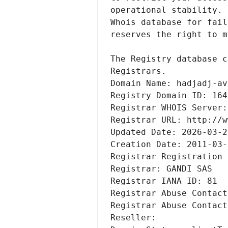
Registrars.
Domain Name: hadjadj-av
Registry Domain ID: 164
Registrar WHOIS Server:
Registrar URL: http://w
Updated Date: 2026-03-2
Creation Date: 2011-03-
Registrar Registration 
Registrar: GANDI SAS
Registrar IANA ID: 81
Registrar Abuse Contact
Registrar Abuse Contact
Reseller: 