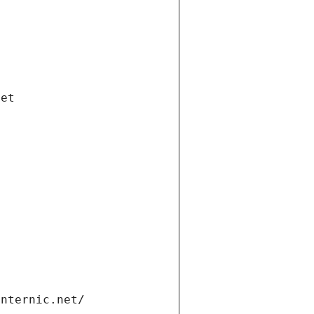
net
internic.net/