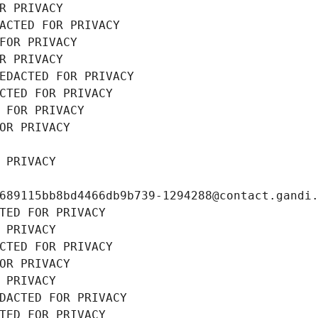
R PRIVACY
ACTED FOR PRIVACY
FOR PRIVACY
R PRIVACY
EDACTED FOR PRIVACY
CTED FOR PRIVACY
 FOR PRIVACY
OR PRIVACY
 PRIVACY
689115bb8bd4466db9b739-1294288@contact.gandi
TED FOR PRIVACY
 PRIVACY
CTED FOR PRIVACY
OR PRIVACY
 PRIVACY
DACTED FOR PRIVACY
TED FOR PRIVACY