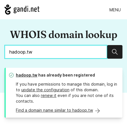
MENU
WHOIS domain lookup
Sear
hadoop.tw
has already been registered
If you have permissions to manage this domain, log in
to
update the configuration
of this domain.
You can also
renew it
even if you are not one of its
contacts.
Find a domain name similar to hadoop.tw