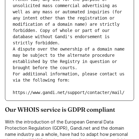
unsolicited mass commercial advertising as 
well as any mass or automated inquiries (for 
any intent other than the registration or 
modification of a domain name) are strictly 
forbidden. Copy of whole or part of our 
database without Gandi's endorsement is 
strictly forbidden.
A dispute over the ownership of a domain name 
may be subject to the alternate procedure 
established by the Registry in question or 
brought before the courts.
For additional information, please contact us 
via the following form:
https://www.gandi.net/support/contacter/mail/
Our WHOIS service is GDPR compliant
With the introduction of the European General Data
Protection Regulation (GDPR), Gandi.net and the domain
name industry as a whole, have had to adapt how personal