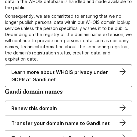
data in the WHOIS database is handled and made available to
the public.
Consequently, we are committed to ensuring that we no
longer publish personal data within our WHOIS domain lookup
service unless the person specifically wishes it to be public.
Depending on the registry of the domain name extension, we
will continue to provide non-personal data such as company
names, technical information about the sponsoring registrar,
the domain's registration status, creation data, and
expiration date.
Learn more about WHOIS privacy under
GDPR at Gandi.net
Gandi domain names
Renew this domain
Transfer your domain name to Gandi.net