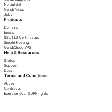
No bullshit
Gandi News
Jobs
Products
Domains
Emails
SSL/TLS Certificates
Simple Hosting
GandiCloud VPS
Help & Resources
Status
Support
Docs
Terms and Conditions
Abuse
Contracts
Exercise your GDPR rights