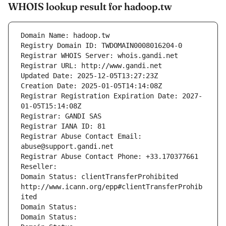
WHOIS lookup result for hadoop.tw
Domain Name: hadoop.tw
Registry Domain ID: TWDOMAIN0008016204-0
Registrar WHOIS Server: whois.gandi.net
Registrar URL: http://www.gandi.net
Updated Date: 2025-12-05T13:27:23Z
Creation Date: 2025-01-05T14:14:08Z
Registrar Registration Expiration Date: 2027-
01-05T15:14:08Z
Registrar: GANDI SAS
Registrar IANA ID: 81
Registrar Abuse Contact Email: 
abuse@support.gandi.net
Registrar Abuse Contact Phone: +33.170377661
Reseller: 
Domain Status: clientTransferProhibited 
http://www.icann.org/epp#clientTransferProhib
ited
Domain Status: 
Domain Status: 