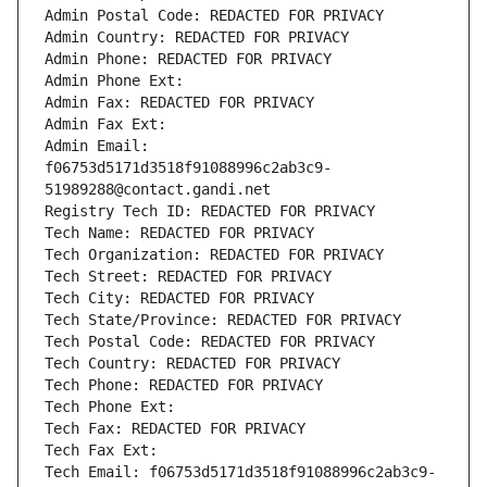
Admin Postal Code: REDACTED FOR PRIVACY
Admin Country: REDACTED FOR PRIVACY
Admin Phone: REDACTED FOR PRIVACY
Admin Phone Ext:
Admin Fax: REDACTED FOR PRIVACY
Admin Fax Ext:
Admin Email: 
f06753d5171d3518f91088996c2ab3c9-
51989288@contact.gandi.net
Registry Tech ID: REDACTED FOR PRIVACY
Tech Name: REDACTED FOR PRIVACY
Tech Organization: REDACTED FOR PRIVACY
Tech Street: REDACTED FOR PRIVACY
Tech City: REDACTED FOR PRIVACY
Tech State/Province: REDACTED FOR PRIVACY
Tech Postal Code: REDACTED FOR PRIVACY
Tech Country: REDACTED FOR PRIVACY
Tech Phone: REDACTED FOR PRIVACY
Tech Phone Ext:
Tech Fax: REDACTED FOR PRIVACY
Tech Fax Ext:
Tech Email: f06753d5171d3518f91088996c2ab3c9-