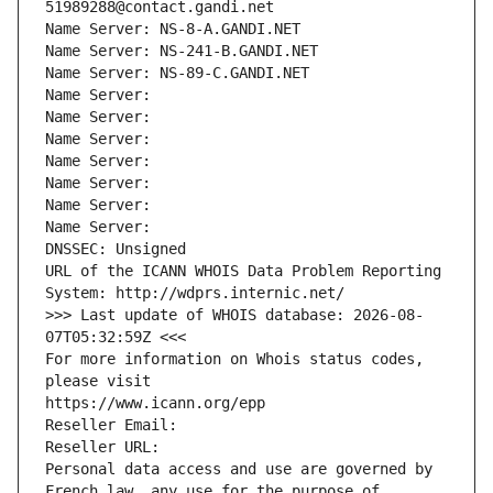
51989288@contact.gandi.net
Name Server: NS-8-A.GANDI.NET
Name Server: NS-241-B.GANDI.NET
Name Server: NS-89-C.GANDI.NET
Name Server: 
Name Server: 
Name Server: 
Name Server: 
Name Server: 
Name Server: 
Name Server: 
DNSSEC: Unsigned
URL of the ICANN WHOIS Data Problem Reporting 
System: http://wdprs.internic.net/
>>> Last update of WHOIS database: 2026-08-
07T05:32:59Z <<<
For more information on Whois status codes, 
please visit
https://www.icann.org/epp
Reseller Email: 
Reseller URL: 
Personal data access and use are governed by 
French law, any use for the purpose of 