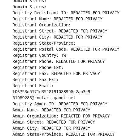
Domain Status: 
Domain Status: 
Registry Registrant ID: REDACTED FOR PRIVACY
Registrant Name: REDACTED FOR PRIVACY
Registrant Organization: 
Registrant Street: REDACTED FOR PRIVACY
Registrant City: REDACTED FOR PRIVACY
Registrant State/Province: 
Registrant Postal Code: REDACTED FOR PRIVACY
Registrant Country: TW
Registrant Phone: REDACTED FOR PRIVACY
Registrant Phone Ext:
Registrant Fax: REDACTED FOR PRIVACY
Registrant Fax Ext:
Registrant Email: 
f06753d5171d3518f91088996c2ab3c9-
51989288@contact.gandi.net
Registry Admin ID: REDACTED FOR PRIVACY
Admin Name: REDACTED FOR PRIVACY
Admin Organization: REDACTED FOR PRIVACY
Admin Street: REDACTED FOR PRIVACY
Admin City: REDACTED FOR PRIVACY
Admin State/Province: REDACTED FOR PRIVACY