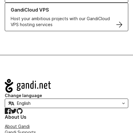
Learn more about GandiCloud VPS
GandiCloud VPS
Host your ambitious projects with our GandiCloud
VPS hosting services
Navigation
Change language
Facebook
Twitter
GitHub
About Us
About Gandi
Gandi Supports