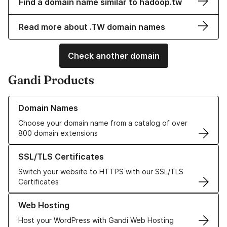
Find a domain name similar to hadoop.tw
Read more about .TW domain names
Check another domain
Gandi Products
Learn more about our Domain Names
Domain Names
Choose your domain name from a catalog of over
800 domain extensions
Learn more about our SSL/TLS Certificates
SSL/TLS Certificates
Switch your website to HTTPS with our SSL/TLS
Certificates
Learn more about our Web Hosting solutions
Web Hosting
Host your WordPress with Gandi Web Hosting