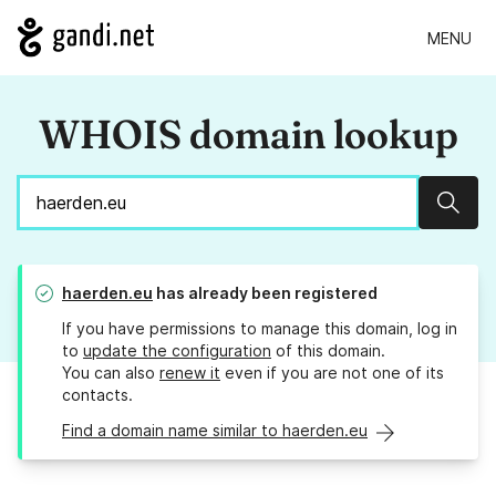
MENU
WHOIS domain lookup
Sear
haerden.eu
has already been registered
If you have permissions to manage this domain, log in
to
update the configuration
of this domain.
You can also
renew it
even if you are not one of its
contacts.
Find a domain name similar to haerden.eu