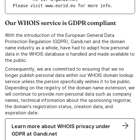
Please visit www.eurid.eu for more info.
Our WHOIS service is GDPR compliant
With the introduction of the European General Data
Protection Regulation (GDPR), Gandi.net and the domain
name industry as a whole, have had to adapt how personal
data in the WHOIS database is handled and made available to
the public.
Consequently, we are committed to ensuring that we no
longer publish personal data within our WHOIS domain lookup
service unless the person specifically wishes it to be public.
Depending on the registry of the domain name extension, we
will continue to provide non-personal data such as company
names, technical information about the sponsoring registrar,
the domain's registration status, creation data, and
expiration date.
Learn more about WHOIS privacy under
GDPR at Gandi.net