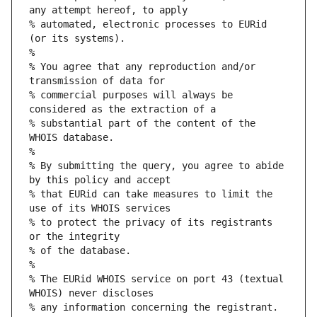
any attempt hereof, to apply
% automated, electronic processes to EURid 
(or its systems).
%
% You agree that any reproduction and/or 
transmission of data for
% commercial purposes will always be 
considered as the extraction of a
% substantial part of the content of the 
WHOIS database.
%
% By submitting the query, you agree to abide 
by this policy and accept
% that EURid can take measures to limit the 
use of its WHOIS services
% to protect the privacy of its registrants 
or the integrity
% of the database.
%
% The EURid WHOIS service on port 43 (textual 
WHOIS) never discloses
% any information concerning the registrant.