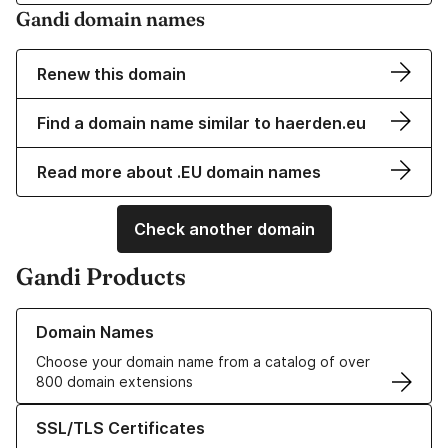
Gandi domain names
Renew this domain
Find a domain name similar to haerden.eu
Read more about .EU domain names
Check another domain
Gandi Products
Learn more about our Domain Names
Domain Names
Choose your domain name from a catalog of over
800 domain extensions
Learn more about our SSL/TLS Certificates
SSL/TLS Certificates