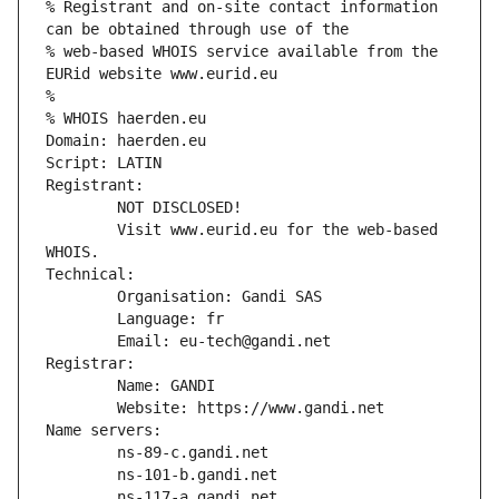
% Registrant and on-site contact information 
can be obtained through use of the
% web-based WHOIS service available from the 
EURid website www.eurid.eu
%
% WHOIS haerden.eu
Domain: haerden.eu
Script: LATIN
Registrant:
        NOT DISCLOSED!
        Visit www.eurid.eu for the web-based 
WHOIS.
Technical:
        Organisation: Gandi SAS
        Language: fr
        Email: eu-tech@gandi.net
Registrar:
        Name: GANDI
        Website: https://www.gandi.net
Name servers:
        ns-89-c.gandi.net
        ns-101-b.gandi.net
        ns-117-a.gandi.net