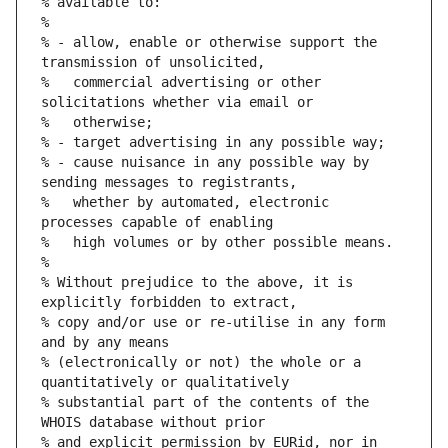
% available to:
%
% - allow, enable or otherwise support the 
transmission of unsolicited,
%   commercial advertising or other 
solicitations whether via email or
%   otherwise;
% - target advertising in any possible way;
% - cause nuisance in any possible way by 
sending messages to registrants,
%   whether by automated, electronic 
processes capable of enabling
%   high volumes or by other possible means.
%
% Without prejudice to the above, it is 
explicitly forbidden to extract,
% copy and/or use or re-utilise in any form 
and by any means
% (electronically or not) the whole or a 
quantitatively or qualitatively
% substantial part of the contents of the 
WHOIS database without prior
% and explicit permission by EURid, nor in 