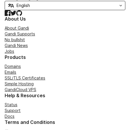
Facebook
Twitter
GitHub
About Us
About Gandi
Gandi Supports
No bullshit
Gandi News
Jobs
Products
Domains
Emails
SSL/TLS Certificates
Simple Hosting
GandiCloud VPS
Help & Resources
Status
Support
Docs
Terms and Conditions