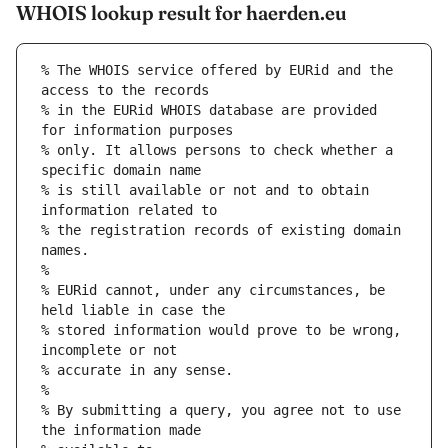
WHOIS lookup result for haerden.eu
% The WHOIS service offered by EURid and the 
access to the records
% in the EURid WHOIS database are provided 
for information purposes
% only. It allows persons to check whether a 
specific domain name
% is still available or not and to obtain 
information related to
% the registration records of existing domain 
names.
%
% EURid cannot, under any circumstances, be 
held liable in case the
% stored information would prove to be wrong, 
incomplete or not
% accurate in any sense.
%
% By submitting a query, you agree not to use 
the information made