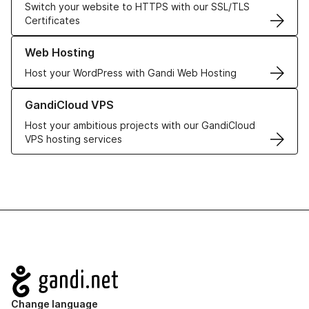
Switch your website to HTTPS with our SSL/TLS
Certificates
Learn more about our Web Hosting solutions
Web Hosting
Host your WordPress with Gandi Web Hosting
Learn more about GandiCloud VPS
GandiCloud VPS
Host your ambitious projects with our GandiCloud
VPS hosting services
Navigation
Change language