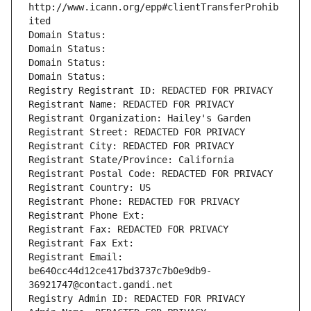
http://www.icann.org/epp#clientTransferProhib
ited
Domain Status: 
Domain Status: 
Domain Status: 
Domain Status: 
Registry Registrant ID: REDACTED FOR PRIVACY
Registrant Name: REDACTED FOR PRIVACY
Registrant Organization: Hailey's Garden
Registrant Street: REDACTED FOR PRIVACY
Registrant City: REDACTED FOR PRIVACY
Registrant State/Province: California
Registrant Postal Code: REDACTED FOR PRIVACY
Registrant Country: US
Registrant Phone: REDACTED FOR PRIVACY
Registrant Phone Ext:
Registrant Fax: REDACTED FOR PRIVACY
Registrant Fax Ext:
Registrant Email: 
be640cc44d12ce417bd3737c7b0e9db9-
36921747@contact.gandi.net
Registry Admin ID: REDACTED FOR PRIVACY