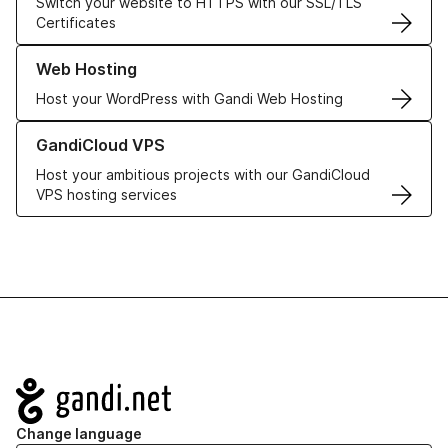
Switch your website to HTTPS with our SSL/TLS
Certificates
Learn more about our Web Hosting solutions
Web Hosting
Host your WordPress with Gandi Web Hosting
Learn more about GandiCloud VPS
GandiCloud VPS
Host your ambitious projects with our GandiCloud
VPS hosting services
Navigation
Change language