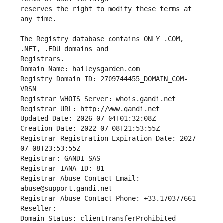
reserves the right to modify these terms at 
The Registry database contains ONLY .COM, 
Registrars.
Domain Name: haileysgarden.com
Registry Domain ID: 2709744455_DOMAIN_COM-
VRSN
Registrar WHOIS Server: whois.gandi.net
Registrar URL: http://www.gandi.net
Updated Date: 2026-07-04T01:32:08Z
Creation Date: 2022-07-08T21:53:55Z
Registrar Registration Expiration Date: 2027-
07-08T23:53:55Z
Registrar: GANDI SAS
Registrar IANA ID: 81
Registrar Abuse Contact Email: 
abuse@support.gandi.net
Registrar Abuse Contact Phone: +33.170377661
Reseller: 
Domain Status: clientTransferProhibited 