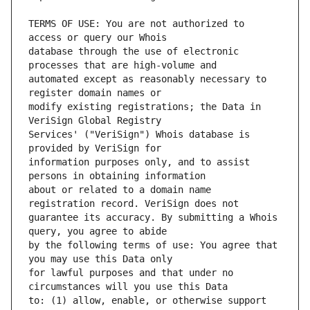
TERMS OF USE: You are not authorized to 
database through the use of electronic 
automated except as reasonably necessary to 
modify existing registrations; the Data in 
Services' ("VeriSign") Whois database is 
information purposes only, and to assist 
about or related to a domain name 
guarantee its accuracy. By submitting a Whois 
by the following terms of use: You agree that 
for lawful purposes and that under no 
to: (1) allow, enable, or otherwise support 