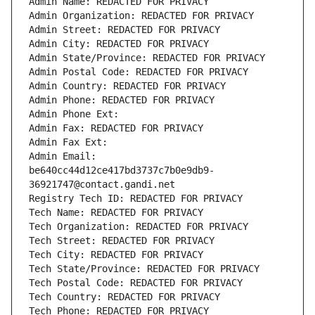
Admin Name: REDACTED FOR PRIVACY
Admin Organization: REDACTED FOR PRIVACY
Admin Street: REDACTED FOR PRIVACY
Admin City: REDACTED FOR PRIVACY
Admin State/Province: REDACTED FOR PRIVACY
Admin Postal Code: REDACTED FOR PRIVACY
Admin Country: REDACTED FOR PRIVACY
Admin Phone: REDACTED FOR PRIVACY
Admin Phone Ext:
Admin Fax: REDACTED FOR PRIVACY
Admin Fax Ext:
Admin Email: 
be640cc44d12ce417bd3737c7b0e9db9-
36921747@contact.gandi.net
Registry Tech ID: REDACTED FOR PRIVACY
Tech Name: REDACTED FOR PRIVACY
Tech Organization: REDACTED FOR PRIVACY
Tech Street: REDACTED FOR PRIVACY
Tech City: REDACTED FOR PRIVACY
Tech State/Province: REDACTED FOR PRIVACY
Tech Postal Code: REDACTED FOR PRIVACY
Tech Country: REDACTED FOR PRIVACY
Tech Phone: REDACTED FOR PRIVACY