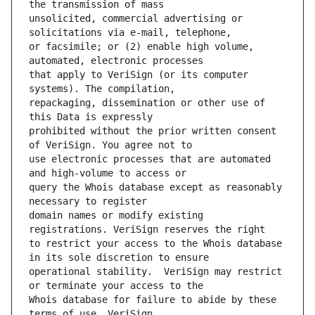
unsolicited, commercial advertising or 
or facsimile; or (2) enable high volume, 
that apply to VeriSign (or its computer 
repackaging, dissemination or other use of 
prohibited without the prior written consent 
use electronic processes that are automated 
query the Whois database except as reasonably 
domain names or modify existing 
to restrict your access to the Whois database 
operational stability.  VeriSign may restrict 
Whois database for failure to abide by these 