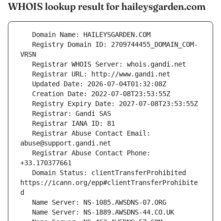
WHOIS lookup result for haileysgarden.com
   Registry Domain ID: 2709744455_DOMAIN_COM-
   Registrar Abuse Contact Email: 
   Registrar Abuse Contact Phone: 
   Domain Status: clientTransferProhibited 
https://icann.org/epp#clientTransferProhibite