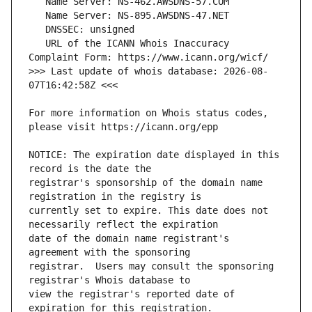
   URL of the ICANN Whois Inaccuracy 
>>> Last update of whois database: 2026-08-
For more information on Whois status codes, 
NOTICE: The expiration date displayed in this 
registrar's sponsorship of the domain name 
currently set to expire. This date does not 
date of the domain name registrant's 
registrar.  Users may consult the sponsoring 
view the registrar's reported date of 