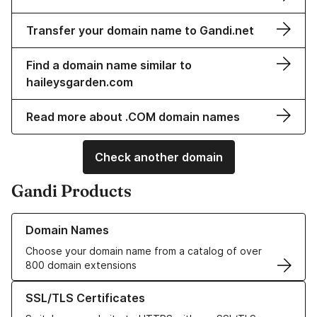
Transfer your domain name to Gandi.net
Find a domain name similar to
haileysgarden.com
Read more about .COM domain names
Check another domain
Gandi Products
Learn more about our Domain Names
Domain Names
Choose your domain name from a catalog of over
800 domain extensions
Learn more about our SSL/TLS Certificates
SSL/TLS Certificates