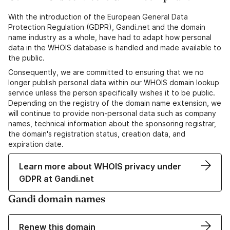
With the introduction of the European General Data
Protection Regulation (GDPR), Gandi.net and the domain
name industry as a whole, have had to adapt how personal
data in the WHOIS database is handled and made available to
the public.
Consequently, we are committed to ensuring that we no
longer publish personal data within our WHOIS domain lookup
service unless the person specifically wishes it to be public.
Depending on the registry of the domain name extension, we
will continue to provide non-personal data such as company
names, technical information about the sponsoring registrar,
the domain's registration status, creation data, and
expiration date.
Learn more about WHOIS privacy under
GDPR at Gandi.net
Gandi domain names
Renew this domain