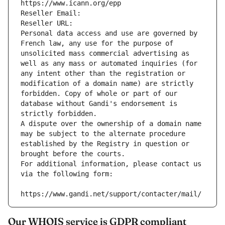
https://www.icann.org/epp
Reseller Email: 
Reseller URL: 
Personal data access and use are governed by 
French law, any use for the purpose of 
unsolicited mass commercial advertising as 
well as any mass or automated inquiries (for 
any intent other than the registration or 
modification of a domain name) are strictly 
forbidden. Copy of whole or part of our 
database without Gandi's endorsement is 
strictly forbidden.
A dispute over the ownership of a domain name 
may be subject to the alternate procedure 
established by the Registry in question or 
brought before the courts.
For additional information, please contact us 
via the following form:
https://www.gandi.net/support/contacter/mail/
Our WHOIS service is GDPR compliant