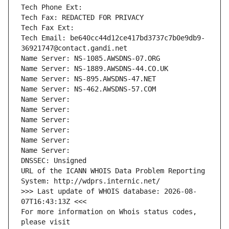
Tech Phone Ext:
Tech Fax: REDACTED FOR PRIVACY
Tech Fax Ext:
Tech Email: be640cc44d12ce417bd3737c7b0e9db9-
36921747@contact.gandi.net
Name Server: NS-1085.AWSDNS-07.ORG
Name Server: NS-1889.AWSDNS-44.CO.UK
Name Server: NS-895.AWSDNS-47.NET
Name Server: NS-462.AWSDNS-57.COM
Name Server: 
Name Server: 
Name Server: 
Name Server: 
Name Server: 
Name Server: 
DNSSEC: Unsigned
URL of the ICANN WHOIS Data Problem Reporting 
System: http://wdprs.internic.net/
>>> Last update of WHOIS database: 2026-08-
07T16:43:13Z <<<
For more information on Whois status codes, 
please visit