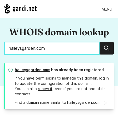
MENU
WHOIS domain lookup
Sear
haileysgarden.com
has already been registered
If you have permissions to manage this domain, log in
to
update the configuration
of this domain.
You can also
renew it
even if you are not one of its
contacts.
Find a domain name similar to haileysgarden.com