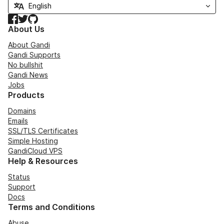
Facebook
Twitter
GitHub
About Us
About Gandi
Gandi Supports
No bullshit
Gandi News
Jobs
Products
Domains
Emails
SSL/TLS Certificates
Simple Hosting
GandiCloud VPS
Help & Resources
Status
Support
Docs
Terms and Conditions
Abuse