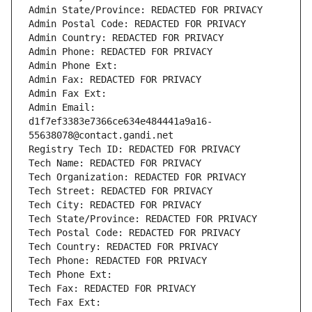
Admin State/Province: REDACTED FOR PRIVACY
Admin Postal Code: REDACTED FOR PRIVACY
Admin Country: REDACTED FOR PRIVACY
Admin Phone: REDACTED FOR PRIVACY
Admin Phone Ext:
Admin Fax: REDACTED FOR PRIVACY
Admin Fax Ext:
Admin Email: 
d1f7ef3383e7366ce634e484441a9a16-
55638078@contact.gandi.net
Registry Tech ID: REDACTED FOR PRIVACY
Tech Name: REDACTED FOR PRIVACY
Tech Organization: REDACTED FOR PRIVACY
Tech Street: REDACTED FOR PRIVACY
Tech City: REDACTED FOR PRIVACY
Tech State/Province: REDACTED FOR PRIVACY
Tech Postal Code: REDACTED FOR PRIVACY
Tech Country: REDACTED FOR PRIVACY
Tech Phone: REDACTED FOR PRIVACY
Tech Phone Ext:
Tech Fax: REDACTED FOR PRIVACY
Tech Fax Ext: