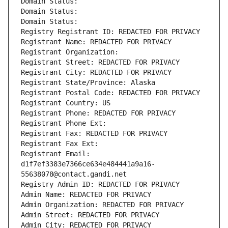
Domain Status: 
Domain Status: 
Domain Status: 
Registry Registrant ID: REDACTED FOR PRIVACY
Registrant Name: REDACTED FOR PRIVACY
Registrant Organization: 
Registrant Street: REDACTED FOR PRIVACY
Registrant City: REDACTED FOR PRIVACY
Registrant State/Province: Alaska
Registrant Postal Code: REDACTED FOR PRIVACY
Registrant Country: US
Registrant Phone: REDACTED FOR PRIVACY
Registrant Phone Ext:
Registrant Fax: REDACTED FOR PRIVACY
Registrant Fax Ext:
Registrant Email: 
d1f7ef3383e7366ce634e484441a9a16-
55638078@contact.gandi.net
Registry Admin ID: REDACTED FOR PRIVACY
Admin Name: REDACTED FOR PRIVACY
Admin Organization: REDACTED FOR PRIVACY
Admin Street: REDACTED FOR PRIVACY
Admin City: REDACTED FOR PRIVACY