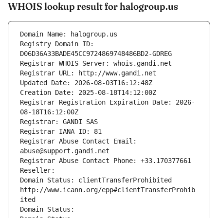
WHOIS lookup result for halogroup.us
Domain Name: halogroup.us
Registry Domain ID: 
D06D36A33BADE45CC9724869748486BD2-GDREG
Registrar WHOIS Server: whois.gandi.net
Registrar URL: http://www.gandi.net
Updated Date: 2026-08-03T16:12:48Z
Creation Date: 2025-08-18T14:12:00Z
Registrar Registration Expiration Date: 2026-
08-18T16:12:00Z
Registrar: GANDI SAS
Registrar IANA ID: 81
Registrar Abuse Contact Email: 
abuse@support.gandi.net
Registrar Abuse Contact Phone: +33.170377661
Reseller: 
Domain Status: clientTransferProhibited 
http://www.icann.org/epp#clientTransferProhib
ited
Domain Status: 