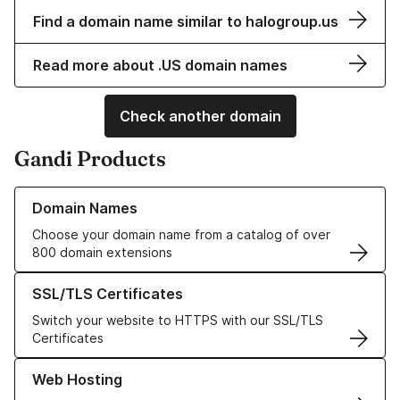
Find a domain name similar to halogroup.us
Read more about .US domain names
Check another domain
Gandi Products
Learn more about our Domain Names
Domain Names
Choose your domain name from a catalog of over
800 domain extensions
Learn more about our SSL/TLS Certificates
SSL/TLS Certificates
Switch your website to HTTPS with our SSL/TLS
Certificates
Learn more about our Web Hosting solutions
Web Hosting