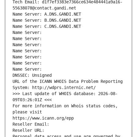
Tech Email: d1f7ef3383e7366ce634e484441a9a16-
55638078@contact.gandi.net
Name Server: A.DNS.GANDI.NET
Name Server: B.DNS.GANDI.NET
Name Server: C.DNS.GANDI.NET
Name Server: 
Name Server: 
Name Server: 
Name Server: 
Name Server: 
Name Server: 
Name Server: 
DNSSEC: Unsigned
URL of the ICANN WHOIS Data Problem Reporting 
System: http://wdprs.internic.net/
>>> Last update of WHOIS database: 2026-08-
09T03:26:01Z <<<
For more information on Whois status codes, 
please visit
https://www.icann.org/epp
Reseller Email: 
Reseller URL: 
Personal data access and use are governed by 