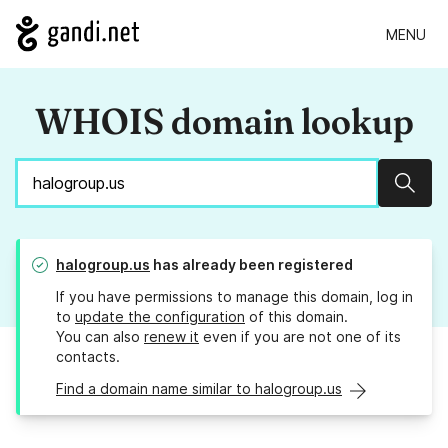
MENU
WHOIS domain lookup
Sear
halogroup.us
has already been registered
If you have permissions to manage this domain, log in
to
update the configuration
of this domain.
You can also
renew it
even if you are not one of its
contacts.
Find a domain name similar to halogroup.us