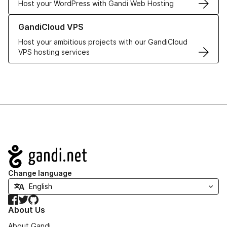
Host your WordPress with Gandi Web Hosting
Learn more about GandiCloud VPS
GandiCloud VPS
Host your ambitious projects with our GandiCloud
VPS hosting services
Navigation
Change language
Facebook
Twitter
GitHub
About Us
About Gandi