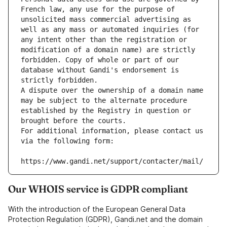
French law, any use for the purpose of 
unsolicited mass commercial advertising as 
well as any mass or automated inquiries (for 
any intent other than the registration or 
modification of a domain name) are strictly 
forbidden. Copy of whole or part of our 
database without Gandi's endorsement is 
strictly forbidden.
A dispute over the ownership of a domain name 
may be subject to the alternate procedure 
established by the Registry in question or 
brought before the courts.
For additional information, please contact us 
via the following form:
https://www.gandi.net/support/contacter/mail/
Our WHOIS service is GDPR compliant
With the introduction of the European General Data
Protection Regulation (GDPR), Gandi.net and the domain