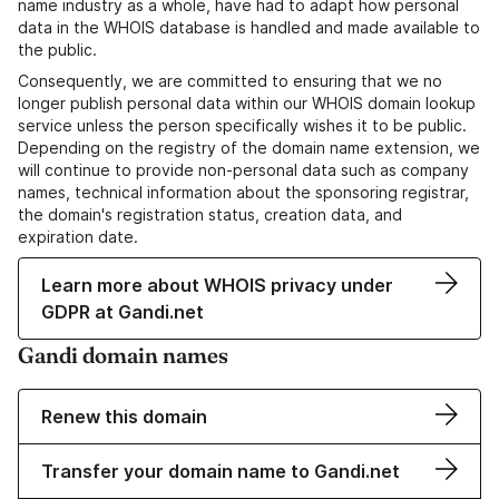
name industry as a whole, have had to adapt how personal
data in the WHOIS database is handled and made available to
the public.
Consequently, we are committed to ensuring that we no
longer publish personal data within our WHOIS domain lookup
service unless the person specifically wishes it to be public.
Depending on the registry of the domain name extension, we
will continue to provide non-personal data such as company
names, technical information about the sponsoring registrar,
the domain's registration status, creation data, and
expiration date.
Learn more about WHOIS privacy under
GDPR at Gandi.net
Gandi domain names
Renew this domain
Transfer your domain name to Gandi.net