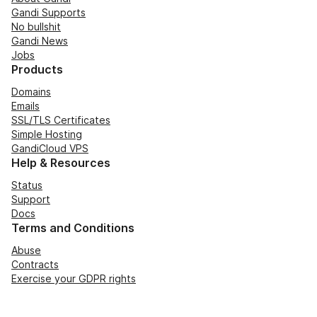
Gandi Supports
No bullshit
Gandi News
Jobs
Products
Domains
Emails
SSL/TLS Certificates
Simple Hosting
GandiCloud VPS
Help & Resources
Status
Support
Docs
Terms and Conditions
Abuse
Contracts
Exercise your GDPR rights