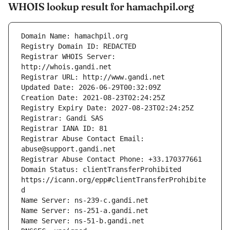
WHOIS lookup result for hamachpil.org
Registrar WHOIS Server: 
Registrar Abuse Contact Email: 
Domain Status: clientTransferProhibited 
https://icann.org/epp#clientTransferProhibite