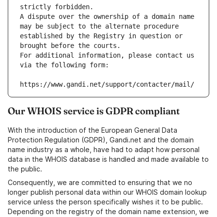
strictly forbidden.
A dispute over the ownership of a domain name 
may be subject to the alternate procedure 
established by the Registry in question or 
brought before the courts.
For additional information, please contact us 
via the following form:
https://www.gandi.net/support/contacter/mail/
Our WHOIS service is GDPR compliant
With the introduction of the European General Data
Protection Regulation (GDPR), Gandi.net and the domain
name industry as a whole, have had to adapt how personal
data in the WHOIS database is handled and made available to
the public.
Consequently, we are committed to ensuring that we no
longer publish personal data within our WHOIS domain lookup
service unless the person specifically wishes it to be public.
Depending on the registry of the domain name extension, we