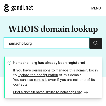
MENU
WHOIS domain lookup
Sear
hamachpil.org
has already been registered
If you have permissions to manage this domain, log in
to
update the configuration
of this domain.
You can also
renew it
even if you are not one of its
contacts.
Find a domain name similar to hamachpil.org