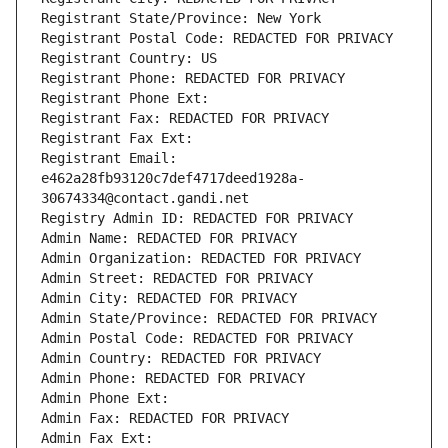
Registrant State/Province: New York
Registrant Postal Code: REDACTED FOR PRIVACY
Registrant Country: US
Registrant Phone: REDACTED FOR PRIVACY
Registrant Phone Ext:
Registrant Fax: REDACTED FOR PRIVACY
Registrant Fax Ext:
Registrant Email: 
e462a28fb93120c7def4717deed1928a-
30674334@contact.gandi.net
Registry Admin ID: REDACTED FOR PRIVACY
Admin Name: REDACTED FOR PRIVACY
Admin Organization: REDACTED FOR PRIVACY
Admin Street: REDACTED FOR PRIVACY
Admin City: REDACTED FOR PRIVACY
Admin State/Province: REDACTED FOR PRIVACY
Admin Postal Code: REDACTED FOR PRIVACY
Admin Country: REDACTED FOR PRIVACY
Admin Phone: REDACTED FOR PRIVACY
Admin Phone Ext:
Admin Fax: REDACTED FOR PRIVACY
Admin Fax Ext: