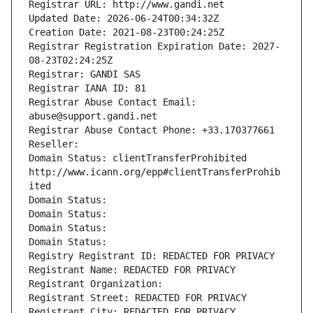
Registrar URL: http://www.gandi.net
Updated Date: 2026-06-24T00:34:32Z
Creation Date: 2021-08-23T00:24:25Z
Registrar Registration Expiration Date: 2027-
08-23T02:24:25Z
Registrar: GANDI SAS
Registrar IANA ID: 81
Registrar Abuse Contact Email: 
abuse@support.gandi.net
Registrar Abuse Contact Phone: +33.170377661
Reseller: 
Domain Status: clientTransferProhibited 
http://www.icann.org/epp#clientTransferProhib
ited
Domain Status: 
Domain Status: 
Domain Status: 
Domain Status: 
Registry Registrant ID: REDACTED FOR PRIVACY
Registrant Name: REDACTED FOR PRIVACY
Registrant Organization: 
Registrant Street: REDACTED FOR PRIVACY
Registrant City: REDACTED FOR PRIVACY