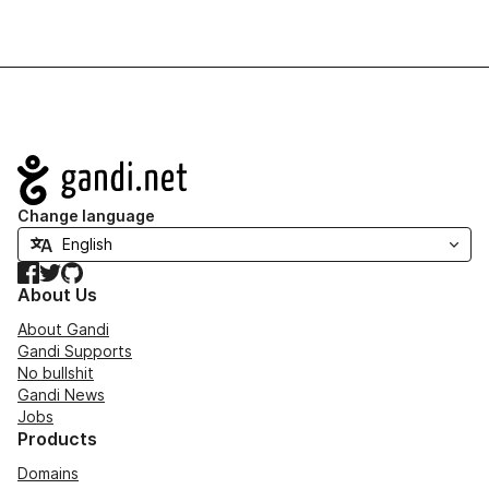
Navigation
Change language
Facebook
Twitter
GitHub
About Us
About Gandi
Gandi Supports
No bullshit
Gandi News
Jobs
Products
Domains