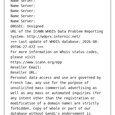
Name Server: 
Name Server: 
Name Server: 
Name Server: 
Name Server: 
DNSSEC: Unsigned
URL of the ICANN WHOIS Data Problem Reporting 
System: http://wdprs.internic.net/
>>> Last update of WHOIS database: 2026-08-
09T06:27:07Z <<<
For more information on Whois status codes, 
please visit
https://www.icann.org/epp
Reseller Email: 
Reseller URL: 
Personal data access and use are governed by 
French law, any use for the purpose of 
unsolicited mass commercial advertising as 
well as any mass or automated inquiries (for 
any intent other than the registration or 
modification of a domain name) are strictly 
forbidden. Copy of whole or part of our 
database without Gandi's endorsement is 