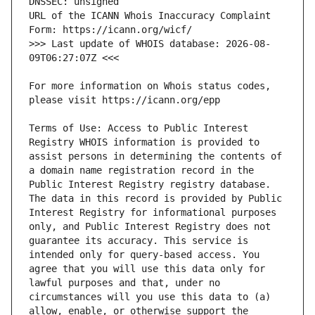
URL of the ICANN Whois Inaccuracy Complaint 
>>> Last update of WHOIS database: 2026-08-
For more information on Whois status codes, 
Terms of Use: Access to Public Interest 
Registry WHOIS information is provided to 
assist persons in determining the contents of 
a domain name registration record in the 
Public Interest Registry registry database. 
The data in this record is provided by Public 
Interest Registry for informational purposes 
only, and Public Interest Registry does not 
guarantee its accuracy. This service is 
intended only for query-based access. You 
agree that you will use this data only for 
lawful purposes and that, under no 
circumstances will you use this data to (a) 
allow, enable, or otherwise support the 