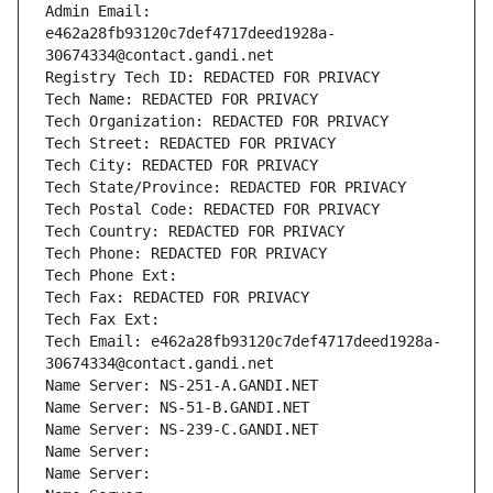
Admin Email: 
e462a28fb93120c7def4717deed1928a-
30674334@contact.gandi.net
Registry Tech ID: REDACTED FOR PRIVACY
Tech Name: REDACTED FOR PRIVACY
Tech Organization: REDACTED FOR PRIVACY
Tech Street: REDACTED FOR PRIVACY
Tech City: REDACTED FOR PRIVACY
Tech State/Province: REDACTED FOR PRIVACY
Tech Postal Code: REDACTED FOR PRIVACY
Tech Country: REDACTED FOR PRIVACY
Tech Phone: REDACTED FOR PRIVACY
Tech Phone Ext:
Tech Fax: REDACTED FOR PRIVACY
Tech Fax Ext:
Tech Email: e462a28fb93120c7def4717deed1928a-
30674334@contact.gandi.net
Name Server: NS-251-A.GANDI.NET
Name Server: NS-51-B.GANDI.NET
Name Server: NS-239-C.GANDI.NET
Name Server: 
Name Server: 