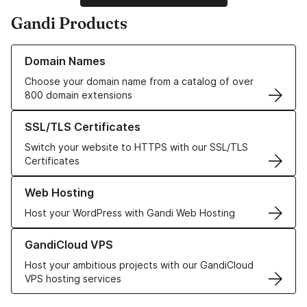
Gandi Products
Learn more about our Domain Names
Domain Names
Choose your domain name from a catalog of over
800 domain extensions
Learn more about our SSL/TLS Certificates
SSL/TLS Certificates
Switch your website to HTTPS with our SSL/TLS
Certificates
Learn more about our Web Hosting solutions
Web Hosting
Host your WordPress with Gandi Web Hosting
Learn more about GandiCloud VPS
GandiCloud VPS
Host your ambitious projects with our GandiCloud
VPS hosting services