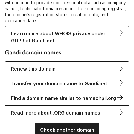
will continue to provide non-personal data such as company
names, technical information about the sponsoring registrar,
the domain's registration status, creation data, and
expiration date.
Learn more about WHOIS privacy under
GDPR at Gandi.net
Gandi domain names
Renew this domain
Transfer your domain name to Gandi.net
Find a domain name similar to hamachpil.org
Read more about .ORG domain names
Check another domain