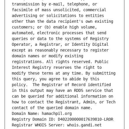
transmission by e-mail, telephone, or 
facsimile of mass unsolicited, commercial 
advertising or solicitations to entities 
other than the data recipient's own existing 
customers; or (b) enable high volume, 
automated, electronic processes that send 
queries or data to the systems of Registry 
Operator, a Registrar, or Identity Digital 
except as reasonably necessary to register 
domain names or modify existing 
registrations. All rights reserved. Public 
Interest Registry reserves the right to 
modify these terms at any time. By submitting 
this query, you agree to abide by this 
policy.  The Registrar of Record identified 
in this output may have an RDDS service that 
can be queried for additional information on 
how to contact the Registrant, Admin, or Tech 
contact of the queried domain name.
Domain Name: hamachpil.org
Registry Domain ID: D402200000017639810-LROR
Registrar WHOIS Server: whois.gandi.net