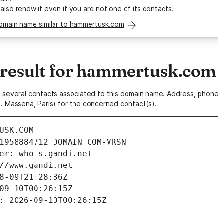
 also
renew it
even if you are not one of its contacts.
domain name similar to hammertusk.com
result for hammertusk.com
 or several contacts associated to this domain name. Address, pho
. Massena, Paris) for the concerned contact(s).