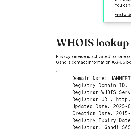
You can
Find a 
WHOIS lookup 
Privacy service is activated for one
Gandi's contact information (63-65 bd