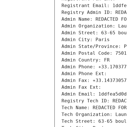
Registrant Email: 1ddfe
Registry Admin ID: REDA
Admin Name: REDACTED FO
Admin Organization: Lau
Admin Street: 63-65 bou
Admin City: Paris
Admin State/Province: P
Admin Postal Code: 7501
Admin Country: FR
Admin Phone: +33.170377
Admin Phone Ext:
Admin Fax: +33.14373057
Admin Fax Ext:
Admin Email: 1ddfea5d0d
Registry Tech ID: REDAC
Tech Name: REDACTED FOR
Tech Organization: Laun
Tech Street: 63-65 boul