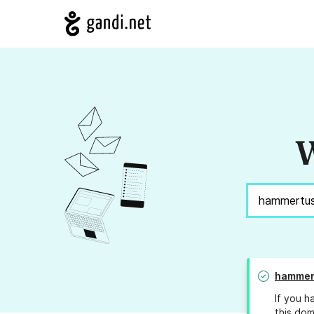
W
hammer
If you h
this dom