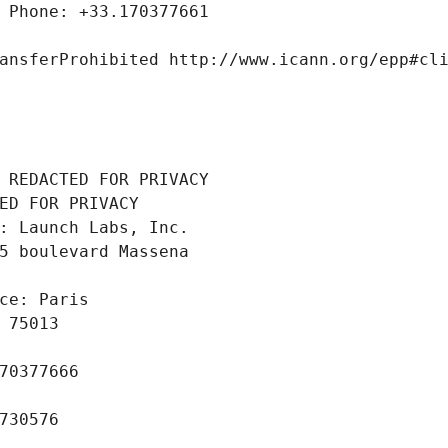
 Phone: +33.170377661
ansferProhibited http://www.icann.org/epp#cl
 REDACTED FOR PRIVACY
ED FOR PRIVACY
: Launch Labs, Inc.
5 boulevard Massena
ce: Paris
 75013
70377666
730576