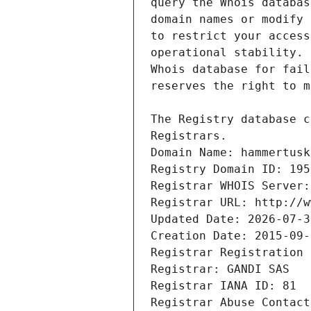
Registrars.
Domain Name: hammertusk
Registry Domain ID: 195
Registrar WHOIS Server:
Registrar URL: http://w
Updated Date: 2026-07-3
Creation Date: 2015-09-
Registrar Registration 
Registrar: GANDI SAS
Registrar IANA ID: 81
Registrar Abuse Contact