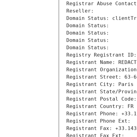
Registrar Abuse Contact
Reseller: 
Domain Status: clientTr
Domain Status: 
Domain Status: 
Domain Status: 
Domain Status: 
Registry Registrant ID:
Registrant Name: REDACT
Registrant Organization
Registrant Street: 63-6
Registrant City: Paris
Registrant State/Provin
Registrant Postal Code:
Registrant Country: FR
Registrant Phone: +33.1
Registrant Phone Ext:
Registrant Fax: +33.143
Registrant Fax Ext: