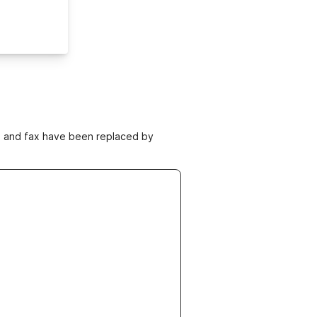
ne and fax have been replaced by