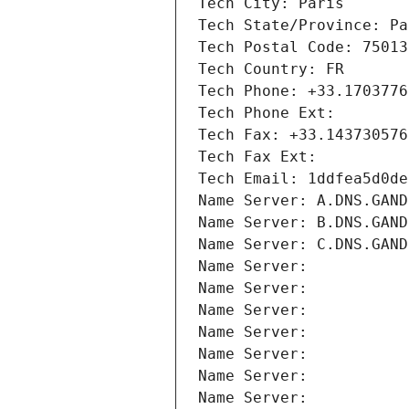
Tech City: Paris
Tech State/Province: Pa
Tech Postal Code: 75013
Tech Country: FR
Tech Phone: +33.1703776
Tech Phone Ext:
Tech Fax: +33.143730576
Tech Fax Ext:
Tech Email: 1ddfea5d0de
Name Server: A.DNS.GAND
Name Server: B.DNS.GAND
Name Server: C.DNS.GAND
Name Server: 
Name Server: 
Name Server: 
Name Server: 
Name Server: 
Name Server: 
Name Server: 