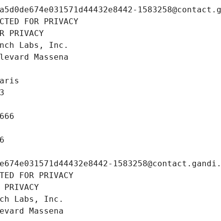
a5d0de674e031571d44432e8442-1583258@contact.
CTED FOR PRIVACY
R PRIVACY
nch Labs, Inc.
levard Massena
aris
3
666
6
e674e031571d44432e8442-1583258@contact.gandi
TED FOR PRIVACY
 PRIVACY
ch Labs, Inc.
evard Massena