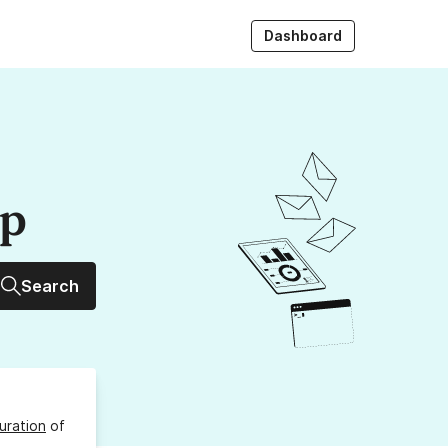
Dashboard
up
Search
uration
of