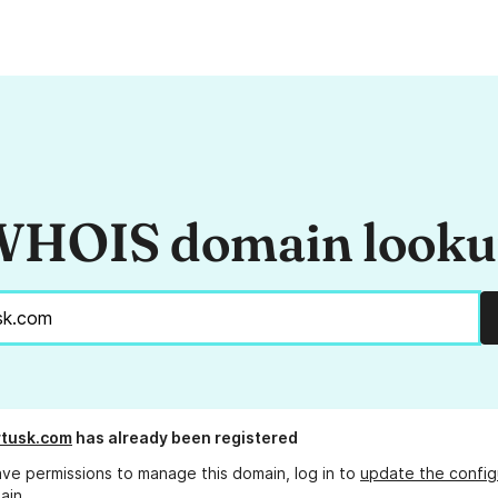
HOIS domain look
tusk.com
has already been registered
ave permissions to manage this domain, log in to
update the config
ain.