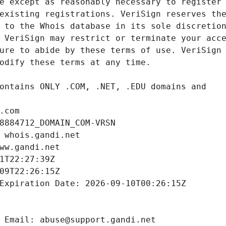
.com
8884712_DOMAIN_COM-VRSN
 whois.gandi.net
ww.gandi.net
1T22:27:39Z
09T22:26:15Z
Expiration Date: 2026-09-10T00:26:15Z
 Email: abuse@support.gandi.net