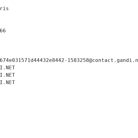
ris
66
674e031571d44432e8442-1583258@contact.gandi.
I.NET
I.NET
I.NET