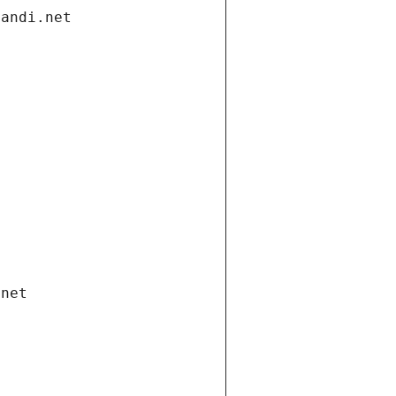
gandi.net
.net