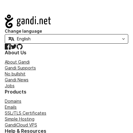
Navigation
Change language
Facebook
Twitter
GitHub
About Us
About Gandi
Gandi Supports
No bullshit
Gandi News
Jobs
Products
Domains
Emails
SSL/TLS Certificates
Simple Hosting
GandiCloud VPS
Help & Resources