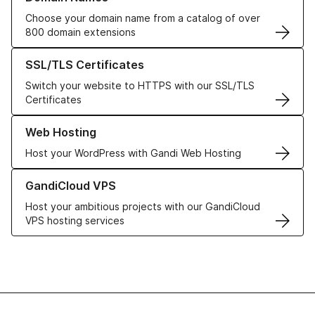
Choose your domain name from a catalog of over
800 domain extensions
Learn more about our SSL/TLS Certificates
SSL/TLS Certificates
Switch your website to HTTPS with our SSL/TLS
Certificates
Learn more about our Web Hosting solutions
Web Hosting
Host your WordPress with Gandi Web Hosting
Learn more about GandiCloud VPS
GandiCloud VPS
Host your ambitious projects with our GandiCloud
VPS hosting services