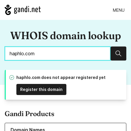
MENU
WHOIS domain lookup
Sear
haphlo.com does not appear registered yet
Register this domain
Gandi Products
Learn more about our Domain Names
Domain Names