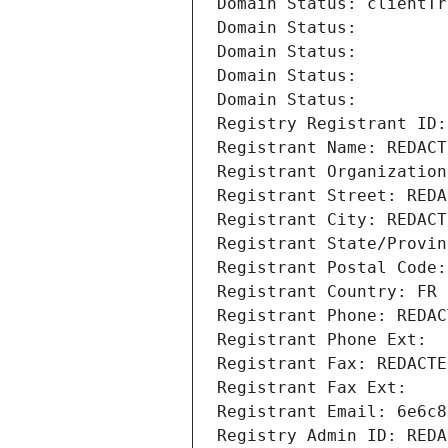
Domain Status: clientTr
Domain Status: 
Domain Status: 
Domain Status: 
Domain Status: 
Registry Registrant ID:
Registrant Name: REDACT
Registrant Organization
Registrant Street: REDA
Registrant City: REDACT
Registrant State/Provin
Registrant Postal Code:
Registrant Country: FR
Registrant Phone: REDAC
Registrant Phone Ext:
Registrant Fax: REDACTE
Registrant Fax Ext:
Registrant Email: 6e6c8
Registry Admin ID: REDA