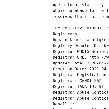
Registrars.
Domain Name: hapostgres
Registry Domain ID: 260
Registrar WHOIS Server:
Registrar URL: http://w
Updated Date: 2026-04-2
Creation Date: 2021-04-
Registrar Registration 
Registrar: GANDI SAS
Registrar IANA ID: 81
Registrar Abuse Contact
Registrar Abuse Contact
Reseller: 