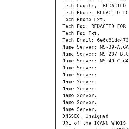
Tech Country: REDACTED 
Tech Phone: REDACTED FO
Tech Phone Ext:
Tech Fax: REDACTED FOR 
Tech Fax Ext:
Tech Email: 6e6c81dc473
Name Server: NS-39-A.GA
Name Server: NS-237-B.G
Name Server: NS-49-C.GA
Name Server: 
Name Server: 
Name Server: 
Name Server: 
Name Server: 
Name Server: 
Name Server: 
DNSSEC: Unsigned
URL of the ICANN WHOIS 