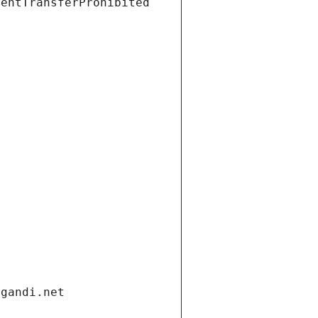
ientTransferProhibited
.gandi.net