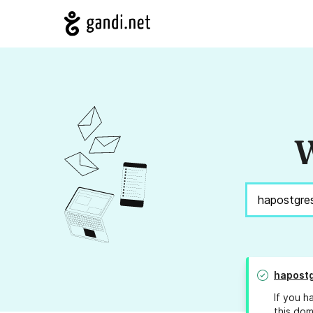
W
hapost
If you h
this dom