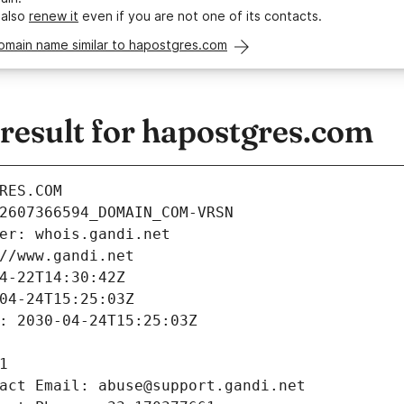
 also
renew it
even if you are not one of its contacts.
omain name similar to hapostgres.com
esult for hapostgres.com