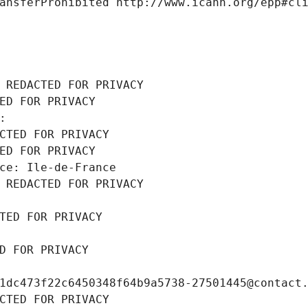
ansferProhibited http://www.icann.org/epp#cl
 REDACTED FOR PRIVACY
ED FOR PRIVACY
: 
CTED FOR PRIVACY
ED FOR PRIVACY
ce: Ile-de-France
 REDACTED FOR PRIVACY
TED FOR PRIVACY
D FOR PRIVACY
1dc473f22c6450348f64b9a5738-27501445@contact
CTED FOR PRIVACY