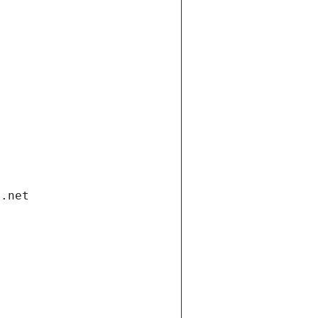
i.net