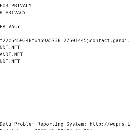
FOR PRIVACY
R PRIVACY
PRIVACY
f22c6450348f64b9a5738-27501445@contact.gandi
NDI.NET
ANDI.NET
NDI.NET
Data Problem Reporting System: http://wdprs.