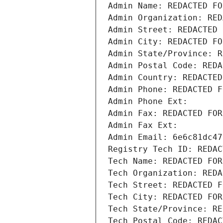
Admin Name: REDACTED FO
Admin Organization: RED
Admin Street: REDACTED 
Admin City: REDACTED FO
Admin State/Province: R
Admin Postal Code: REDA
Admin Country: REDACTED
Admin Phone: REDACTED F
Admin Phone Ext:
Admin Fax: REDACTED FOR
Admin Fax Ext:
Admin Email: 6e6c81dc47
Registry Tech ID: REDAC
Tech Name: REDACTED FOR
Tech Organization: REDA
Tech Street: REDACTED F
Tech City: REDACTED FOR
Tech State/Province: RE
Tech Postal Code: REDAC