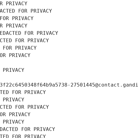
R PRIVACY
ACTED FOR PRIVACY
FOR PRIVACY
R PRIVACY
EDACTED FOR PRIVACY
CTED FOR PRIVACY
 FOR PRIVACY
OR PRIVACY
 PRIVACY
3f22c6450348f64b9a5738-27501445@contact.gand
TED FOR PRIVACY
 PRIVACY
CTED FOR PRIVACY
OR PRIVACY
 PRIVACY
DACTED FOR PRIVACY
TED FOR PRIVACY