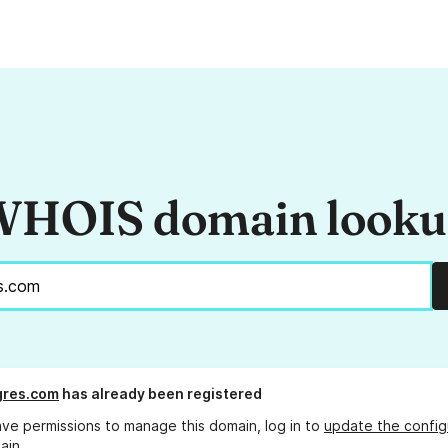
HOIS domain look
gres.com
has already been registered
ave permissions to manage this domain, log in to
update the config
ain.