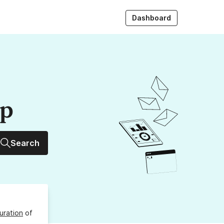
Dashboard
up
Search
uration
of