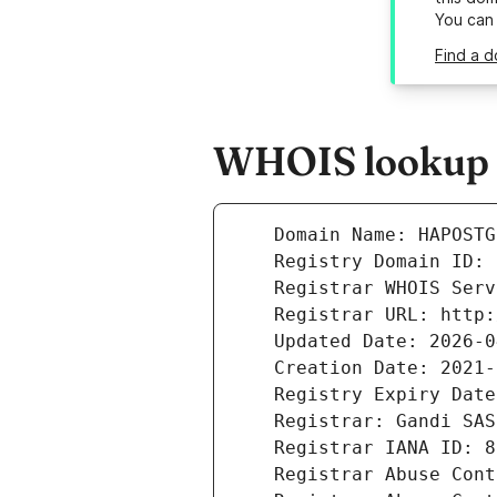
You can
Find a d
WHOIS lookup r