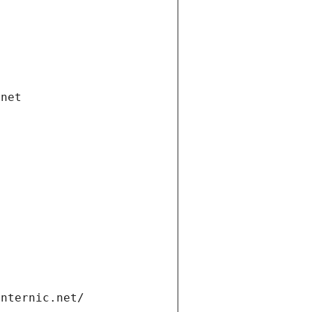
.net
internic.net/