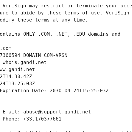
.com
7366594_DOMAIN_COM-VRSN
 whois.gandi.net
ww.gandi.net
2T14:30:42Z
24T13:25:03Z
Expiration Date: 2030-04-24T15:25:03Z
 Email: abuse@support.gandi.net
 Phone: +33.170377661