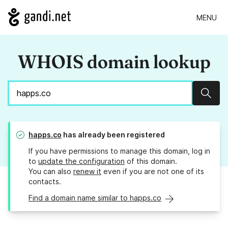
MENU
WHOIS domain lookup
Sear
happs.co
has already been registered
If you have permissions to manage this domain, log in
to
update the configuration
of this domain.
You can also
renew it
even if you are not one of its
contacts.
Find a domain name similar to happs.co