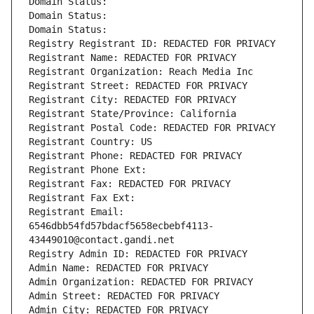
Domain Status: 
Domain Status: 
Domain Status: 
Registry Registrant ID: REDACTED FOR PRIVACY
Registrant Name: REDACTED FOR PRIVACY
Registrant Organization: Reach Media Inc
Registrant Street: REDACTED FOR PRIVACY
Registrant City: REDACTED FOR PRIVACY
Registrant State/Province: California
Registrant Postal Code: REDACTED FOR PRIVACY
Registrant Country: US
Registrant Phone: REDACTED FOR PRIVACY
Registrant Phone Ext:
Registrant Fax: REDACTED FOR PRIVACY
Registrant Fax Ext:
Registrant Email: 
6546dbb54fd57bdacf5658ecbebf4113-
43449010@contact.gandi.net
Registry Admin ID: REDACTED FOR PRIVACY
Admin Name: REDACTED FOR PRIVACY
Admin Organization: REDACTED FOR PRIVACY
Admin Street: REDACTED FOR PRIVACY
Admin City: REDACTED FOR PRIVACY