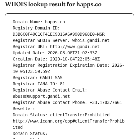
WHOIS lookup result for happs.co
Domain Name: happs.co
Registry Domain ID: 
D3B6C0F49C1CF41EC9316A6A990D968E0-NSR
Registrar WHOIS Server: whois.gandi.net
Registrar URL: http://www.gandi.net
Updated Date: 2026-08-06T21:02:33Z
Creation Date: 2020-10-04T22:05:48Z
Registrar Registration Expiration Date: 2026-
10-05T23:59:59Z
Registrar: GANDI SAS
Registrar IANA ID: 81
Registrar Abuse Contact Email: 
abuse@support.gandi.net
Registrar Abuse Contact Phone: +33.170377661
Reseller: 
Domain Status: clientTransferProhibited 
http://www.icann.org/epp#clientTransferProhib
ited
Domain Status: 