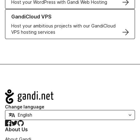
Host your WordPress with Gandi Web Hosting
Learn more about GandiCloud VPS
GandiCloud VPS
Host your ambitious projects with our GandiCloud
VPS hosting services
Navigation
Change language
Facebook
Twitter
GitHub
About Us
About Gandi