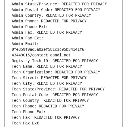
Admin State/Province: REDACTED FOR PRIVACY
Admin Postal Code: REDACTED FOR PRIVACY
Admin Country: REDACTED FOR PRIVACY
Admin Phone: REDACTED FOR PRIVACY
Admin Phone Ext:
Admin Fax: REDACTED FOR PRIVACY
Admin Fax Ext:
Admin Email: 
0fe859f0ad5a02ef581c3c95b84141f6-
43449015@contact.gandi.net
Registry Tech ID: REDACTED FOR PRIVACY
Tech Name: REDACTED FOR PRIVACY
Tech Organization: REDACTED FOR PRIVACY
Tech Street: REDACTED FOR PRIVACY
Tech City: REDACTED FOR PRIVACY
Tech State/Province: REDACTED FOR PRIVACY
Tech Postal Code: REDACTED FOR PRIVACY
Tech Country: REDACTED FOR PRIVACY
Tech Phone: REDACTED FOR PRIVACY
Tech Phone Ext:
Tech Fax: REDACTED FOR PRIVACY
Tech Fax Ext: