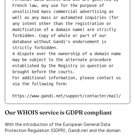
French law, any use for the purpose of 
unsolicited mass commercial advertising as 
well as any mass or automated inquiries (for 
any intent other than the registration or 
modification of a domain name) are strictly 
forbidden. Copy of whole or part of our 
database without Gandi's endorsement is 
strictly forbidden.
A dispute over the ownership of a domain name 
may be subject to the alternate procedure 
established by the Registry in question or 
brought before the courts.
For additional information, please contact us 
via the following form:
https://www.gandi.net/support/contacter/mail/
Our WHOIS service is GDPR compliant
With the introduction of the European General Data
Protection Regulation (GDPR), Gandi.net and the domain