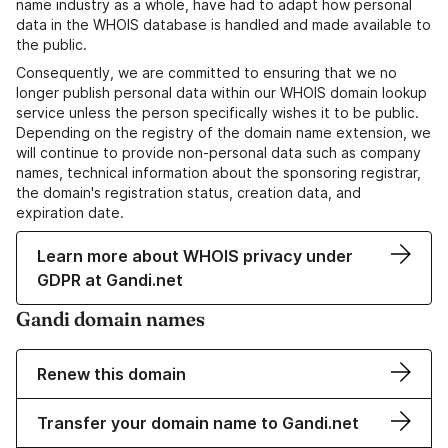
name industry as a whole, have had to adapt how personal
data in the WHOIS database is handled and made available to
the public.
Consequently, we are committed to ensuring that we no
longer publish personal data within our WHOIS domain lookup
service unless the person specifically wishes it to be public.
Depending on the registry of the domain name extension, we
will continue to provide non-personal data such as company
names, technical information about the sponsoring registrar,
the domain's registration status, creation data, and
expiration date.
Learn more about WHOIS privacy under
GDPR at Gandi.net
Gandi domain names
Renew this domain
Transfer your domain name to Gandi.net