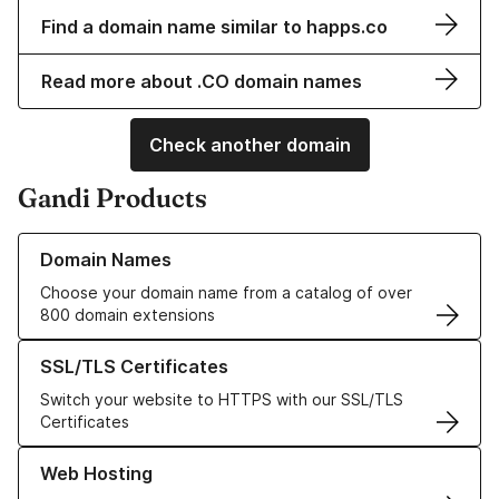
Find a domain name similar to happs.co
Read more about .CO domain names
Check another domain
Gandi Products
Learn more about our Domain Names
Domain Names
Choose your domain name from a catalog of over
800 domain extensions
Learn more about our SSL/TLS Certificates
SSL/TLS Certificates
Switch your website to HTTPS with our SSL/TLS
Certificates
Learn more about our Web Hosting solutions
Web Hosting