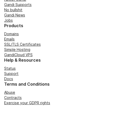
Gandi Supports
No bullshit
Gandi News
Jobs
Products
Domains
Emails
SSL/TLS Certificates
Simple Hosting
GandiCloud VPS
Help & Resources
Status
Support
Docs
Terms and Conditions
Abuse
Contracts
Exercise your GDPR rights