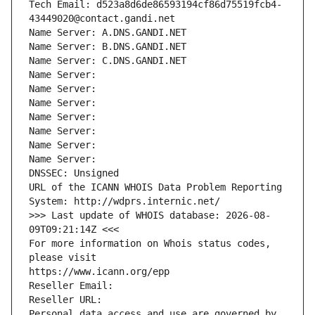
Tech Email: d523a8d6de86593194cf86d75519fcb4-
43449020@contact.gandi.net
Name Server: A.DNS.GANDI.NET
Name Server: B.DNS.GANDI.NET
Name Server: C.DNS.GANDI.NET
Name Server: 
Name Server: 
Name Server: 
Name Server: 
Name Server: 
Name Server: 
Name Server: 
DNSSEC: Unsigned
URL of the ICANN WHOIS Data Problem Reporting 
System: http://wdprs.internic.net/
>>> Last update of WHOIS database: 2026-08-
09T09:21:14Z <<<
For more information on Whois status codes, 
please visit
https://www.icann.org/epp
Reseller Email: 
Reseller URL: 
Personal data access and use are governed by 