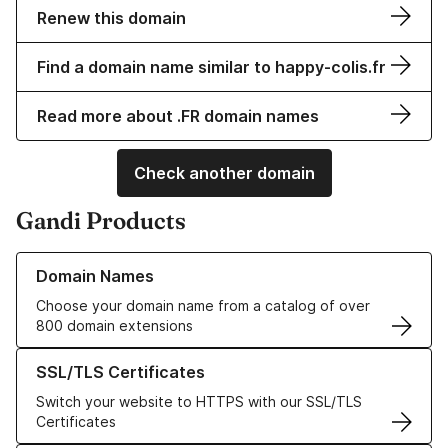
Renew this domain
Find a domain name similar to happy-colis.fr
Read more about .FR domain names
Check another domain
Gandi Products
Learn more about our Domain Names
Domain Names
Choose your domain name from a catalog of over
800 domain extensions
Learn more about our SSL/TLS Certificates
SSL/TLS Certificates
Switch your website to HTTPS with our SSL/TLS
Certificates