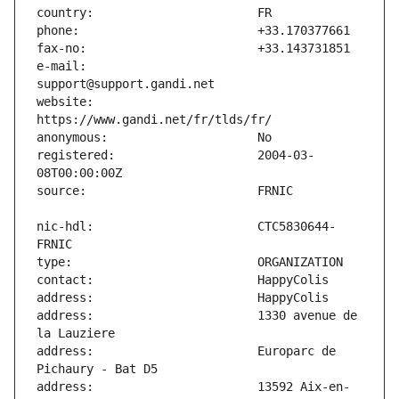
e-mail:                        
website:                       
registered:                    2004-03-
nic-hdl:                       CTC5830644-
address:                       1330 avenue de 
address:                       Europarc de 
address:                       13592 Aix-en-