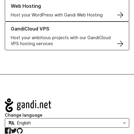
Learn more about our Web Hosting solutions
Web Hosting
Host your WordPress with Gandi Web Hosting
Learn more about GandiCloud VPS
GandiCloud VPS
Host your ambitious projects with our GandiCloud
VPS hosting services
Navigation
Change language
Facebook
Twitter
GitHub