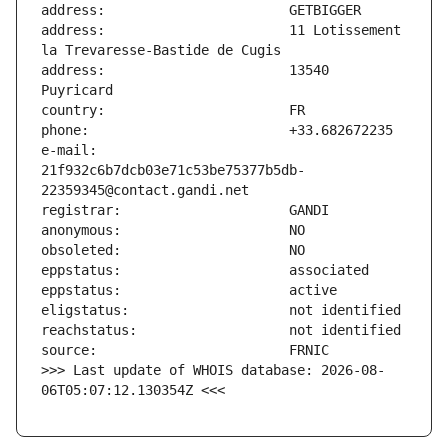
address:                       11 Lotissement 
address:                       13540 
e-mail:                        
21f932c6b7dcb03e71c53be75377b5db-
>>> Last update of WHOIS database: 2026-08-
06T05:07:12.130354Z <<<