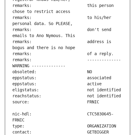
remarks:                       this person 
remarks:                       to his/her 
remarks:                       don't send 
remarks:                       address is 
remarks:                       -------------- 
nic-hdl:                       CTC5830645-