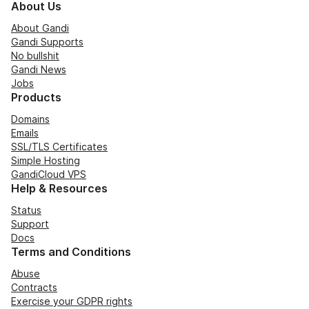
About Us
About Gandi
Gandi Supports
No bullshit
Gandi News
Jobs
Products
Domains
Emails
SSL/TLS Certificates
Simple Hosting
GandiCloud VPS
Help & Resources
Status
Support
Docs
Terms and Conditions
Abuse
Contracts
Exercise your GDPR rights