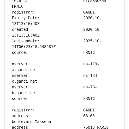
tech-c:                        CTC5830645-
Expiry Date:                   2026-10-
created:                       2020-10-
last-update:                   2025-10-
nserver:                       ns-119-
nserver:                       ns-134-
nserver:                       ns-78-
address:                       63-65 