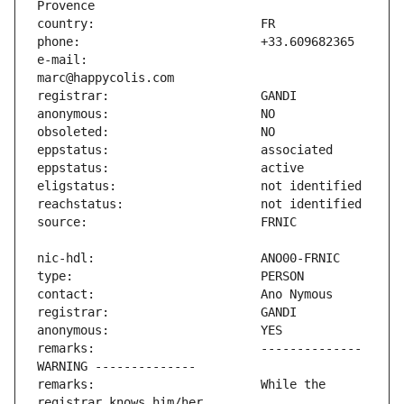
e-mail:                        
remarks:                       -------------- 
remarks:                       While the 