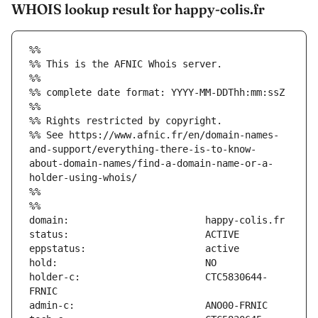
WHOIS lookup result for happy-colis.fr
%%
%% This is the AFNIC Whois server.
%%
%% complete date format: YYYY-MM-DDThh:mm:ssZ
%%
%% Rights restricted by copyright.
%% See https://www.afnic.fr/en/domain-names-
and-support/everything-there-is-to-know-
about-domain-names/find-a-domain-name-or-a-
holder-using-whois/
%%
%%
holder-c:                      CTC5830644-