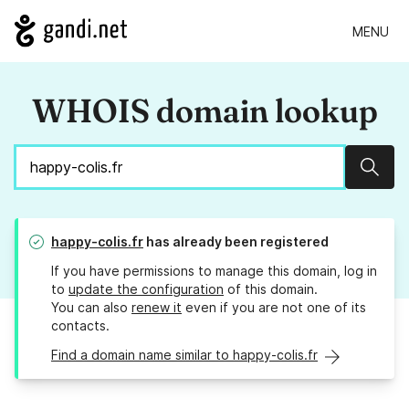
MENU
WHOIS domain lookup
Sear
happy-colis.fr
has already been registered
If you have permissions to manage this domain, log in
to
update the configuration
of this domain.
You can also
renew it
even if you are not one of its
contacts.
Find a domain name similar to happy-colis.fr