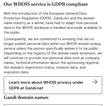
Our WHOIS service is GDPR compliant
With the introduction of the European General Data
Protection Regulation (GDPR), Gandi.net and the domain
name industry as a whole, have had to adapt how personal
data in the WHOIS database is handled and made available to
the public.
Consequently, we are committed to ensuring that we no
longer publish personal data within our WHOIS domain lookup
service unless the person specifically wishes it to be public.
Depending on the registry of the domain name extension, we
will continue to provide non-personal data such as company
names, technical information about the sponsoring registrar,
the domain's registration status, creation data, and
expiration date.
Learn more about WHOIS privacy under
GDPR at Gandi.net
Gandi domain names