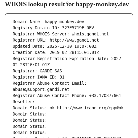
WHOIS lookup result for happy-monkey.dev
Domain Name: happy-monkey.dev
Registry Domain ID: 327E5719E-DEV
Registrar WHOIS Server: whois.gandi.net
Registrar URL: http://www.gandi.net
Updated Date: 2025-12-30T19:07:00Z
Creation Date: 2019-02-28T15:01:01Z
Registrar Registration Expiration Date: 2027-
02-28T16:01:01Z
Registrar: GANDI SAS
Registrar IANA ID: 81
Registrar Abuse Contact Email: 
abuse@support.gandi.net
Registrar Abuse Contact Phone: +33.170377661
Reseller: 
Domain Status: ok http://www.icann.org/epp#ok
Domain Status: 
Domain Status: 
Domain Status: 
Domain Status: 