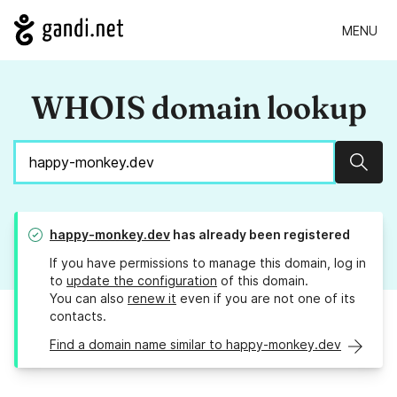
MENU
WHOIS domain lookup
Sear
happy-monkey.dev
has already been registered
If you have permissions to manage this domain, log in
to
update the configuration
of this domain.
You can also
renew it
even if you are not one of its
contacts.
Find a domain name similar to happy-monkey.dev