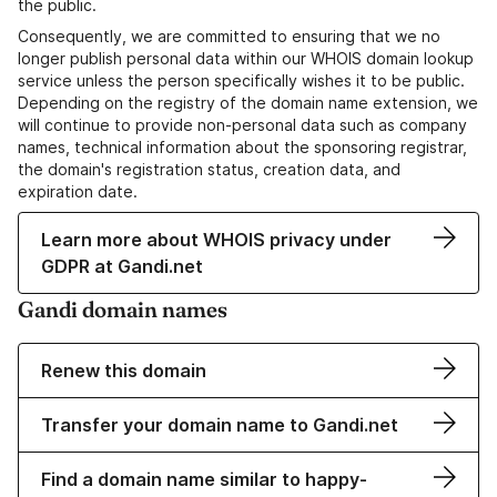
the public.
Consequently, we are committed to ensuring that we no
longer publish personal data within our WHOIS domain lookup
service unless the person specifically wishes it to be public.
Depending on the registry of the domain name extension, we
will continue to provide non-personal data such as company
names, technical information about the sponsoring registrar,
the domain's registration status, creation data, and
expiration date.
Learn more about WHOIS privacy under
GDPR at Gandi.net
Gandi domain names
Renew this domain
Transfer your domain name to Gandi.net
Find a domain name similar to happy-