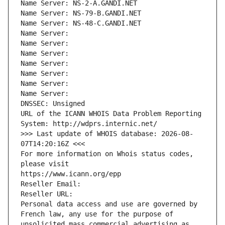
Name Server: NS-2-A.GANDI.NET
Name Server: NS-79-B.GANDI.NET
Name Server: NS-48-C.GANDI.NET
Name Server: 
Name Server: 
Name Server: 
Name Server: 
Name Server: 
Name Server: 
Name Server: 
DNSSEC: Unsigned
URL of the ICANN WHOIS Data Problem Reporting 
System: http://wdprs.internic.net/
>>> Last update of WHOIS database: 2026-08-
07T14:20:16Z <<<
For more information on Whois status codes, 
please visit
https://www.icann.org/epp
Reseller Email: 
Reseller URL: 
Personal data access and use are governed by 
French law, any use for the purpose of 
unsolicited mass commercial advertising as 