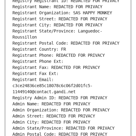
Registry Registrant ID: REDACTED FOR PRIVACY
Registrant Name: REDACTED FOR PRIVACY
Registrant Organization: SAS HAPPY MONKEY
Registrant Street: REDACTED FOR PRIVACY
Registrant City: REDACTED FOR PRIVACY
Registrant State/Province: Languedoc-
Roussillon
Registrant Postal Code: REDACTED FOR PRIVACY
Registrant Country: FR
Registrant Phone: REDACTED FOR PRIVACY
Registrant Phone Ext:
Registrant Fax: REDACTED FOR PRIVACY
Registrant Fax Ext:
Registrant Email: 
c3ce24836ce85c18078c6c06f2d01fc5-
11449140@contact.gandi.net
Registry Admin ID: REDACTED FOR PRIVACY
Admin Name: REDACTED FOR PRIVACY
Admin Organization: REDACTED FOR PRIVACY
Admin Street: REDACTED FOR PRIVACY
Admin City: REDACTED FOR PRIVACY
Admin State/Province: REDACTED FOR PRIVACY
Admin Postal Code: REDACTED FOR PRIVACY