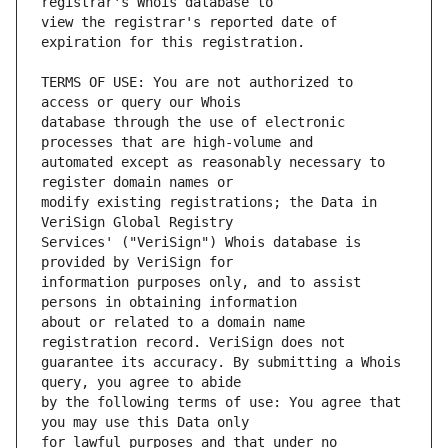
view the registrar's reported date of 
TERMS OF USE: You are not authorized to 
database through the use of electronic 
automated except as reasonably necessary to 
modify existing registrations; the Data in 
Services' ("VeriSign") Whois database is 
information purposes only, and to assist 
about or related to a domain name 
guarantee its accuracy. By submitting a Whois 
by the following terms of use: You agree that 
for lawful purposes and that under no 