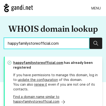
MENU
WHOIS domain lookup
Sear
happyfamilystoreofficial.com
has already been
registered
If you have permissions to manage this domain, log in
to
update the configuration
of this domain.
You can also
renew it
even if you are not one of its
contacts.
Find a domain name similar to
happyfamilystoreofficial.com