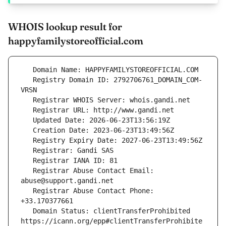
WHOIS lookup result for
happyfamilystoreofficial.com
   Registry Domain ID: 2792706761_DOMAIN_COM-
   Registrar Abuse Contact Email: 
   Registrar Abuse Contact Phone: 
   Domain Status: clientTransferProhibited 
https://icann.org/epp#clientTransferProhibite