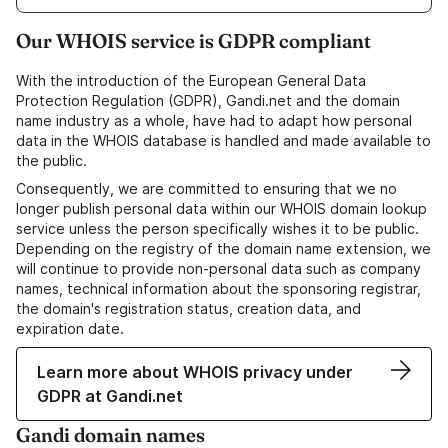
Our WHOIS service is GDPR compliant
With the introduction of the European General Data
Protection Regulation (GDPR), Gandi.net and the domain
name industry as a whole, have had to adapt how personal
data in the WHOIS database is handled and made available to
the public.
Consequently, we are committed to ensuring that we no
longer publish personal data within our WHOIS domain lookup
service unless the person specifically wishes it to be public.
Depending on the registry of the domain name extension, we
will continue to provide non-personal data such as company
names, technical information about the sponsoring registrar,
the domain's registration status, creation data, and
expiration date.
Learn more about WHOIS privacy under
GDPR at Gandi.net
Gandi domain names