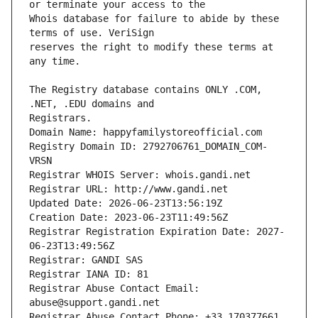
Whois database for failure to abide by these 
reserves the right to modify these terms at 
The Registry database contains ONLY .COM, 
Registrars.
Domain Name: happyfamilystoreofficial.com
Registry Domain ID: 2792706761_DOMAIN_COM-
VRSN
Registrar WHOIS Server: whois.gandi.net
Registrar URL: http://www.gandi.net
Updated Date: 2026-06-23T13:56:19Z
Creation Date: 2023-06-23T11:49:56Z
Registrar Registration Expiration Date: 2027-
06-23T13:49:56Z
Registrar: GANDI SAS
Registrar IANA ID: 81
Registrar Abuse Contact Email: 
abuse@support.gandi.net
Registrar Abuse Contact Phone: +33.170377661