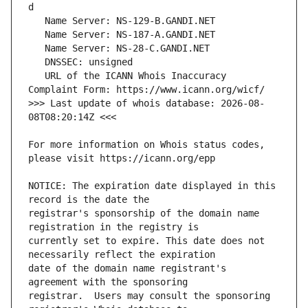
   URL of the ICANN Whois Inaccuracy 
>>> Last update of whois database: 2026-08-
For more information on Whois status codes, 
NOTICE: The expiration date displayed in this 
registrar's sponsorship of the domain name 
currently set to expire. This date does not 
date of the domain name registrant's 
registrar.  Users may consult the sponsoring 