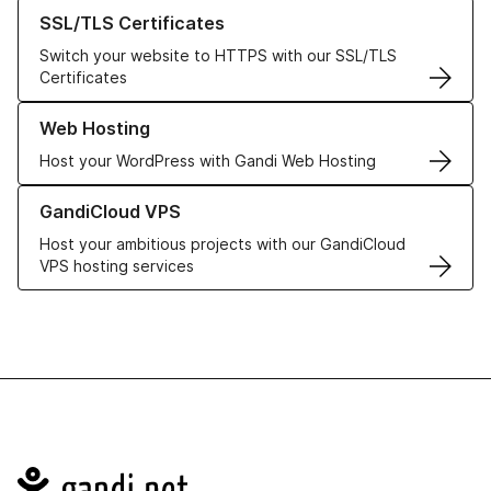
Learn more about our SSL/TLS Certificates
SSL/TLS Certificates
Switch your website to HTTPS with our SSL/TLS
Certificates
Learn more about our Web Hosting solutions
Web Hosting
Host your WordPress with Gandi Web Hosting
Learn more about GandiCloud VPS
GandiCloud VPS
Host your ambitious projects with our GandiCloud
VPS hosting services
Navigation