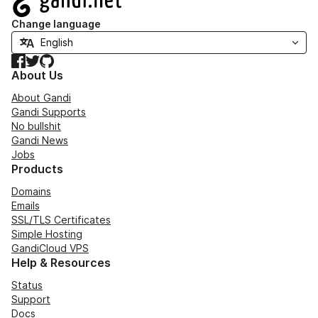
Change language
Facebook
Twitter
GitHub
About Us
About Gandi
Gandi Supports
No bullshit
Gandi News
Jobs
Products
Domains
Emails
SSL/TLS Certificates
Simple Hosting
GandiCloud VPS
Help & Resources
Status
Support
Docs