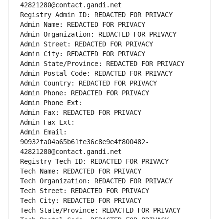
42821280@contact.gandi.net
Registry Admin ID: REDACTED FOR PRIVACY
Admin Name: REDACTED FOR PRIVACY
Admin Organization: REDACTED FOR PRIVACY
Admin Street: REDACTED FOR PRIVACY
Admin City: REDACTED FOR PRIVACY
Admin State/Province: REDACTED FOR PRIVACY
Admin Postal Code: REDACTED FOR PRIVACY
Admin Country: REDACTED FOR PRIVACY
Admin Phone: REDACTED FOR PRIVACY
Admin Phone Ext:
Admin Fax: REDACTED FOR PRIVACY
Admin Fax Ext:
Admin Email: 
90932fa04a65b61fe36c8e9e4f800482-
42821280@contact.gandi.net
Registry Tech ID: REDACTED FOR PRIVACY
Tech Name: REDACTED FOR PRIVACY
Tech Organization: REDACTED FOR PRIVACY
Tech Street: REDACTED FOR PRIVACY
Tech City: REDACTED FOR PRIVACY
Tech State/Province: REDACTED FOR PRIVACY