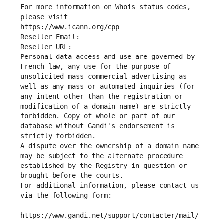
For more information on Whois status codes, 
please visit
https://www.icann.org/epp
Reseller Email: 
Reseller URL: 
Personal data access and use are governed by 
French law, any use for the purpose of 
unsolicited mass commercial advertising as 
well as any mass or automated inquiries (for 
any intent other than the registration or 
modification of a domain name) are strictly 
forbidden. Copy of whole or part of our 
database without Gandi's endorsement is 
strictly forbidden.
A dispute over the ownership of a domain name 
may be subject to the alternate procedure 
established by the Registry in question or 
brought before the courts.
For additional information, please contact us 
via the following form:
https://www.gandi.net/support/contacter/mail/