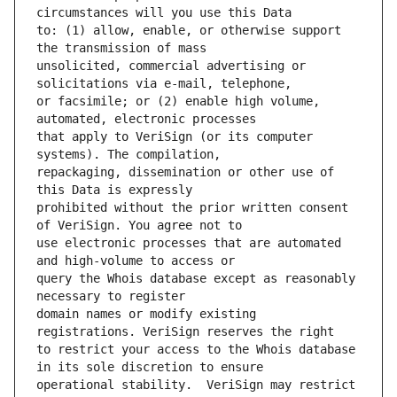
to: (1) allow, enable, or otherwise support 
unsolicited, commercial advertising or 
or facsimile; or (2) enable high volume, 
that apply to VeriSign (or its computer 
repackaging, dissemination or other use of 
prohibited without the prior written consent 
use electronic processes that are automated 
query the Whois database except as reasonably 
domain names or modify existing 
to restrict your access to the Whois database 
operational stability.  VeriSign may restrict 