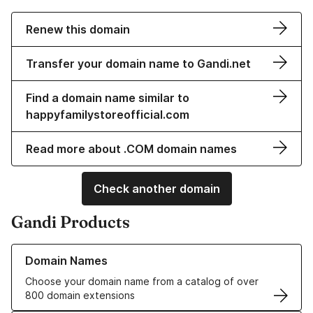
Renew this domain
Transfer your domain name to Gandi.net
Find a domain name similar to
happyfamilystoreofficial.com
Read more about .COM domain names
Check another domain
Gandi Products
Learn more about our Domain Names
Domain Names
Choose your domain name from a catalog of over
800 domain extensions