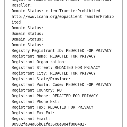
Reseller: 
Domain Status: clientTransferProhibited 
http://www.icann.org/epp#clientTransferProhib
ited
Domain Status: 
Domain Status: 
Domain Status: 
Domain Status: 
Registry Registrant ID: REDACTED FOR PRIVACY
Registrant Name: REDACTED FOR PRIVACY
Registrant Organization: 
Registrant Street: REDACTED FOR PRIVACY
Registrant City: REDACTED FOR PRIVACY
Registrant State/Province: 
Registrant Postal Code: REDACTED FOR PRIVACY
Registrant Country: RU
Registrant Phone: REDACTED FOR PRIVACY
Registrant Phone Ext:
Registrant Fax: REDACTED FOR PRIVACY
Registrant Fax Ext:
Registrant Email: 
90932fa04a65b61fe36c8e9e4f800482-