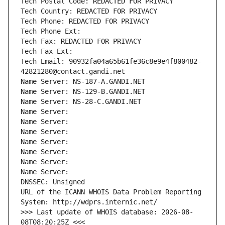
Tech Postal Code: REDACTED FOR PRIVACY
Tech Country: REDACTED FOR PRIVACY
Tech Phone: REDACTED FOR PRIVACY
Tech Phone Ext:
Tech Fax: REDACTED FOR PRIVACY
Tech Fax Ext:
Tech Email: 90932fa04a65b61fe36c8e9e4f800482-
42821280@contact.gandi.net
Name Server: NS-187-A.GANDI.NET
Name Server: NS-129-B.GANDI.NET
Name Server: NS-28-C.GANDI.NET
Name Server: 
Name Server: 
Name Server: 
Name Server: 
Name Server: 
Name Server: 
Name Server: 
DNSSEC: Unsigned
URL of the ICANN WHOIS Data Problem Reporting 
System: http://wdprs.internic.net/
>>> Last update of WHOIS database: 2026-08-
08T08:20:25Z <<<