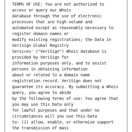
TERMS OF USE: You are not authorized to 
database through the use of electronic 
automated except as reasonably necessary to 
modify existing registrations; the Data in 
Services' ("VeriSign") Whois database is 
information purposes only, and to assist 
about or related to a domain name 
guarantee its accuracy. By submitting a Whois 
by the following terms of use: You agree that 
for lawful purposes and that under no 
to: (1) allow, enable, or otherwise support 