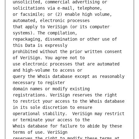
unsolicited, commercial advertising or 
or facsimile; or (2) enable high volume, 
that apply to VeriSign (or its computer 
repackaging, dissemination or other use of 
prohibited without the prior written consent 
use electronic processes that are automated 
query the Whois database except as reasonably 
domain names or modify existing 
to restrict your access to the Whois database 
operational stability.  VeriSign may restrict 
Whois database for failure to abide by these 
reserves the right to modify these terms at 