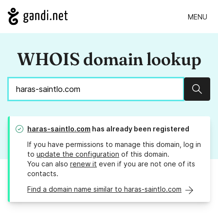
MENU
WHOIS domain lookup
Sear
haras-saintlo.com
has already been registered
If you have permissions to manage this domain, log in
to
update the configuration
of this domain.
You can also
renew it
even if you are not one of its
contacts.
Find a domain name similar to haras-saintlo.com