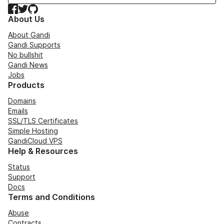
Facebook
Twitter
GitHub
About Us
About Gandi
Gandi Supports
No bullshit
Gandi News
Jobs
Products
Domains
Emails
SSL/TLS Certificates
Simple Hosting
GandiCloud VPS
Help & Resources
Status
Support
Docs
Terms and Conditions
Abuse
Contracts