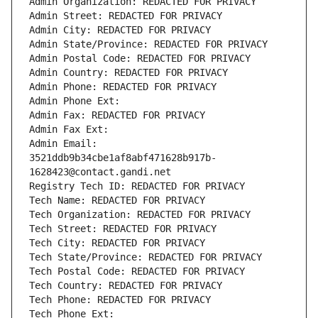
Admin Organization: REDACTED FOR PRIVACY
Admin Street: REDACTED FOR PRIVACY
Admin City: REDACTED FOR PRIVACY
Admin State/Province: REDACTED FOR PRIVACY
Admin Postal Code: REDACTED FOR PRIVACY
Admin Country: REDACTED FOR PRIVACY
Admin Phone: REDACTED FOR PRIVACY
Admin Phone Ext:
Admin Fax: REDACTED FOR PRIVACY
Admin Fax Ext:
Admin Email: 
3521ddb9b34cbe1af8abf471628b917b-
1628423@contact.gandi.net
Registry Tech ID: REDACTED FOR PRIVACY
Tech Name: REDACTED FOR PRIVACY
Tech Organization: REDACTED FOR PRIVACY
Tech Street: REDACTED FOR PRIVACY
Tech City: REDACTED FOR PRIVACY
Tech State/Province: REDACTED FOR PRIVACY
Tech Postal Code: REDACTED FOR PRIVACY
Tech Country: REDACTED FOR PRIVACY
Tech Phone: REDACTED FOR PRIVACY
Tech Phone Ext: