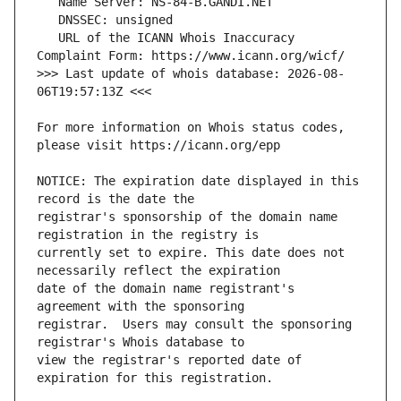
   URL of the ICANN Whois Inaccuracy 
>>> Last update of whois database: 2026-08-
For more information on Whois status codes, 
NOTICE: The expiration date displayed in this 
registrar's sponsorship of the domain name 
currently set to expire. This date does not 
date of the domain name registrant's 
registrar.  Users may consult the sponsoring 
view the registrar's reported date of 