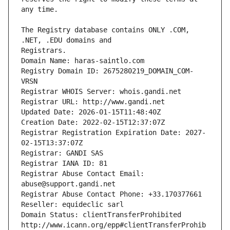
The Registry database contains ONLY .COM, 
Registrars.
Domain Name: haras-saintlo.com
Registry Domain ID: 2675280219_DOMAIN_COM-
VRSN
Registrar WHOIS Server: whois.gandi.net
Registrar URL: http://www.gandi.net
Updated Date: 2026-01-15T11:48:40Z
Creation Date: 2022-02-15T12:37:07Z
Registrar Registration Expiration Date: 2027-
02-15T13:37:07Z
Registrar: GANDI SAS
Registrar IANA ID: 81
Registrar Abuse Contact Email: 
abuse@support.gandi.net
Registrar Abuse Contact Phone: +33.170377661
Reseller: equideclic sarl
Domain Status: clientTransferProhibited 
http://www.icann.org/epp#clientTransferProhib