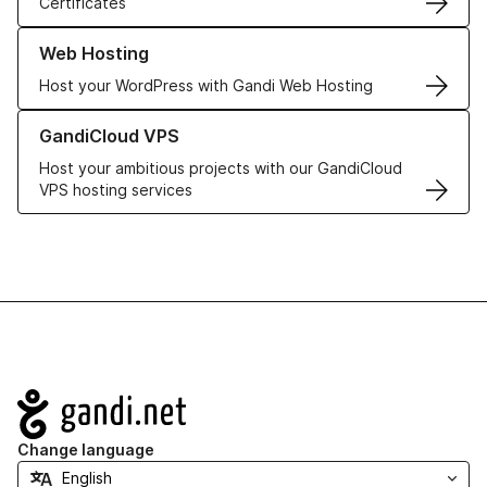
Certificates
Learn more about our Web Hosting solutions
Web Hosting
Host your WordPress with Gandi Web Hosting
Learn more about GandiCloud VPS
GandiCloud VPS
Host your ambitious projects with our GandiCloud
VPS hosting services
Navigation
Change language