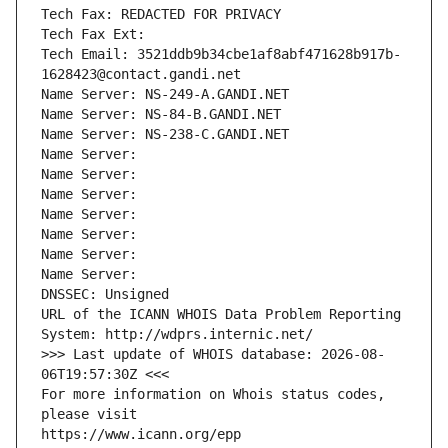
Tech Fax: REDACTED FOR PRIVACY
Tech Fax Ext:
Tech Email: 3521ddb9b34cbe1af8abf471628b917b-
1628423@contact.gandi.net
Name Server: NS-249-A.GANDI.NET
Name Server: NS-84-B.GANDI.NET
Name Server: NS-238-C.GANDI.NET
Name Server: 
Name Server: 
Name Server: 
Name Server: 
Name Server: 
Name Server: 
Name Server: 
DNSSEC: Unsigned
URL of the ICANN WHOIS Data Problem Reporting 
System: http://wdprs.internic.net/
>>> Last update of WHOIS database: 2026-08-
06T19:57:30Z <<<
For more information on Whois status codes, 
please visit
https://www.icann.org/epp