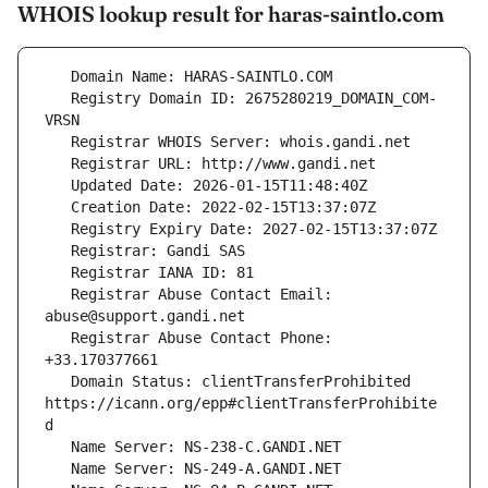
WHOIS lookup result for haras-saintlo.com
   Registry Domain ID: 2675280219_DOMAIN_COM-
   Registrar Abuse Contact Email: 
   Registrar Abuse Contact Phone: 
   Domain Status: clientTransferProhibited 
https://icann.org/epp#clientTransferProhibite