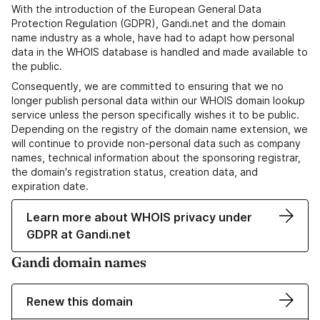
With the introduction of the European General Data
Protection Regulation (GDPR), Gandi.net and the domain
name industry as a whole, have had to adapt how personal
data in the WHOIS database is handled and made available to
the public.
Consequently, we are committed to ensuring that we no
longer publish personal data within our WHOIS domain lookup
service unless the person specifically wishes it to be public.
Depending on the registry of the domain name extension, we
will continue to provide non-personal data such as company
names, technical information about the sponsoring registrar,
the domain's registration status, creation data, and
expiration date.
Learn more about WHOIS privacy under
GDPR at Gandi.net
Gandi domain names
Renew this domain