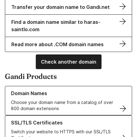
Transfer your domain name to Gandi.net
Find a domain name similar to haras-
saintlo.com
Read more about .COM domain names
Check another domain
Gandi Products
Learn more about our Domain Names
Domain Names
Choose your domain name from a catalog of over
800 domain extensions
Learn more about our SSL/TLS Certificates
SSL/TLS Certificates
Switch your website to HTTPS with our SSL/TLS