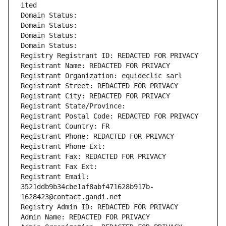
ited
Domain Status: 
Domain Status: 
Domain Status: 
Domain Status: 
Registry Registrant ID: REDACTED FOR PRIVACY
Registrant Name: REDACTED FOR PRIVACY
Registrant Organization: equideclic sarl
Registrant Street: REDACTED FOR PRIVACY
Registrant City: REDACTED FOR PRIVACY
Registrant State/Province: 
Registrant Postal Code: REDACTED FOR PRIVACY
Registrant Country: FR
Registrant Phone: REDACTED FOR PRIVACY
Registrant Phone Ext:
Registrant Fax: REDACTED FOR PRIVACY
Registrant Fax Ext:
Registrant Email: 
3521ddb9b34cbe1af8abf471628b917b-
1628423@contact.gandi.net
Registry Admin ID: REDACTED FOR PRIVACY
Admin Name: REDACTED FOR PRIVACY