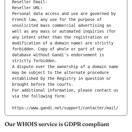
Reseller Email: 
Reseller URL: 
Personal data access and use are governed by 
French law, any use for the purpose of 
unsolicited mass commercial advertising as 
well as any mass or automated inquiries (for 
any intent other than the registration or 
modification of a domain name) are strictly 
forbidden. Copy of whole or part of our 
database without Gandi's endorsement is 
strictly forbidden.
A dispute over the ownership of a domain name 
may be subject to the alternate procedure 
established by the Registry in question or 
brought before the courts.
For additional information, please contact us 
via the following form:
https://www.gandi.net/support/contacter/mail/
Our WHOIS service is GDPR compliant