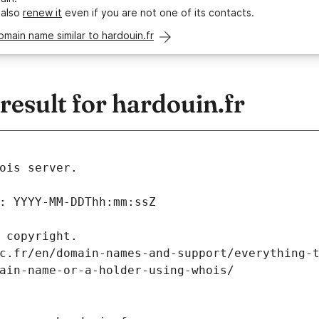
 also
renew it
even if you are not one of its contacts.
omain name similar to hardouin.fr
esult for hardouin.fr
ois server.
: YYYY-MM-DDThh:mm:ssZ
 copyright.
c.fr/en/domain-names-and-support/everything-
ain-name-or-a-holder-using-whois/