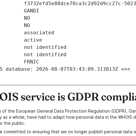
S database: 2026-08-07T03:43:09.313813Z <<<
IS service is GDPR compli
n of the European General Data Protection Regulation (GDPR), Gan
y as a whole, have had to adapt how personal data in the WHOIS d
o the public.
e committed to ensuring that we no longer publish personal data 