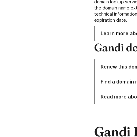
domain lookup servic
the domain name ext
technical information
expiration date.
Learn more ab
Gandi d
Renew this do
Find a domain 
Read more abo
Gandi 