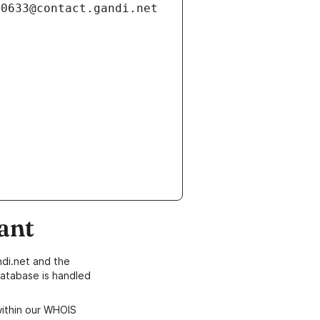
ant
di.net and the
atabase is handled
within our WHOIS