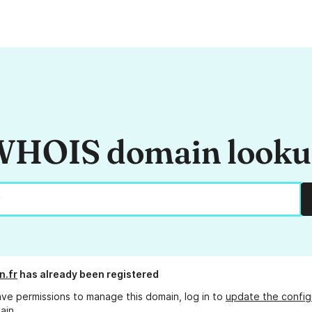
HOIS domain look
n.fr
has already been registered
ave permissions to manage this domain, log in to
update the config
ain.