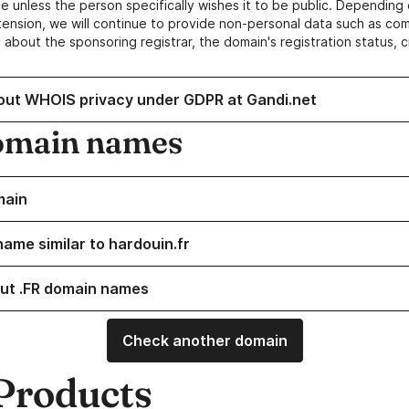
e unless the person specifically wishes it to be public. Depending 
ension, we will continue to provide non-personal data such as c
 about the sponsoring registrar, the domain's registration status, 
out WHOIS privacy under GDPR at Gandi.net
omain names
main
name similar to hardouin.fr
ut .FR domain names
Check another domain
Products