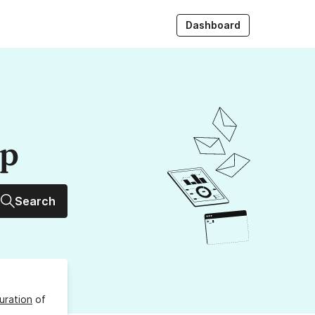
Dashboard
up
Search
uration
of