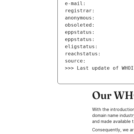
>>> Last update of WHOI
Our WHO
With the introductio
domain name industr
and made available t
Consequently, we ar