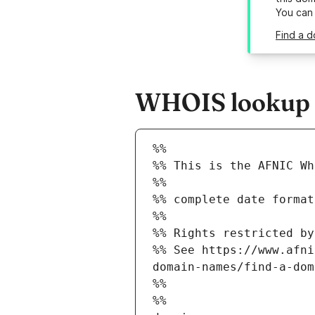
You can
Find a d
WHOIS lookup r
%%
%% This is the AFNIC Wh
%%
%% complete date format
%%
%% Rights restricted by
%% See https://www.afni
domain-names/find-a-dom
%%
%%