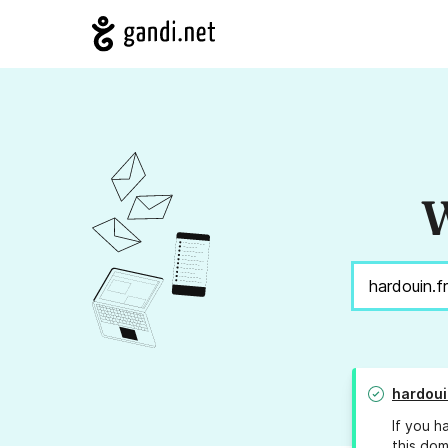
W
hardoui
If you h
this dom