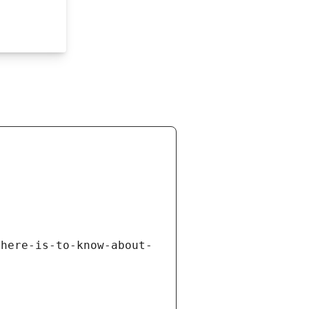
there-is-to-know-about-