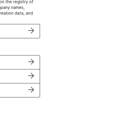
on the registry of
ompany names,
creation data, and