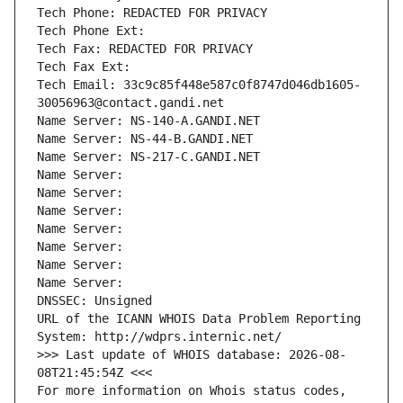
Tech Phone: REDACTED FOR PRIVACY
Tech Phone Ext:
Tech Fax: REDACTED FOR PRIVACY
Tech Fax Ext:
Tech Email: 33c9c85f448e587c0f8747d046db1605-
30056963@contact.gandi.net
Name Server: NS-140-A.GANDI.NET
Name Server: NS-44-B.GANDI.NET
Name Server: NS-217-C.GANDI.NET
Name Server: 
Name Server: 
Name Server: 
Name Server: 
Name Server: 
Name Server: 
Name Server: 
DNSSEC: Unsigned
URL of the ICANN WHOIS Data Problem Reporting 
System: http://wdprs.internic.net/
>>> Last update of WHOIS database: 2026-08-
08T21:45:54Z <<<
For more information on Whois status codes, 