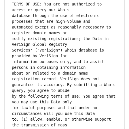
TERMS OF USE: You are not authorized to 
database through the use of electronic 
automated except as reasonably necessary to 
modify existing registrations; the Data in 
Services' ("VeriSign") Whois database is 
information purposes only, and to assist 
about or related to a domain name 
guarantee its accuracy. By submitting a Whois 
by the following terms of use: You agree that 
for lawful purposes and that under no 
to: (1) allow, enable, or otherwise support 