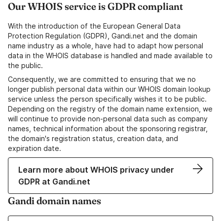
Our WHOIS service is GDPR compliant
With the introduction of the European General Data
Protection Regulation (GDPR), Gandi.net and the domain
name industry as a whole, have had to adapt how personal
data in the WHOIS database is handled and made available to
the public.
Consequently, we are committed to ensuring that we no
longer publish personal data within our WHOIS domain lookup
service unless the person specifically wishes it to be public.
Depending on the registry of the domain name extension, we
will continue to provide non-personal data such as company
names, technical information about the sponsoring registrar,
the domain's registration status, creation data, and
expiration date.
Learn more about WHOIS privacy under
GDPR at Gandi.net
Gandi domain names