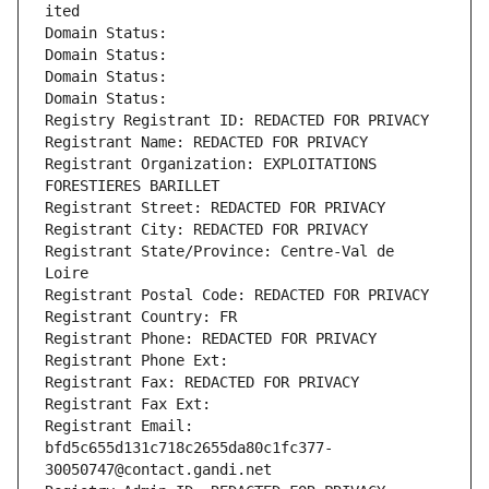
ited
Domain Status: 
Domain Status: 
Domain Status: 
Domain Status: 
Registry Registrant ID: REDACTED FOR PRIVACY
Registrant Name: REDACTED FOR PRIVACY
Registrant Organization: EXPLOITATIONS 
FORESTIERES BARILLET
Registrant Street: REDACTED FOR PRIVACY
Registrant City: REDACTED FOR PRIVACY
Registrant State/Province: Centre-Val de 
Loire
Registrant Postal Code: REDACTED FOR PRIVACY
Registrant Country: FR
Registrant Phone: REDACTED FOR PRIVACY
Registrant Phone Ext:
Registrant Fax: REDACTED FOR PRIVACY
Registrant Fax Ext:
Registrant Email: 
bfd5c655d131c718c2655da80c1fc377-
30050747@contact.gandi.net