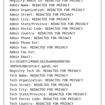
Registry Admin ID: REDACTED FOR PRIVACY
Admin Name: REDACTED FOR PRIVACY
Admin Organization: REDACTED FOR PRIVACY
Admin Street: REDACTED FOR PRIVACY
Admin City: REDACTED FOR PRIVACY
Admin State/Province: REDACTED FOR PRIVACY
Admin Postal Code: REDACTED FOR PRIVACY
Admin Country: REDACTED FOR PRIVACY
Admin Phone: REDACTED FOR PRIVACY
Admin Phone Ext:
Admin Fax: REDACTED FOR PRIVACY
Admin Fax Ext:
Admin Email: 
2cc101b87c24068c2622ba8d6b88d7d0-
30056928@contact.gandi.net
Registry Tech ID: REDACTED FOR PRIVACY
Tech Name: REDACTED FOR PRIVACY
Tech Organization: REDACTED FOR PRIVACY
Tech Street: REDACTED FOR PRIVACY
Tech City: REDACTED FOR PRIVACY
Tech State/Province: REDACTED FOR PRIVACY
Tech Postal Code: REDACTED FOR PRIVACY
Tech Country: REDACTED FOR PRIVACY