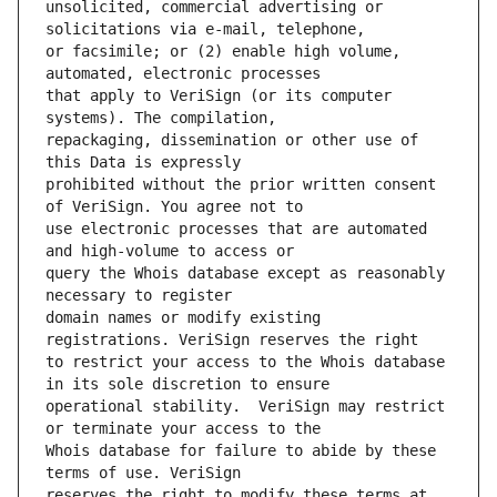
unsolicited, commercial advertising or 
or facsimile; or (2) enable high volume, 
that apply to VeriSign (or its computer 
repackaging, dissemination or other use of 
prohibited without the prior written consent 
use electronic processes that are automated 
query the Whois database except as reasonably 
domain names or modify existing 
to restrict your access to the Whois database 
operational stability.  VeriSign may restrict 
Whois database for failure to abide by these 
reserves the right to modify these terms at 