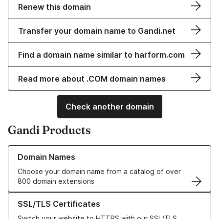
Renew this domain
Transfer your domain name to Gandi.net
Find a domain name similar to harform.com
Read more about .COM domain names
Check another domain
Gandi Products
Learn more about our Domain Names
Domain Names
Choose your domain name from a catalog of over
800 domain extensions
Learn more about our SSL/TLS Certificates
SSL/TLS Certificates
Switch your website to HTTPS with our SSL/TLS