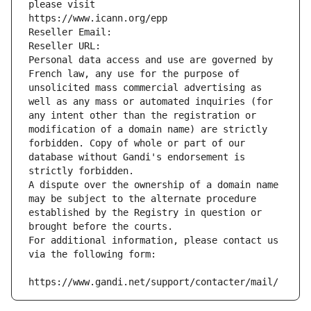
please visit
https://www.icann.org/epp
Reseller Email: 
Reseller URL: 
Personal data access and use are governed by 
French law, any use for the purpose of 
unsolicited mass commercial advertising as 
well as any mass or automated inquiries (for 
any intent other than the registration or 
modification of a domain name) are strictly 
forbidden. Copy of whole or part of our 
database without Gandi's endorsement is 
strictly forbidden.
A dispute over the ownership of a domain name 
may be subject to the alternate procedure 
established by the Registry in question or 
brought before the courts.
For additional information, please contact us 
via the following form:
https://www.gandi.net/support/contacter/mail/