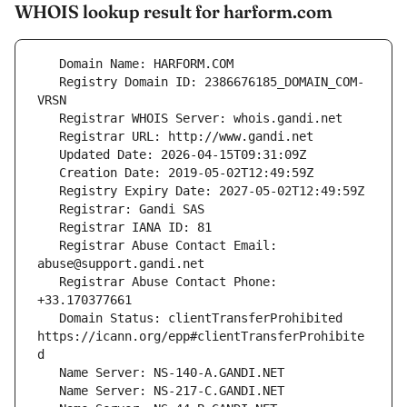
WHOIS lookup result for harform.com
   Registry Domain ID: 2386676185_DOMAIN_COM-
   Registrar Abuse Contact Email: 
   Registrar Abuse Contact Phone: 
   Domain Status: clientTransferProhibited 
https://icann.org/epp#clientTransferProhibite