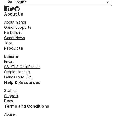
Facebook
Twitter
GitHub
About Us
About Gandi
Gandi Supports
No bullshit
Gandi News
Jobs
Products
Domains
Emails
SSL/TLS Certificates
Simple Hosting
GandiCloud VPS
Help & Resources
Status
Support
Docs
Terms and Conditions
Abuse