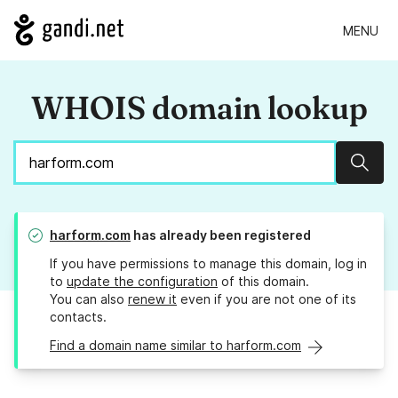
MENU
WHOIS domain lookup
Sear
harform.com
has already been registered
If you have permissions to manage this domain, log in
to
update the configuration
of this domain.
You can also
renew it
even if you are not one of its
contacts.
Find a domain name similar to harform.com