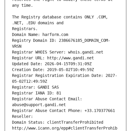
The Registry database contains ONLY .COM, 
Registrars.
Domain Name: harform.com
Registry Domain ID: 2386676185_DOMAIN_COM-
VRSN
Registrar WHOIS Server: whois.gandi.net
Registrar URL: http://www.gandi.net
Updated Date: 2026-04-15T09:31:09Z
Creation Date: 2019-05-02T10:49:59Z
Registrar Registration Expiration Date: 2027-
05-02T12:49:59Z
Registrar: GANDI SAS
Registrar IANA ID: 81
Registrar Abuse Contact Email: 
abuse@support.gandi.net
Registrar Abuse Contact Phone: +33.170377661
Reseller: 
Domain Status: clientTransferProhibited 
http://www.icann.org/epp#clientTransferProhib