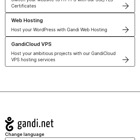
Certificates
Learn more about our Web Hosting solutions
Web Hosting
Host your WordPress with Gandi Web Hosting
Learn more about GandiCloud VPS
GandiCloud VPS
Host your ambitious projects with our GandiCloud
VPS hosting services
Navigation
Change language