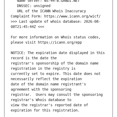
   URL of the ICANN Whois Inaccuracy 
>>> Last update of whois database: 2026-08-
For more information on Whois status codes, 
NOTICE: The expiration date displayed in this 
registrar's sponsorship of the domain name 
currently set to expire. This date does not 
date of the domain name registrant's 
registrar.  Users may consult the sponsoring 
view the registrar's reported date of 