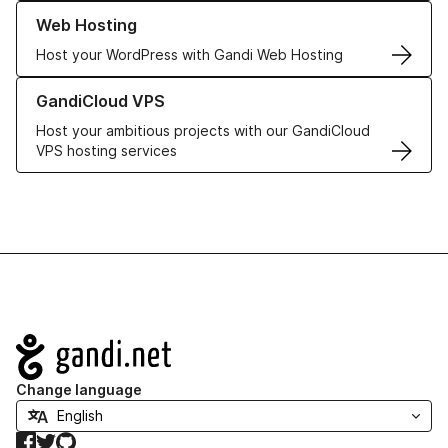
Learn more about our Web Hosting solutions
Web Hosting
Host your WordPress with Gandi Web Hosting
Learn more about GandiCloud VPS
GandiCloud VPS
Host your ambitious projects with our GandiCloud
VPS hosting services
Navigation
Change language
Facebook
Twitter
GitHub