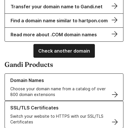
Transfer your domain name to Gandi.net
Find a domain name similar to hartpon.com
Read more about .COM domain names
Check another domain
Gandi Products
Learn more about our Domain Names
Domain Names
Choose your domain name from a catalog of over
800 domain extensions
Learn more about our SSL/TLS Certificates
SSL/TLS Certificates
Switch your website to HTTPS with our SSL/TLS
Certificates