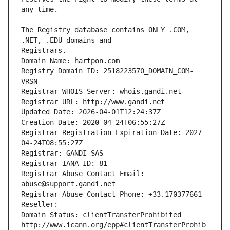
The Registry database contains ONLY .COM, 
Registrars.
Domain Name: hartpon.com
Registry Domain ID: 2518223570_DOMAIN_COM-
VRSN
Registrar WHOIS Server: whois.gandi.net
Registrar URL: http://www.gandi.net
Updated Date: 2026-04-01T12:24:37Z
Creation Date: 2020-04-24T06:55:27Z
Registrar Registration Expiration Date: 2027-
04-24T08:55:27Z
Registrar: GANDI SAS
Registrar IANA ID: 81
Registrar Abuse Contact Email: 
abuse@support.gandi.net
Registrar Abuse Contact Phone: +33.170377661
Reseller: 
Domain Status: clientTransferProhibited 
http://www.icann.org/epp#clientTransferProhib