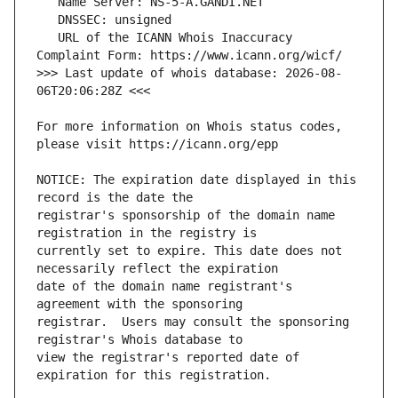
   URL of the ICANN Whois Inaccuracy 
>>> Last update of whois database: 2026-08-
For more information on Whois status codes, 
NOTICE: The expiration date displayed in this 
registrar's sponsorship of the domain name 
currently set to expire. This date does not 
date of the domain name registrant's 
registrar.  Users may consult the sponsoring 
view the registrar's reported date of 