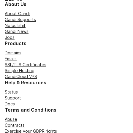
About Us
About Gandi
Gandi Supports
No bullshit
Gandi News
Jobs
Products
Domains
Emails
SSL/TLS Certificates
Simple Hosting
GandiCloud VPS
Help & Resources
Status
Support
Docs
Terms and Conditions
Abuse
Contracts
Exercise your GDPR rights