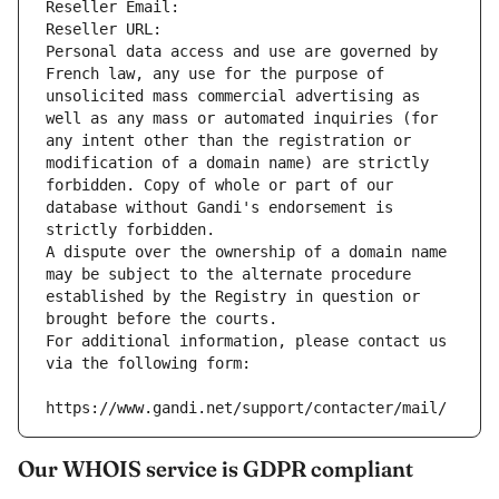
Reseller Email: 
Reseller URL: 
Personal data access and use are governed by 
French law, any use for the purpose of 
unsolicited mass commercial advertising as 
well as any mass or automated inquiries (for 
any intent other than the registration or 
modification of a domain name) are strictly 
forbidden. Copy of whole or part of our 
database without Gandi's endorsement is 
strictly forbidden.
A dispute over the ownership of a domain name 
may be subject to the alternate procedure 
established by the Registry in question or 
brought before the courts.
For additional information, please contact us 
via the following form:
https://www.gandi.net/support/contacter/mail/
Our WHOIS service is GDPR compliant