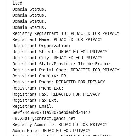
ited
Domain Status: 
Domain Status: 
Domain Status: 
Domain Status: 
Registry Registrant ID: REDACTED FOR PRIVACY
Registrant Name: REDACTED FOR PRIVACY
Registrant Organization: 
Registrant Street: REDACTED FOR PRIVACY
Registrant City: REDACTED FOR PRIVACY
Registrant State/Province: Ile-de-France
Registrant Postal Code: REDACTED FOR PRIVACY
Registrant Country: FR
Registrant Phone: REDACTED FOR PRIVACY
Registrant Phone Ext:
Registrant Fax: REDACTED FOR PRIVACY
Registrant Fax Ext:
Registrant Email: 
6e0f74c5900731a5807bebde8bd24447-
18723011@contact.gandi.net
Registry Admin ID: REDACTED FOR PRIVACY
Admin Name: REDACTED FOR PRIVACY