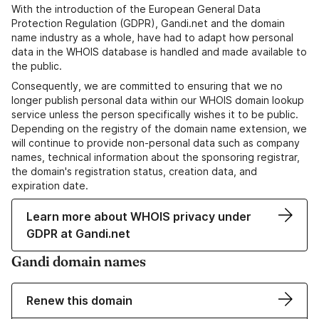
With the introduction of the European General Data
Protection Regulation (GDPR), Gandi.net and the domain
name industry as a whole, have had to adapt how personal
data in the WHOIS database is handled and made available to
the public.
Consequently, we are committed to ensuring that we no
longer publish personal data within our WHOIS domain lookup
service unless the person specifically wishes it to be public.
Depending on the registry of the domain name extension, we
will continue to provide non-personal data such as company
names, technical information about the sponsoring registrar,
the domain's registration status, creation data, and
expiration date.
Learn more about WHOIS privacy under
GDPR at Gandi.net
Gandi domain names
Renew this domain