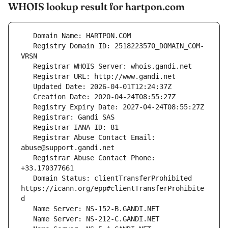
WHOIS lookup result for hartpon.com
   Registry Domain ID: 2518223570_DOMAIN_COM-
   Registrar Abuse Contact Email: 
   Registrar Abuse Contact Phone: 
   Domain Status: clientTransferProhibited 
https://icann.org/epp#clientTransferProhibite