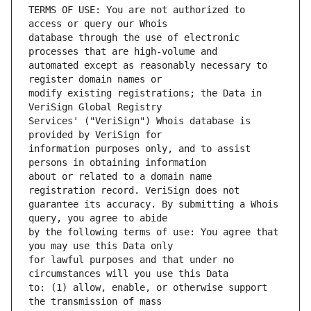
TERMS OF USE: You are not authorized to 
database through the use of electronic 
automated except as reasonably necessary to 
modify existing registrations; the Data in 
Services' ("VeriSign") Whois database is 
information purposes only, and to assist 
about or related to a domain name 
guarantee its accuracy. By submitting a Whois 
by the following terms of use: You agree that 
for lawful purposes and that under no 
to: (1) allow, enable, or otherwise support 