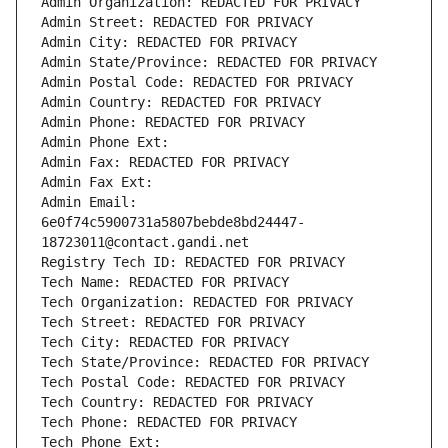
Admin Organization: REDACTED FOR PRIVACY
Admin Street: REDACTED FOR PRIVACY
Admin City: REDACTED FOR PRIVACY
Admin State/Province: REDACTED FOR PRIVACY
Admin Postal Code: REDACTED FOR PRIVACY
Admin Country: REDACTED FOR PRIVACY
Admin Phone: REDACTED FOR PRIVACY
Admin Phone Ext:
Admin Fax: REDACTED FOR PRIVACY
Admin Fax Ext:
Admin Email: 
6e0f74c5900731a5807bebde8bd24447-
18723011@contact.gandi.net
Registry Tech ID: REDACTED FOR PRIVACY
Tech Name: REDACTED FOR PRIVACY
Tech Organization: REDACTED FOR PRIVACY
Tech Street: REDACTED FOR PRIVACY
Tech City: REDACTED FOR PRIVACY
Tech State/Province: REDACTED FOR PRIVACY
Tech Postal Code: REDACTED FOR PRIVACY
Tech Country: REDACTED FOR PRIVACY
Tech Phone: REDACTED FOR PRIVACY
Tech Phone Ext: