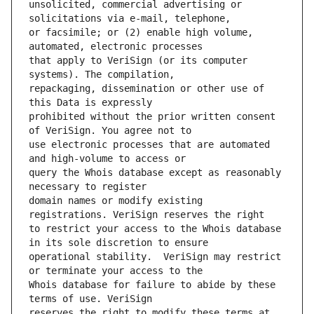
unsolicited, commercial advertising or 
or facsimile; or (2) enable high volume, 
that apply to VeriSign (or its computer 
repackaging, dissemination or other use of 
prohibited without the prior written consent 
use electronic processes that are automated 
query the Whois database except as reasonably 
domain names or modify existing 
to restrict your access to the Whois database 
operational stability.  VeriSign may restrict 
Whois database for failure to abide by these 
reserves the right to modify these terms at 