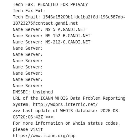
Tech Fax: REDACTED FOR PRIVACY
Tech Fax Ext:
Tech Email: 1546a15209b1fdc1ba2f6df196c587db-
18723275@contact.gandi.net
Name Server: NS-5-A.GANDI.NET
Name Server: NS-152-B.GANDI.NET
Name Server: NS-212-C.GANDI.NET
Name Server: 
Name Server: 
Name Server: 
Name Server: 
Name Server: 
Name Server: 
Name Server: 
DNSSEC: Unsigned
URL of the ICANN WHOIS Data Problem Reporting 
System: http://wdprs.internic.net/
>>> Last update of WHOIS database: 2026-08-
06T20:06:42Z <<<
For more information on Whois status codes, 
please visit
https://www.icann.org/epp