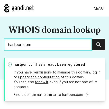
MENU
WHOIS domain lookup
Sear
hartpon.com
has already been registered
If you have permissions to manage this domain, log in
to
update the configuration
of this domain.
You can also
renew it
even if you are not one of its
contacts.
Find a domain name similar to hartpon.com