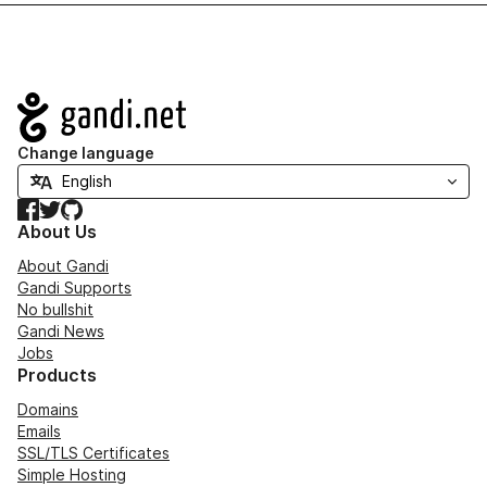
Navigation
Change language
Facebook
Twitter
GitHub
About Us
About Gandi
Gandi Supports
No bullshit
Gandi News
Jobs
Products
Domains
Emails
SSL/TLS Certificates
Simple Hosting