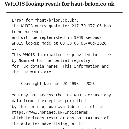
WHOIS lookup result for haut-brion.co.uk
Error for "haut-brion.co.uk".
the WHOIS query quota for 217.70.177.65 has 
and will be replenished in 9049 seconds
WHOIS lookup made at 08:30:05 06-Aug-2026
--
This WHOIS information is provided for free 
for .uk domain names. This information and 
You may not access the .uk WHOIS or use any 
by the terms of use available in full at 
which includes restrictions on: (A) use of 