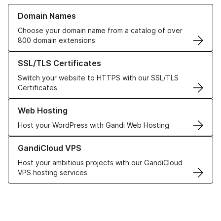
Learn more about our Domain Names
Domain Names
Choose your domain name from a catalog of over
800 domain extensions
Learn more about our SSL/TLS Certificates
SSL/TLS Certificates
Switch your website to HTTPS with our SSL/TLS
Certificates
Learn more about our Web Hosting solutions
Web Hosting
Host your WordPress with Gandi Web Hosting
Learn more about GandiCloud VPS
GandiCloud VPS
Host your ambitious projects with our GandiCloud
VPS hosting services