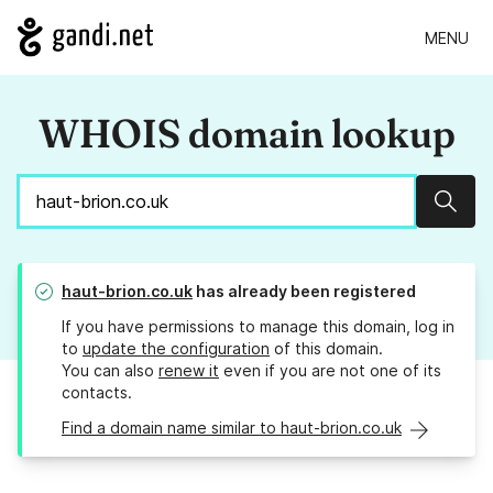
MENU
WHOIS domain lookup
Sear
haut-brion.co.uk
has already been registered
If you have permissions to manage this domain, log in
to
update the configuration
of this domain.
You can also
renew it
even if you are not one of its
contacts.
Find a domain name similar to haut-brion.co.uk