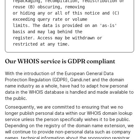
repackaging, recompilation, redistribution or 
or hiding any or all of this notice and (C) 
limits. The data is provided on an 'as-is' 
register. Access may be withdrawn or 
Our WHOIS service is GDPR compliant
With the introduction of the European General Data
Protection Regulation (GDPR), Gandi.net and the domain
name industry as a whole, have had to adapt how personal
data in the WHOIS database is handled and made available to
the public.
Consequently, we are committed to ensuring that we no
longer publish personal data within our WHOIS domain lookup
service unless the person specifically wishes it to be public.
Depending on the registry of the domain name extension, we
will continue to provide non-personal data such as company
names, technical information about the sponsoring registrar,