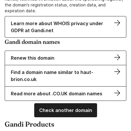
the domain's registration status, creation data, and
expiration date.
Learn more about WHOIS privacy under
GDPR at Gandi.net
Gandi domain names
Renew this domain
Find a domain name similar to haut-
brion.co.uk
Read more about .CO.UK domain names
Check another domain
Gandi Products