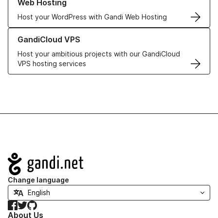
Web Hosting
Host your WordPress with Gandi Web Hosting
Learn more about GandiCloud VPS
GandiCloud VPS
Host your ambitious projects with our GandiCloud
VPS hosting services
Navigation
Change language
Facebook
Twitter
GitHub
About Us