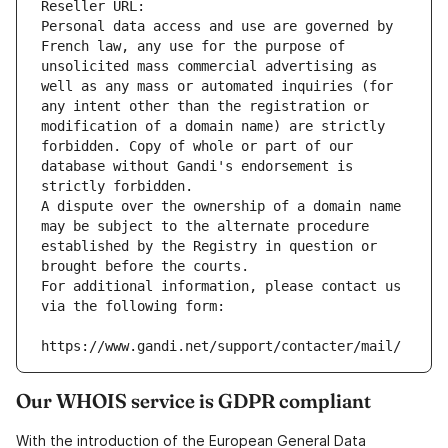
Reseller URL: 
Personal data access and use are governed by 
French law, any use for the purpose of 
unsolicited mass commercial advertising as 
well as any mass or automated inquiries (for 
any intent other than the registration or 
modification of a domain name) are strictly 
forbidden. Copy of whole or part of our 
database without Gandi's endorsement is 
strictly forbidden.
A dispute over the ownership of a domain name 
may be subject to the alternate procedure 
established by the Registry in question or 
brought before the courts.
For additional information, please contact us 
via the following form:
https://www.gandi.net/support/contacter/mail/
Our WHOIS service is GDPR compliant
With the introduction of the European General Data