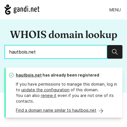
MENU
WHOIS domain lookup
Sear
hautbois.net
has already been registered
If you have permissions to manage this domain, log in
to
update the configuration
of this domain.
You can also
renew it
even if you are not one of its
contacts.
Find a domain name similar to hautbois.net