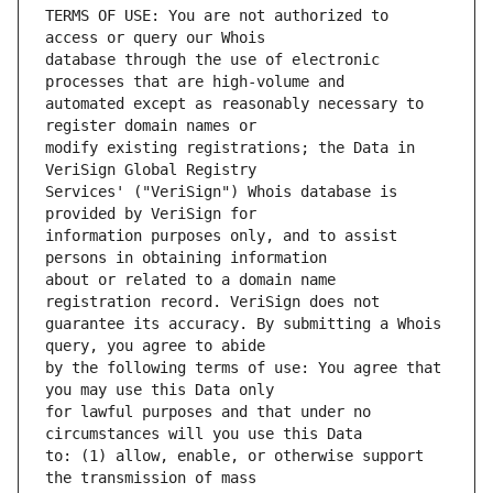
TERMS OF USE: You are not authorized to 
database through the use of electronic 
automated except as reasonably necessary to 
modify existing registrations; the Data in 
Services' ("VeriSign") Whois database is 
information purposes only, and to assist 
about or related to a domain name 
guarantee its accuracy. By submitting a Whois 
by the following terms of use: You agree that 
for lawful purposes and that under no 
to: (1) allow, enable, or otherwise support 