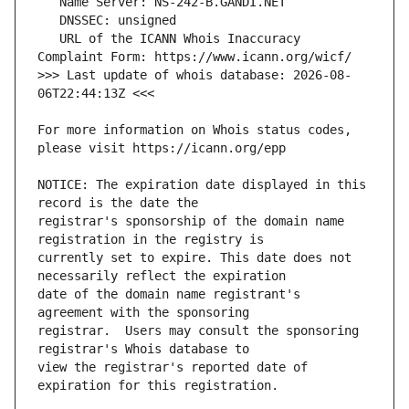
   URL of the ICANN Whois Inaccuracy 
>>> Last update of whois database: 2026-08-
For more information on Whois status codes, 
NOTICE: The expiration date displayed in this 
registrar's sponsorship of the domain name 
currently set to expire. This date does not 
date of the domain name registrant's 
registrar.  Users may consult the sponsoring 
view the registrar's reported date of 