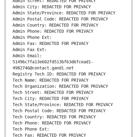
Admin Street: REDACTED FOR PRIVACY
Admin City: REDACTED FOR PRIVACY
Admin State/Province: REDACTED FOR PRIVACY
Admin Postal Code: REDACTED FOR PRIVACY
Admin Country: REDACTED FOR PRIVACY
Admin Phone: REDACTED FOR PRIVACY
Admin Phone Ext:
Admin Fax: REDACTED FOR PRIVACY
Admin Fax Ext:
Admin Email: 
51496c7fa13e602fd513bf63d6fcead1-
4982746@contact.gandi.net
Registry Tech ID: REDACTED FOR PRIVACY
Tech Name: REDACTED FOR PRIVACY
Tech Organization: REDACTED FOR PRIVACY
Tech Street: REDACTED FOR PRIVACY
Tech City: REDACTED FOR PRIVACY
Tech State/Province: REDACTED FOR PRIVACY
Tech Postal Code: REDACTED FOR PRIVACY
Tech Country: REDACTED FOR PRIVACY
Tech Phone: REDACTED FOR PRIVACY
Tech Phone Ext:
Tech Fax: REDACTED FOR PRIVACY