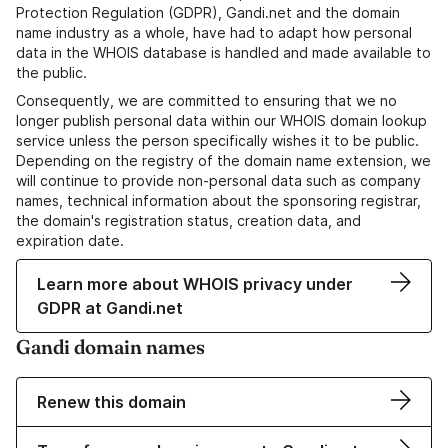
Protection Regulation (GDPR), Gandi.net and the domain
name industry as a whole, have had to adapt how personal
data in the WHOIS database is handled and made available to
the public.
Consequently, we are committed to ensuring that we no
longer publish personal data within our WHOIS domain lookup
service unless the person specifically wishes it to be public.
Depending on the registry of the domain name extension, we
will continue to provide non-personal data such as company
names, technical information about the sponsoring registrar,
the domain's registration status, creation data, and
expiration date.
Learn more about WHOIS privacy under
GDPR at Gandi.net
Gandi domain names
Renew this domain