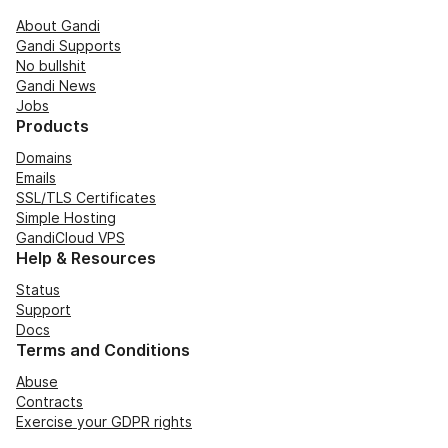
About Gandi
Gandi Supports
No bullshit
Gandi News
Jobs
Products
Domains
Emails
SSL/TLS Certificates
Simple Hosting
GandiCloud VPS
Help & Resources
Status
Support
Docs
Terms and Conditions
Abuse
Contracts
Exercise your GDPR rights