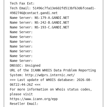
Tech Fax Ext:
Tech Email: 51496c7fa13e602fd513bf63d6fcead1-
4982746@contact.gandi.net
Name Server: NS-179-A.GANDI.NET
Name Server: NS-242-B.GANDI.NET
Name Server: NS-193-C.GANDI.NET
Name Server: 
Name Server: 
Name Server: 
Name Server: 
Name Server: 
Name Server: 
Name Server: 
DNSSEC: Unsigned
URL of the ICANN WHOIS Data Problem Reporting 
System: http://wdprs.internic.net/
>>> Last update of WHOIS database: 2026-08-
06T22:44:26Z <<<
For more information on Whois status codes, 
please visit
https://www.icann.org/epp
Reseller Email: 