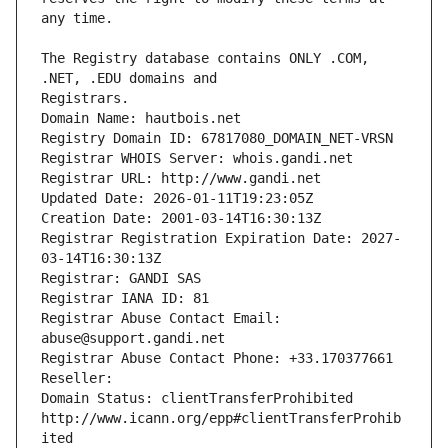
The Registry database contains ONLY .COM, 
Registrars.
Domain Name: hautbois.net
Registry Domain ID: 67817080_DOMAIN_NET-VRSN
Registrar WHOIS Server: whois.gandi.net
Registrar URL: http://www.gandi.net
Updated Date: 2026-01-11T19:23:05Z
Creation Date: 2001-03-14T16:30:13Z
Registrar Registration Expiration Date: 2027-
03-14T16:30:13Z
Registrar: GANDI SAS
Registrar IANA ID: 81
Registrar Abuse Contact Email: 
abuse@support.gandi.net
Registrar Abuse Contact Phone: +33.170377661
Reseller: 
Domain Status: clientTransferProhibited 
http://www.icann.org/epp#clientTransferProhib
ited