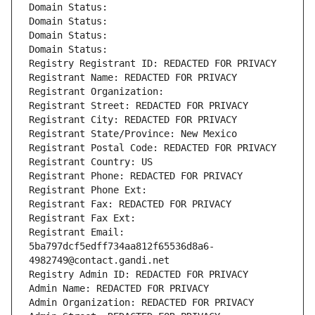
Domain Status: 
Domain Status: 
Domain Status: 
Domain Status: 
Registry Registrant ID: REDACTED FOR PRIVACY
Registrant Name: REDACTED FOR PRIVACY
Registrant Organization: 
Registrant Street: REDACTED FOR PRIVACY
Registrant City: REDACTED FOR PRIVACY
Registrant State/Province: New Mexico
Registrant Postal Code: REDACTED FOR PRIVACY
Registrant Country: US
Registrant Phone: REDACTED FOR PRIVACY
Registrant Phone Ext:
Registrant Fax: REDACTED FOR PRIVACY
Registrant Fax Ext:
Registrant Email: 
5ba797dcf5edff734aa812f65536d8a6-
4982749@contact.gandi.net
Registry Admin ID: REDACTED FOR PRIVACY
Admin Name: REDACTED FOR PRIVACY
Admin Organization: REDACTED FOR PRIVACY