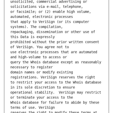
unsolicited, commercial advertising or 
or facsimile; or (2) enable high volume, 
that apply to VeriSign (or its computer 
repackaging, dissemination or other use of 
prohibited without the prior written consent 
use electronic processes that are automated 
query the Whois database except as reasonably 
domain names or modify existing 
to restrict your access to the Whois database 
operational stability.  VeriSign may restrict 
Whois database for failure to abide by these 
reserves the right to modify these terms at 