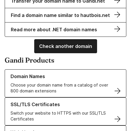
Transfer your domain name to Gandi.net
Find a domain name similar to hautbois.net
Read more about .NET domain names
Check another domain
Gandi Products
Learn more about our Domain Names
Domain Names
Choose your domain name from a catalog of over
800 domain extensions
Learn more about our SSL/TLS Certificates
SSL/TLS Certificates
Switch your website to HTTPS with our SSL/TLS
Certificates
Learn more about our Web Hosting solutions