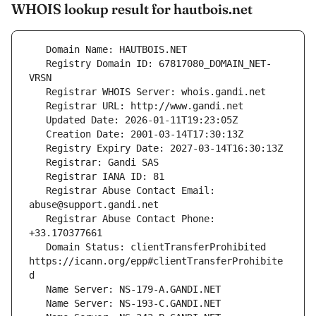
WHOIS lookup result for hautbois.net
   Registry Domain ID: 67817080_DOMAIN_NET-
   Registrar Abuse Contact Email: 
   Registrar Abuse Contact Phone: 
   Domain Status: clientTransferProhibited 
https://icann.org/epp#clientTransferProhibite