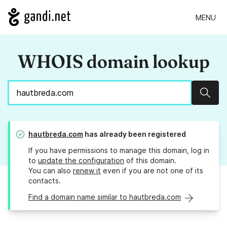
MENU
WHOIS domain lookup
Sear
hautbreda.com
has already been registered
If you have permissions to manage this domain, log in
to
update the configuration
of this domain.
You can also
renew it
even if you are not one of its
contacts.
Find a domain name similar to hautbreda.com