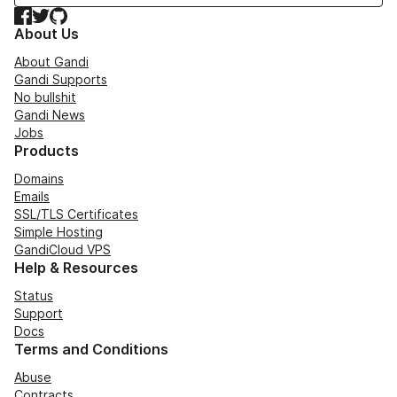
Facebook
Twitter
GitHub
About Us
About Gandi
Gandi Supports
No bullshit
Gandi News
Jobs
Products
Domains
Emails
SSL/TLS Certificates
Simple Hosting
GandiCloud VPS
Help & Resources
Status
Support
Docs
Terms and Conditions
Abuse
Contracts