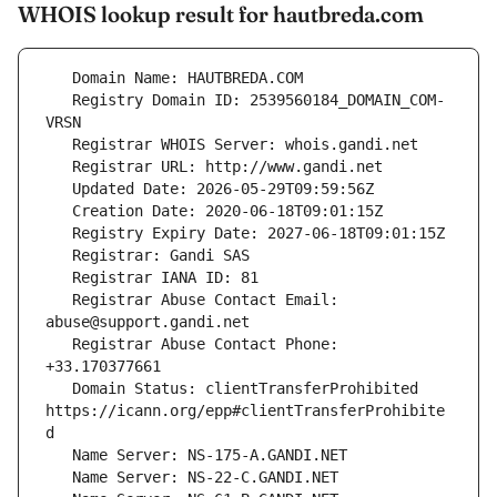
WHOIS lookup result for hautbreda.com
   Registry Domain ID: 2539560184_DOMAIN_COM-
   Registrar Abuse Contact Email: 
   Registrar Abuse Contact Phone: 
   Domain Status: clientTransferProhibited 
https://icann.org/epp#clientTransferProhibite