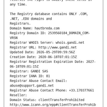
The Registry database contains ONLY .COM, 
Registrars.
Domain Name: hautbreda.com
Registry Domain ID: 2539560184_DOMAIN_COM-
VRSN
Registrar WHOIS Server: whois.gandi.net
Registrar URL: http://www.gandi.net
Updated Date: 2026-05-29T09:59:56Z
Creation Date: 2020-06-18T07:01:15Z
Registrar Registration Expiration Date: 2027-
06-18T09:01:15Z
Registrar: GANDI SAS
Registrar IANA ID: 81
Registrar Abuse Contact Email: 
abuse@support.gandi.net
Registrar Abuse Contact Phone: +33.170377661
Reseller: 
Domain Status: clientTransferProhibited 
http://www.icann.org/epp#clientTransferProhib