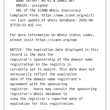
   URL of the ICANN Whois Inaccuracy 
>>> Last update of whois database: 2026-08-
For more information on Whois status codes, 
NOTICE: The expiration date displayed in this 
registrar's sponsorship of the domain name 
currently set to expire. This date does not 
date of the domain name registrant's 
registrar.  Users may consult the sponsoring 
view the registrar's reported date of 