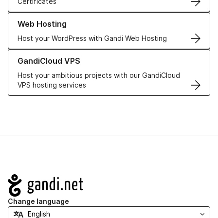
Certificates
Learn more about our Web Hosting solutions
Web Hosting
Host your WordPress with Gandi Web Hosting
Learn more about GandiCloud VPS
GandiCloud VPS
Host your ambitious projects with our GandiCloud
VPS hosting services
Navigation
Change language