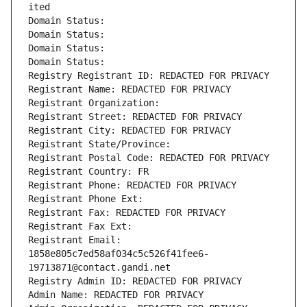
ited
Domain Status: 
Domain Status: 
Domain Status: 
Domain Status: 
Registry Registrant ID: REDACTED FOR PRIVACY
Registrant Name: REDACTED FOR PRIVACY
Registrant Organization: 
Registrant Street: REDACTED FOR PRIVACY
Registrant City: REDACTED FOR PRIVACY
Registrant State/Province: 
Registrant Postal Code: REDACTED FOR PRIVACY
Registrant Country: FR
Registrant Phone: REDACTED FOR PRIVACY
Registrant Phone Ext:
Registrant Fax: REDACTED FOR PRIVACY
Registrant Fax Ext:
Registrant Email: 
1858e805c7ed58af034c5c526f41fee6-
19713871@contact.gandi.net
Registry Admin ID: REDACTED FOR PRIVACY
Admin Name: REDACTED FOR PRIVACY