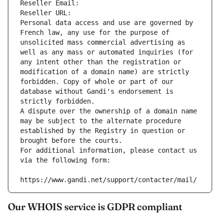
Reseller Email: 
Reseller URL: 
Personal data access and use are governed by 
French law, any use for the purpose of 
unsolicited mass commercial advertising as 
well as any mass or automated inquiries (for 
any intent other than the registration or 
modification of a domain name) are strictly 
forbidden. Copy of whole or part of our 
database without Gandi's endorsement is 
strictly forbidden.
A dispute over the ownership of a domain name 
may be subject to the alternate procedure 
established by the Registry in question or 
brought before the courts.
For additional information, please contact us 
via the following form:
https://www.gandi.net/support/contacter/mail/
Our WHOIS service is GDPR compliant