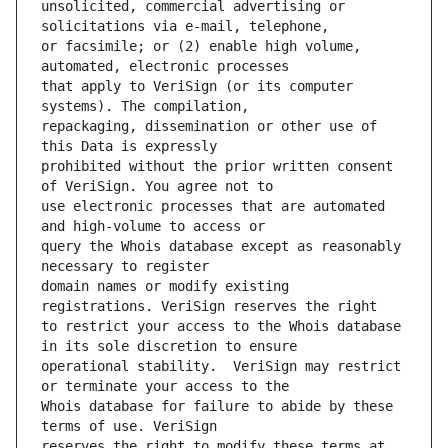
unsolicited, commercial advertising or 
or facsimile; or (2) enable high volume, 
that apply to VeriSign (or its computer 
repackaging, dissemination or other use of 
prohibited without the prior written consent 
use electronic processes that are automated 
query the Whois database except as reasonably 
domain names or modify existing 
to restrict your access to the Whois database 
operational stability.  VeriSign may restrict 
Whois database for failure to abide by these 
reserves the right to modify these terms at 