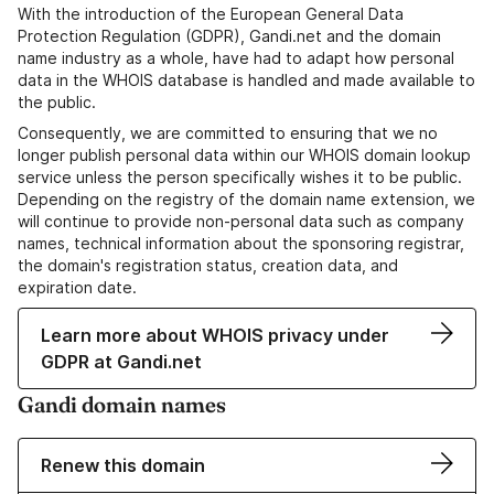
With the introduction of the European General Data
Protection Regulation (GDPR), Gandi.net and the domain
name industry as a whole, have had to adapt how personal
data in the WHOIS database is handled and made available to
the public.
Consequently, we are committed to ensuring that we no
longer publish personal data within our WHOIS domain lookup
service unless the person specifically wishes it to be public.
Depending on the registry of the domain name extension, we
will continue to provide non-personal data such as company
names, technical information about the sponsoring registrar,
the domain's registration status, creation data, and
expiration date.
Learn more about WHOIS privacy under
GDPR at Gandi.net
Gandi domain names
Renew this domain