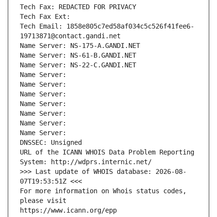
Tech Fax: REDACTED FOR PRIVACY
Tech Fax Ext:
Tech Email: 1858e805c7ed58af034c5c526f41fee6-
19713871@contact.gandi.net
Name Server: NS-175-A.GANDI.NET
Name Server: NS-61-B.GANDI.NET
Name Server: NS-22-C.GANDI.NET
Name Server: 
Name Server: 
Name Server: 
Name Server: 
Name Server: 
Name Server: 
Name Server: 
DNSSEC: Unsigned
URL of the ICANN WHOIS Data Problem Reporting 
System: http://wdprs.internic.net/
>>> Last update of WHOIS database: 2026-08-
07T19:53:51Z <<<
For more information on Whois status codes, 
please visit
https://www.icann.org/epp