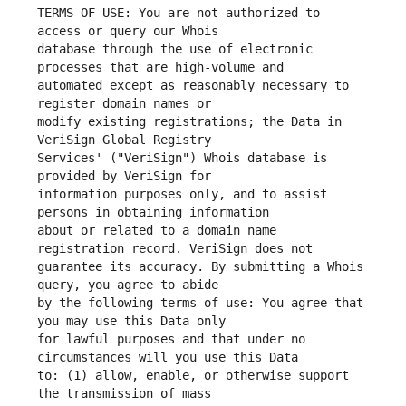
TERMS OF USE: You are not authorized to 
database through the use of electronic 
automated except as reasonably necessary to 
modify existing registrations; the Data in 
Services' ("VeriSign") Whois database is 
information purposes only, and to assist 
about or related to a domain name 
guarantee its accuracy. By submitting a Whois 
by the following terms of use: You agree that 
for lawful purposes and that under no 
to: (1) allow, enable, or otherwise support 