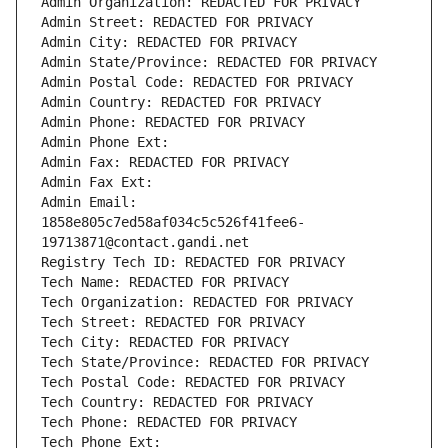
Admin Organization: REDACTED FOR PRIVACY
Admin Street: REDACTED FOR PRIVACY
Admin City: REDACTED FOR PRIVACY
Admin State/Province: REDACTED FOR PRIVACY
Admin Postal Code: REDACTED FOR PRIVACY
Admin Country: REDACTED FOR PRIVACY
Admin Phone: REDACTED FOR PRIVACY
Admin Phone Ext:
Admin Fax: REDACTED FOR PRIVACY
Admin Fax Ext:
Admin Email: 
1858e805c7ed58af034c5c526f41fee6-
19713871@contact.gandi.net
Registry Tech ID: REDACTED FOR PRIVACY
Tech Name: REDACTED FOR PRIVACY
Tech Organization: REDACTED FOR PRIVACY
Tech Street: REDACTED FOR PRIVACY
Tech City: REDACTED FOR PRIVACY
Tech State/Province: REDACTED FOR PRIVACY
Tech Postal Code: REDACTED FOR PRIVACY
Tech Country: REDACTED FOR PRIVACY
Tech Phone: REDACTED FOR PRIVACY
Tech Phone Ext: