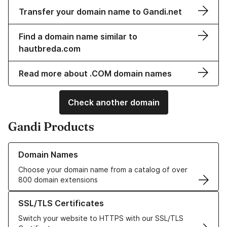
Transfer your domain name to Gandi.net
Find a domain name similar to
hautbreda.com
Read more about .COM domain names
Check another domain
Gandi Products
Learn more about our Domain Names
Domain Names
Choose your domain name from a catalog of over
800 domain extensions
Learn more about our SSL/TLS Certificates
SSL/TLS Certificates
Switch your website to HTTPS with our SSL/TLS