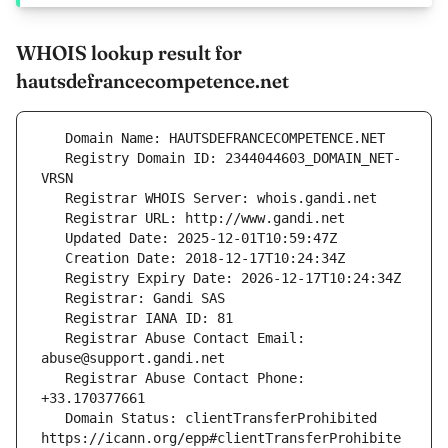
WHOIS lookup result for
hautsdefrancecompetence.net
   Registry Domain ID: 2344044603_DOMAIN_NET-
   Registrar Abuse Contact Email: 
   Registrar Abuse Contact Phone: 
   Domain Status: clientTransferProhibited 
https://icann.org/epp#clientTransferProhibite