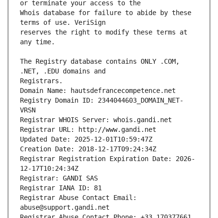
Whois database for failure to abide by these 
reserves the right to modify these terms at 
The Registry database contains ONLY .COM, 
Registrars.
Domain Name: hautsdefrancecompetence.net
Registry Domain ID: 2344044603_DOMAIN_NET-
VRSN
Registrar WHOIS Server: whois.gandi.net
Registrar URL: http://www.gandi.net
Updated Date: 2025-12-01T10:59:47Z
Creation Date: 2018-12-17T09:24:34Z
Registrar Registration Expiration Date: 2026-
12-17T10:24:34Z
Registrar: GANDI SAS
Registrar IANA ID: 81
Registrar Abuse Contact Email: 
abuse@support.gandi.net
Registrar Abuse Contact Phone: +33.170377661