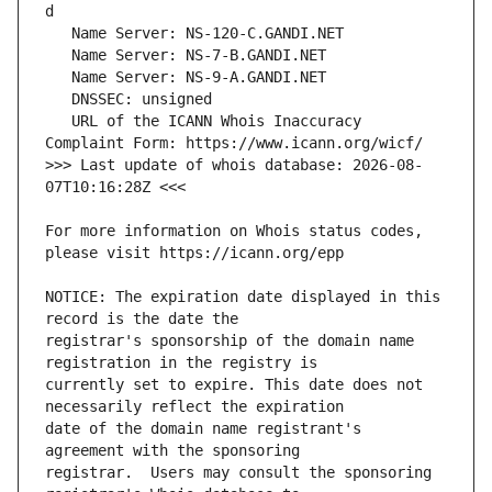
   URL of the ICANN Whois Inaccuracy 
>>> Last update of whois database: 2026-08-
For more information on Whois status codes, 
NOTICE: The expiration date displayed in this 
registrar's sponsorship of the domain name 
currently set to expire. This date does not 
date of the domain name registrant's 
registrar.  Users may consult the sponsoring 