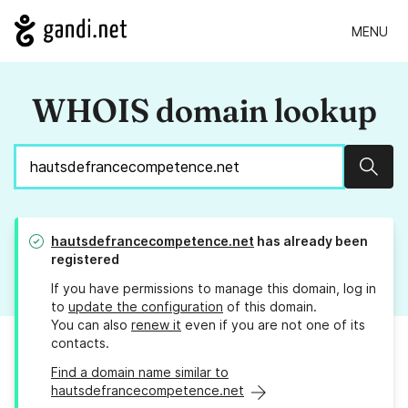
MENU
WHOIS domain lookup
Sear
hautsdefrancecompetence.net
has already been
registered
If you have permissions to manage this domain, log in
to
update the configuration
of this domain.
You can also
renew it
even if you are not one of its
contacts.
Find a domain name similar to
hautsdefrancecompetence.net