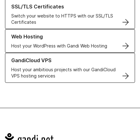
Learn more about our SSL/TLS Certificates
SSL/TLS Certificates
Switch your website to HTTPS with our SSL/TLS
Certificates
Learn more about our Web Hosting solutions
Web Hosting
Host your WordPress with Gandi Web Hosting
Learn more about GandiCloud VPS
GandiCloud VPS
Host your ambitious projects with our GandiCloud
VPS hosting services
Navigation