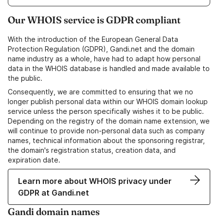
Our WHOIS service is GDPR compliant
With the introduction of the European General Data
Protection Regulation (GDPR), Gandi.net and the domain
name industry as a whole, have had to adapt how personal
data in the WHOIS database is handled and made available to
the public.
Consequently, we are committed to ensuring that we no
longer publish personal data within our WHOIS domain lookup
service unless the person specifically wishes it to be public.
Depending on the registry of the domain name extension, we
will continue to provide non-personal data such as company
names, technical information about the sponsoring registrar,
the domain's registration status, creation data, and
expiration date.
Learn more about WHOIS privacy under
GDPR at Gandi.net
Gandi domain names