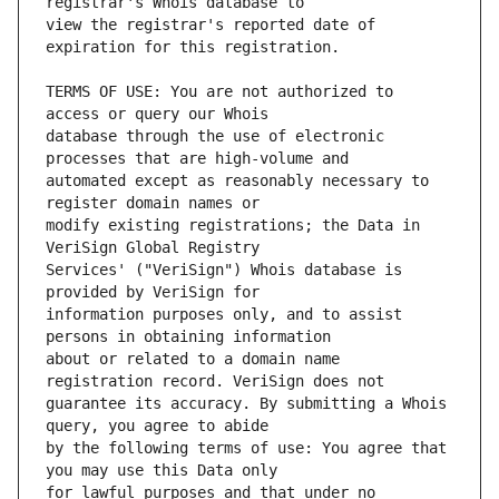
view the registrar's reported date of 
TERMS OF USE: You are not authorized to 
database through the use of electronic 
automated except as reasonably necessary to 
modify existing registrations; the Data in 
Services' ("VeriSign") Whois database is 
information purposes only, and to assist 
about or related to a domain name 
guarantee its accuracy. By submitting a Whois 
by the following terms of use: You agree that 
for lawful purposes and that under no 