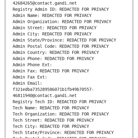
42684265@contact.gandi.net
Registry Admin ID: REDACTED FOR PRIVACY
Admin Name: REDACTED FOR PRIVACY
Admin Organization: REDACTED FOR PRIVACY
Admin Street: REDACTED FOR PRIVACY
Admin City: REDACTED FOR PRIVACY
Admin State/Province: REDACTED FOR PRIVACY
Admin Postal Code: REDACTED FOR PRIVACY
Admin Country: REDACTED FOR PRIVACY
Admin Phone: REDACTED FOR PRIVACY
Admin Phone Ext:
Admin Fax: REDACTED FOR PRIVACY
Admin Fax Ext:
Admin Email: 
f321edba735289586071b1fb49b70557-
46811940@contact.gandi.net
Registry Tech ID: REDACTED FOR PRIVACY
Tech Name: REDACTED FOR PRIVACY
Tech Organization: REDACTED FOR PRIVACY
Tech Street: REDACTED FOR PRIVACY
Tech City: REDACTED FOR PRIVACY
Tech State/Province: REDACTED FOR PRIVACY