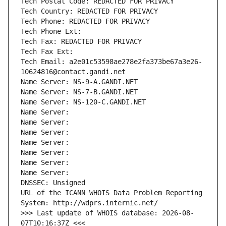
Tech Postal Code: REDACTED FOR PRIVACY
Tech Country: REDACTED FOR PRIVACY
Tech Phone: REDACTED FOR PRIVACY
Tech Phone Ext:
Tech Fax: REDACTED FOR PRIVACY
Tech Fax Ext:
Tech Email: a2e01c53598ae278e2fa373be67a3e26-
10624816@contact.gandi.net
Name Server: NS-9-A.GANDI.NET
Name Server: NS-7-B.GANDI.NET
Name Server: NS-120-C.GANDI.NET
Name Server: 
Name Server: 
Name Server: 
Name Server: 
Name Server: 
Name Server: 
Name Server: 
DNSSEC: Unsigned
URL of the ICANN WHOIS Data Problem Reporting 
System: http://wdprs.internic.net/
>>> Last update of WHOIS database: 2026-08-
07T10:16:37Z <<<