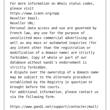
For more information on Whois status codes, 
please visit
https://www.icann.org/epp
Reseller Email: 
Reseller URL: 
Personal data access and use are governed by 
French law, any use for the purpose of 
unsolicited mass commercial advertising as 
well as any mass or automated inquiries (for 
any intent other than the registration or 
modification of a domain name) are strictly 
forbidden. Copy of whole or part of our 
database without Gandi's endorsement is 
strictly forbidden.
A dispute over the ownership of a domain name 
may be subject to the alternate procedure 
established by the Registry in question or 
brought before the courts.
For additional information, please contact us 
via the following form:
https://www.gandi.net/support/contacter/mail/