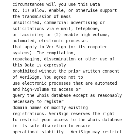
to: (1) allow, enable, or otherwise support 
unsolicited, commercial advertising or 
or facsimile; or (2) enable high volume, 
that apply to VeriSign (or its computer 
repackaging, dissemination or other use of 
prohibited without the prior written consent 
use electronic processes that are automated 
query the Whois database except as reasonably 
domain names or modify existing 
to restrict your access to the Whois database 
operational stability.  VeriSign may restrict 