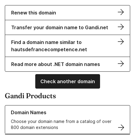
Renew this domain
Transfer your domain name to Gandi.net
Find a domain name similar to
hautsdefrancecompetence.net
Read more about .NET domain names
Check another domain
Gandi Products
Learn more about our Domain Names
Domain Names
Choose your domain name from a catalog of over
800 domain extensions