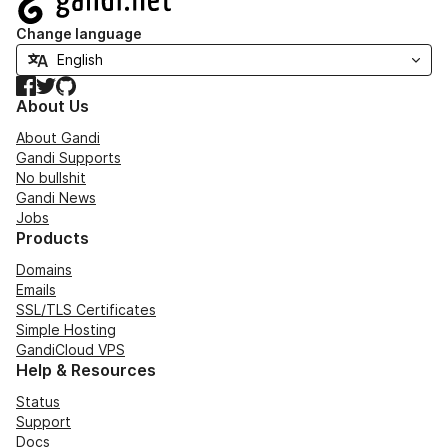
Change language
Facebook
Twitter
GitHub
About Us
About Gandi
Gandi Supports
No bullshit
Gandi News
Jobs
Products
Domains
Emails
SSL/TLS Certificates
Simple Hosting
GandiCloud VPS
Help & Resources
Status
Support
Docs