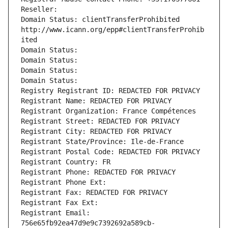
Reseller: 
Domain Status: clientTransferProhibited 
http://www.icann.org/epp#clientTransferProhib
ited
Domain Status: 
Domain Status: 
Domain Status: 
Domain Status: 
Registry Registrant ID: REDACTED FOR PRIVACY
Registrant Name: REDACTED FOR PRIVACY
Registrant Organization: France Compétences
Registrant Street: REDACTED FOR PRIVACY
Registrant City: REDACTED FOR PRIVACY
Registrant State/Province: Ile-de-France
Registrant Postal Code: REDACTED FOR PRIVACY
Registrant Country: FR
Registrant Phone: REDACTED FOR PRIVACY
Registrant Phone Ext:
Registrant Fax: REDACTED FOR PRIVACY
Registrant Fax Ext:
Registrant Email: 
756e65fb92ea47d9e9c7392692a589cb-