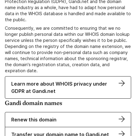
Protection Regulation (GDPR), Gandi.net and the domain
name industry as a whole, have had to adapt how personal
data in the WHOIS database is handled and made available to
the public.
Consequently, we are committed to ensuring that we no
longer publish personal data within our WHOIS domain lookup
service unless the person specifically wishes it to be public.
Depending on the registry of the domain name extension, we
will continue to provide non-personal data such as company
names, technical information about the sponsoring registrar,
the domain's registration status, creation data, and
expiration date.
Learn more about WHOIS privacy under
GDPR at Gandi.net
Gandi domain names
Renew this domain
Transfer your domain name to Gandi.net