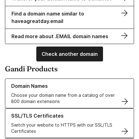
Find a domain name similar to
haveagreatday.email
Read more about .EMAIL domain names
Check another domain
Gandi Products
Learn more about our Domain Names
Domain Names
Choose your domain name from a catalog of over
800 domain extensions
Learn more about our SSL/TLS Certificates
SSL/TLS Certificates
Switch your website to HTTPS with our SSL/TLS
Certificates