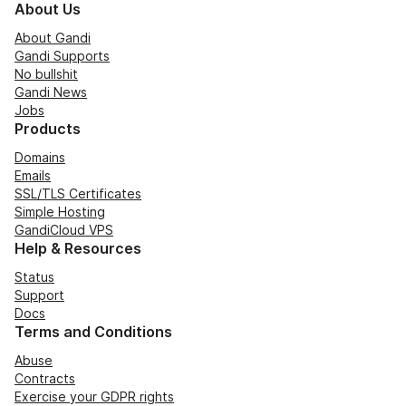
About Us
About Gandi
Gandi Supports
No bullshit
Gandi News
Jobs
Products
Domains
Emails
SSL/TLS Certificates
Simple Hosting
GandiCloud VPS
Help & Resources
Status
Support
Docs
Terms and Conditions
Abuse
Contracts
Exercise your GDPR rights