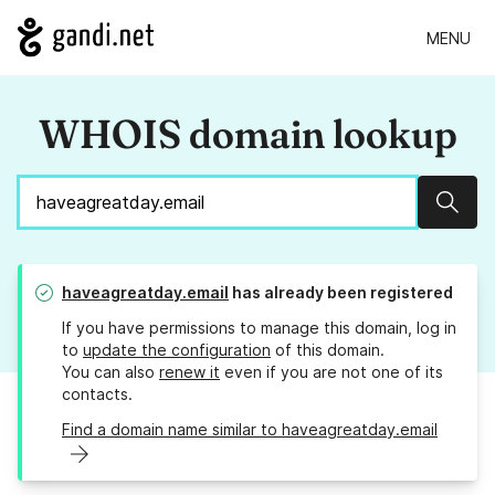
MENU
WHOIS domain lookup
Sear
haveagreatday.email
has already been registered
If you have permissions to manage this domain, log in
to
update the configuration
of this domain.
You can also
renew it
even if you are not one of its
contacts.
Find a domain name similar to haveagreatday.email