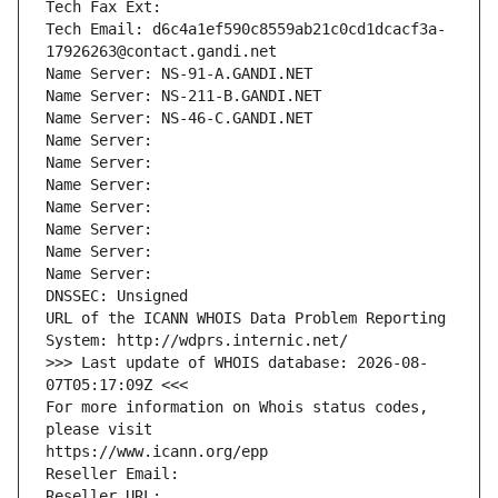
Tech Fax Ext:
Tech Email: d6c4a1ef590c8559ab21c0cd1dcacf3a-
17926263@contact.gandi.net
Name Server: NS-91-A.GANDI.NET
Name Server: NS-211-B.GANDI.NET
Name Server: NS-46-C.GANDI.NET
Name Server: 
Name Server: 
Name Server: 
Name Server: 
Name Server: 
Name Server: 
Name Server: 
DNSSEC: Unsigned
URL of the ICANN WHOIS Data Problem Reporting 
System: http://wdprs.internic.net/
>>> Last update of WHOIS database: 2026-08-
07T05:17:09Z <<<
For more information on Whois status codes, 
please visit
https://www.icann.org/epp
Reseller Email: 
Reseller URL: 