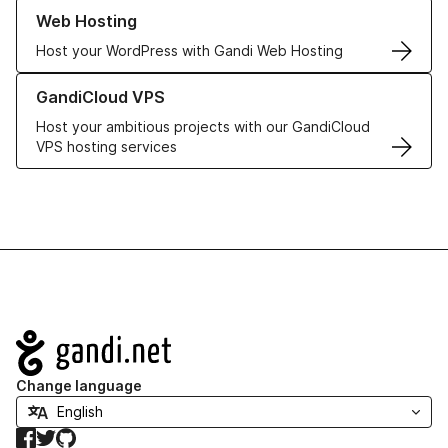
Learn more about our Web Hosting solutions
Web Hosting
Host your WordPress with Gandi Web Hosting
Learn more about GandiCloud VPS
GandiCloud VPS
Host your ambitious projects with our GandiCloud
VPS hosting services
Navigation
Change language
Facebook
Twitter
GitHub