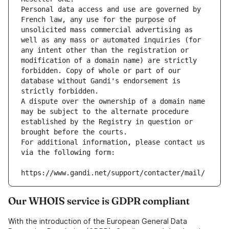
Personal data access and use are governed by 
French law, any use for the purpose of 
unsolicited mass commercial advertising as 
well as any mass or automated inquiries (for 
any intent other than the registration or 
modification of a domain name) are strictly 
forbidden. Copy of whole or part of our 
database without Gandi's endorsement is 
strictly forbidden.
A dispute over the ownership of a domain name 
may be subject to the alternate procedure 
established by the Registry in question or 
brought before the courts.
For additional information, please contact us 
via the following form:
https://www.gandi.net/support/contacter/mail/
Our WHOIS service is GDPR compliant
With the introduction of the European General Data