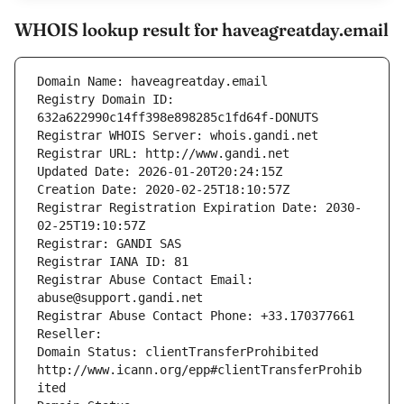
WHOIS lookup result for haveagreatday.email
Domain Name: haveagreatday.email
Registry Domain ID: 
632a622990c14ff398e898285c1fd64f-DONUTS
Registrar WHOIS Server: whois.gandi.net
Registrar URL: http://www.gandi.net
Updated Date: 2026-01-20T20:24:15Z
Creation Date: 2020-02-25T18:10:57Z
Registrar Registration Expiration Date: 2030-
02-25T19:10:57Z
Registrar: GANDI SAS
Registrar IANA ID: 81
Registrar Abuse Contact Email: 
abuse@support.gandi.net
Registrar Abuse Contact Phone: +33.170377661
Reseller: 
Domain Status: clientTransferProhibited 
http://www.icann.org/epp#clientTransferProhib
ited