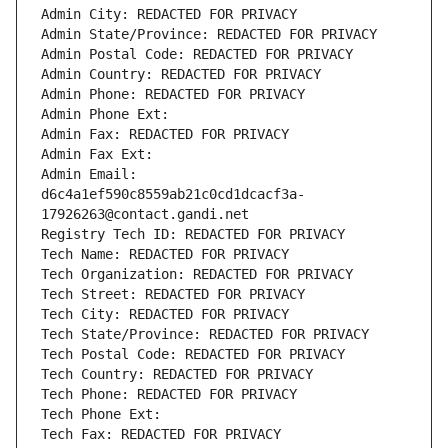
Admin City: REDACTED FOR PRIVACY
Admin State/Province: REDACTED FOR PRIVACY
Admin Postal Code: REDACTED FOR PRIVACY
Admin Country: REDACTED FOR PRIVACY
Admin Phone: REDACTED FOR PRIVACY
Admin Phone Ext:
Admin Fax: REDACTED FOR PRIVACY
Admin Fax Ext:
Admin Email: 
d6c4a1ef590c8559ab21c0cd1dcacf3a-
17926263@contact.gandi.net
Registry Tech ID: REDACTED FOR PRIVACY
Tech Name: REDACTED FOR PRIVACY
Tech Organization: REDACTED FOR PRIVACY
Tech Street: REDACTED FOR PRIVACY
Tech City: REDACTED FOR PRIVACY
Tech State/Province: REDACTED FOR PRIVACY
Tech Postal Code: REDACTED FOR PRIVACY
Tech Country: REDACTED FOR PRIVACY
Tech Phone: REDACTED FOR PRIVACY
Tech Phone Ext:
Tech Fax: REDACTED FOR PRIVACY