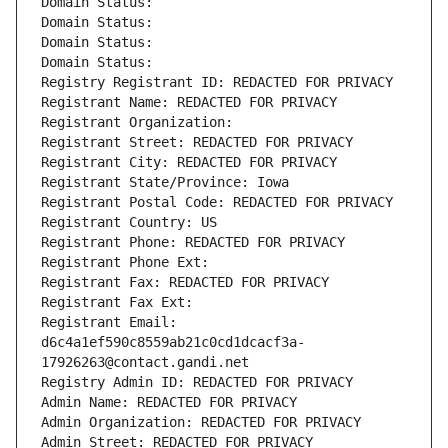
Domain Status: 
Domain Status: 
Domain Status: 
Domain Status: 
Registry Registrant ID: REDACTED FOR PRIVACY
Registrant Name: REDACTED FOR PRIVACY
Registrant Organization: 
Registrant Street: REDACTED FOR PRIVACY
Registrant City: REDACTED FOR PRIVACY
Registrant State/Province: Iowa
Registrant Postal Code: REDACTED FOR PRIVACY
Registrant Country: US
Registrant Phone: REDACTED FOR PRIVACY
Registrant Phone Ext:
Registrant Fax: REDACTED FOR PRIVACY
Registrant Fax Ext:
Registrant Email: 
d6c4a1ef590c8559ab21c0cd1dcacf3a-
17926263@contact.gandi.net
Registry Admin ID: REDACTED FOR PRIVACY
Admin Name: REDACTED FOR PRIVACY
Admin Organization: REDACTED FOR PRIVACY
Admin Street: REDACTED FOR PRIVACY