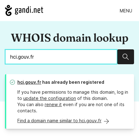
MENU
WHOIS domain lookup
Sear
hci.gouv.fr
has already been registered
If you have permissions to manage this domain, log in
to
update the configuration
of this domain.
You can also
renew it
even if you are not one of its
contacts.
Find a domain name similar to hci.gouv.fr