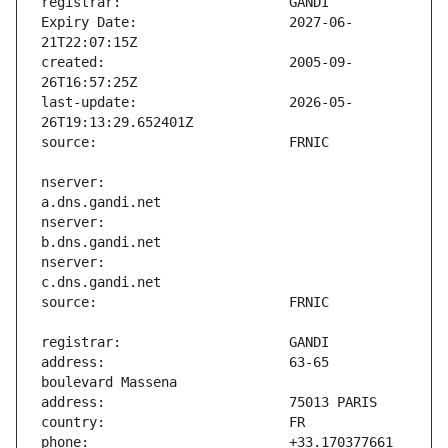
Expiry Date:                   2027-06-
created:                       2005-09-
last-update:                   2026-05-
nserver:                       
nserver:                       
nserver:                       
address:                       63-65 