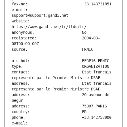
e-mail:                        
website:                       
registered:                    2004-03-
contact:                       Etat francais 
address:                       Etat francais 
address:                       20 avenue de 
e-mail:                        