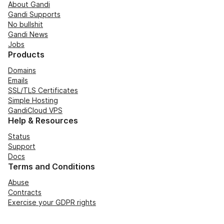
About Gandi
Gandi Supports
No bullshit
Gandi News
Jobs
Products
Domains
Emails
SSL/TLS Certificates
Simple Hosting
GandiCloud VPS
Help & Resources
Status
Support
Docs
Terms and Conditions
Abuse
Contracts
Exercise your GDPR rights