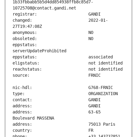
1b33fbbabb5b5d4dd854938ffb8c85d7-
changed:                       2022-01-
eppstatus:                     
address:                       63-65 