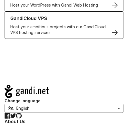
Host your WordPress with Gandi Web Hosting
Learn more about GandiCloud VPS
GandiCloud VPS
Host your ambitious projects with our GandiCloud
VPS hosting services
Navigation
Change language
Facebook
Twitter
GitHub
About Us