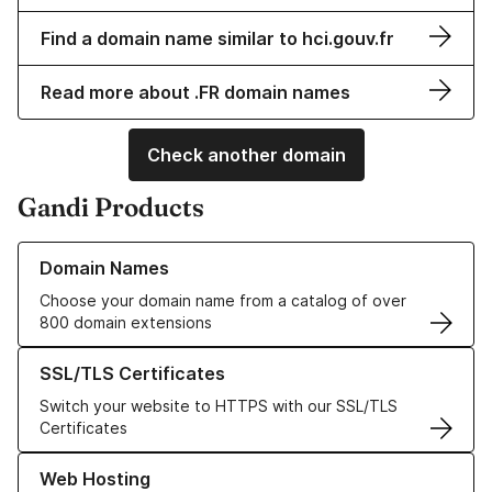
Find a domain name similar to hci.gouv.fr
Read more about .FR domain names
Check another domain
Gandi Products
Learn more about our Domain Names
Domain Names
Choose your domain name from a catalog of over
800 domain extensions
Learn more about our SSL/TLS Certificates
SSL/TLS Certificates
Switch your website to HTTPS with our SSL/TLS
Certificates
Learn more about our Web Hosting solutions
Web Hosting