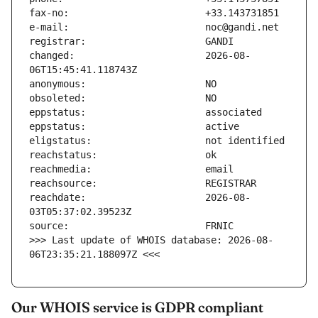
changed:                       2026-08-
reachdate:                     2026-08-
>>> Last update of WHOIS database: 2026-08-
06T23:35:21.188097Z <<<
Our WHOIS service is GDPR compliant