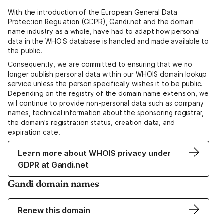
With the introduction of the European General Data
Protection Regulation (GDPR), Gandi.net and the domain
name industry as a whole, have had to adapt how personal
data in the WHOIS database is handled and made available to
the public.
Consequently, we are committed to ensuring that we no
longer publish personal data within our WHOIS domain lookup
service unless the person specifically wishes it to be public.
Depending on the registry of the domain name extension, we
will continue to provide non-personal data such as company
names, technical information about the sponsoring registrar,
the domain's registration status, creation data, and
expiration date.
Learn more about WHOIS privacy under
GDPR at Gandi.net
Gandi domain names
Renew this domain