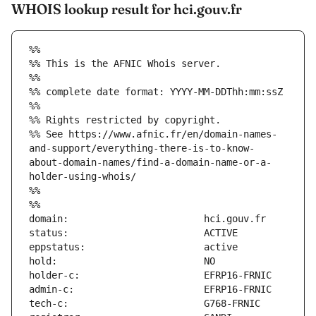
WHOIS lookup result for hci.gouv.fr
%%
%% This is the AFNIC Whois server.
%%
%% complete date format: YYYY-MM-DDThh:mm:ssZ
%%
%% Rights restricted by copyright.
%% See https://www.afnic.fr/en/domain-names-
and-support/everything-there-is-to-know-
about-domain-names/find-a-domain-name-or-a-
holder-using-whois/
%%
%%