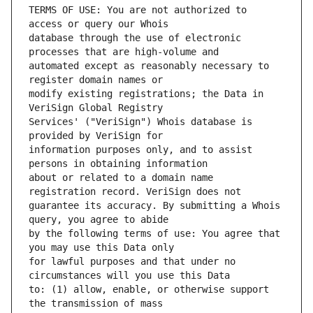
TERMS OF USE: You are not authorized to 
database through the use of electronic 
automated except as reasonably necessary to 
modify existing registrations; the Data in 
Services' ("VeriSign") Whois database is 
information purposes only, and to assist 
about or related to a domain name 
guarantee its accuracy. By submitting a Whois 
by the following terms of use: You agree that 
for lawful purposes and that under no 
to: (1) allow, enable, or otherwise support 