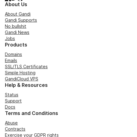
About Us
About Gandi
Gandi Supports
No bullshit
Gandi News
Jobs
Products
Domains
Emails
SSL/TLS Certificates
Simple Hosting
GandiCloud VPS
Help & Resources
Status
Support
Docs
Terms and Conditions
Abuse
Contracts
Exercise your GDPR rights