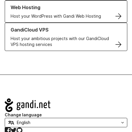
Learn more about our Web Hosting solutions
Web Hosting
Host your WordPress with Gandi Web Hosting
Learn more about GandiCloud VPS
GandiCloud VPS
Host your ambitious projects with our GandiCloud
VPS hosting services
Navigation
Change language
Facebook
Twitter
GitHub