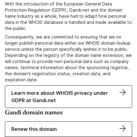
With the introduction of the European General Data
Protection Regulation (GDPR), Gandi.net and the domain
name industry as a whole, have had to adapt how personal
data in the WHOIS database is handled and made available to
the public.
Consequently, we are committed to ensuring that we no
longer publish personal data within our WHOIS domain lookup
service unless the person specifically wishes it to be public.
Depending on the registry of the domain name extension, we
will continue to provide non-personal data such as company
names, technical information about the sponsoring registrar,
the domain's registration status, creation data, and
expiration date.
Learn more about WHOIS privacy under
GDPR at Gandi.net
Gandi domain names
Renew this domain