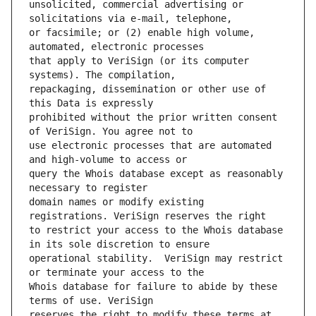
unsolicited, commercial advertising or 
or facsimile; or (2) enable high volume, 
that apply to VeriSign (or its computer 
repackaging, dissemination or other use of 
prohibited without the prior written consent 
use electronic processes that are automated 
query the Whois database except as reasonably 
domain names or modify existing 
to restrict your access to the Whois database 
operational stability.  VeriSign may restrict 
Whois database for failure to abide by these 
reserves the right to modify these terms at 