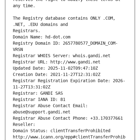
The Registry database contains ONLY .COM, 
Registrars.
Domain Name: hd-dot.com
Registry Domain ID: 2657780577_DOMAIN_COM-
VRSN
Registrar WHOIS Server: whois.gandi.net
Registrar URL: http://www.gandi.net
Updated Date: 2025-11-02T09:47:10Z
Creation Date: 2021-11-27T12:31:02Z
Registrar Registration Expiration Date: 2026-
11-27T13:31:02Z
Registrar: GANDI SAS
Registrar IANA ID: 81
Registrar Abuse Contact Email: 
abuse@support.gandi.net
Registrar Abuse Contact Phone: +33.170377661
Reseller: 
Domain Status: clientTransferProhibited 
http://www.icann.org/epp#clientTransferProhib