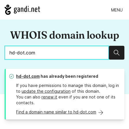
MENU
WHOIS domain lookup
Sear
hd-dot.com
has already been registered
If you have permissions to manage this domain, log in
to
update the configuration
of this domain.
You can also
renew it
even if you are not one of its
contacts.
Find a domain name similar to hd-dot.com