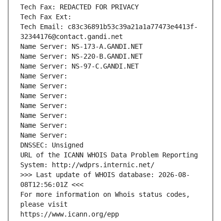
Tech Fax: REDACTED FOR PRIVACY
Tech Fax Ext:
Tech Email: c83c36891b53c39a21a1a77473e4413f-
32344176@contact.gandi.net
Name Server: NS-173-A.GANDI.NET
Name Server: NS-220-B.GANDI.NET
Name Server: NS-97-C.GANDI.NET
Name Server: 
Name Server: 
Name Server: 
Name Server: 
Name Server: 
Name Server: 
Name Server: 
DNSSEC: Unsigned
URL of the ICANN WHOIS Data Problem Reporting 
System: http://wdprs.internic.net/
>>> Last update of WHOIS database: 2026-08-
08T12:56:01Z <<<
For more information on Whois status codes, 
please visit
https://www.icann.org/epp