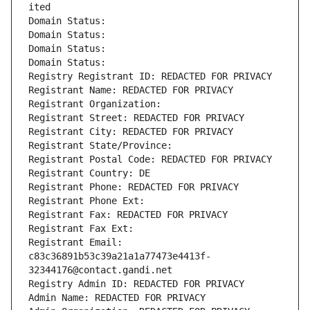
ited
Domain Status: 
Domain Status: 
Domain Status: 
Domain Status: 
Registry Registrant ID: REDACTED FOR PRIVACY
Registrant Name: REDACTED FOR PRIVACY
Registrant Organization: 
Registrant Street: REDACTED FOR PRIVACY
Registrant City: REDACTED FOR PRIVACY
Registrant State/Province: 
Registrant Postal Code: REDACTED FOR PRIVACY
Registrant Country: DE
Registrant Phone: REDACTED FOR PRIVACY
Registrant Phone Ext:
Registrant Fax: REDACTED FOR PRIVACY
Registrant Fax Ext:
Registrant Email: 
c83c36891b53c39a21a1a77473e4413f-
32344176@contact.gandi.net
Registry Admin ID: REDACTED FOR PRIVACY
Admin Name: REDACTED FOR PRIVACY