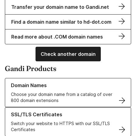
Transfer your domain name to Gandi.net
Find a domain name similar to hd-dot.com
Read more about .COM domain names
Check another domain
Gandi Products
Learn more about our Domain Names
Domain Names
Choose your domain name from a catalog of over
800 domain extensions
Learn more about our SSL/TLS Certificates
SSL/TLS Certificates
Switch your website to HTTPS with our SSL/TLS
Certificates