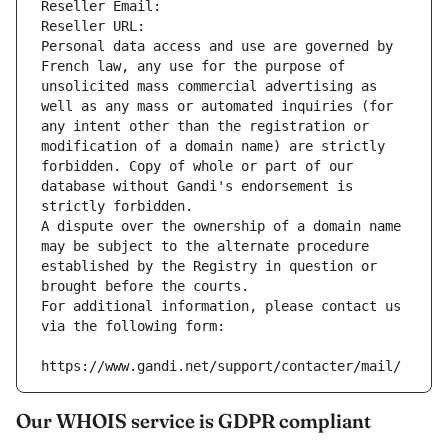
Reseller Email: 
Reseller URL: 
Personal data access and use are governed by 
French law, any use for the purpose of 
unsolicited mass commercial advertising as 
well as any mass or automated inquiries (for 
any intent other than the registration or 
modification of a domain name) are strictly 
forbidden. Copy of whole or part of our 
database without Gandi's endorsement is 
strictly forbidden.
A dispute over the ownership of a domain name 
may be subject to the alternate procedure 
established by the Registry in question or 
brought before the courts.
For additional information, please contact us 
via the following form:
https://www.gandi.net/support/contacter/mail/
Our WHOIS service is GDPR compliant