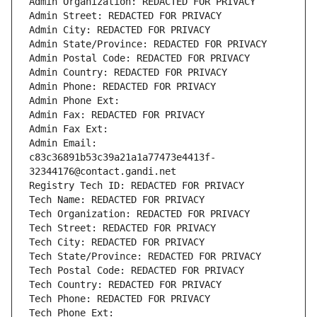
Admin Organization: REDACTED FOR PRIVACY
Admin Street: REDACTED FOR PRIVACY
Admin City: REDACTED FOR PRIVACY
Admin State/Province: REDACTED FOR PRIVACY
Admin Postal Code: REDACTED FOR PRIVACY
Admin Country: REDACTED FOR PRIVACY
Admin Phone: REDACTED FOR PRIVACY
Admin Phone Ext:
Admin Fax: REDACTED FOR PRIVACY
Admin Fax Ext:
Admin Email: 
c83c36891b53c39a21a1a77473e4413f-
32344176@contact.gandi.net
Registry Tech ID: REDACTED FOR PRIVACY
Tech Name: REDACTED FOR PRIVACY
Tech Organization: REDACTED FOR PRIVACY
Tech Street: REDACTED FOR PRIVACY
Tech City: REDACTED FOR PRIVACY
Tech State/Province: REDACTED FOR PRIVACY
Tech Postal Code: REDACTED FOR PRIVACY
Tech Country: REDACTED FOR PRIVACY
Tech Phone: REDACTED FOR PRIVACY
Tech Phone Ext: