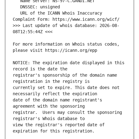
   URL of the ICANN Whois Inaccuracy 
>>> Last update of whois database: 2026-08-
For more information on Whois status codes, 
NOTICE: The expiration date displayed in this 
registrar's sponsorship of the domain name 
currently set to expire. This date does not 
date of the domain name registrant's 
registrar.  Users may consult the sponsoring 
view the registrar's reported date of 