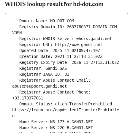
WHOIS lookup result for hd-dot.com
   Registry Domain ID: 2657780577_DOMAIN_COM-
   Registrar Abuse Contact Email: 
   Registrar Abuse Contact Phone: 
   Domain Status: clientTransferProhibited 
https://icann.org/epp#clientTransferProhibite