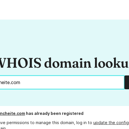
HOIS domain look
ncheite.com
has already been registered
ave permissions to manage this domain, log in to
update the config
ain.