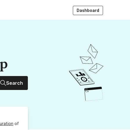
Dashboard
up
Search
uration
of