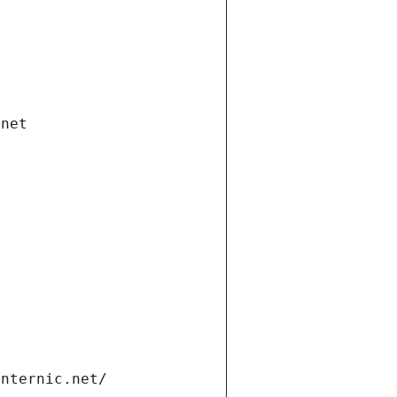
.net
internic.net/