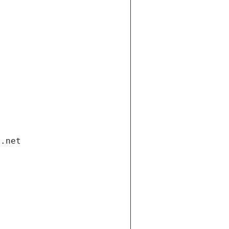
i.net