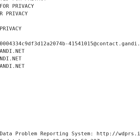
FOR PRIVACY
R PRIVACY
PRIVACY
0004334c9df3d12a2074b-41541015@contact.gandi
ANDI.NET
NDI.NET
ANDI.NET
Data Problem Reporting System: http://wdprs.