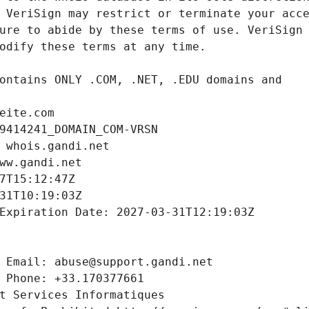
eite.com
9414241_DOMAIN_COM-VRSN
 whois.gandi.net
ww.gandi.net
7T15:12:47Z
31T10:19:03Z
Expiration Date: 2027-03-31T12:19:03Z
 Email: abuse@support.gandi.net
 Phone: +33.170377661
t Services Informatiques