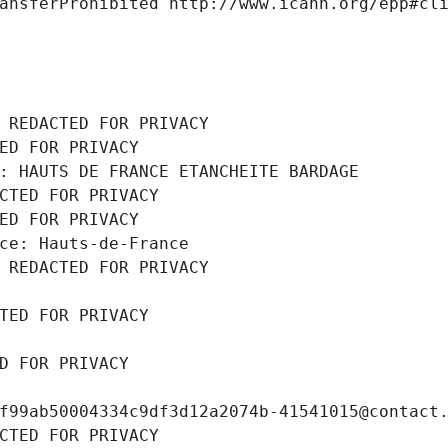
ansferProhibited http://www.icann.org/epp#cl
 REDACTED FOR PRIVACY
ED FOR PRIVACY
: HAUTS DE FRANCE ETANCHEITE BARDAGE
CTED FOR PRIVACY
ED FOR PRIVACY
ce: Hauts-de-France
 REDACTED FOR PRIVACY
TED FOR PRIVACY
D FOR PRIVACY
f99ab50004334c9df3d12a2074b-41541015@contact
CTED FOR PRIVACY