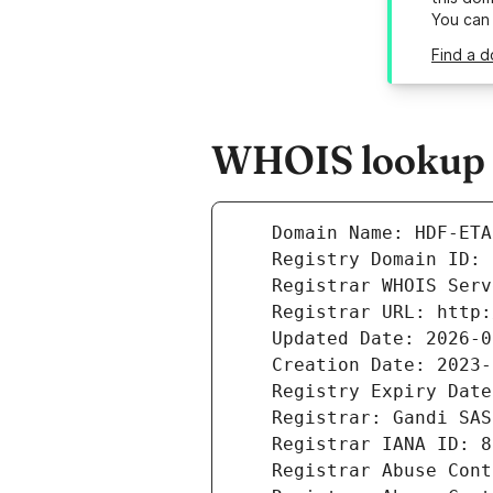
You can
Find a d
WHOIS lookup r