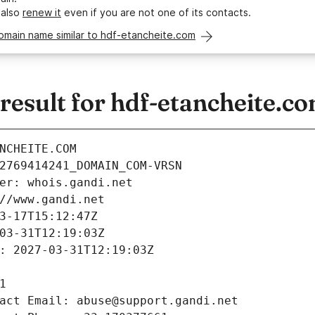
 also
renew it
even if you are not one of its contacts.
omain name similar to hdf-etancheite.com
esult for hdf-etancheite.c