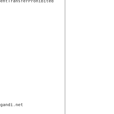
ientTransferProhibited
.gandi.net