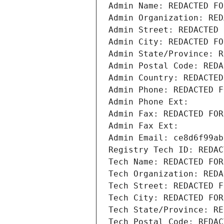
Admin Name: REDACTED FO
Admin Organization: RED
Admin Street: REDACTED 
Admin City: REDACTED FO
Admin State/Province: R
Admin Postal Code: REDA
Admin Country: REDACTED
Admin Phone: REDACTED F
Admin Phone Ext:
Admin Fax: REDACTED FOR
Admin Fax Ext:
Admin Email: ce8d6f99ab
Registry Tech ID: REDAC
Tech Name: REDACTED FOR
Tech Organization: REDA
Tech Street: REDACTED F
Tech City: REDACTED FOR
Tech State/Province: RE
Tech Postal Code: REDAC