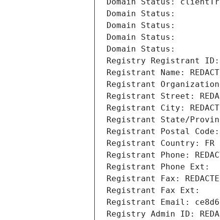
Domain Status: clientTr
Domain Status: 
Domain Status: 
Domain Status: 
Domain Status: 
Registry Registrant ID:
Registrant Name: REDACT
Registrant Organization
Registrant Street: REDA
Registrant City: REDACT
Registrant State/Provin
Registrant Postal Code:
Registrant Country: FR
Registrant Phone: REDAC
Registrant Phone Ext:
Registrant Fax: REDACTE
Registrant Fax Ext:
Registrant Email: ce8d6
Registry Admin ID: REDA