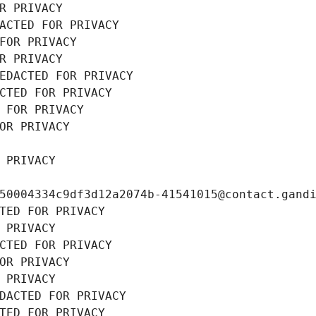
R PRIVACY
ACTED FOR PRIVACY
FOR PRIVACY
R PRIVACY
EDACTED FOR PRIVACY
CTED FOR PRIVACY
 FOR PRIVACY
OR PRIVACY
 PRIVACY
50004334c9df3d12a2074b-41541015@contact.gand
TED FOR PRIVACY
 PRIVACY
CTED FOR PRIVACY
OR PRIVACY
 PRIVACY
DACTED FOR PRIVACY
TED FOR PRIVACY