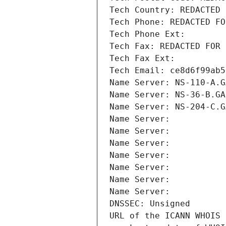
Tech Country: REDACTED 
Tech Phone: REDACTED FO
Tech Phone Ext:
Tech Fax: REDACTED FOR 
Tech Fax Ext:
Tech Email: ce8d6f99ab5
Name Server: NS-110-A.G
Name Server: NS-36-B.GA
Name Server: NS-204-C.G
Name Server: 
Name Server: 
Name Server: 
Name Server: 
Name Server: 
Name Server: 
Name Server: 
DNSSEC: Unsigned
URL of the ICANN WHOIS 