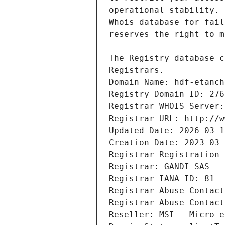
Registrars.
Domain Name: hdf-etanch
Registry Domain ID: 276
Registrar WHOIS Server:
Registrar URL: http://w
Updated Date: 2026-03-1
Creation Date: 2023-03-
Registrar Registration 
Registrar: GANDI SAS
Registrar IANA ID: 81
Registrar Abuse Contact
Registrar Abuse Contact
Reseller: MSI - Micro e