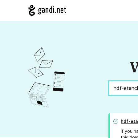
W
hdf-eta
If you h
this dom