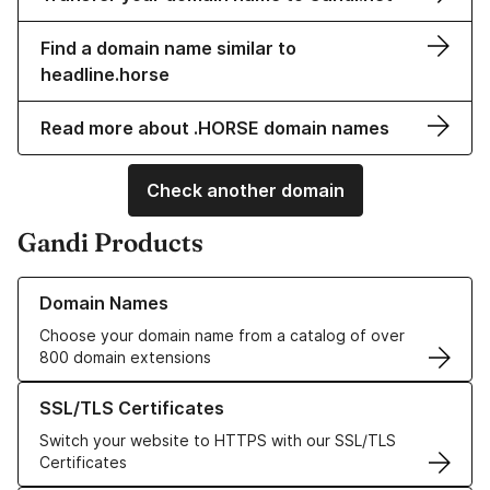
Find a domain name similar to
headline.horse
Read more about .HORSE domain names
Check another domain
Gandi Products
Learn more about our Domain Names
Domain Names
Choose your domain name from a catalog of over
800 domain extensions
Learn more about our SSL/TLS Certificates
SSL/TLS Certificates
Switch your website to HTTPS with our SSL/TLS
Certificates