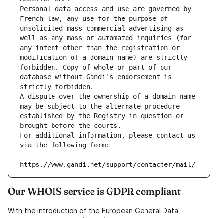
Personal data access and use are governed by 
French law, any use for the purpose of 
unsolicited mass commercial advertising as 
well as any mass or automated inquiries (for 
any intent other than the registration or 
modification of a domain name) are strictly 
forbidden. Copy of whole or part of our 
database without Gandi's endorsement is 
strictly forbidden.
A dispute over the ownership of a domain name 
may be subject to the alternate procedure 
established by the Registry in question or 
brought before the courts.
For additional information, please contact us 
via the following form:
https://www.gandi.net/support/contacter/mail/
Our WHOIS service is GDPR compliant
With the introduction of the European General Data