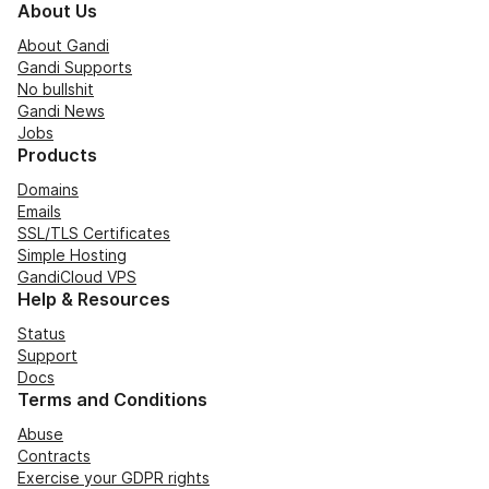
About Us
About Gandi
Gandi Supports
No bullshit
Gandi News
Jobs
Products
Domains
Emails
SSL/TLS Certificates
Simple Hosting
GandiCloud VPS
Help & Resources
Status
Support
Docs
Terms and Conditions
Abuse
Contracts
Exercise your GDPR rights