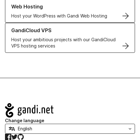
Learn more about our Web Hosting solutions
Web Hosting
Host your WordPress with Gandi Web Hosting
Learn more about GandiCloud VPS
GandiCloud VPS
Host your ambitious projects with our GandiCloud
VPS hosting services
Navigation
Change language
Facebook
Twitter
GitHub