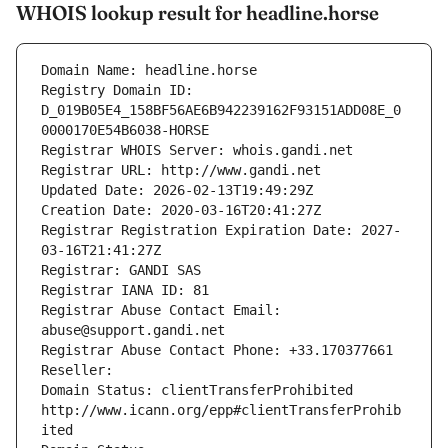
WHOIS lookup result for headline.horse
Domain Name: headline.horse
Registry Domain ID: 
D_019B05E4_158BF56AE6B942239162F93151ADD08E_0
0000170E54B6038-HORSE
Registrar WHOIS Server: whois.gandi.net
Registrar URL: http://www.gandi.net
Updated Date: 2026-02-13T19:49:29Z
Creation Date: 2020-03-16T20:41:27Z
Registrar Registration Expiration Date: 2027-
03-16T21:41:27Z
Registrar: GANDI SAS
Registrar IANA ID: 81
Registrar Abuse Contact Email: 
abuse@support.gandi.net
Registrar Abuse Contact Phone: +33.170377661
Reseller: 
Domain Status: clientTransferProhibited 
http://www.icann.org/epp#clientTransferProhib
ited