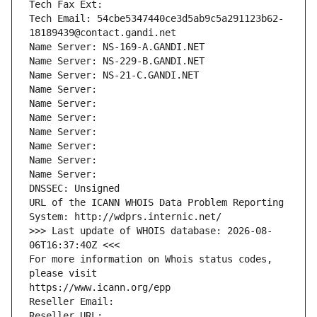
Tech Fax Ext:
Tech Email: 54cbe5347440ce3d5ab9c5a291123b62-
18189439@contact.gandi.net
Name Server: NS-169-A.GANDI.NET
Name Server: NS-229-B.GANDI.NET
Name Server: NS-21-C.GANDI.NET
Name Server: 
Name Server: 
Name Server: 
Name Server: 
Name Server: 
Name Server: 
Name Server: 
DNSSEC: Unsigned
URL of the ICANN WHOIS Data Problem Reporting 
System: http://wdprs.internic.net/
>>> Last update of WHOIS database: 2026-08-
06T16:37:40Z <<<
For more information on Whois status codes, 
please visit
https://www.icann.org/epp
Reseller Email: 
Reseller URL: 