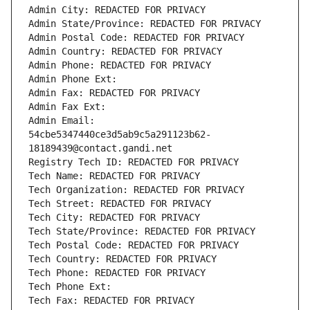
Admin City: REDACTED FOR PRIVACY
Admin State/Province: REDACTED FOR PRIVACY
Admin Postal Code: REDACTED FOR PRIVACY
Admin Country: REDACTED FOR PRIVACY
Admin Phone: REDACTED FOR PRIVACY
Admin Phone Ext:
Admin Fax: REDACTED FOR PRIVACY
Admin Fax Ext:
Admin Email: 
54cbe5347440ce3d5ab9c5a291123b62-
18189439@contact.gandi.net
Registry Tech ID: REDACTED FOR PRIVACY
Tech Name: REDACTED FOR PRIVACY
Tech Organization: REDACTED FOR PRIVACY
Tech Street: REDACTED FOR PRIVACY
Tech City: REDACTED FOR PRIVACY
Tech State/Province: REDACTED FOR PRIVACY
Tech Postal Code: REDACTED FOR PRIVACY
Tech Country: REDACTED FOR PRIVACY
Tech Phone: REDACTED FOR PRIVACY
Tech Phone Ext:
Tech Fax: REDACTED FOR PRIVACY