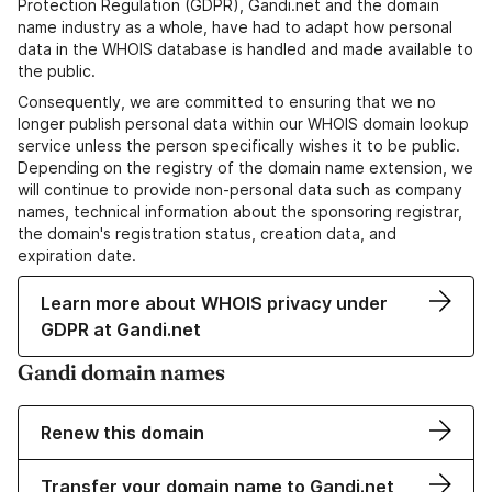
Protection Regulation (GDPR), Gandi.net and the domain
name industry as a whole, have had to adapt how personal
data in the WHOIS database is handled and made available to
the public.
Consequently, we are committed to ensuring that we no
longer publish personal data within our WHOIS domain lookup
service unless the person specifically wishes it to be public.
Depending on the registry of the domain name extension, we
will continue to provide non-personal data such as company
names, technical information about the sponsoring registrar,
the domain's registration status, creation data, and
expiration date.
Learn more about WHOIS privacy under
GDPR at Gandi.net
Gandi domain names
Renew this domain
Transfer your domain name to Gandi.net