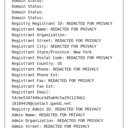
Domain Status: 
Domain Status: 
Domain Status: 
Domain Status: 
Registry Registrant ID: REDACTED FOR PRIVACY
Registrant Name: REDACTED FOR PRIVACY
Registrant Organization: 
Registrant Street: REDACTED FOR PRIVACY
Registrant City: REDACTED FOR PRIVACY
Registrant State/Province: New York
Registrant Postal Code: REDACTED FOR PRIVACY
Registrant Country: US
Registrant Phone: REDACTED FOR PRIVACY
Registrant Phone Ext:
Registrant Fax: REDACTED FOR PRIVACY
Registrant Fax Ext:
Registrant Email: 
54cbe5347440ce3d5ab9c5a291123b62-
18189439@contact.gandi.net
Registry Admin ID: REDACTED FOR PRIVACY
Admin Name: REDACTED FOR PRIVACY
Admin Organization: REDACTED FOR PRIVACY
Admin Street: REDACTED FOR PRIVACY