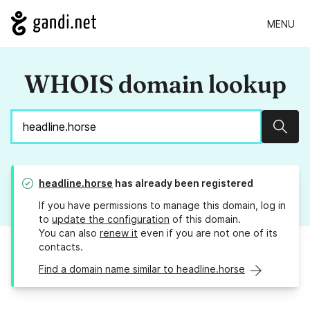
MENU
WHOIS domain lookup
Sear
headline.horse
has already been registered
If you have permissions to manage this domain, log in
to
update the configuration
of this domain.
You can also
renew it
even if you are not one of its
contacts.
Find a domain name similar to headline.horse