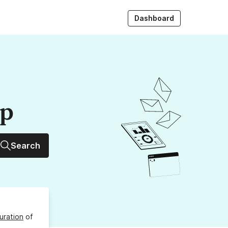
Dashboard
up
Search
uration
of