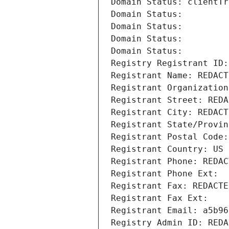
Domain Status: clientTr
Domain Status: 
Domain Status: 
Domain Status: 
Domain Status: 
Registry Registrant ID:
Registrant Name: REDACT
Registrant Organization
Registrant Street: REDA
Registrant City: REDACT
Registrant State/Provin
Registrant Postal Code:
Registrant Country: US
Registrant Phone: REDAC
Registrant Phone Ext:
Registrant Fax: REDACTE
Registrant Fax Ext:
Registrant Email: a5b96
Registry Admin ID: REDA