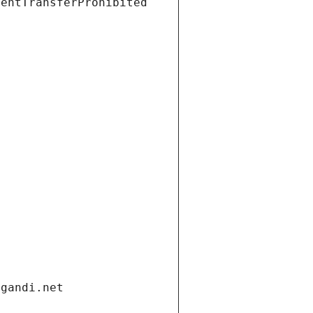
ientTransferProhibited
.gandi.net