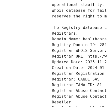
Registrars.
Domain Name: healthcare
Registry Domain ID: 284
Registrar WHOIS Server:
Registrar URL: http://w
Updated Date: 2025-11-2
Creation Date: 2024-01-
Registrar Registration 
Registrar: GANDI SAS
Registrar IANA ID: 81
Registrar Abuse Contact
Registrar Abuse Contact
Reseller: 