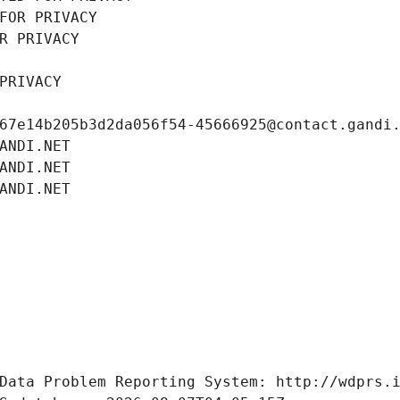
FOR PRIVACY
R PRIVACY
PRIVACY
67e14b205b3d2da056f54-45666925@contact.gandi
ANDI.NET
ANDI.NET
ANDI.NET
Data Problem Reporting System: http://wdprs.