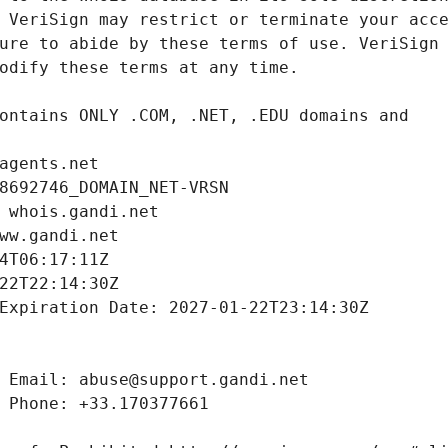
agents.net
8692746_DOMAIN_NET-VRSN
 whois.gandi.net
ww.gandi.net
4T06:17:11Z
22T22:14:30Z
Expiration Date: 2027-01-22T23:14:30Z
 Email: abuse@support.gandi.net
 Phone: +33.170377661