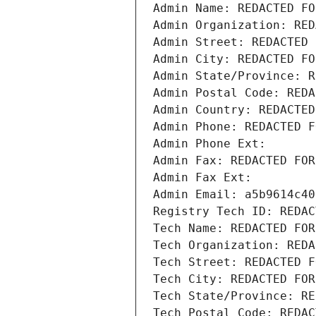
Admin Name: REDACTED FO
Admin Organization: RED
Admin Street: REDACTED 
Admin City: REDACTED FO
Admin State/Province: R
Admin Postal Code: REDA
Admin Country: REDACTED
Admin Phone: REDACTED F
Admin Phone Ext:
Admin Fax: REDACTED FOR
Admin Fax Ext:
Admin Email: a5b9614c40
Registry Tech ID: REDAC
Tech Name: REDACTED FOR
Tech Organization: REDA
Tech Street: REDACTED F
Tech City: REDACTED FOR
Tech State/Province: RE
Tech Postal Code: REDAC