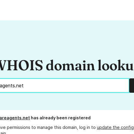
HOIS domain look
areagents.net
has already been registered
ave permissions to manage this domain, log in to
update the config
ain.