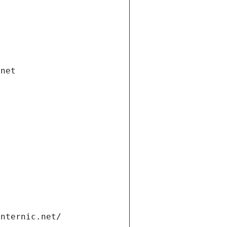
.net
internic.net/