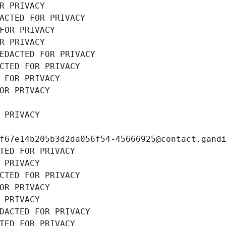
R PRIVACY
ACTED FOR PRIVACY
FOR PRIVACY
R PRIVACY
EDACTED FOR PRIVACY
CTED FOR PRIVACY
 FOR PRIVACY
OR PRIVACY
 PRIVACY
f67e14b205b3d2da056f54-45666925@contact.gand
TED FOR PRIVACY
 PRIVACY
CTED FOR PRIVACY
OR PRIVACY
 PRIVACY
DACTED FOR PRIVACY
TED FOR PRIVACY