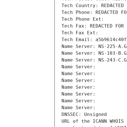
Tech Country: REDACTED 
Tech Phone: REDACTED FO
Tech Phone Ext:
Tech Fax: REDACTED FOR 
Tech Fax Ext:
Tech Email: a5b9614c40f
Name Server: NS-225-A.G
Name Server: NS-103-B.G
Name Server: NS-243-C.G
Name Server: 
Name Server: 
Name Server: 
Name Server: 
Name Server: 
Name Server: 
Name Server: 
DNSSEC: Unsigned
URL of the ICANN WHOIS 