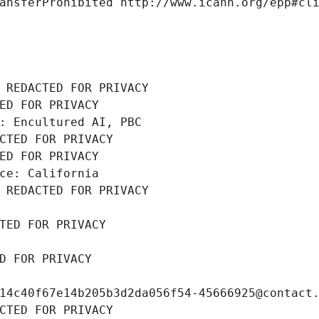
ansferProhibited http://www.icann.org/epp#cl
 REDACTED FOR PRIVACY
ED FOR PRIVACY
: Encultured AI, PBC
CTED FOR PRIVACY
ED FOR PRIVACY
ce: California
 REDACTED FOR PRIVACY
TED FOR PRIVACY
D FOR PRIVACY
14c40f67e14b205b3d2da056f54-45666925@contact
CTED FOR PRIVACY