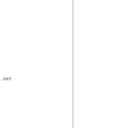
i.net