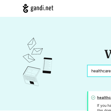
W
healthc
If you h
this dom