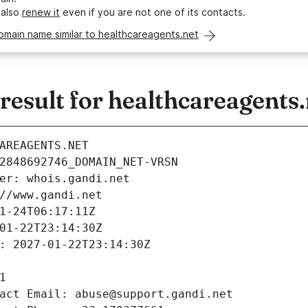
 also
renew it
even if you are not one of its contacts.
omain name similar to healthcareagents.net
esult for healthcareagents.