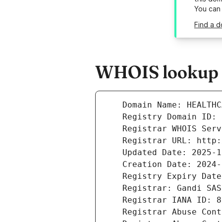
You can
Find a d
WHOIS lookup r