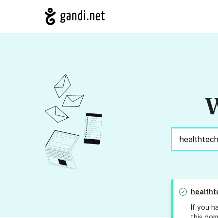
W
healtht
If you h
this dom