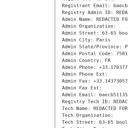
Registrant Email: baecb
Registry Admin ID: REDA
Admin Name: REDACTED FO
Admin Organization: 
Admin Street: 63-65 bou
Admin City: Paris
Admin State/Province: P
Admin Postal Code: 7501
Admin Country: FR
Admin Phone: +33.170377
Admin Phone Ext:
Admin Fax: +33.14373057
Admin Fax Ext:
Admin Email: baecb51135
Registry Tech ID: REDAC
Tech Name: REDACTED FOR
Tech Organization: 
Tech Street: 63-65 boul