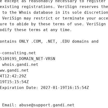
-consulting.net
5109195_DOMAIN_NET-VRSN
 whois.gandi.net
ww.gandi.net
4T12:42:29Z
19T15:15:54Z
Expiration Date: 2027-01-19T16:15:54Z
 Email: abuse@support.gandi.net