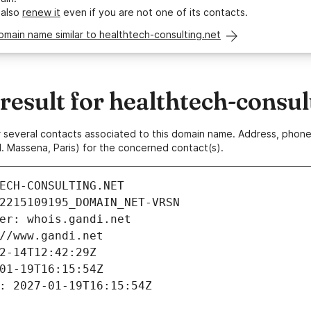
 also
renew it
even if you are not one of its contacts.
omain name similar to healthtech-consulting.net
sult for healthtech-consul
 or several contacts associated to this domain name. Address, pho
. Massena, Paris) for the concerned contact(s).