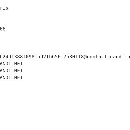
ris
66
b24d1388f09815d2fb656-7530118@contact.gandi.
ANDI.NET
ANDI.NET
ANDI.NET