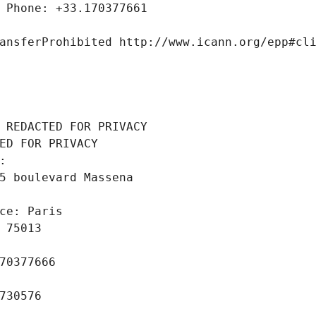
 Phone: +33.170377661
ansferProhibited http://www.icann.org/epp#cl
 REDACTED FOR PRIVACY
ED FOR PRIVACY
: 
5 boulevard Massena
ce: Paris
 75013
70377666
730576