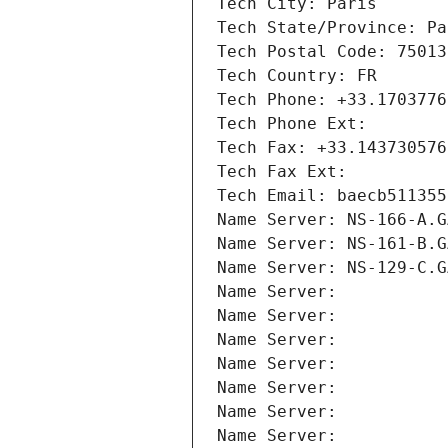
Tech City: Paris
Tech State/Province: Pa
Tech Postal Code: 75013
Tech Country: FR
Tech Phone: +33.1703776
Tech Phone Ext:
Tech Fax: +33.143730576
Tech Fax Ext:
Tech Email: baecb511355
Name Server: NS-166-A.G
Name Server: NS-161-B.G
Name Server: NS-129-C.G
Name Server: 
Name Server: 
Name Server: 
Name Server: 
Name Server: 
Name Server: 
Name Server: 