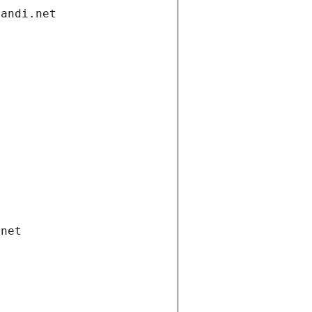
gandi.net
.net