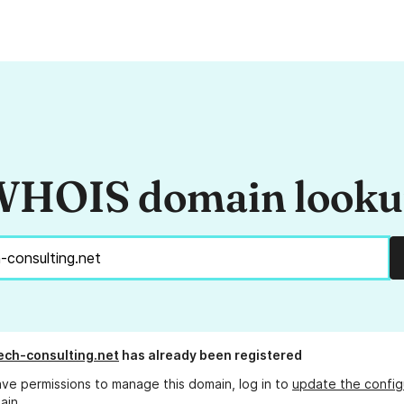
HOIS domain look
ech-consulting.net
has already been registered
ave permissions to manage this domain, log in to
update the config
ain.