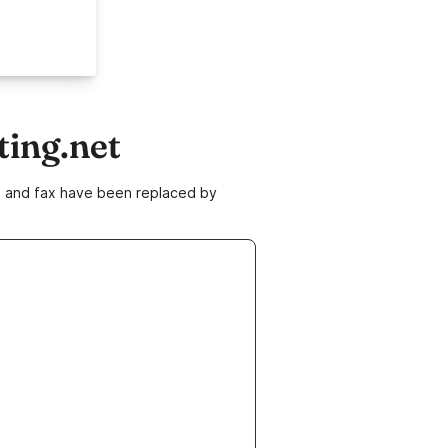
ting.net
ne and fax have been replaced by