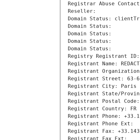
Registrar Abuse Contact
Reseller: 
Domain Status: clientTr
Domain Status: 
Domain Status: 
Domain Status: 
Domain Status: 
Registry Registrant ID:
Registrant Name: REDACT
Registrant Organization
Registrant Street: 63-6
Registrant City: Paris
Registrant State/Provin
Registrant Postal Code:
Registrant Country: FR
Registrant Phone: +33.1
Registrant Phone Ext:
Registrant Fax: +33.143
Registrant Fax Ext: