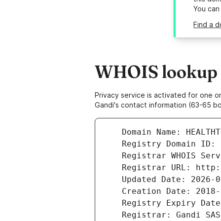
You can
Find a d
WHOIS lookup re
Privacy service is activated for one
Gandi's contact information (63-65 bd