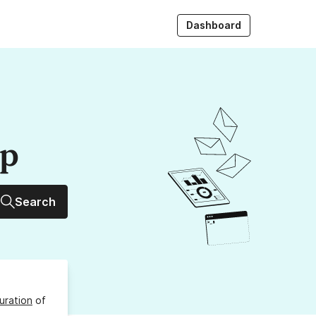
Dashboard
up
Search
uration
of