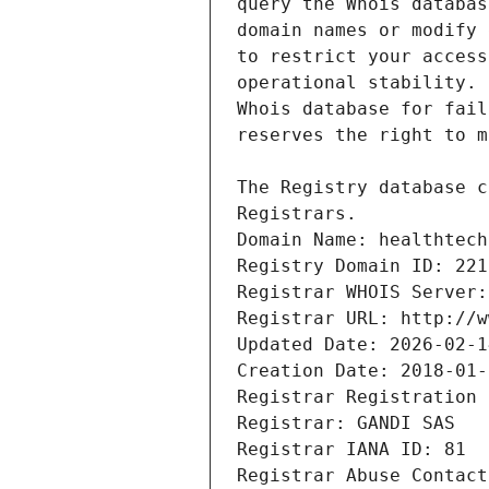
Registrars.
Domain Name: healthtech
Registry Domain ID: 221
Registrar WHOIS Server:
Registrar URL: http://w
Updated Date: 2026-02-1
Creation Date: 2018-01-
Registrar Registration 
Registrar: GANDI SAS
Registrar IANA ID: 81
Registrar Abuse Contact