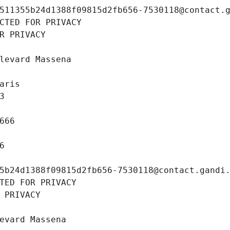
511355b24d1388f09815d2fb656-7530118@contact.
CTED FOR PRIVACY
R PRIVACY
levard Massena
aris
3
666
6
5b24d1388f09815d2fb656-7530118@contact.gandi
TED FOR PRIVACY
 PRIVACY
evard Massena