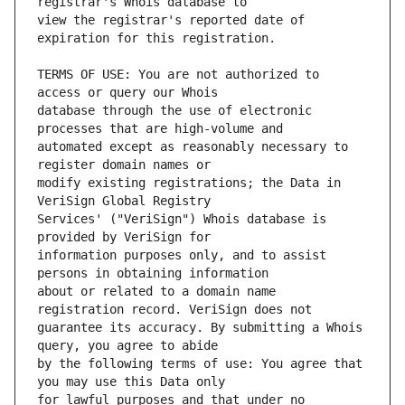
view the registrar's reported date of 
TERMS OF USE: You are not authorized to 
database through the use of electronic 
automated except as reasonably necessary to 
modify existing registrations; the Data in 
Services' ("VeriSign") Whois database is 
information purposes only, and to assist 
about or related to a domain name 
guarantee its accuracy. By submitting a Whois 
by the following terms of use: You agree that 
for lawful purposes and that under no 