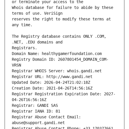
Whois database for failure to abide by these 
reserves the right to modify these terms at 
The Registry database contains ONLY .COM, 
Registrars.
Domain Name: healthygamerfoundation.com
Registry Domain ID: 2607801454_DOMAIN_COM-
VRSN
Registrar WHOIS Server: whois.gandi.net
Registrar URL: http://www.gandi.net
Updated Date: 2026-04-24T21:02:18Z
Creation Date: 2021-04-26T14:56:16Z
Registrar Registration Expiration Date: 2027-
04-26T16:56:16Z
Registrar: GANDI SAS
Registrar IANA ID: 81
Registrar Abuse Contact Email: 
abuse@support.gandi.net
Registrar Abuse Contact Phone: +33.170377661