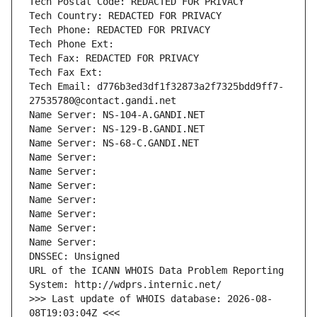
Tech Postal Code: REDACTED FOR PRIVACY
Tech Country: REDACTED FOR PRIVACY
Tech Phone: REDACTED FOR PRIVACY
Tech Phone Ext:
Tech Fax: REDACTED FOR PRIVACY
Tech Fax Ext:
Tech Email: d776b3ed3df1f32873a2f7325bdd9ff7-
27535780@contact.gandi.net
Name Server: NS-104-A.GANDI.NET
Name Server: NS-129-B.GANDI.NET
Name Server: NS-68-C.GANDI.NET
Name Server: 
Name Server: 
Name Server: 
Name Server: 
Name Server: 
Name Server: 
Name Server: 
DNSSEC: Unsigned
URL of the ICANN WHOIS Data Problem Reporting 
System: http://wdprs.internic.net/
>>> Last update of WHOIS database: 2026-08-
08T19:03:04Z <<<