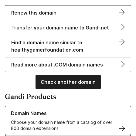
Renew this domain
Transfer your domain name to Gandi.net
Find a domain name similar to
healthygamerfoundation.com
Read more about .COM domain names
Check another domain
Gandi Products
Learn more about our Domain Names
Domain Names
Choose your domain name from a catalog of over
800 domain extensions