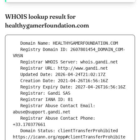
WHOIS lookup result for
healthygamerfoundation.com
   Registry Domain ID: 2607801454_DOMAIN_COM-
   Registrar Abuse Contact Email: 
   Registrar Abuse Contact Phone: 
   Domain Status: clientTransferProhibited 
https://icann.org/epp#clientTransferProhibite