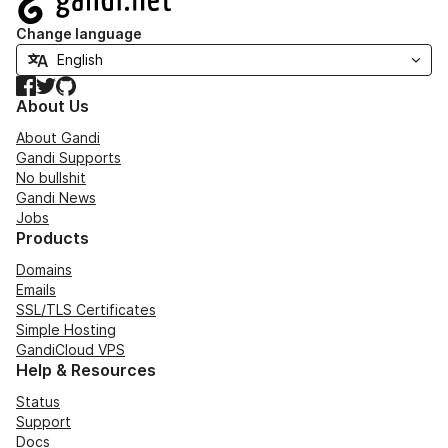
Change language
Facebook
Twitter
GitHub
About Us
About Gandi
Gandi Supports
No bullshit
Gandi News
Jobs
Products
Domains
Emails
SSL/TLS Certificates
Simple Hosting
GandiCloud VPS
Help & Resources
Status
Support
Docs