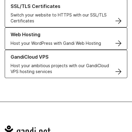
Learn more about our SSL/TLS Certificates
SSL/TLS Certificates
Switch your website to HTTPS with our SSL/TLS
Certificates
Learn more about our Web Hosting solutions
Web Hosting
Host your WordPress with Gandi Web Hosting
Learn more about GandiCloud VPS
GandiCloud VPS
Host your ambitious projects with our GandiCloud
VPS hosting services
Navigation