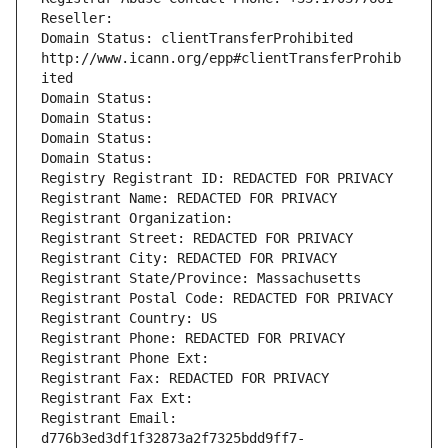
Reseller: 
Domain Status: clientTransferProhibited 
http://www.icann.org/epp#clientTransferProhib
ited
Domain Status: 
Domain Status: 
Domain Status: 
Domain Status: 
Registry Registrant ID: REDACTED FOR PRIVACY
Registrant Name: REDACTED FOR PRIVACY
Registrant Organization: 
Registrant Street: REDACTED FOR PRIVACY
Registrant City: REDACTED FOR PRIVACY
Registrant State/Province: Massachusetts
Registrant Postal Code: REDACTED FOR PRIVACY
Registrant Country: US
Registrant Phone: REDACTED FOR PRIVACY
Registrant Phone Ext:
Registrant Fax: REDACTED FOR PRIVACY
Registrant Fax Ext:
Registrant Email: 
d776b3ed3df1f32873a2f7325bdd9ff7-