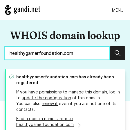
MENU
WHOIS domain lookup
Sear
healthygamerfoundation.com
has already been
registered
If you have permissions to manage this domain, log in
to
update the configuration
of this domain.
You can also
renew it
even if you are not one of its
contacts.
Find a domain name similar to
healthygamerfoundation.com