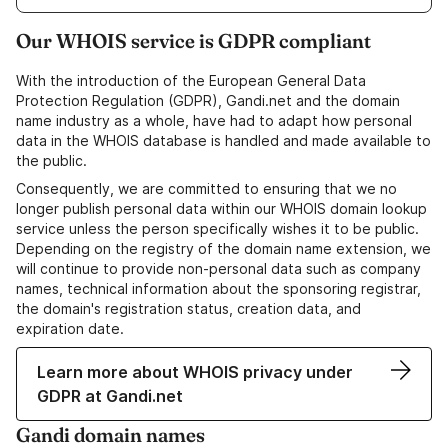
Our WHOIS service is GDPR compliant
With the introduction of the European General Data
Protection Regulation (GDPR), Gandi.net and the domain
name industry as a whole, have had to adapt how personal
data in the WHOIS database is handled and made available to
the public.
Consequently, we are committed to ensuring that we no
longer publish personal data within our WHOIS domain lookup
service unless the person specifically wishes it to be public.
Depending on the registry of the domain name extension, we
will continue to provide non-personal data such as company
names, technical information about the sponsoring registrar,
the domain's registration status, creation data, and
expiration date.
Learn more about WHOIS privacy under
GDPR at Gandi.net
Gandi domain names