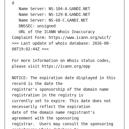
   URL of the ICANN Whois Inaccuracy 
>>> Last update of whois database: 2026-08-
For more information on Whois status codes, 
NOTICE: The expiration date displayed in this 
registrar's sponsorship of the domain name 
currently set to expire. This date does not 
date of the domain name registrant's 
registrar.  Users may consult the sponsoring 