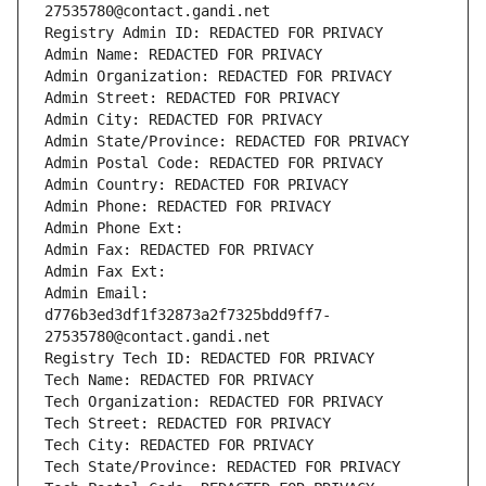
27535780@contact.gandi.net
Registry Admin ID: REDACTED FOR PRIVACY
Admin Name: REDACTED FOR PRIVACY
Admin Organization: REDACTED FOR PRIVACY
Admin Street: REDACTED FOR PRIVACY
Admin City: REDACTED FOR PRIVACY
Admin State/Province: REDACTED FOR PRIVACY
Admin Postal Code: REDACTED FOR PRIVACY
Admin Country: REDACTED FOR PRIVACY
Admin Phone: REDACTED FOR PRIVACY
Admin Phone Ext:
Admin Fax: REDACTED FOR PRIVACY
Admin Fax Ext:
Admin Email: 
d776b3ed3df1f32873a2f7325bdd9ff7-
27535780@contact.gandi.net
Registry Tech ID: REDACTED FOR PRIVACY
Tech Name: REDACTED FOR PRIVACY
Tech Organization: REDACTED FOR PRIVACY
Tech Street: REDACTED FOR PRIVACY
Tech City: REDACTED FOR PRIVACY
Tech State/Province: REDACTED FOR PRIVACY