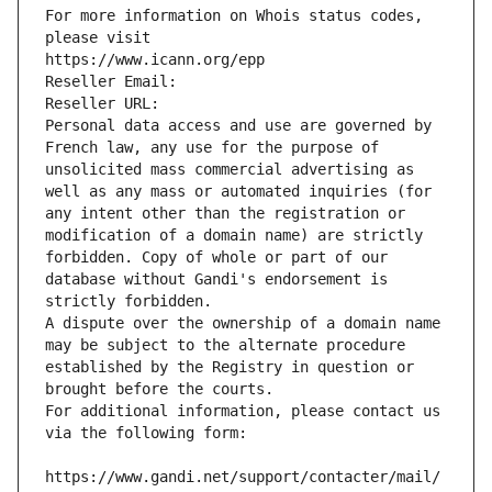
For more information on Whois status codes, 
please visit
https://www.icann.org/epp
Reseller Email: 
Reseller URL: 
Personal data access and use are governed by 
French law, any use for the purpose of 
unsolicited mass commercial advertising as 
well as any mass or automated inquiries (for 
any intent other than the registration or 
modification of a domain name) are strictly 
forbidden. Copy of whole or part of our 
database without Gandi's endorsement is 
strictly forbidden.
A dispute over the ownership of a domain name 
may be subject to the alternate procedure 
established by the Registry in question or 
brought before the courts.
For additional information, please contact us 
via the following form:
https://www.gandi.net/support/contacter/mail/