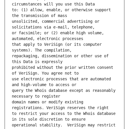
to: (1) allow, enable, or otherwise support 
unsolicited, commercial advertising or 
or facsimile; or (2) enable high volume, 
that apply to VeriSign (or its computer 
repackaging, dissemination or other use of 
prohibited without the prior written consent 
use electronic processes that are automated 
query the Whois database except as reasonably 
domain names or modify existing 
to restrict your access to the Whois database 
operational stability.  VeriSign may restrict 