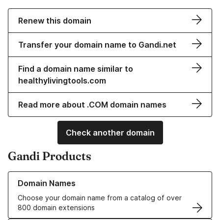
Renew this domain
Transfer your domain name to Gandi.net
Find a domain name similar to
healthylivingtools.com
Read more about .COM domain names
Check another domain
Gandi Products
Learn more about our Domain Names
Domain Names
Choose your domain name from a catalog of over
800 domain extensions