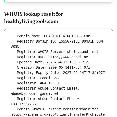
WHOIS lookup result for
healthylivingtools.com
   Registry Domain ID: 1555679122_DOMAIN_COM-
   Registrar Abuse Contact Email: 
   Registrar Abuse Contact Phone: 
   Domain Status: clientTransferProhibited 
https://icann.org/epp#clientTransferProhibite