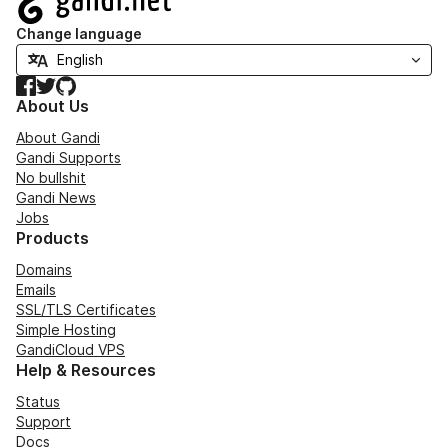
Change language
Facebook
Twitter
GitHub
About Us
About Gandi
Gandi Supports
No bullshit
Gandi News
Jobs
Products
Domains
Emails
SSL/TLS Certificates
Simple Hosting
GandiCloud VPS
Help & Resources
Status
Support
Docs