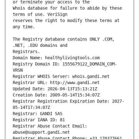
Whois database for failure to abide by these 
reserves the right to modify these terms at 
The Registry database contains ONLY .COM, 
Registrars.
Domain Name: healthylivingtools.com
Registry Domain ID: 1555679122_DOMAIN_COM-
VRSN
Registrar WHOIS Server: whois.gandi.net
Registrar URL: http://www.gandi.net
Updated Date: 2026-04-13T15:13:21Z
Creation Date: 2009-05-14T15:34:07Z
Registrar Registration Expiration Date: 2027-
05-14T17:34:07Z
Registrar: GANDI SAS
Registrar IANA ID: 81
Registrar Abuse Contact Email: 
abuse@support.gandi.net
Registrar Abuse Contact Phone: +33.170377661