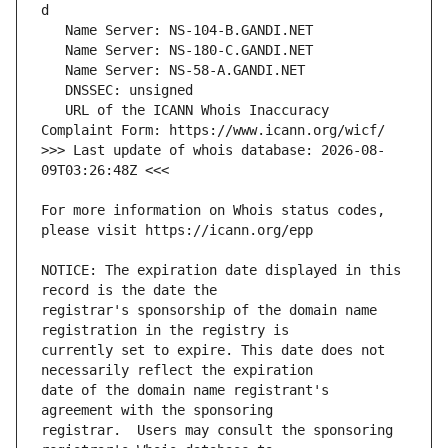
   URL of the ICANN Whois Inaccuracy 
>>> Last update of whois database: 2026-08-
For more information on Whois status codes, 
NOTICE: The expiration date displayed in this 
registrar's sponsorship of the domain name 
currently set to expire. This date does not 
date of the domain name registrant's 
registrar.  Users may consult the sponsoring 