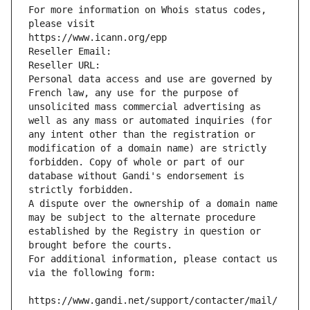
For more information on Whois status codes, 
please visit
https://www.icann.org/epp
Reseller Email: 
Reseller URL: 
Personal data access and use are governed by 
French law, any use for the purpose of 
unsolicited mass commercial advertising as 
well as any mass or automated inquiries (for 
any intent other than the registration or 
modification of a domain name) are strictly 
forbidden. Copy of whole or part of our 
database without Gandi's endorsement is 
strictly forbidden.
A dispute over the ownership of a domain name 
may be subject to the alternate procedure 
established by the Registry in question or 
brought before the courts.
For additional information, please contact us 
via the following form:
https://www.gandi.net/support/contacter/mail/