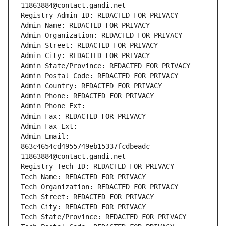
11863884@contact.gandi.net
Registry Admin ID: REDACTED FOR PRIVACY
Admin Name: REDACTED FOR PRIVACY
Admin Organization: REDACTED FOR PRIVACY
Admin Street: REDACTED FOR PRIVACY
Admin City: REDACTED FOR PRIVACY
Admin State/Province: REDACTED FOR PRIVACY
Admin Postal Code: REDACTED FOR PRIVACY
Admin Country: REDACTED FOR PRIVACY
Admin Phone: REDACTED FOR PRIVACY
Admin Phone Ext:
Admin Fax: REDACTED FOR PRIVACY
Admin Fax Ext:
Admin Email: 
863c4654cd4955749eb15337fcdbeadc-
11863884@contact.gandi.net
Registry Tech ID: REDACTED FOR PRIVACY
Tech Name: REDACTED FOR PRIVACY
Tech Organization: REDACTED FOR PRIVACY
Tech Street: REDACTED FOR PRIVACY
Tech City: REDACTED FOR PRIVACY
Tech State/Province: REDACTED FOR PRIVACY