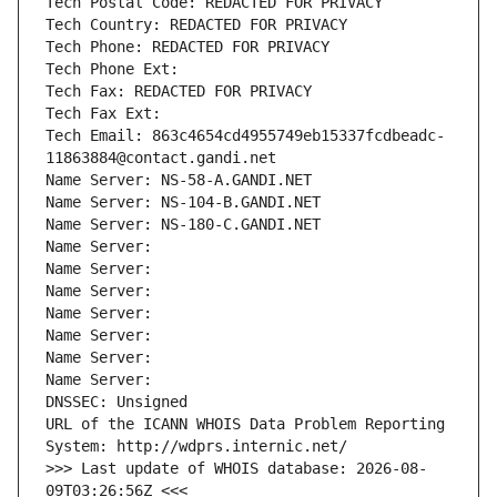
Tech Postal Code: REDACTED FOR PRIVACY
Tech Country: REDACTED FOR PRIVACY
Tech Phone: REDACTED FOR PRIVACY
Tech Phone Ext:
Tech Fax: REDACTED FOR PRIVACY
Tech Fax Ext:
Tech Email: 863c4654cd4955749eb15337fcdbeadc-
11863884@contact.gandi.net
Name Server: NS-58-A.GANDI.NET
Name Server: NS-104-B.GANDI.NET
Name Server: NS-180-C.GANDI.NET
Name Server: 
Name Server: 
Name Server: 
Name Server: 
Name Server: 
Name Server: 
Name Server: 
DNSSEC: Unsigned
URL of the ICANN WHOIS Data Problem Reporting 
System: http://wdprs.internic.net/
>>> Last update of WHOIS database: 2026-08-
09T03:26:56Z <<<