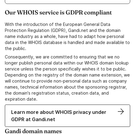
Our WHOIS service is GDPR compliant
With the introduction of the European General Data
Protection Regulation (GDPR), Gandi.net and the domain
name industry as a whole, have had to adapt how personal
data in the WHOIS database is handled and made available to
the public.
Consequently, we are committed to ensuring that we no
longer publish personal data within our WHOIS domain lookup
service unless the person specifically wishes it to be public.
Depending on the registry of the domain name extension, we
will continue to provide non-personal data such as company
names, technical information about the sponsoring registrar,
the domain's registration status, creation data, and
expiration date.
Learn more about WHOIS privacy under
GDPR at Gandi.net
Gandi domain names