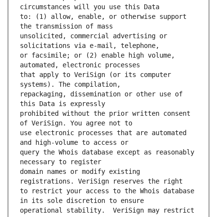
to: (1) allow, enable, or otherwise support 
unsolicited, commercial advertising or 
or facsimile; or (2) enable high volume, 
that apply to VeriSign (or its computer 
repackaging, dissemination or other use of 
prohibited without the prior written consent 
use electronic processes that are automated 
query the Whois database except as reasonably 
domain names or modify existing 
to restrict your access to the Whois database 
operational stability.  VeriSign may restrict 