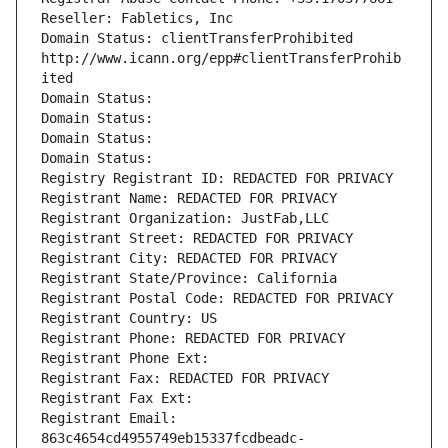
Reseller: Fabletics, Inc
Domain Status: clientTransferProhibited 
http://www.icann.org/epp#clientTransferProhib
ited
Domain Status: 
Domain Status: 
Domain Status: 
Domain Status: 
Registry Registrant ID: REDACTED FOR PRIVACY
Registrant Name: REDACTED FOR PRIVACY
Registrant Organization: JustFab,LLC
Registrant Street: REDACTED FOR PRIVACY
Registrant City: REDACTED FOR PRIVACY
Registrant State/Province: California
Registrant Postal Code: REDACTED FOR PRIVACY
Registrant Country: US
Registrant Phone: REDACTED FOR PRIVACY
Registrant Phone Ext:
Registrant Fax: REDACTED FOR PRIVACY
Registrant Fax Ext:
Registrant Email: 
863c4654cd4955749eb15337fcdbeadc-