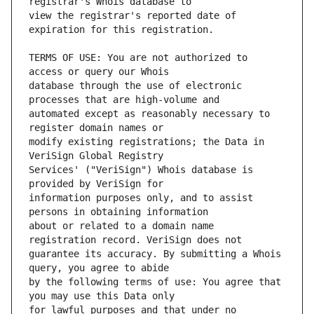
view the registrar's reported date of 
TERMS OF USE: You are not authorized to 
database through the use of electronic 
automated except as reasonably necessary to 
modify existing registrations; the Data in 
Services' ("VeriSign") Whois database is 
information purposes only, and to assist 
about or related to a domain name 
guarantee its accuracy. By submitting a Whois 
by the following terms of use: You agree that 
for lawful purposes and that under no 