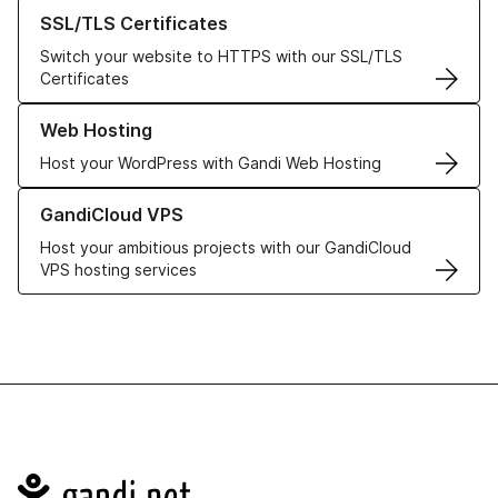
Learn more about our SSL/TLS Certificates
SSL/TLS Certificates
Switch your website to HTTPS with our SSL/TLS
Certificates
Learn more about our Web Hosting solutions
Web Hosting
Host your WordPress with Gandi Web Hosting
Learn more about GandiCloud VPS
GandiCloud VPS
Host your ambitious projects with our GandiCloud
VPS hosting services
Navigation