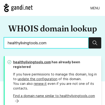
MENU
WHOIS domain lookup
Sear
healthylivingtools.com
has already been
registered
If you have permissions to manage this domain, log in
to
update the configuration
of this domain.
You can also
renew it
even if you are not one of its
contacts.
Find a domain name similar to healthylivingtools.com