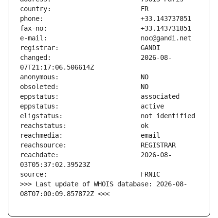
changed:                       2026-08-
reachdate:                     2026-08-
>>> Last update of WHOIS database: 2026-08-
08T07:00:09.857872Z <<<