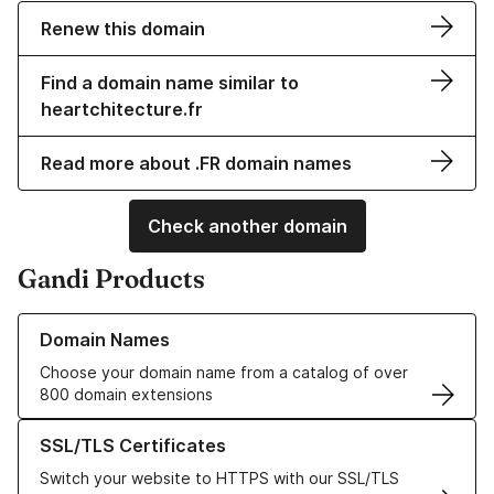
Renew this domain
Find a domain name similar to
heartchitecture.fr
Read more about .FR domain names
Check another domain
Gandi Products
Learn more about our Domain Names
Domain Names
Choose your domain name from a catalog of over
800 domain extensions
Learn more about our SSL/TLS Certificates
SSL/TLS Certificates
Switch your website to HTTPS with our SSL/TLS