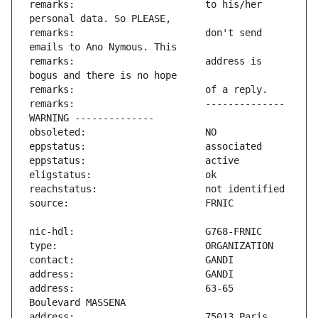
remarks:                       to his/her 
remarks:                       don't send 
remarks:                       address is 
remarks:                       -------------- 
address:                       63-65 