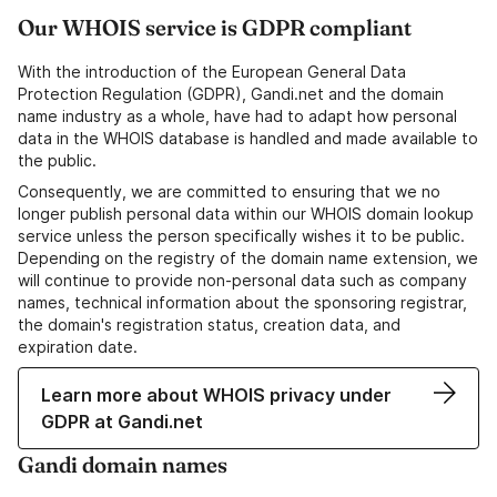
Our WHOIS service is GDPR compliant
With the introduction of the European General Data
Protection Regulation (GDPR), Gandi.net and the domain
name industry as a whole, have had to adapt how personal
data in the WHOIS database is handled and made available to
the public.
Consequently, we are committed to ensuring that we no
longer publish personal data within our WHOIS domain lookup
service unless the person specifically wishes it to be public.
Depending on the registry of the domain name extension, we
will continue to provide non-personal data such as company
names, technical information about the sponsoring registrar,
the domain's registration status, creation data, and
expiration date.
Learn more about WHOIS privacy under
GDPR at Gandi.net
Gandi domain names