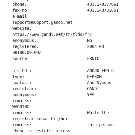
e-mail:                        
website:                       
registered:                    2004-03-
remarks:                       -------------- 
remarks:                       While the 
remarks:                       this person 