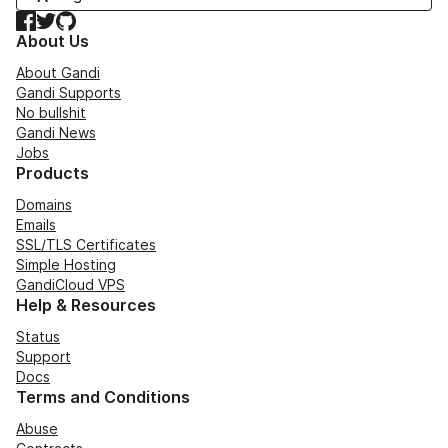
Facebook
Twitter
GitHub
About Us
About Gandi
Gandi Supports
No bullshit
Gandi News
Jobs
Products
Domains
Emails
SSL/TLS Certificates
Simple Hosting
GandiCloud VPS
Help & Resources
Status
Support
Docs
Terms and Conditions
Abuse