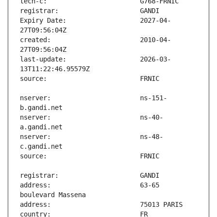
Expiry Date:                   2027-04-
created:                       2010-04-
last-update:                   2026-03-
nserver:                       ns-151-
nserver:                       ns-40-
nserver:                       ns-48-
address:                       63-65 