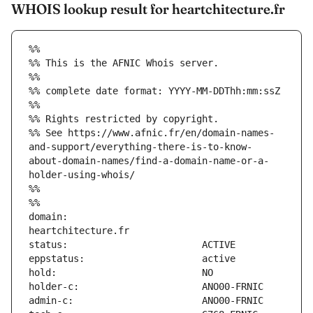
WHOIS lookup result for heartchitecture.fr
%%
%% This is the AFNIC Whois server.
%%
%% complete date format: YYYY-MM-DDThh:mm:ssZ
%%
%% Rights restricted by copyright.
%% See https://www.afnic.fr/en/domain-names-
and-support/everything-there-is-to-know-
about-domain-names/find-a-domain-name-or-a-
holder-using-whois/
%%
%%
domain:                        