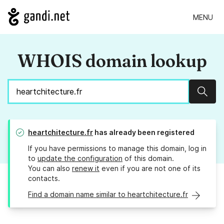
MENU
WHOIS domain lookup
Sear
heartchitecture.fr
has already been registered
If you have permissions to manage this domain, log in
to
update the configuration
of this domain.
You can also
renew it
even if you are not one of its
contacts.
Find a domain name similar to heartchitecture.fr