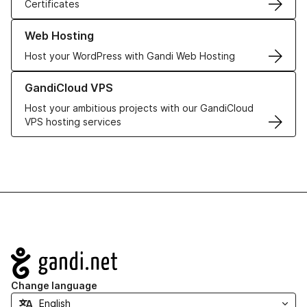
Certificates
Learn more about our Web Hosting solutions
Web Hosting
Host your WordPress with Gandi Web Hosting
Learn more about GandiCloud VPS
GandiCloud VPS
Host your ambitious projects with our GandiCloud
VPS hosting services
Navigation
Change language