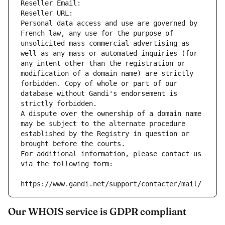
Reseller Email: 
Reseller URL: 
Personal data access and use are governed by 
French law, any use for the purpose of 
unsolicited mass commercial advertising as 
well as any mass or automated inquiries (for 
any intent other than the registration or 
modification of a domain name) are strictly 
forbidden. Copy of whole or part of our 
database without Gandi's endorsement is 
strictly forbidden.
A dispute over the ownership of a domain name 
may be subject to the alternate procedure 
established by the Registry in question or 
brought before the courts.
For additional information, please contact us 
via the following form:
https://www.gandi.net/support/contacter/mail/
Our WHOIS service is GDPR compliant