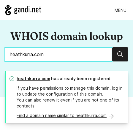
MENU
WHOIS domain lookup
Sear
heathkurra.com
has already been registered
If you have permissions to manage this domain, log in
to
update the configuration
of this domain.
You can also
renew it
even if you are not one of its
contacts.
Find a domain name similar to heathkurra.com