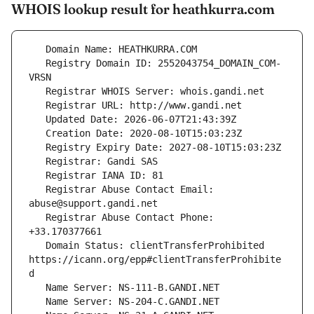
WHOIS lookup result for heathkurra.com
   Registry Domain ID: 2552043754_DOMAIN_COM-
   Registrar Abuse Contact Email: 
   Registrar Abuse Contact Phone: 
   Domain Status: clientTransferProhibited 
https://icann.org/epp#clientTransferProhibite