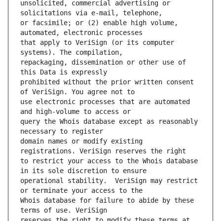
unsolicited, commercial advertising or 
or facsimile; or (2) enable high volume, 
that apply to VeriSign (or its computer 
repackaging, dissemination or other use of 
prohibited without the prior written consent 
use electronic processes that are automated 
query the Whois database except as reasonably 
domain names or modify existing 
to restrict your access to the Whois database 
operational stability.  VeriSign may restrict 
Whois database for failure to abide by these 
reserves the right to modify these terms at 