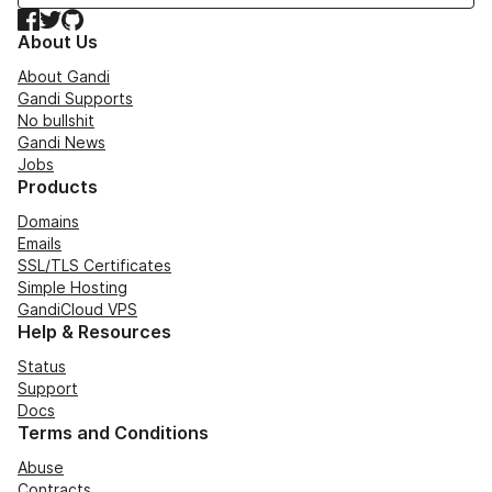
Facebook
Twitter
GitHub
About Us
About Gandi
Gandi Supports
No bullshit
Gandi News
Jobs
Products
Domains
Emails
SSL/TLS Certificates
Simple Hosting
GandiCloud VPS
Help & Resources
Status
Support
Docs
Terms and Conditions
Abuse
Contracts