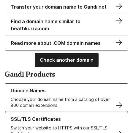
Transfer your domain name to Gandi.net
Find a domain name similar to
heathkurra.com
Read more about .COM domain names
Check another domain
Gandi Products
Learn more about our Domain Names
Domain Names
Choose your domain name from a catalog of over
800 domain extensions
Learn more about our SSL/TLS Certificates
SSL/TLS Certificates
Switch your website to HTTPS with our SSL/TLS