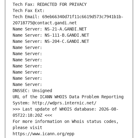
Tech Fax: REDACTED FOR PRIVACY
Tech Fax Ext:
Tech Email: 69eb66340d71f11c6619d573c7941b1b-
20718775@contact.gandi.net
Name Server: NS-21-A.GANDI.NET
Name Server: NS-111-B.GANDI.NET
Name Server: NS-204-C.GANDI.NET
Name Server: 
Name Server: 
Name Server: 
Name Server: 
Name Server: 
Name Server: 
Name Server: 
DNSSEC: Unsigned
URL of the ICANN WHOIS Data Problem Reporting 
System: http://wdprs.internic.net/
>>> Last update of WHOIS database: 2026-08-
05T22:18:20Z <<<
For more information on Whois status codes, 
please visit
https://www.icann.org/epp