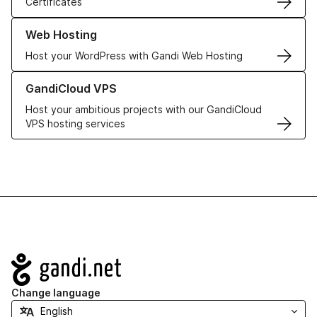
Certificates
Learn more about our Web Hosting solutions
Web Hosting
Host your WordPress with Gandi Web Hosting
Learn more about GandiCloud VPS
GandiCloud VPS
Host your ambitious projects with our GandiCloud
VPS hosting services
Navigation
Change language