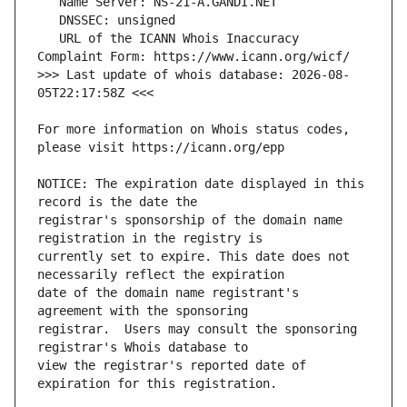
   URL of the ICANN Whois Inaccuracy 
>>> Last update of whois database: 2026-08-
For more information on Whois status codes, 
NOTICE: The expiration date displayed in this 
registrar's sponsorship of the domain name 
currently set to expire. This date does not 
date of the domain name registrant's 
registrar.  Users may consult the sponsoring 
view the registrar's reported date of 