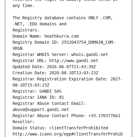
The Registry database contains ONLY .COM, 
Registrars.
Domain Name: heathkurra.com
Registry Domain ID: 2552043754_DOMAIN_COM-
VRSN
Registrar WHOIS Server: whois.gandi.net
Registrar URL: http://www.gandi.net
Updated Date: 2026-06-07T21:43:39Z
Creation Date: 2020-08-10T13:03:23Z
Registrar Registration Expiration Date: 2027-
08-10T15:03:23Z
Registrar: GANDI SAS
Registrar IANA ID: 81
Registrar Abuse Contact Email: 
abuse@support.gandi.net
Registrar Abuse Contact Phone: +33.170377661
Reseller: 
Domain Status: clientTransferProhibited 
http://www.icann.org/epp#clientTransferProhib