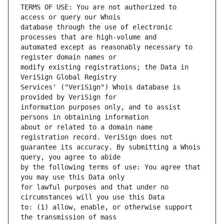
TERMS OF USE: You are not authorized to 
database through the use of electronic 
automated except as reasonably necessary to 
modify existing registrations; the Data in 
Services' ("VeriSign") Whois database is 
information purposes only, and to assist 
about or related to a domain name 
guarantee its accuracy. By submitting a Whois 
by the following terms of use: You agree that 
for lawful purposes and that under no 
to: (1) allow, enable, or otherwise support 