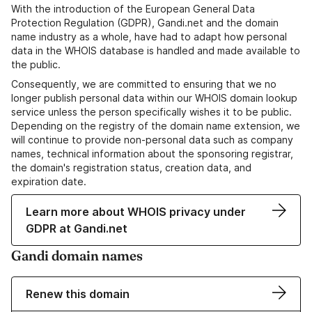
With the introduction of the European General Data
Protection Regulation (GDPR), Gandi.net and the domain
name industry as a whole, have had to adapt how personal
data in the WHOIS database is handled and made available to
the public.
Consequently, we are committed to ensuring that we no
longer publish personal data within our WHOIS domain lookup
service unless the person specifically wishes it to be public.
Depending on the registry of the domain name extension, we
will continue to provide non-personal data such as company
names, technical information about the sponsoring registrar,
the domain's registration status, creation data, and
expiration date.
Learn more about WHOIS privacy under
GDPR at Gandi.net
Gandi domain names
Renew this domain