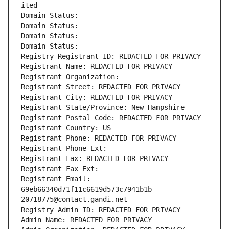
ited
Domain Status: 
Domain Status: 
Domain Status: 
Domain Status: 
Registry Registrant ID: REDACTED FOR PRIVACY
Registrant Name: REDACTED FOR PRIVACY
Registrant Organization: 
Registrant Street: REDACTED FOR PRIVACY
Registrant City: REDACTED FOR PRIVACY
Registrant State/Province: New Hampshire
Registrant Postal Code: REDACTED FOR PRIVACY
Registrant Country: US
Registrant Phone: REDACTED FOR PRIVACY
Registrant Phone Ext:
Registrant Fax: REDACTED FOR PRIVACY
Registrant Fax Ext:
Registrant Email: 
69eb66340d71f11c6619d573c7941b1b-
20718775@contact.gandi.net
Registry Admin ID: REDACTED FOR PRIVACY
Admin Name: REDACTED FOR PRIVACY