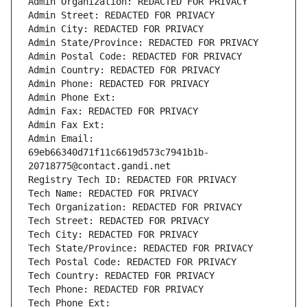
Admin Organization: REDACTED FOR PRIVACY
Admin Street: REDACTED FOR PRIVACY
Admin City: REDACTED FOR PRIVACY
Admin State/Province: REDACTED FOR PRIVACY
Admin Postal Code: REDACTED FOR PRIVACY
Admin Country: REDACTED FOR PRIVACY
Admin Phone: REDACTED FOR PRIVACY
Admin Phone Ext:
Admin Fax: REDACTED FOR PRIVACY
Admin Fax Ext:
Admin Email: 
69eb66340d71f11c6619d573c7941b1b-
20718775@contact.gandi.net
Registry Tech ID: REDACTED FOR PRIVACY
Tech Name: REDACTED FOR PRIVACY
Tech Organization: REDACTED FOR PRIVACY
Tech Street: REDACTED FOR PRIVACY
Tech City: REDACTED FOR PRIVACY
Tech State/Province: REDACTED FOR PRIVACY
Tech Postal Code: REDACTED FOR PRIVACY
Tech Country: REDACTED FOR PRIVACY
Tech Phone: REDACTED FOR PRIVACY
Tech Phone Ext: