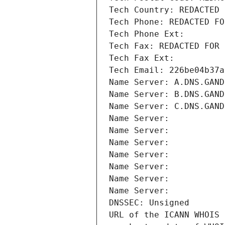
Tech Country: REDACTED 
Tech Phone: REDACTED FO
Tech Phone Ext:
Tech Fax: REDACTED FOR 
Tech Fax Ext:
Tech Email: 226be04b37a
Name Server: A.DNS.GAND
Name Server: B.DNS.GAND
Name Server: C.DNS.GAND
Name Server: 
Name Server: 
Name Server: 
Name Server: 
Name Server: 
Name Server: 
Name Server: 
DNSSEC: Unsigned
URL of the ICANN WHOIS 