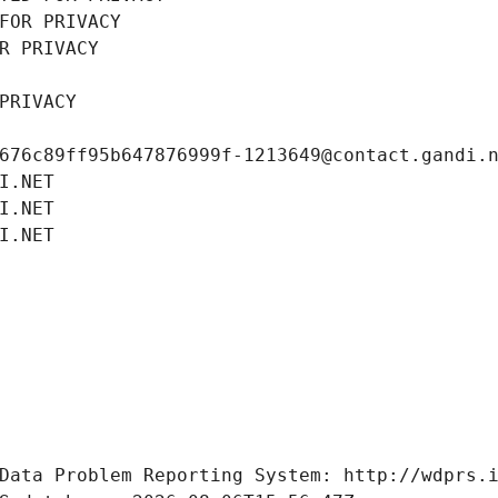
FOR PRIVACY
R PRIVACY
PRIVACY
676c89ff95b647876999f-1213649@contact.gandi.
I.NET
I.NET
I.NET
Data Problem Reporting System: http://wdprs.