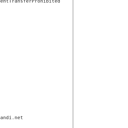
ientTransferProhibited
gandi.net