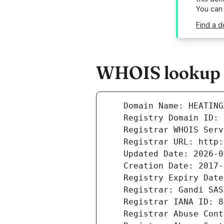
You can
Find a 
WHOIS lookup r