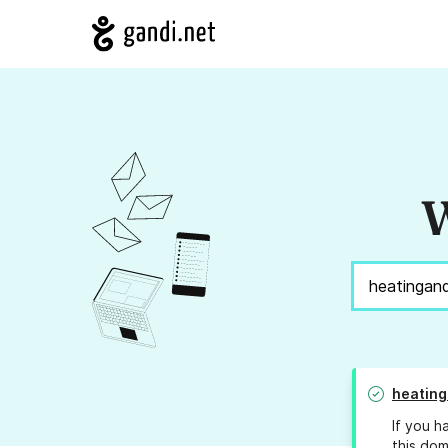
W
heatin
If you h
this dom