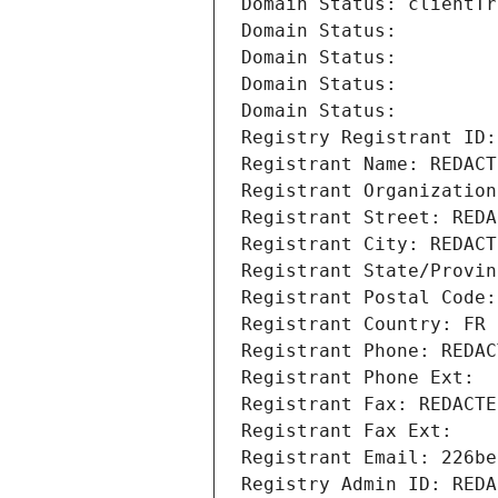
Domain Status: clientTr
Domain Status: 
Domain Status: 
Domain Status: 
Domain Status: 
Registry Registrant ID:
Registrant Name: REDACT
Registrant Organization
Registrant Street: REDA
Registrant City: REDACT
Registrant State/Provin
Registrant Postal Code:
Registrant Country: FR
Registrant Phone: REDAC
Registrant Phone Ext:
Registrant Fax: REDACTE
Registrant Fax Ext:
Registrant Email: 226be
Registry Admin ID: REDA