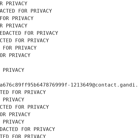
R PRIVACY
ACTED FOR PRIVACY
FOR PRIVACY
R PRIVACY
EDACTED FOR PRIVACY
CTED FOR PRIVACY
 FOR PRIVACY
OR PRIVACY
 PRIVACY
a676c89ff95b647876999f-1213649@contact.gandi
TED FOR PRIVACY
 PRIVACY
CTED FOR PRIVACY
OR PRIVACY
 PRIVACY
DACTED FOR PRIVACY
TED FOR PRIVACY