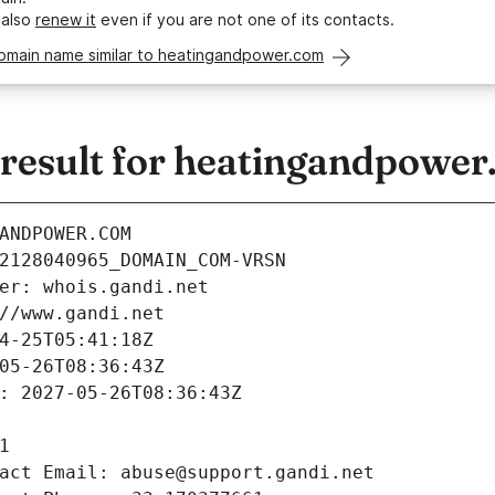
 also
renew it
even if you are not one of its contacts.
domain name similar to heatingandpower.com
esult for heatingandpower