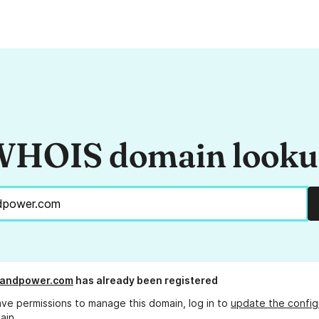
HOIS domain look
gandpower.com
has already been registered
ave permissions to manage this domain, log in to
update the config
ain.