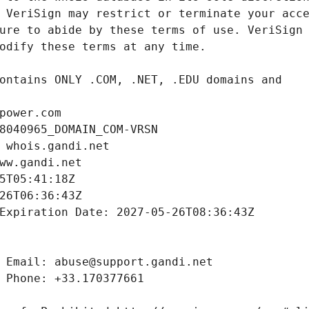
power.com
8040965_DOMAIN_COM-VRSN
 whois.gandi.net
ww.gandi.net
5T05:41:18Z
26T06:36:43Z
Expiration Date: 2027-05-26T08:36:43Z
 Email: abuse@support.gandi.net
 Phone: +33.170377661