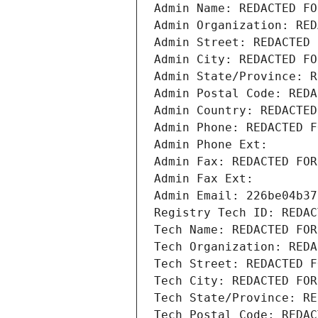
Admin Name: REDACTED FO
Admin Organization: RED
Admin Street: REDACTED 
Admin City: REDACTED FO
Admin State/Province: R
Admin Postal Code: REDA
Admin Country: REDACTED
Admin Phone: REDACTED F
Admin Phone Ext:
Admin Fax: REDACTED FOR
Admin Fax Ext:
Admin Email: 226be04b37
Registry Tech ID: REDAC
Tech Name: REDACTED FOR
Tech Organization: REDA
Tech Street: REDACTED F
Tech City: REDACTED FOR
Tech State/Province: RE
Tech Postal Code: REDAC