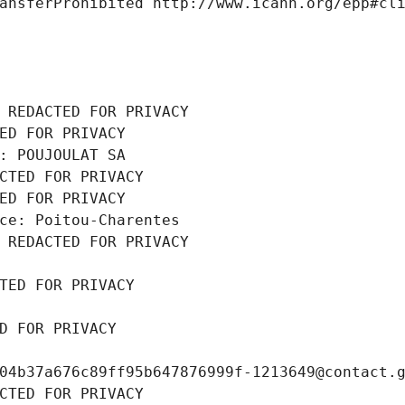
ansferProhibited http://www.icann.org/epp#cl
 REDACTED FOR PRIVACY
ED FOR PRIVACY
: POUJOULAT SA
CTED FOR PRIVACY
ED FOR PRIVACY
ce: Poitou-Charentes
 REDACTED FOR PRIVACY
TED FOR PRIVACY
D FOR PRIVACY
04b37a676c89ff95b647876999f-1213649@contact.
CTED FOR PRIVACY