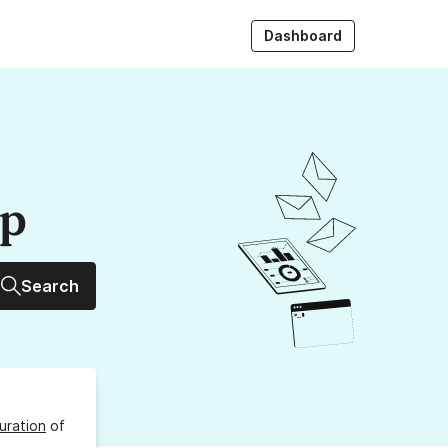
Dashboard
up
Search
uration
of