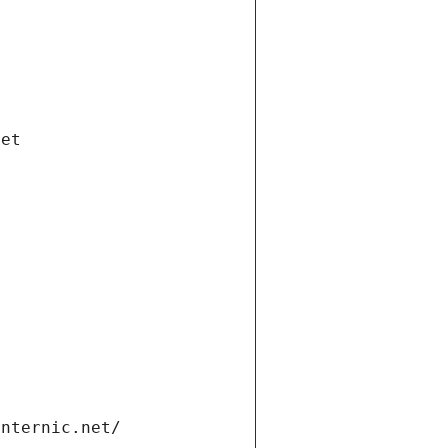
net
internic.net/