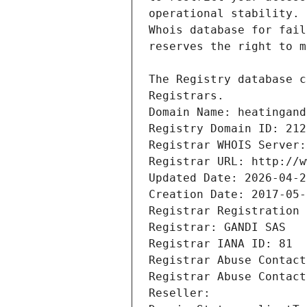
Registrars.
Domain Name: heatingand
Registry Domain ID: 212
Registrar WHOIS Server:
Registrar URL: http://w
Updated Date: 2026-04-2
Creation Date: 2017-05-
Registrar Registration 
Registrar: GANDI SAS
Registrar IANA ID: 81
Registrar Abuse Contact
Registrar Abuse Contact
Reseller: 