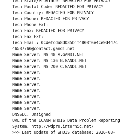
Tech State/Province: REDACTED FOR PRIVACY
Tech Postal Code: REDACTED FOR PRIVACY
Tech Country: REDACTED FOR PRIVACY
Tech Phone: REDACTED FOR PRIVACY
Tech Phone Ext:
Tech Fax: REDACTED FOR PRIVACY
Tech Fax Ext:
Tech Email: 0cdefcda8d035b1f4808f6e4ce9d447c-
46587760@contact.gandi.net
Name Server: NS-48-A.GANDI.NET
Name Server: NS-136-B.GANDI.NET
Name Server: NS-200-C.GANDI.NET
Name Server: 
Name Server: 
Name Server: 
Name Server: 
Name Server: 
Name Server: 
Name Server: 
DNSSEC: Unsigned
URL of the ICANN WHOIS Data Problem Reporting 
System: http://wdprs.internic.net/
>>> Last update of WHOIS database: 2026-08-