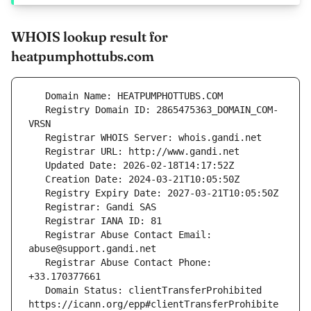
WHOIS lookup result for
heatpumphottubs.com
   Registry Domain ID: 2865475363_DOMAIN_COM-
   Registrar Abuse Contact Email: 
   Registrar Abuse Contact Phone: 
   Domain Status: clientTransferProhibited 
https://icann.org/epp#clientTransferProhibite