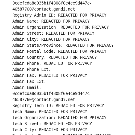
0cdefcda8d035b1f4808f6e4ce9d447c-
46587760@contact.gandi.net
Registry Admin ID: REDACTED FOR PRIVACY
Admin Name: REDACTED FOR PRIVACY
Admin Organization: REDACTED FOR PRIVACY
Admin Street: REDACTED FOR PRIVACY
Admin City: REDACTED FOR PRIVACY
Admin State/Province: REDACTED FOR PRIVACY
Admin Postal Code: REDACTED FOR PRIVACY
Admin Country: REDACTED FOR PRIVACY
Admin Phone: REDACTED FOR PRIVACY
Admin Phone Ext:
Admin Fax: REDACTED FOR PRIVACY
Admin Fax Ext:
Admin Email: 
0cdefcda8d035b1f4808f6e4ce9d447c-
46587760@contact.gandi.net
Registry Tech ID: REDACTED FOR PRIVACY
Tech Name: REDACTED FOR PRIVACY
Tech Organization: REDACTED FOR PRIVACY
Tech Street: REDACTED FOR PRIVACY
Tech City: REDACTED FOR PRIVACY