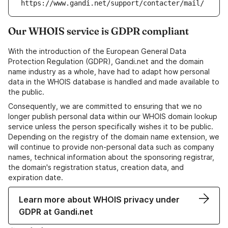
https://www.gandi.net/support/contacter/mail/
Our WHOIS service is GDPR compliant
With the introduction of the European General Data
Protection Regulation (GDPR), Gandi.net and the domain
name industry as a whole, have had to adapt how personal
data in the WHOIS database is handled and made available to
the public.
Consequently, we are committed to ensuring that we no
longer publish personal data within our WHOIS domain lookup
service unless the person specifically wishes it to be public.
Depending on the registry of the domain name extension, we
will continue to provide non-personal data such as company
names, technical information about the sponsoring registrar,
the domain's registration status, creation data, and
expiration date.
Learn more about WHOIS privacy under
GDPR at Gandi.net