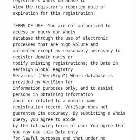
view the registrar's reported date of 
TERMS OF USE: You are not authorized to 
database through the use of electronic 
automated except as reasonably necessary to 
modify existing registrations; the Data in 
Services' ("VeriSign") Whois database is 
information purposes only, and to assist 
about or related to a domain name 
guarantee its accuracy. By submitting a Whois 
by the following terms of use: You agree that 
for lawful purposes and that under no 