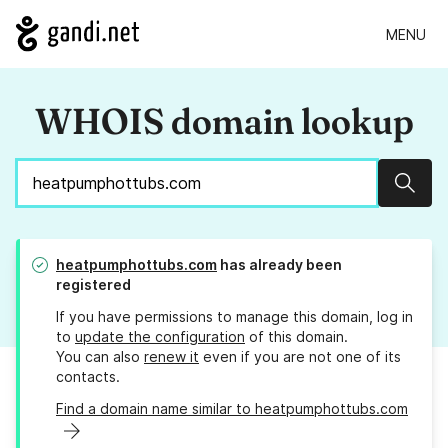
MENU
WHOIS domain lookup
Sear
heatpumphottubs.com
has already been
registered
If you have permissions to manage this domain, log in
to
update the configuration
of this domain.
You can also
renew it
even if you are not one of its
contacts.
Find a domain name similar to heatpumphottubs.com