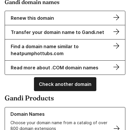
Gandi domain names
Renew this domain
Transfer your domain name to Gandi.net
Find a domain name similar to
heatpumphottubs.com
Read more about .COM domain names
Check another domain
Gandi Products
Learn more about our Domain Names
Domain Names
Choose your domain name from a catalog of over
800 domain extensions