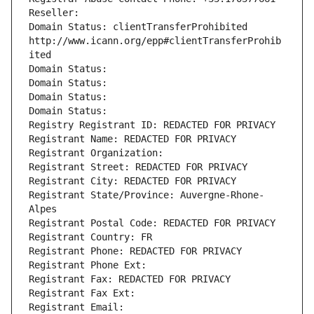
Reseller: 
Domain Status: clientTransferProhibited 
http://www.icann.org/epp#clientTransferProhib
ited
Domain Status: 
Domain Status: 
Domain Status: 
Domain Status: 
Registry Registrant ID: REDACTED FOR PRIVACY
Registrant Name: REDACTED FOR PRIVACY
Registrant Organization: 
Registrant Street: REDACTED FOR PRIVACY
Registrant City: REDACTED FOR PRIVACY
Registrant State/Province: Auvergne-Rhone-
Alpes
Registrant Postal Code: REDACTED FOR PRIVACY
Registrant Country: FR
Registrant Phone: REDACTED FOR PRIVACY
Registrant Phone Ext:
Registrant Fax: REDACTED FOR PRIVACY
Registrant Fax Ext:
Registrant Email: 