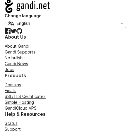
Navigation
Change language
Facebook
Twitter
GitHub
About Us
About Gandi
Gandi Supports
No bullshit
Gandi News
Jobs
Products
Domains
Emails
SSL/TLS Certificates
Simple Hosting
GandiCloud VPS
Help & Resources
Status
Support