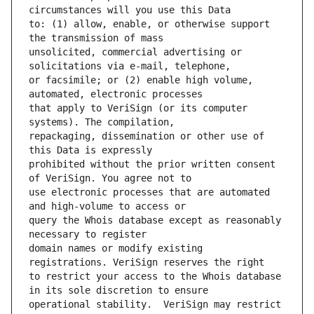
to: (1) allow, enable, or otherwise support 
unsolicited, commercial advertising or 
or facsimile; or (2) enable high volume, 
that apply to VeriSign (or its computer 
repackaging, dissemination or other use of 
prohibited without the prior written consent 
use electronic processes that are automated 
query the Whois database except as reasonably 
domain names or modify existing 
to restrict your access to the Whois database 
operational stability.  VeriSign may restrict 