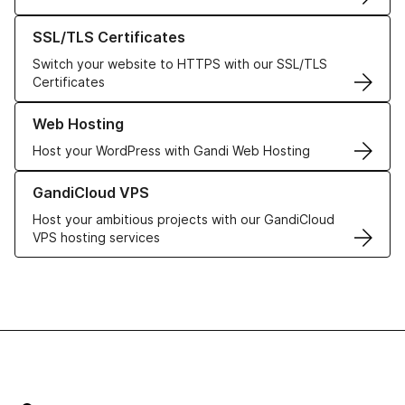
Learn more about our SSL/TLS Certificates
SSL/TLS Certificates
Switch your website to HTTPS with our SSL/TLS
Certificates
Learn more about our Web Hosting solutions
Web Hosting
Host your WordPress with Gandi Web Hosting
Learn more about GandiCloud VPS
GandiCloud VPS
Host your ambitious projects with our GandiCloud
VPS hosting services