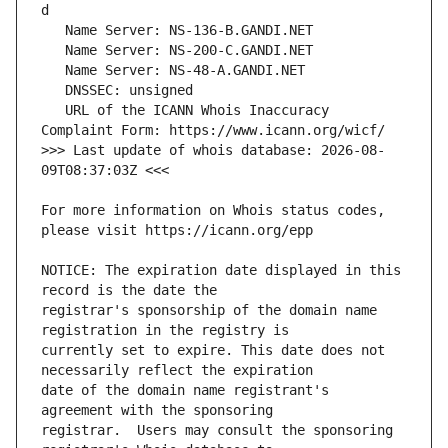
   URL of the ICANN Whois Inaccuracy 
>>> Last update of whois database: 2026-08-
For more information on Whois status codes, 
NOTICE: The expiration date displayed in this 
registrar's sponsorship of the domain name 
currently set to expire. This date does not 
date of the domain name registrant's 
registrar.  Users may consult the sponsoring 