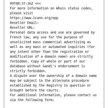
09T08:37:16Z <<<
For more information on Whois status codes, 
please visit
https://www.icann.org/epp
Reseller Email: 
Reseller URL: 
Personal data access and use are governed by 
French law, any use for the purpose of 
unsolicited mass commercial advertising as 
well as any mass or automated inquiries (for 
any intent other than the registration or 
modification of a domain name) are strictly 
forbidden. Copy of whole or part of our 
database without Gandi's endorsement is 
strictly forbidden.
A dispute over the ownership of a domain name 
may be subject to the alternate procedure 
established by the Registry in question or 
brought before the courts.
For additional information, please contact us 
via the following form: