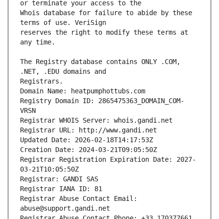
Whois database for failure to abide by these 
reserves the right to modify these terms at 
The Registry database contains ONLY .COM, 
Registrars.
Domain Name: heatpumphottubs.com
Registry Domain ID: 2865475363_DOMAIN_COM-
VRSN
Registrar WHOIS Server: whois.gandi.net
Registrar URL: http://www.gandi.net
Updated Date: 2026-02-18T14:17:53Z
Creation Date: 2024-03-21T09:05:50Z
Registrar Registration Expiration Date: 2027-
03-21T10:05:50Z
Registrar: GANDI SAS
Registrar IANA ID: 81
Registrar Abuse Contact Email: 
abuse@support.gandi.net
Registrar Abuse Contact Phone: +33.170377661