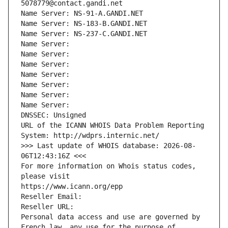
5078779@contact.gandi.net
Name Server: NS-91-A.GANDI.NET
Name Server: NS-183-B.GANDI.NET
Name Server: NS-237-C.GANDI.NET
Name Server: 
Name Server: 
Name Server: 
Name Server: 
Name Server: 
Name Server: 
Name Server: 
DNSSEC: Unsigned
URL of the ICANN WHOIS Data Problem Reporting 
System: http://wdprs.internic.net/
>>> Last update of WHOIS database: 2026-08-
06T12:43:16Z <<<
For more information on Whois status codes, 
please visit
https://www.icann.org/epp
Reseller Email: 
Reseller URL: 
Personal data access and use are governed by 
French law, any use for the purpose of 