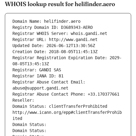
WHOIS lookup result for helifinder.aero
Domain Name: helifinder.aero
Registry Domain ID: D3689343-AERO
Registrar WHOIS Server: whois.gandi.net
Registrar URL: http://www.gandi.net
Updated Date: 2026-06-12T13:30:56Z
Creation Date: 2018-08-05T11:45:13Z
Registrar Registration Expiration Date: 2029-
08-05T13:45:13Z
Registrar: GANDI SAS
Registrar IANA ID: 81
Registrar Abuse Contact Email: 
abuse@support.gandi.net
Registrar Abuse Contact Phone: +33.170377661
Reseller: 
Domain Status: clientTransferProhibited 
http://www.icann.org/epp#clientTransferProhib
ited
Domain Status: 
Domain Status: 