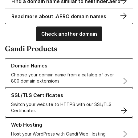
Find a domain name similar to helifinder.aero
Read more about .AERO domain names
Check another domain
Gandi Products
Learn more about our Domain Names
Domain Names
Choose your domain name from a catalog of over
800 domain extensions
Learn more about our SSL/TLS Certificates
SSL/TLS Certificates
Switch your website to HTTPS with our SSL/TLS
Certificates
Learn more about our Web Hosting solutions
Web Hosting
Host your WordPress with Gandi Web Hosting