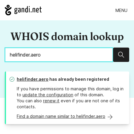
MENU
WHOIS domain lookup
Sear
helifinder.aero
has already been registered
If you have permissions to manage this domain, log in
to
update the configuration
of this domain.
You can also
renew it
even if you are not one of its
contacts.
Find a domain name similar to helifinder.aero