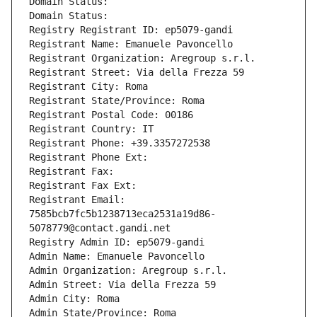
Domain Status: 
Domain Status: 
Registry Registrant ID: ep5079-gandi
Registrant Name: Emanuele Pavoncello
Registrant Organization: Aregroup s.r.l.
Registrant Street: Via della Frezza 59
Registrant City: Roma
Registrant State/Province: Roma
Registrant Postal Code: 00186
Registrant Country: IT
Registrant Phone: +39.3357272538
Registrant Phone Ext:
Registrant Fax: 
Registrant Fax Ext:
Registrant Email: 
7585bcb7fc5b1238713eca2531a19d86-
5078779@contact.gandi.net
Registry Admin ID: ep5079-gandi
Admin Name: Emanuele Pavoncello
Admin Organization: Aregroup s.r.l.
Admin Street: Via della Frezza 59
Admin City: Roma
Admin State/Province: Roma