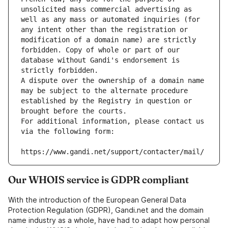
unsolicited mass commercial advertising as 
well as any mass or automated inquiries (for 
any intent other than the registration or 
modification of a domain name) are strictly 
forbidden. Copy of whole or part of our 
database without Gandi's endorsement is 
strictly forbidden.
A dispute over the ownership of a domain name 
may be subject to the alternate procedure 
established by the Registry in question or 
brought before the courts.
For additional information, please contact us 
via the following form:
https://www.gandi.net/support/contacter/mail/
Our WHOIS service is GDPR compliant
With the introduction of the European General Data
Protection Regulation (GDPR), Gandi.net and the domain
name industry as a whole, have had to adapt how personal