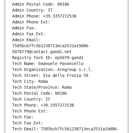
Admin Postal Code: 00186
Admin Country: IT
Admin Phone: +39.3357272538
Admin Phone Ext:
Admin Fax: 
Admin Fax Ext:
Admin Email: 
7585bcb7fc5b1238713eca2531a19d86-
5078779@contact.gandi.net
Registry Tech ID: ep5079-gandi
Tech Name: Emanuele Pavoncello
Tech Organization: Aregroup s.r.l.
Tech Street: Via della Frezza 59
Tech City: Roma
Tech State/Province: Roma
Tech Postal Code: 00186
Tech Country: IT
Tech Phone: +39.3357272538
Tech Phone Ext:
Tech Fax: 
Tech Fax Ext:
Tech Email: 7585bcb7fc5b1238713eca2531a19d86-