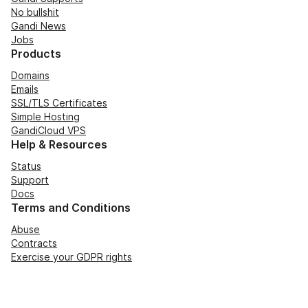
No bullshit
Gandi News
Jobs
Products
Domains
Emails
SSL/TLS Certificates
Simple Hosting
GandiCloud VPS
Help & Resources
Status
Support
Docs
Terms and Conditions
Abuse
Contracts
Exercise your GDPR rights