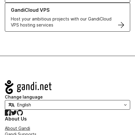
Learn more about GandiCloud VPS
GandiCloud VPS
Host your ambitious projects with our GandiCloud
VPS hosting services
Navigation
Change language
Facebook
Twitter
GitHub
About Us
About Gandi
Gandi Supports