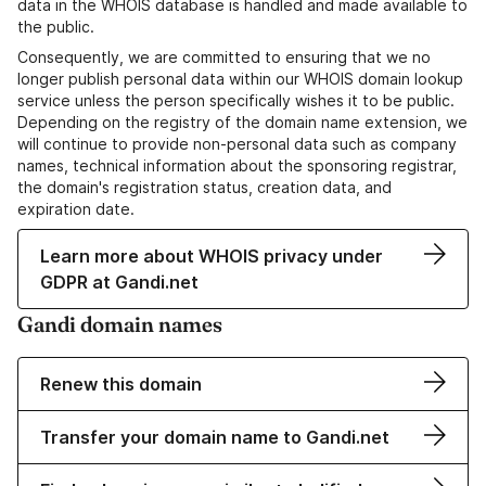
data in the WHOIS database is handled and made available to
the public.
Consequently, we are committed to ensuring that we no
longer publish personal data within our WHOIS domain lookup
service unless the person specifically wishes it to be public.
Depending on the registry of the domain name extension, we
will continue to provide non-personal data such as company
names, technical information about the sponsoring registrar,
the domain's registration status, creation data, and
expiration date.
Learn more about WHOIS privacy under
GDPR at Gandi.net
Gandi domain names
Renew this domain
Transfer your domain name to Gandi.net