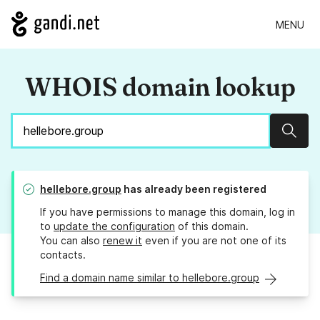
MENU
WHOIS domain lookup
Sear
hellebore.group
has already been registered
If you have permissions to manage this domain, log in
to
update the configuration
of this domain.
You can also
renew it
even if you are not one of its
contacts.
Find a domain name similar to hellebore.group