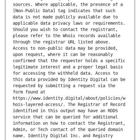
sources. Where applicable, the presence of a 
[Non-Public Data] tag indicates that such 
data is not made publicly available due to 
applicable data privacy laws or requirements. 
Should you wish to contact the registrant, 
please refer to the Whois records available 
through the registrar URL listed above. 
Access to non-public data may be provided, 
upon request, where it can be reasonably 
confirmed that the requester holds a specific 
legitimate interest and a proper legal basis 
for accessing the withheld data. Access to 
this data provided by Identity Digital can be 
requested by submitting a request via the 
form found at 
https://www.identity.digital/about/policies/w
hois-layered-access/. The Registrar of Record 
identified in this output may have an RDDS 
service that can be queried for additional 
information on how to contact the Registrant, 
Admin, or Tech contact of the queried domain 
name. Identity Digital Inc. and Registry 