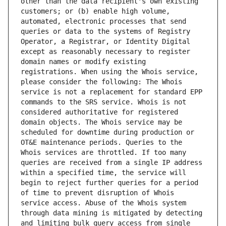
other than the data recipient's own existing 
customers; or (b) enable high volume, 
automated, electronic processes that send 
queries or data to the systems of Registry 
Operator, a Registrar, or Identity Digital 
except as reasonably necessary to register 
domain names or modify existing 
registrations. When using the Whois service, 
please consider the following: The Whois 
service is not a replacement for standard EPP 
commands to the SRS service. Whois is not 
considered authoritative for registered 
domain objects. The Whois service may be 
scheduled for downtime during production or 
OT&E maintenance periods. Queries to the 
Whois services are throttled. If too many 
queries are received from a single IP address 
within a specified time, the service will 
begin to reject further queries for a period 
of time to prevent disruption of Whois 
service access. Abuse of the Whois system 
through data mining is mitigated by detecting 
and limiting bulk query access from single 