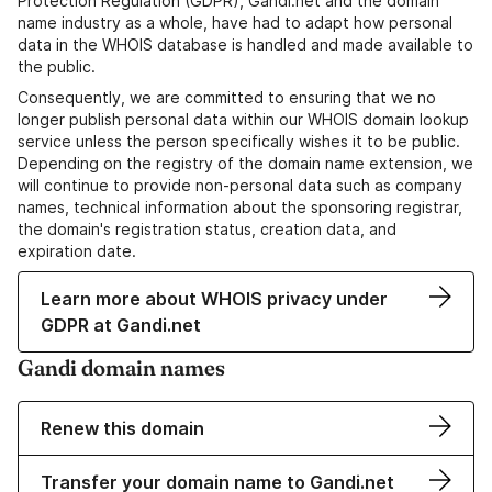
Protection Regulation (GDPR), Gandi.net and the domain
name industry as a whole, have had to adapt how personal
data in the WHOIS database is handled and made available to
the public.
Consequently, we are committed to ensuring that we no
longer publish personal data within our WHOIS domain lookup
service unless the person specifically wishes it to be public.
Depending on the registry of the domain name extension, we
will continue to provide non-personal data such as company
names, technical information about the sponsoring registrar,
the domain's registration status, creation data, and
expiration date.
Learn more about WHOIS privacy under
GDPR at Gandi.net
Gandi domain names
Renew this domain
Transfer your domain name to Gandi.net