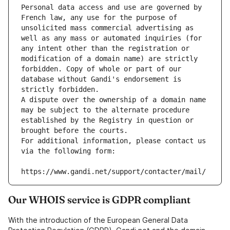
Personal data access and use are governed by 
French law, any use for the purpose of 
unsolicited mass commercial advertising as 
well as any mass or automated inquiries (for 
any intent other than the registration or 
modification of a domain name) are strictly 
forbidden. Copy of whole or part of our 
database without Gandi's endorsement is 
strictly forbidden.
A dispute over the ownership of a domain name 
may be subject to the alternate procedure 
established by the Registry in question or 
brought before the courts.
For additional information, please contact us 
via the following form:
https://www.gandi.net/support/contacter/mail/
Our WHOIS service is GDPR compliant
With the introduction of the European General Data