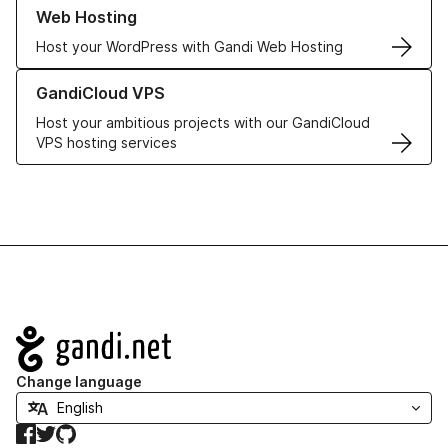
Learn more about our Web Hosting solutions
Web Hosting
Host your WordPress with Gandi Web Hosting
Learn more about GandiCloud VPS
GandiCloud VPS
Host your ambitious projects with our GandiCloud
VPS hosting services
Navigation
Change language
Facebook
Twitter
GitHub