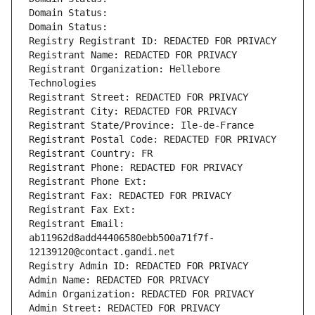
Domain Status: 
Domain Status: 
Registry Registrant ID: REDACTED FOR PRIVACY
Registrant Name: REDACTED FOR PRIVACY
Registrant Organization: Hellebore 
Technologies
Registrant Street: REDACTED FOR PRIVACY
Registrant City: REDACTED FOR PRIVACY
Registrant State/Province: Ile-de-France
Registrant Postal Code: REDACTED FOR PRIVACY
Registrant Country: FR
Registrant Phone: REDACTED FOR PRIVACY
Registrant Phone Ext:
Registrant Fax: REDACTED FOR PRIVACY
Registrant Fax Ext:
Registrant Email: 
ab11962d8add44406580ebb500a71f7f-
12139120@contact.gandi.net
Registry Admin ID: REDACTED FOR PRIVACY
Admin Name: REDACTED FOR PRIVACY
Admin Organization: REDACTED FOR PRIVACY
Admin Street: REDACTED FOR PRIVACY