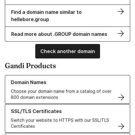
Find a domain name similar to
hellebore.group
Read more about .GROUP domain names
Check another domain
Gandi Products
Learn more about our Domain Names
Domain Names
Choose your domain name from a catalog of over
800 domain extensions
Learn more about our SSL/TLS Certificates
SSL/TLS Certificates
Switch your website to HTTPS with our SSL/TLS
Certificates