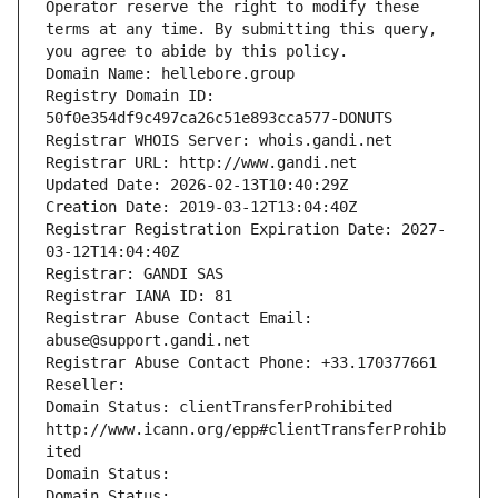
Operator reserve the right to modify these 
terms at any time. By submitting this query, 
you agree to abide by this policy.
Domain Name: hellebore.group
Registry Domain ID: 
50f0e354df9c497ca26c51e893cca577-DONUTS
Registrar WHOIS Server: whois.gandi.net
Registrar URL: http://www.gandi.net
Updated Date: 2026-02-13T10:40:29Z
Creation Date: 2019-03-12T13:04:40Z
Registrar Registration Expiration Date: 2027-
03-12T14:04:40Z
Registrar: GANDI SAS
Registrar IANA ID: 81
Registrar Abuse Contact Email: 
abuse@support.gandi.net
Registrar Abuse Contact Phone: +33.170377661
Reseller: 
Domain Status: clientTransferProhibited 
http://www.icann.org/epp#clientTransferProhib
ited
Domain Status: 
Domain Status: 