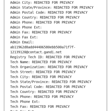
Admin City: REDACTED FOR PRIVACY
Admin State/Province: REDACTED FOR PRIVACY
Admin Postal Code: REDACTED FOR PRIVACY
Admin Country: REDACTED FOR PRIVACY
Admin Phone: REDACTED FOR PRIVACY
Admin Phone Ext:
Admin Fax: REDACTED FOR PRIVACY
Admin Fax Ext:
Admin Email: 
ab11962d8add44406580ebb500a71f7f-
12139120@contact.gandi.net
Registry Tech ID: REDACTED FOR PRIVACY
Tech Name: REDACTED FOR PRIVACY
Tech Organization: REDACTED FOR PRIVACY
Tech Street: REDACTED FOR PRIVACY
Tech City: REDACTED FOR PRIVACY
Tech State/Province: REDACTED FOR PRIVACY
Tech Postal Code: REDACTED FOR PRIVACY
Tech Country: REDACTED FOR PRIVACY
Tech Phone: REDACTED FOR PRIVACY
Tech Phone Ext:
Tech Fax: REDACTED FOR PRIVACY