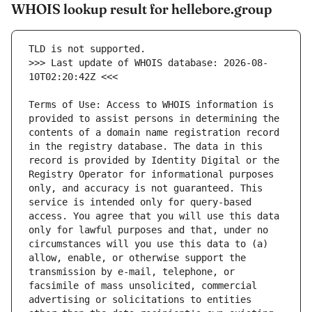
WHOIS lookup result for hellebore.group
>>> Last update of WHOIS database: 2026-08-
Terms of Use: Access to WHOIS information is 
provided to assist persons in determining the 
contents of a domain name registration record 
in the registry database. The data in this 
record is provided by Identity Digital or the 
Registry Operator for informational purposes 
only, and accuracy is not guaranteed. This 
service is intended only for query-based 
access. You agree that you will use this data 
only for lawful purposes and that, under no 
circumstances will you use this data to (a) 
allow, enable, or otherwise support the 
transmission by e-mail, telephone, or 
facsimile of mass unsolicited, commercial 
advertising or solicitations to entities 