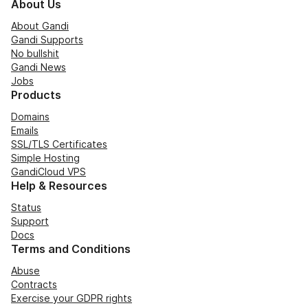
About Us
About Gandi
Gandi Supports
No bullshit
Gandi News
Jobs
Products
Domains
Emails
SSL/TLS Certificates
Simple Hosting
GandiCloud VPS
Help & Resources
Status
Support
Docs
Terms and Conditions
Abuse
Contracts
Exercise your GDPR rights