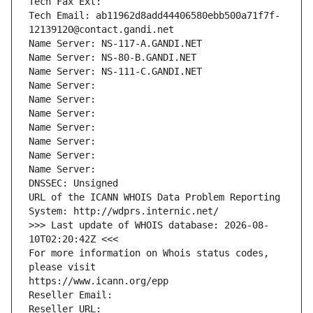
Tech Fax Ext:
Tech Email: ab11962d8add44406580ebb500a71f7f-
12139120@contact.gandi.net
Name Server: NS-117-A.GANDI.NET
Name Server: NS-80-B.GANDI.NET
Name Server: NS-111-C.GANDI.NET
Name Server: 
Name Server: 
Name Server: 
Name Server: 
Name Server: 
Name Server: 
Name Server: 
DNSSEC: Unsigned
URL of the ICANN WHOIS Data Problem Reporting 
System: http://wdprs.internic.net/
>>> Last update of WHOIS database: 2026-08-
10T02:20:42Z <<<
For more information on Whois status codes, 
please visit
https://www.icann.org/epp
Reseller Email: 
Reseller URL: 