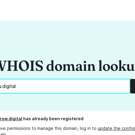
HOIS domain look
row.digital
has already been registered
ave permissions to manage this domain, log in to
update the config
ain.