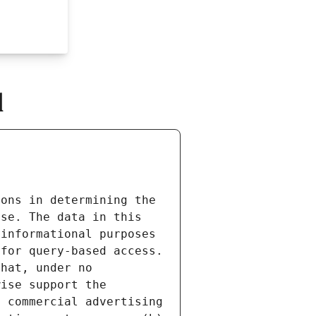
l
ons in determining the 
se. The data in this 
informational purposes 
for query-based access. 
hat, under no 
ise support the 
 commercial advertising 