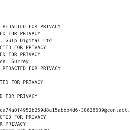
 REDACTED FOR PRIVACY
ED FOR PRIVACY
: Gulp Digital Ltd
CTED FOR PRIVACY
ED FOR PRIVACY
ce: Surrey
 REDACTED FOR PRIVACY
TED FOR PRIVACY
D FOR PRIVACY
ca74a0f4952b259d8a15abbb4d6-38628639@contact
CTED FOR PRIVACY
R PRIVACY