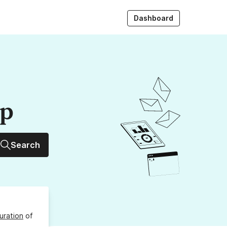
Dashboard
up
Search
uration
of