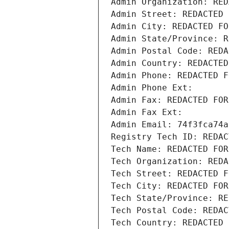
Admin Organization: RED
Admin Street: REDACTED 
Admin City: REDACTED FO
Admin State/Province: R
Admin Postal Code: REDA
Admin Country: REDACTED
Admin Phone: REDACTED F
Admin Phone Ext:
Admin Fax: REDACTED FOR
Admin Fax Ext:
Admin Email: 74f3fca74a
Registry Tech ID: REDAC
Tech Name: REDACTED FOR
Tech Organization: REDA
Tech Street: REDACTED F
Tech City: REDACTED FOR
Tech State/Province: RE
Tech Postal Code: REDAC
Tech Country: REDACTED 