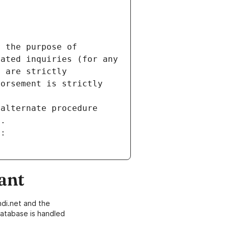
 the purpose of 
ated inquiries (for any 
 are strictly 
orsement is strictly 
alternate procedure 
s.
m:
ant
di.net and the
atabase is handled