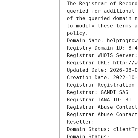
The Registrar of Record
queried for additional 
of the queried domain n
to modify these terms a
policy.
Domain Name: helptogrow
Registry Domain ID: 8f4
Registrar WHOIS Server:
Registrar URL: http://w
Updated Date: 2026-08-0
Creation Date: 2022-10-
Registrar Registration 
Registrar: GANDI SAS
Registrar IANA ID: 81
Registrar Abuse Contact
Registrar Abuse Contact
Reseller: 
Domain Status: clientTr
Domain Status: 