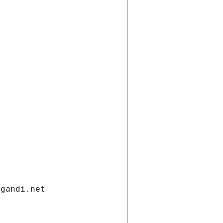
.gandi.net