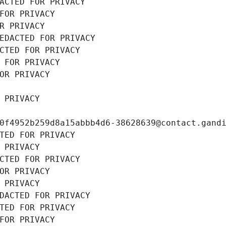
ACTED FOR PRIVACY
FOR PRIVACY
R PRIVACY
EDACTED FOR PRIVACY
CTED FOR PRIVACY
 FOR PRIVACY
OR PRIVACY
 PRIVACY
0f4952b259d8a15abbb4d6-38628639@contact.gand
TED FOR PRIVACY
 PRIVACY
CTED FOR PRIVACY
OR PRIVACY
 PRIVACY
DACTED FOR PRIVACY
TED FOR PRIVACY
FOR PRIVACY