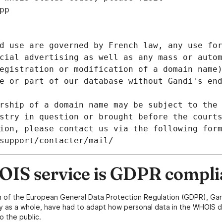
pp
d use are governed by French law, any use for
cial advertising as well as any mass or autom
egistration or modification of a domain name)
e or part of our database without Gandi's end
rship of a domain name may be subject to the 
stry in question or brought before the court
ion, please contact us via the following for
/support/contacter/mail/
IS service is GDPR compli
n of the European General Data Protection Regulation (GDPR), Gan
y as a whole, have had to adapt how personal data in the WHOIS d
o the public.